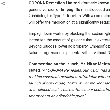
CORONA Remedies Limited
, (formerly know
generic version of
Empagliflozin
introduced u
2 inhibitor, for Type 2 diabetes. With a commi
will offer the medication at a significantly redu
Empagliflozin works by blocking the sodium-glu
increases the amount of glucose that is excrete
Beyond Glucose lowering property, Empaglifloz
failure progression in patients with or without 
Commenting on the launch, Mr. Nirav Meht
stated,
“At CORONA Remedies, our vision has al
making essential medicines, affordable withou
launch of our Empagliflozin, will empower man
at a reduced cost. This reinforces our dedicatio
treatment at an affordable price.”