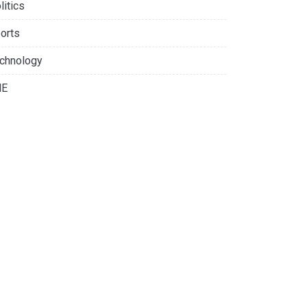
litics
orts
chnology
NE