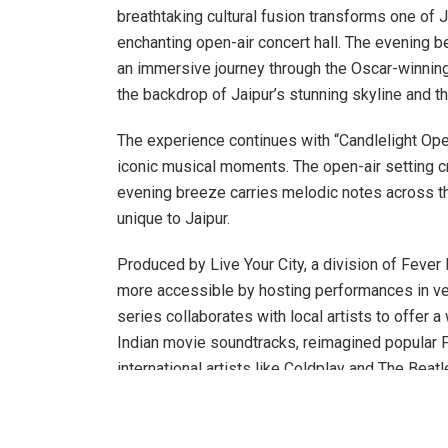
breathtaking cultural fusion transforms one of J
enchanting open-air concert hall. The evening be
an immersive journey through the Oscar-winni
the backdrop of Jaipur’s stunning skyline and t
The experience continues with “Candlelight Ope
iconic musical moments. The open-air setting 
evening breeze carries melodic notes across th
unique to Jaipur.
Produced by Live Your City, a division of Fever
more accessible by hosting performances in venu
series collaborates with local artists to offer 
Indian movie soundtracks, reimagined popular P
international artists like Coldplay and The Bea
Chopin. This diverse repertoire is designed to 
have previously considered attending classical