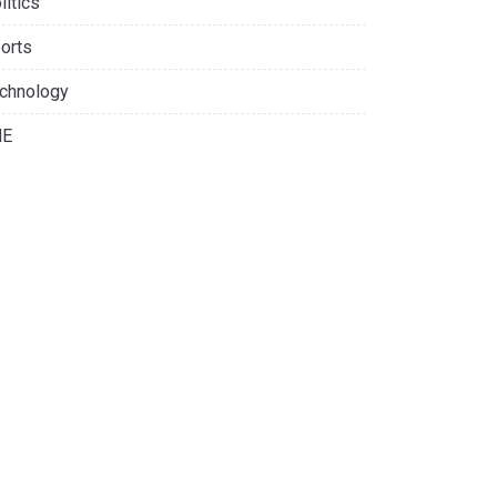
litics
orts
chnology
NE