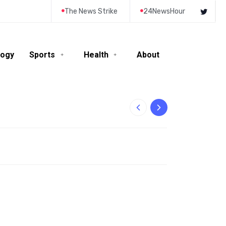
The News Strike
24NewsHour
logy
Sports
Health
About
10-Year-Old Rila