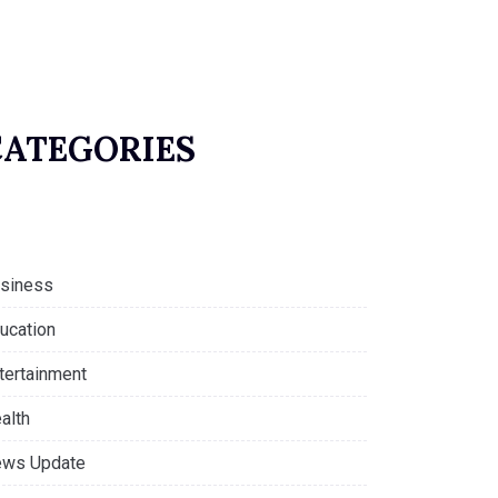
CATEGORIES
siness
ucation
tertainment
alth
ws Update