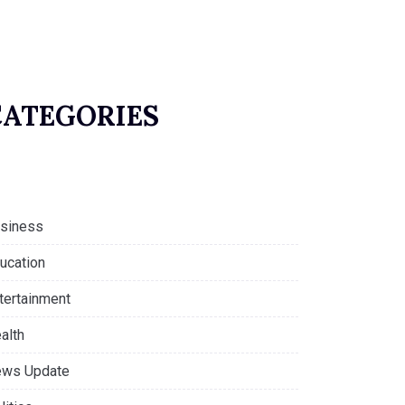
CATEGORIES
siness
ucation
tertainment
alth
ws Update