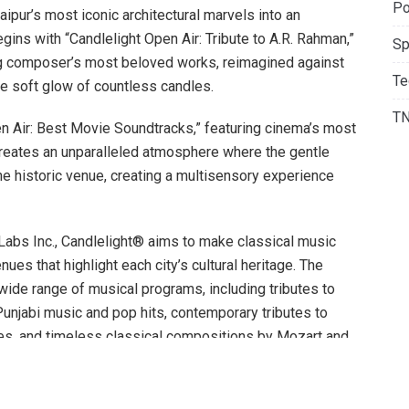
Po
aipur’s most iconic architectural marvels into an
gins with “Candlelight Open Air: Tribute to A.R. Rahman,”
Sp
ng composer’s most beloved works, reimagined against
Te
he soft glow of countless candles.
T
n Air: Best Movie Soundtracks,” featuring cinema’s most
creates an unparalleled atmosphere where the gentle
e historic venue, creating a multisensory experience
 Labs Inc., Candlelight® aims to make classical music
es that highlight each city’s cultural heritage. The
a wide range of musical programs, including tributes to
unjabi music and pop hits, contemporary tributes to
tles, and timeless classical compositions by Mozart and
attract a broader audience, including those who may not
 concerts.