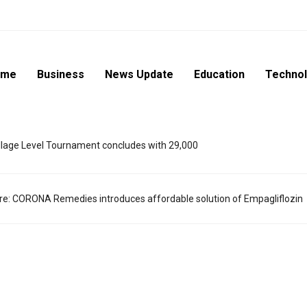
ome
Business
News Update
Education
Techno
lage Level Tournament concludes with 29,000
are: CORONA Remedies introduces affordable solution of Empagliflozin