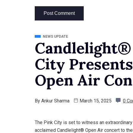
NEWS UPDATE
Candlelight®
City Presents
Open Air Conc
By
Ankur Sharma
March 15, 2025
0 C
The Pink City is set to witness an extraordinar
acclaimed Candlelight® Open Air concert to th