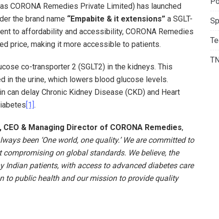
Po
n as CORONA Remedies Private Limited) has launched
nder the brand name
“Empabite & it extensions”
a SGLT-
Sp
tment to affordability and accessibility, CORONA Remedies
Te
ced price, making it more accessible to patients.
T
cose co-transporter 2 (SGLT2) in the kidneys. This
d in the urine, which lowers blood glucose levels.
in can delay Chronic Kidney Disease (CKD) and Heart
Diabetes
[1]
.
a, CEO & Managing Director of CORONA Remedies
,
ways been ‘One world, one quality.’ We are committed to
t compromising on global standards. We believe, the
y Indian patients, with access to advanced diabetes care
n to public health and our mission to provide quality