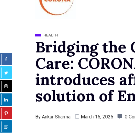
HEALTH
Bridging the 
Care: CORON
introduces af
solution of E
By
Ankur Sharma
March 15, 2025
0 C