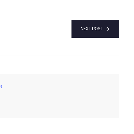
NEXT POST
e)