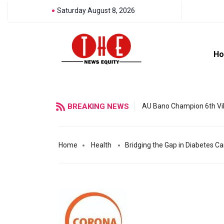
Saturday August 8, 2026
H
BREAKING NEWS
AU Bano Champion 6th Vil
Home
Health
Bridging the Gap in Diabetes C