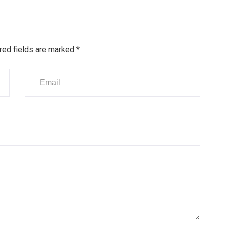
red fields are marked
*