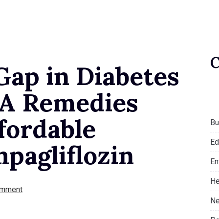
Gap in Diabetes
A Remedies
fordable
Bu
Ed
mpagliflozin
En
He
omment
Ne