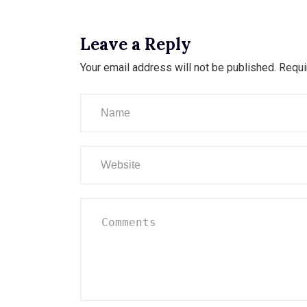
Leave a Reply
Your email address will not be published.
Requi