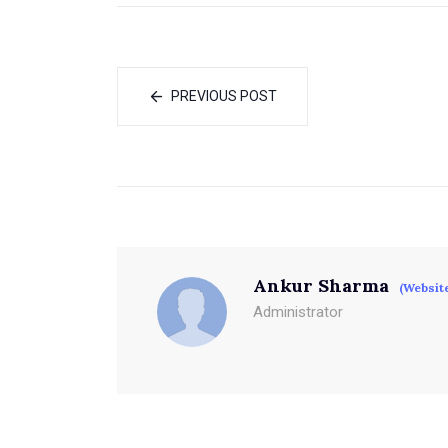
PREVIOUS POST
Ankur Sharma
(Websit
Administrator