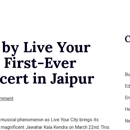
 by Live Your
 First-Ever
ert in Jaipur
Bu
Ed
En
omment
He
y musical phenomenon as Live Your City brings its
Ne
e magnificent Jawahar Kala Kendra on March 22nd. This