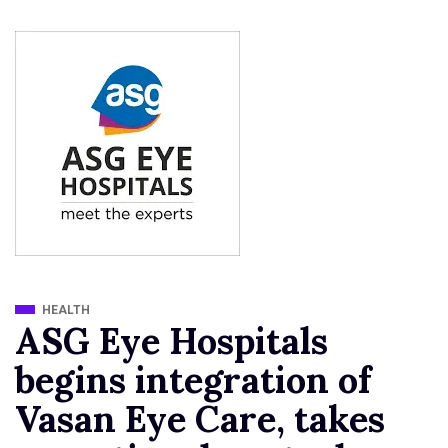
HEALTH
ASG Eye Hospitals
begins integration of
Vasan Eye Care, takes