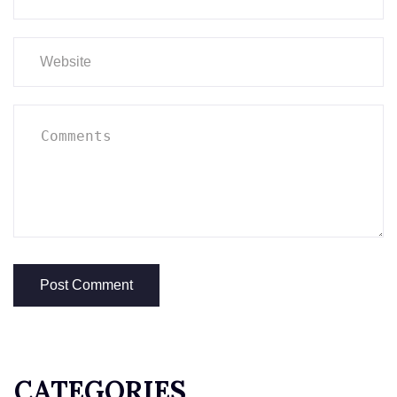
CATEGORIES