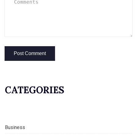
CATEGORIES
Business