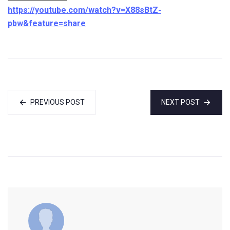
https://youtube.com/watch?v=X88sBtZ-
pbw&feature=share
PREVIOUS POST
NEXT POST