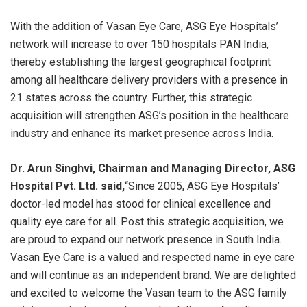
With the addition of Vasan Eye Care, ASG Eye Hospitals’
network will increase to over 150 hospitals PAN India,
thereby establishing the largest geographical footprint
among all healthcare delivery providers with a presence in
21 states across the country. Further, this strategic
acquisition will strengthen ASG’s position in the healthcare
industry and enhance its market presence across India.
Dr. Arun Singhvi, Chairman and Managing Director, ASG
Hospital Pvt. Ltd.
said,
“Since 2005, ASG Eye Hospitals’
doctor-led model has stood for clinical excellence and
quality eye care for all. Post this strategic acquisition, we
are proud to expand our network presence in South India.
Vasan Eye Care is a valued and respected name in eye care
and will continue as an independent brand. We are delighted
and excited to welcome the Vasan team to the ASG family