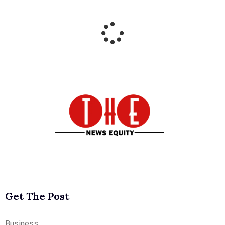
Get The Post
Business