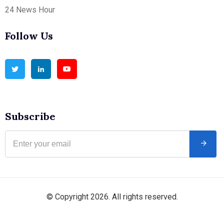
24 News Hour
Follow Us
Subscribe
© Copyright 2026. All rights reserved.