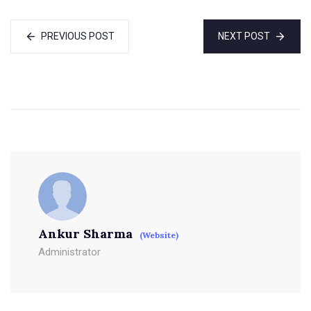
PREVIOUS POST
NEXT POST
Ankur Sharma
(Website)
Administrator