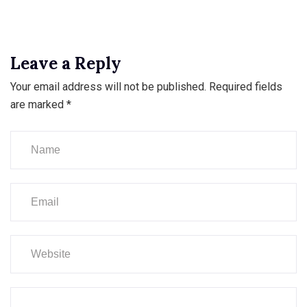
Leave a Reply
Your email address will not be published.
Required fields
are marked
*