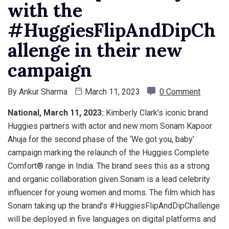
with the
#HuggiesFlipAndDipCh
allenge in their new
campaign
By
Ankur Sharma
March 11, 2023
0 Comment
National, March 11, 2023:
Kimberly Clark’s iconic brand
Huggies partners with actor and new mom Sonam Kapoor
Ahuja for the second phase of the ‘We got you, baby’
campaign marking the relaunch of the Huggies Complete
Comfort® range in India. The brand sees this as a strong
and organic collaboration given Sonam is a lead celebrity
influencer for young women and moms. The film which has
Sonam taking up the brand’s #HuggiesFlipAndDipChallenge
will be deployed in five languages on digital platforms and