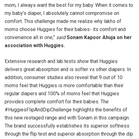
mom, I always want the best for my baby. When it comes to
my baby’s diaper, I absolutely cannot compromise on
comfort. This challenge made me realize why lakhs of
moms choose Huggies for their babies- its comfort and
convenience all in one,”
said
Sonam Kapoor Ahuja on her
association with Huggies.
Extensive research and lab tests show that Huggies
delivers great absorption and is softer vs other diapers. In
addition, consumer studies also reveal that 9 out of 10
moms feel that Huggies is more comfortable than their
regular diapers and 100% of moms feel that Huggies
provides complete comfort for their babies. The
#HuggiesFlipAndDipChallenge highlights the benefits of
this new restaged range and with Sonam in this campaign.
The brand successfully establishes its superior softness
through the flip test and superior absorption through the dip