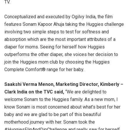
TV.
Conceptualized and executed by Ogilvy India, the film
features Sonam Kapoor Ahuja taking the Huggies challenge
involving two simple steps to test for softness and
absorption which are the most important attributes of a
diaper for moms. Seeing for herself how Huggies
outperforms the other diaper, she voices her decision to
join the Huggies mom club by choosing the Huggies
Complete Comfort® range for her baby.
Saakshi Verma Menon, Marketing Director, Kimberly –
Clark India on the TVC said,
“We are delighted to
welcome Sonam to the Huggies family. As a new mom, I
know Sonam is most concerned about what’s best for her
baby and we are glad to be part of this beautiful
motherhood journey with her. Sonam took the
#HuggiesFlipAndDipChallenge and really saw for herself