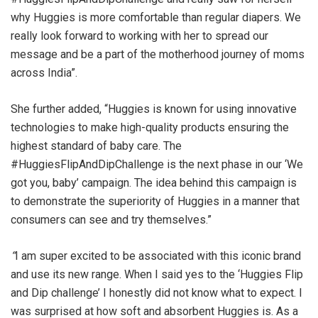
why Huggies is more comfortable than regular diapers. We
really look forward to working with her to spread our
message and be a part of the motherhood journey of moms
across India”.
She further added, “Huggies is known for using innovative
technologies to make high-quality products ensuring the
highest standard of baby care. The
#HuggiesFlipAndDipChallenge is the next phase in our ‘We
got you, baby’ campaign. The idea behind this campaign is
to demonstrate the superiority of Huggies in a manner that
consumers can see and try themselves.”
“
I am super excited to be associated with this iconic brand
and use its new range. When I said yes to the ‘Huggies Flip
and Dip challenge’ I honestly did not know what to expect. I
was surprised at how soft and absorbent Huggies is. As a