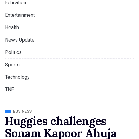
Education
Entertainment
Health
News Update
Politics
Sports
Technology
TNE
BUSINESS
Huggies challenges
Sonam Kapoor Ahuja