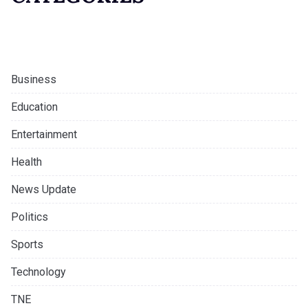
Business
Education
Entertainment
Health
News Update
Politics
Sports
Technology
TNE