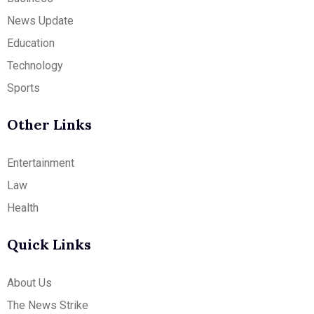
News Update
Education
Technology
Sports
Other Links
Entertainment
Law
Health
Quick Links
About Us
The News Strike