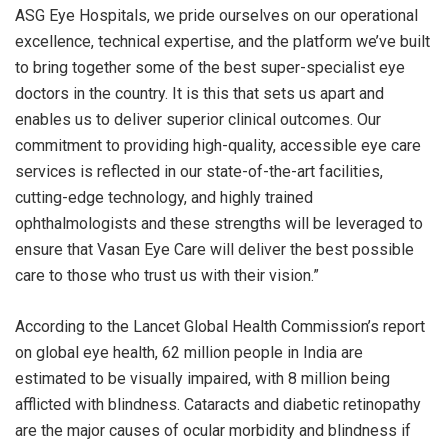
ASG Eye Hospitals, we pride ourselves on our operational
excellence, technical expertise, and the platform we’ve built
to bring together some of the best super-specialist eye
doctors in the country. It is this that sets us apart and
enables us to deliver superior clinical outcomes. Our
commitment to providing high-quality, accessible eye care
services is reflected in our state-of-the-art facilities,
cutting-edge technology, and highly trained
ophthalmologists and these strengths will be leveraged to
ensure that Vasan Eye Care will deliver the best possible
care to those who trust us with their vision.”
According to the Lancet Global Health Commission’s report
on global eye health, 62 million people in India are
estimated to be visually impaired, with 8 million being
afflicted with blindness. Cataracts and diabetic retinopathy
are the major causes of ocular morbidity and blindness if