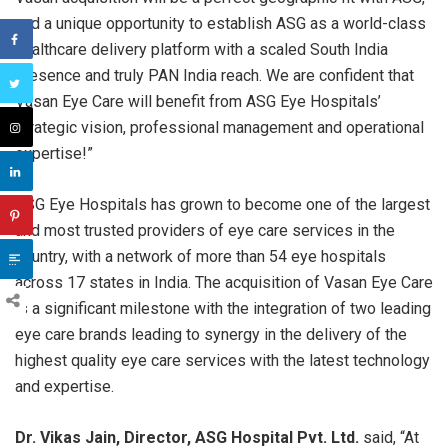
and a unique opportunity to establish ASG as a world-class
healthcare delivery platform with a scaled South India
presence and truly PAN India reach. We are confident that
Vasan Eye Care will benefit from ASG Eye Hospitals’
strategic vision, professional management and operational
expertise!”
ASG Eye Hospitals has grown to become one of the largest
and most trusted providers of eye care services in the
country, with a network of more than 54 eye hospitals
across 17 states in India. The acquisition of Vasan Eye Care
is a significant milestone with the integration of two leading
eye care brands leading to synergy in the delivery of the
highest quality eye care services with the latest technology
and expertise.
Dr. Vikas Jain, Director, ASG Hospital Pvt. Ltd.
said, “At