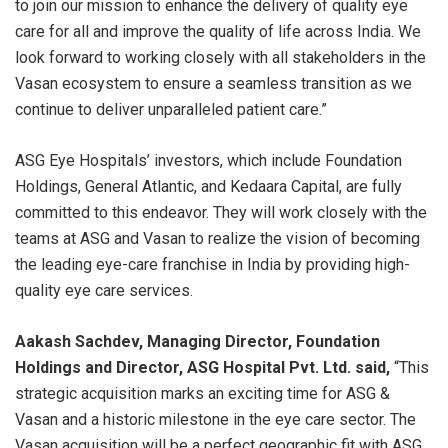
to join our mission to enhance the delivery of quality eye
care for all and improve the quality of life across India. We
look forward to working closely with all stakeholders in the
Vasan ecosystem to ensure a seamless transition as we
continue to deliver unparalleled patient care.”
ASG Eye Hospitals’ investors, which include Foundation
Holdings, General Atlantic, and Kedaara Capital, are fully
committed to this endeavor. They will work closely with the
teams at ASG and Vasan to realize the vision of becoming
the leading eye-care franchise in India by providing high-
quality eye care services.
Aakash Sachdev, Managing Director, Foundation
Holdings and Director, ASG Hospital Pvt. Ltd.
said,
“This
strategic acquisition marks an exciting time for ASG &
Vasan and a historic milestone in the eye care sector. The
Vasan acquisition will be a perfect geographic fit with ASG,