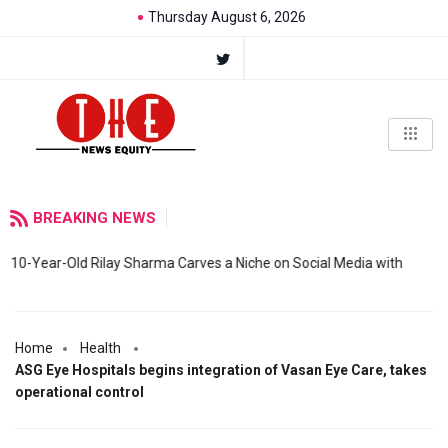
Thursday August 6, 2026
BREAKING NEWS
10-Year-Old Rilay Sharma Carves a Niche on Social Media with
Home
Health
ASG Eye Hospitals begins integration of Vasan Eye Care, takes
operational control