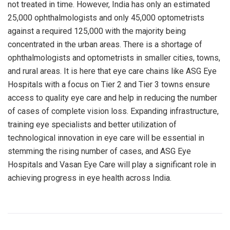
not treated in time. However, India has only an estimated
25,000 ophthalmologists and only 45,000 optometrists
against a required 125,000 with the majority being
concentrated in the urban areas. There is a shortage of
ophthalmologists and optometrists in smaller cities, towns,
and rural areas. It is here that eye care chains like ASG Eye
Hospitals with a focus on Tier 2 and Tier 3 towns ensure
access to quality eye care and help in reducing the number
of cases of complete vision loss. Expanding infrastructure,
training eye specialists and better utilization of
technological innovation in eye care will be essential in
stemming the rising number of cases, and ASG Eye
Hospitals and Vasan Eye Care will play a significant role in
achieving progress in eye health across India.