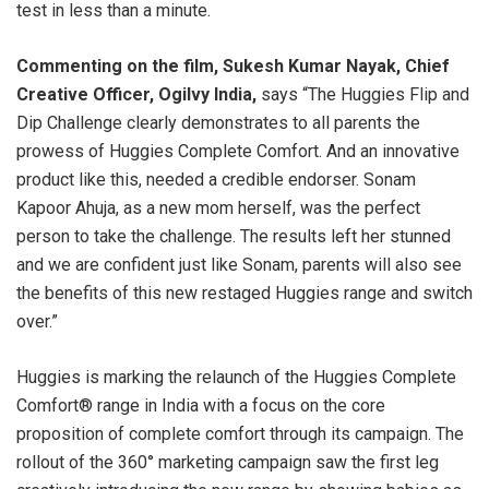
test in less than a minute.
Commenting on the film, Sukesh Kumar Nayak, Chief
Creative Officer, Ogilvy India,
says “The Huggies Flip and
Dip Challenge clearly demonstrates to all parents the
prowess of Huggies Complete Comfort. And an innovative
product like this, needed a credible endorser. Sonam
Kapoor Ahuja, as a new mom herself, was the perfect
person to take the challenge. The results left her stunned
and we are confident just like Sonam, parents will also see
the benefits of this new restaged Huggies range and switch
over.”
Huggies is marking the relaunch of the Huggies Complete
Comfort® range in India with a focus on the core
proposition of complete comfort through its campaign. The
rollout of the 360° marketing campaign saw the first leg