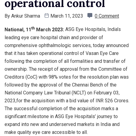
operational control
By
Ankur Sharma
March 11, 2023
0 Comment
th
National, 11
March 2023:
ASG Eye Hospitals, India’s
leading eye care hospital chain and provider of
comprehensive ophthalmologic services, today announced
that it has taken operational control of Vasan Eye Care
following the completion of all formalities and transfer of
ownership. The receipt of approval from the Committee of
Creditors (CoC) with 98% votes for the resolution plan was
followed by the approval of the Chennai Bench of the
National Company Law Tribunal (NCLT) on February 03,
2023,for the acquisition with a bid value of INR 526 Crores.
The successful completion of the acquisition marks a
significant milestone in ASG Eye Hospitals’ journey to
expand into new and underserved markets in India and
make quality eye care accessible to all.