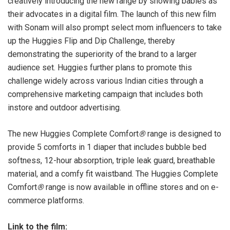
creatively introducing the new range by showing babies as
their advocates in a digital film. The launch of this new film
with Sonam will also prompt select mom influencers to take
up the Huggies Flip and Dip Challenge, thereby
demonstrating the superiority of the brand to a larger
audience set. Huggies further plans to promote this
challenge widely across various Indian cities through a
comprehensive marketing campaign that includes both
instore and outdoor advertising.
The new Huggies Complete Comfort
®
range is designed to
provide 5 comforts in 1 diaper that includes bubble bed
softness, 12-hour absorption, triple leak guard, breathable
material, and a comfy fit waistband. The Huggies Complete
Comfort
®
range is now available in offline stores and on e-
commerce platforms.
Link to the film: