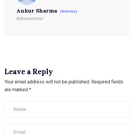
Ankur Sharma
(Website)
Administrator
Leave a Reply
Your email address will not be published.
Required fields
are marked
*