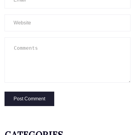
CATEGORIES