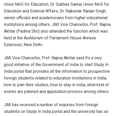
Union MoS for Education, Dr. Subhas Sarkar, Union MoS for
Education and External
Affairs, Dr. Rajkumar Ranjan Singh,
senior officials and academicians from higher educational
institutions among others. JMI Vice Chancellor, Prof. Najma
Akhtar (Padma Shri) also attended the function which was
held at the Auditorium of Parliament House Annexe
Extension, New Delhi.
JMI Vice Chancellor, Prof. Najma Akhtar said it’s a very
good initiative of the Government of India to start Study In
India portal that provides all the information to prospective
foreign students related to education institutions in India,
how to plan their studies, how to stay in India, what kind of
events are planned and application process among others.
JMI has received a number of inquiries from foreign
students on Study In India portal and the university has so