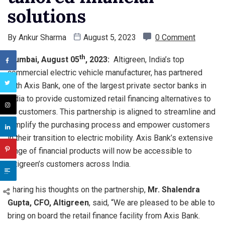
solutions
By
Ankur Sharma
August 5, 2023
0 Comment
th
Mumbai, August 05
, 2023:
Altigreen, India’s top
commercial electric vehicle manufacturer, has partnered
with Axis Bank, one of the largest private sector banks in
India to provide customized retail financing alternatives to
its customers. This partnership is aligned to streamline and
simplify the purchasing process and empower customers
in their transition to electric mobility. Axis Bank’s extensive
range of financial products will now be accessible to
Altigreen’s customers across India.
Sharing his thoughts on the partnership,
Mr. Shalendra
Gupta, CFO, Altigreen
, said, “We are pleased to be able to
bring on board the retail finance facility from Axis Bank.