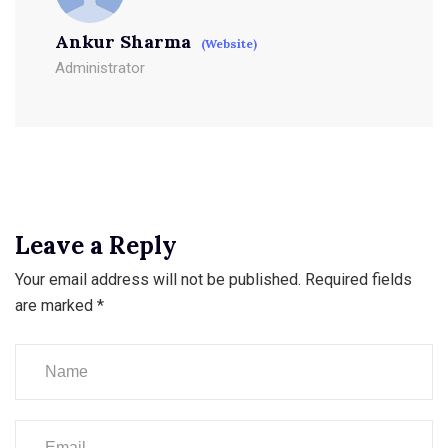
Ankur Sharma
(Website)
Administrator
Leave a Reply
Your email address will not be published.
Required fields
are marked
*