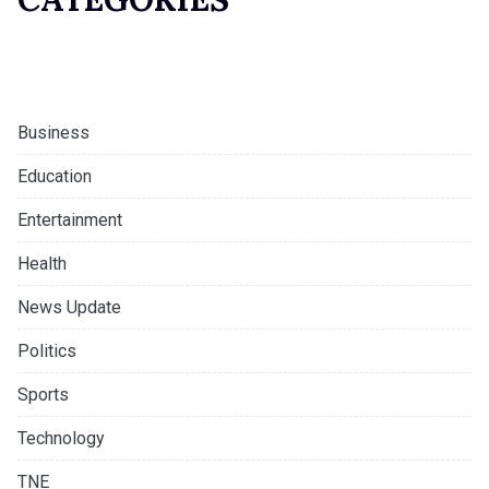
Business
Education
Entertainment
Health
News Update
Politics
Sports
Technology
TNE