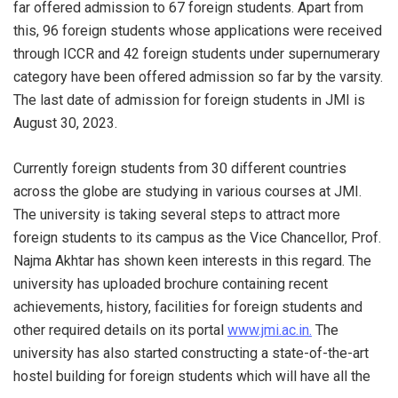
far offered admission to 67 foreign students. Apart from
this, 96 foreign students whose applications were received
through ICCR and 42 foreign students under supernumerary
category have been offered admission so far by the varsity.
The last date of admission for foreign students in JMI is
August 30, 2023.
Currently foreign students from 30 different countries
across the globe are studying in various courses at JMI.
The university is taking several steps to attract more
foreign students to its campus as the Vice Chancellor, Prof.
Najma Akhtar has shown keen interests in this regard. The
university has uploaded brochure containing recent
achievements, history, facilities for foreign students and
other required details on its portal
www.jmi.ac.in.
The
university has also started constructing a state-of-the-art
hostel building for foreign students which will have all the