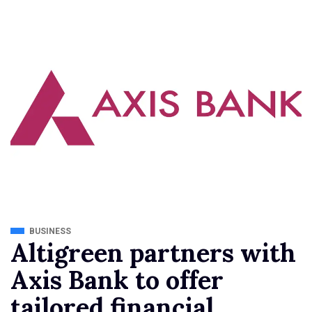
BUSINESS
Altigreen partners with
Axis Bank to offer
tailored financial