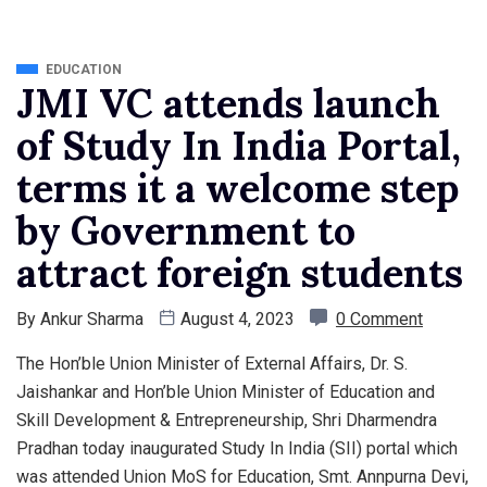
EDUCATION
JMI VC attends launch
of Study In India Portal,
terms it a welcome step
by Government to
attract foreign students
By
Ankur Sharma
August 4, 2023
0 Comment
The Hon’ble Union Minister of External Affairs, Dr. S.
Jaishankar and Hon’ble Union Minister of Education and
Skill Development & Entrepreneurship, Shri Dharmendra
Pradhan today inaugurated Study In India (SII) portal which
was attended Union MoS for Education, Smt. Annpurna Devi,