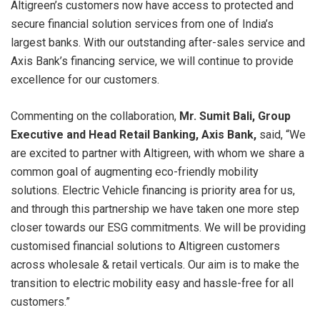
Altigreen’s customers now have access to protected and
secure financial solution services from one of India’s
largest banks. With our outstanding after-sales service and
Axis Bank’s financing service, we will continue to provide
excellence for our customers.
Commenting on the collaboration,
Mr.
Sumit Bali, Group
Executive and Head Retail Banking,
Axis Bank,
said, “We
are excited to partner with Altigreen, with whom we share a
common goal of augmenting eco-friendly mobility
solutions. Electric Vehicle financing is priority area for us,
and through this partnership we have taken one more step
closer towards our ESG commitments. We will be providing
customised financial solutions to Altigreen customers
across wholesale & retail verticals. Our aim is to make the
transition to electric mobility easy and hassle-free for all
customers.”