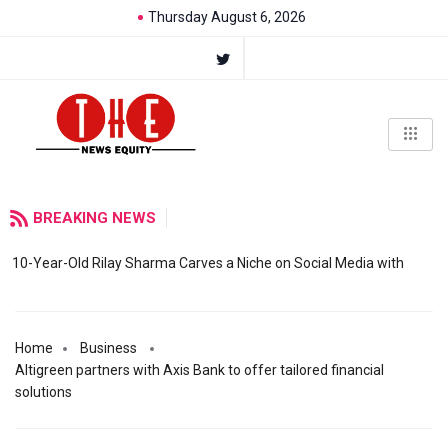
Thursday August 6, 2026
BREAKING NEWS
10-Year-Old Rilay Sharma Carves a Niche on Social Media with
Home
Business
Altigreen partners with Axis Bank to offer tailored financial
solutions