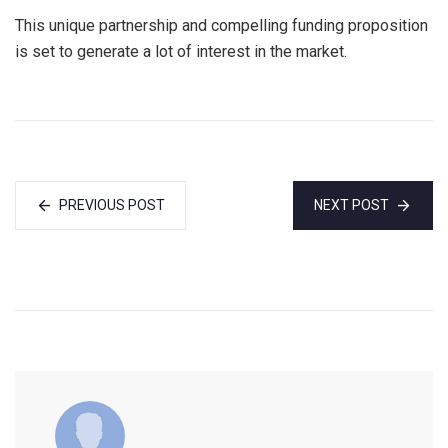
This unique partnership and compelling funding proposition
is set to generate a lot of interest in the market.
PREVIOUS POST
NEXT POST