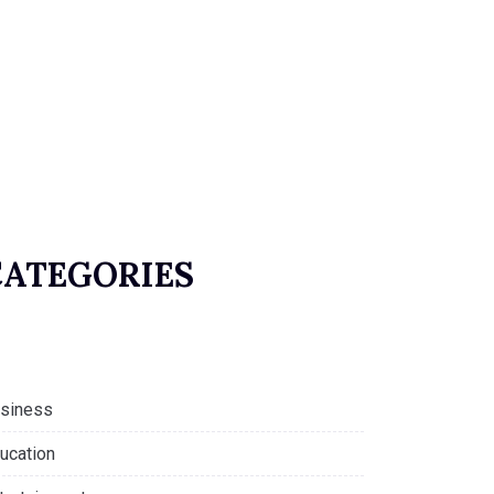
CATEGORIES
siness
ucation