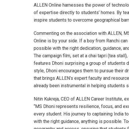
ALLEN Online harnesses the power of technology
of expertise directly to students’ homes. By te
inspire students to overcome geographical barrie
Commenting on the association with ALLEN, M
Online is by your side. If a boy from Ranchi can 
possible with the right dedication, guidance,
The campaign film, set at a chai tapri (tea stall
features Dhoni surprising a group of students d
style, Dhoni encourages them to pursue their 
that brings ALLEN’s expert faculty and resource
already been instrumental in helping students 
Nitin Kukreja, CEO of ALLEN Career Institute, e
“MS Dhoni represents resilience, focus, and exc
every student. His journey to captaining India 
with the right guidance, anything is possible. T
geography and access, ensuring that students f