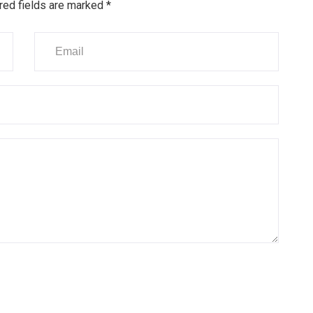
red fields are marked
*