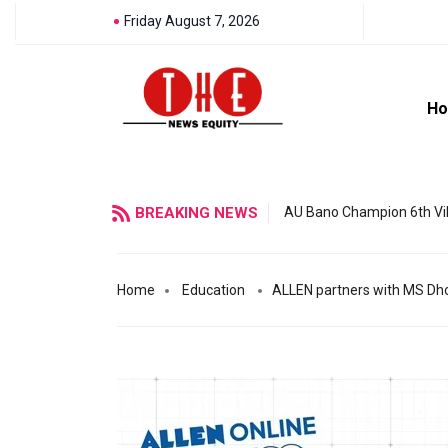
Friday August 7, 2026
H
BREAKING NEWS
AU Bano Champion 6th Vil
Home
Education
ALLEN partners with MS Dhon