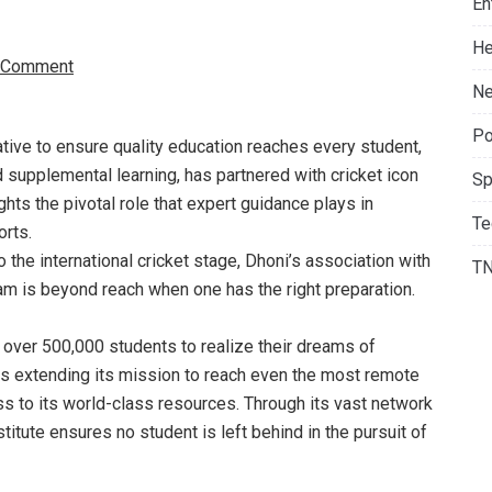
En
He
 Comment
Ne
Po
ative to ensure quality education reaches every student,
 supplemental learning, has partnered with cricket icon
Sp
hts the pivotal role that expert guidance plays in
Te
orts.
the international cricket stage, Dhoni’s association with
T
eam is beyond reach when one has the right preparation.
over 500,000 students to realize their dreams of
 extending its mission to reach even the most remote
ss to its world-class resources. Through its vast network
tute ensures no student is left behind in the pursuit of