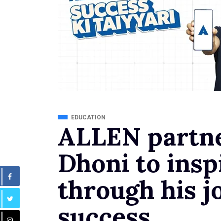
EDUCATION
ALLEN partn
Dhoni to insp
through his j
success