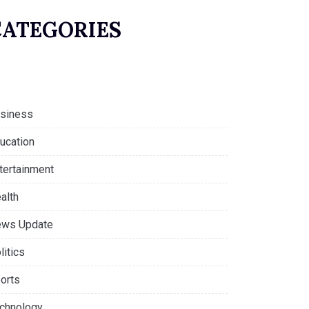
CATEGORIES
siness
ucation
tertainment
alth
ws Update
litics
orts
chnology