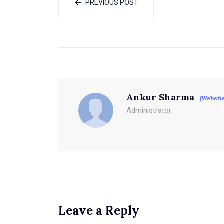
PREVIOUS POST
Ankur Sharma
(Websit
Administrator
Leave a Reply