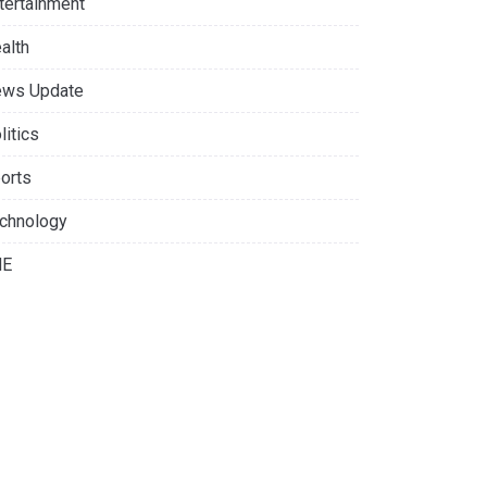
tertainment
alth
ws Update
litics
orts
chnology
NE