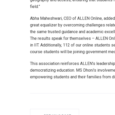
field.”
Abha Maheshwari, CEO of ALLEN Online, added, 
great equalizer by overcoming challenges relat
the same trusted guidance and academic excell
The results speak for themselves – ALLEN Onlin
in IIT. Additionally, 112 of our online students 
course students will be joining government med
This association reinforces ALLEN’s leadership
democratizing education. MS Dhoni’s involvemen
empowering students and their families from d