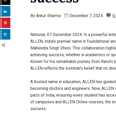
By
Ankur Sharma
December 7, 2024
0
National, 07 December 2024: In a powerful initi
ALLEN, India’s premier name in foundational and
Mahendra Singh Dhoni. This collaboration highlig
achieving success, whether in academics or sp
Known for his remarkable journey from Ranchi to 
ALLEN reflects the institute’s belief that no dr
A trusted name in education, ALLEN has guided 
becoming doctors and engineers. Now, ALLEN is
parts of India, ensuring every student has acce
of campuses and ALLEN Online courses, the insti
success.