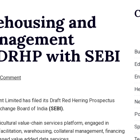
ehousing and
anagement
s DRHP with SEBI
Bu
Ed
En
 Comment
He
t Limited has filed its Draft Red Herring Prospectus
Ne
xchange Board of India
(SEBI).
Po
cultural value-chain services platform, engaged in
Sp
acilitation, warehousing, collateral management, financing
Te
based value added data services.