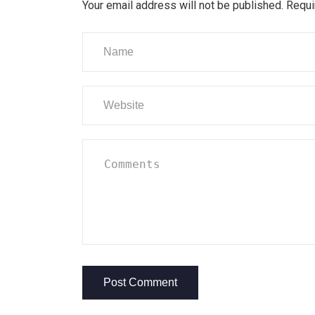
Your email address will not be published.
Requi