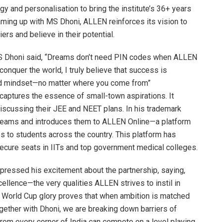
 and personalisation to bring the institute’s 36+ years
aming up with MS Dhoni, ALLEN reinforces its vision to
rs and believe in their potential.
S Dhoni said, “Dreams don’t need PIN codes when ALLEN
conquer the world, I truly believe that success is
 and mindset—no matter where you come from”
), captures the essence of small-town aspirations. It
iscussing their JEE and NEET plans. In his trademark
dreams and introduces them to ALLEN Online—a platform
s to students across the country. This platform has
secure seats in IITs and top government medical colleges.
xpressed his excitement about the partnership, saying,
ellence—the very qualities ALLEN strives to instil in
to World Cup glory proves that when ambition is matched
ogether with Dhoni, we are breaking down barriers of
rom every corner of India can compete on a level playing