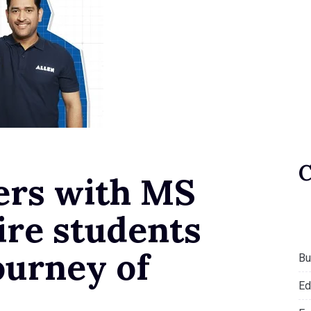
ers with MS
ire students
ourney of
Bu
Ed