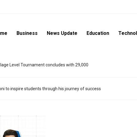
ome
Business
News Update
Education
Techno
lage Level Tournament concludes with 29,000
i to inspire students through his journey of success