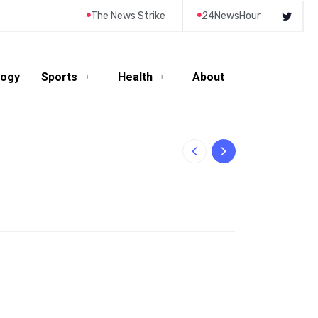
The News Strike
24NewsHour
logy
Sports
Health
About
10-Year-Old Rila