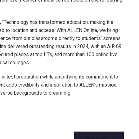
“Technology has transformed education, making it a
ed to location and access. With ALLEN Online, we bring
ence from our classrooms directly to students’ screens.
e delivered outstanding results in 2024, with an AIR 69
secured places at top IITs, and more than 100 online live
ical colleges.
 in test preparation while amplifying its commitment to
t adds credibility and inspiration to ALLEN’s mission,
iverse backgrounds to dream big.