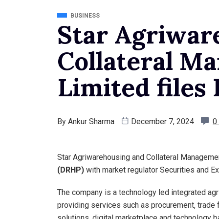
BUSINESS
Star Agriwar
Collateral M
Limited file
By
Ankur Sharma
December 7, 2024
0
Star Agriwarehousing and Collateral Managemen
(DRHP)
with market regulator Securities and E
The company is a technology led integrated agri
providing services such as procurement, trade f
solutions, digital marketplace and technology 