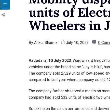
units of Elec
Wheelers in 
By
Ankur Sharma
July 10, 2023
0 Com
Vadodara
, 10 July 2023
: Wardwizard Innovation
vehicles under the brand name “Joy e-bike’, has
The company sold 2,529 units of low-speed and
compared to last year where company sold 2,125
The company further observed a month on mon
company had sold 532 units of electric two whe
Speaking on the sales performance and deliver