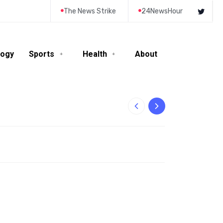
The News Strike
24NewsHour
logy
Sports
Health
About
10-Year-Old Rila