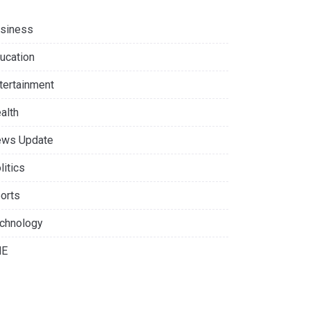
siness
ucation
tertainment
alth
ws Update
litics
orts
chnology
NE