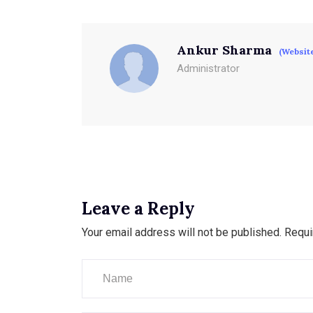
Ankur Sharma
(Websit
Administrator
Leave a Reply
Your email address will not be published.
Requi