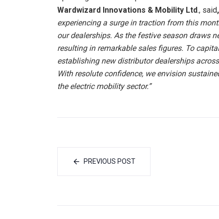
Wardwizard Innovations & Mobility Ltd
., said
experiencing a surge in traction from this month,
our dealerships. As the festive season draws 
resulting in remarkable sales figures. To capit
establishing new distributor dealerships across m
With resolute confidence, we envision sustaine
the electric mobility sector.”
PREVIOUS POST