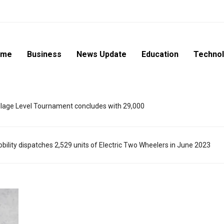
ome
Business
News Update
Education
Techno
lage Level Tournament concludes with 29,000
ility dispatches 2,529 units of Electric Two Wheelers in June 2023