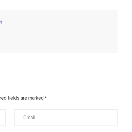
e)
red fields are marked
*