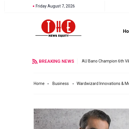
Friday August 7, 2026
H
BREAKING NEWS
AU Bano Champion 6th Vil
Home
Business
Wardwizard Innovations & Mob