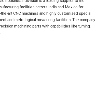
es business division is a leading supplier to the
ufacturing facilities across India and Mexico for
f-the-art CNC machines and highly customised special
ent and metrological measuring facilities. The company
cision machining parts with capabilities like turning,
.
idation, coupled with global footprint of Motherson, this
pportunities through increase of global share of business
ccess to a pedigreed customer base across the off-
ing, plating, surface treatment and sub-assembly
tribute towards the growth of Precision Metals &
ehgal, Chairman, Motherson said,
customers has been a driving force for this acquisition.