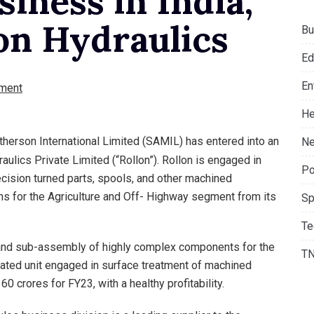
iness in India,
on Hydraulics
Bu
Ed
En
ment
He
erson International Limited (SAMIL) has entered into an
Ne
ulics Private Limited (“Rollon”). Rollon is engaged in
Po
cision turned parts, spools, and other machined
ns for the Agriculture and Off- Highway segment from its
Sp
Te
 and sub-assembly of highly complex components for the
T
rated unit engaged in surface treatment of machined
 crores for FY23, with a healthy profitability.