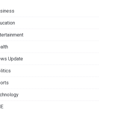
siness
ucation
tertainment
alth
ws Update
litics
orts
chnology
NE