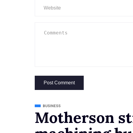
BUSINESS
Motherson st