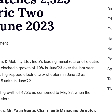
tric Two
Bu
Ed
June 2023
En
He
ment
Ne
Po
s & Mobility Ltd., India’s leading manufacturer of electric
 clocked a growth of 19% in June’23 over the last year.
Sp
 high-speed electric two-wheelers in June’23 as
Te
 units in June’22.
T
th growth of 475% as compared to May’23, when the
elers.
ies,
Mr. Yatin Gupte, Chairman & Managing Director,