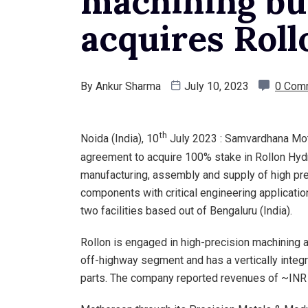
machining bus
acquires Roll
By
Ankur Sharma
July 10, 2023
0 Com
th
Noida (India), 10
July 2023 : Samvardhana Moth
agreement to acquire 100% stake in Rollon Hydra
manufacturing, assembly and supply of high pre
components with critical engineering applicatio
two facilities based out of Bengaluru (India).
Rollon is engaged in high-precision machining
off-highway segment and has a vertically integ
parts. The company reported revenues of ~INR 60