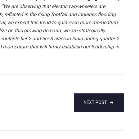
,
“We are observing that electric two-wheelers are
 reflected in the rising footfall and inquiries flooding
near, we expect this trend to gain even more momentum,
alize on this growing demand, we are strategically
ultiple tier 2 and tier 3 cities in India during quarter 2.
d momentum that will firmly establish our leadership in
NEXT POST