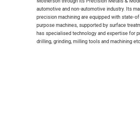
Motherson through its Precision Metals & Modul
automotive and non-automotive industry. Its man
precision machining are equipped with state-o
purpose machines, supported by surface treatm
has specialised technology and expertise for pre
drilling, grinding, milling tools and machining etc
Following the industry trends of supplier consol
acquisition will create further organic growth o
with existing and new customers.
The transaction will also provide Motherson, a
highway industry along with specialised machin
capabilities. The proposed transaction will con
Modules division.
Commenting of the deal, Mr Vivek Chaand S
“Our focus on being a solutions provider to our 