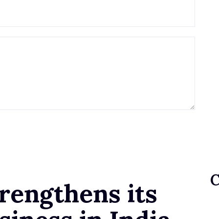
rengthens its