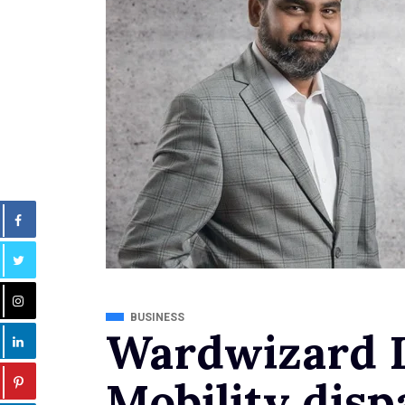
BUSINESS
Wardwizard I
Mobility disp