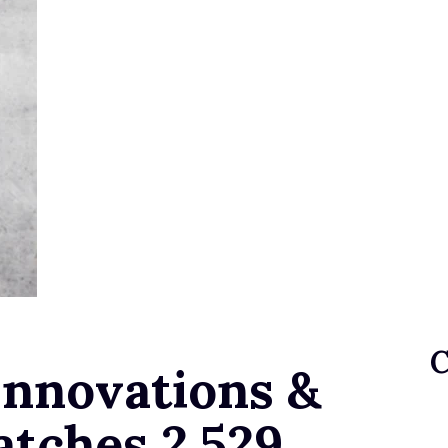
nnovations &
atches 2,529