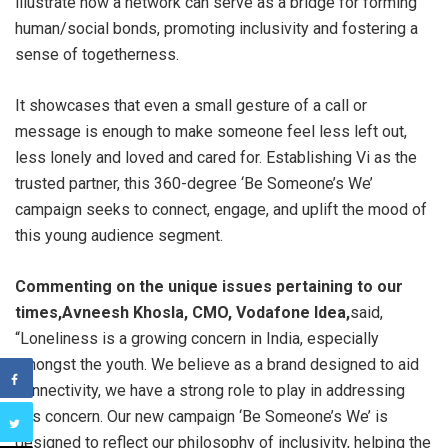
illustrate how a network can serve as a bridge for forming
human/social bonds, promoting inclusivity and fostering a
sense of togetherness.
It showcases that even a small gesture of a call or
message is enough to make someone feel less left out,
less lonely and loved and cared for. Establishing Vi as the
trusted partner, this 360-degree ‘Be Someone’s We’
campaign seeks to connect, engage, and uplift the mood of
this young audience segment.
Commenting on the unique issues pertaining to our
times,
Avneesh Khosla, CMO, Vodafone Idea,
said,
“Loneliness is a growing concern in India, especially
amongst the youth. We believe as a brand designed to aid
connectivity, we have a strong role to play in addressing
this concern. Our new campaign ‘Be Someone’s We’ is
designed to reflect our philosophy of inclusivity, helping the