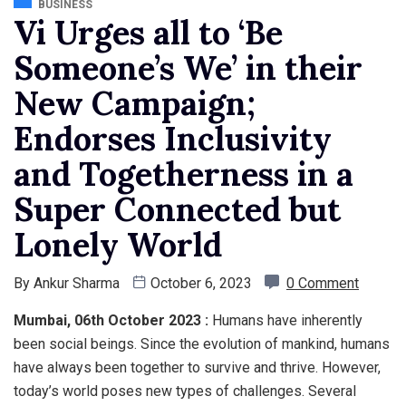
BUSINESS
Vi Urges all to ‘Be
Someone’s We’ in their
New Campaign;
Endorses Inclusivity
and Togetherness in a
Super Connected but
Lonely World
By
Ankur Sharma
October 6, 2023
0 Comment
Mumbai, 06th October 2023 :
Humans have inherently
been social beings. Since the evolution of mankind, humans
have always been together to survive and thrive. However,
today’s world poses new types of challenges. Several