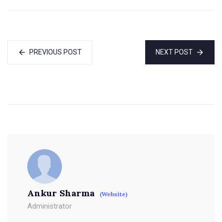
PREVIOUS POST
NEXT POST
Ankur Sharma
(Website)
Administrator