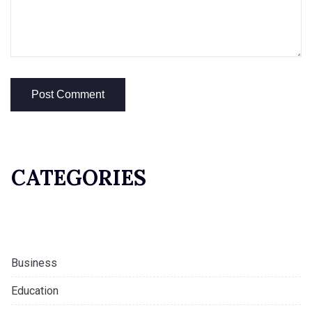
CATEGORIES
Business
Education