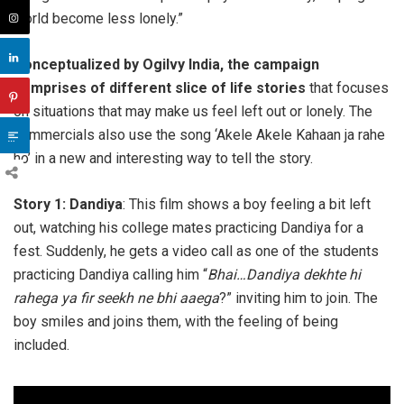
world become less lonely.”
Conceptualized by Ogilvy India, the campaign
comprises of different slice of life stories
that focuses
on situations that may make us feel left out or lonely. The
commercials also use the song ‘Akele Akele Kahaan ja rahe
ho’ in a new and interesting way to tell the story.
Story 1: Dandiya
: This film shows a boy feeling a bit left
out, watching his college mates practicing Dandiya for a
fest. Suddenly, he gets a video call as one of the students
practicing Dandiya calling him “
Bhai…Dandiya dekhte hi
rahega ya fir seekh ne bhi aaega
?” inviting him to join. The
boy smiles and joins them, with the feeling of being
included.