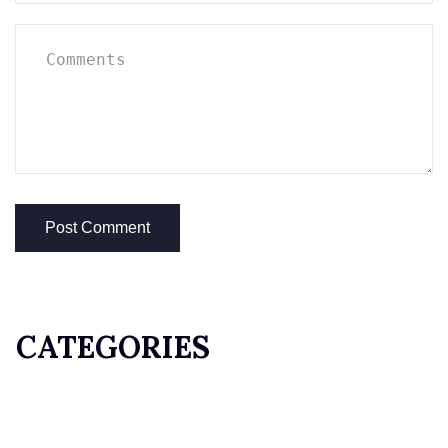
CATEGORIES