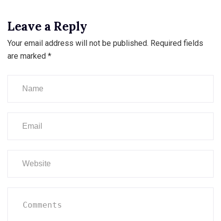
Leave a Reply
Your email address will not be published.
Required fields
are marked
*