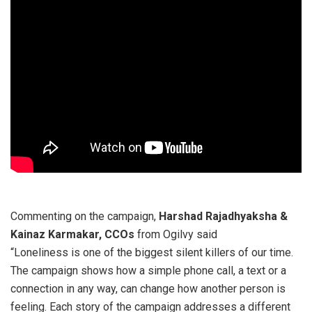
Commenting on the campaign,
Harshad Rajadhyaksha &
Kainaz Karmakar, CCOs
from Ogilvy said
“Loneliness is one of the biggest silent killers of our time.
The campaign shows how a simple phone call, a text or a
connection in any way, can change how another person is
feeling. Each story of the campaign addresses a different