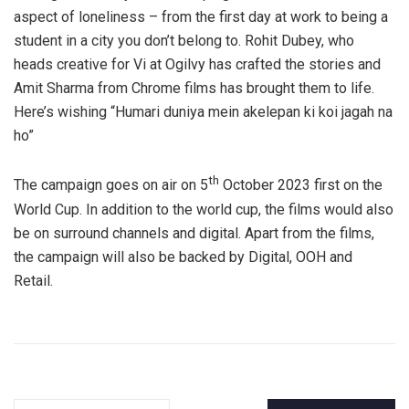
aspect of loneliness – from the first day at work to being a
student in a city you don’t belong to. Rohit Dubey, who
heads creative for Vi at Ogilvy has crafted the stories and
Amit Sharma from Chrome films has brought them to life.
Here’s wishing “Humari duniya mein akelepan ki koi jagah na
ho”
th
The campaign goes on air on 5
October 2023 first on the
World Cup. In addition to the world cup, the films would also
be on surround channels and digital. Apart from the films,
the campaign will also be backed by Digital, OOH and
Retail.