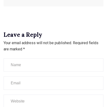
Leave a Reply
Your email address will not be published.
Required fields
are marked
*