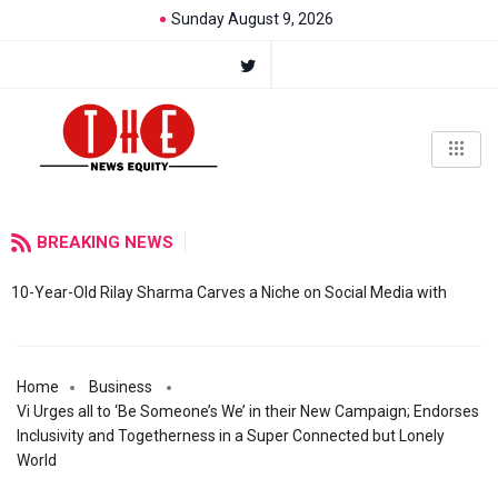
Sunday August 9, 2026
BREAKING NEWS
10-Year-Old Rilay Sharma Carves a Niche on Social Media with
Home
Business
Vi Urges all to ‘Be Someone’s We’ in their New Campaign; Endorses
Inclusivity and Togetherness in a Super Connected but Lonely
World