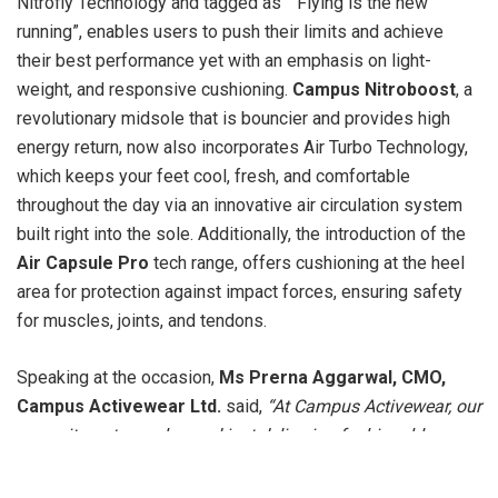
Nitrofly Technology and tagged as ” Flying is the new
running”, enables users to push their limits and achieve
their best performance yet with an emphasis on light-
weight, and responsive cushioning.
Campus Nitroboost
, a
revolutionary midsole that is bouncier and provides high
energy return, now also incorporates Air Turbo Technology,
which keeps your feet cool, fresh, and comfortable
throughout the day via an innovative air circulation system
built right into the sole. Additionally, the introduction of the
Air Capsule Pro
tech range, offers cushioning at the heel
area for protection against impact forces, ensuring safety
for muscles, joints, and tendons.
Speaking at the occasion,
Ms Prerna Aggarwal, CMO,
Campus Activewear Ltd.
said,
“At Campus Activewear, our
commitment goes beyond just delivering fashionable
footwear. We strive to provide our customers with the latest
innovations in technology and design that enhance their