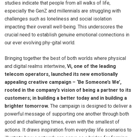
studies indicate that people from all walks of life,
especially the GenZ and millennials are struggling with
challenges such as loneliness and social isolation
impacting their overall well-being. This underscores the
crucial need to establish genuine emotional connections in
our ever evolving phy-gital world.
Bringing together the best of both worlds where physical
and digital realms intertwine,
Vi, one of the leading
telecom operators, launched its new emotionally
appealing creative campaign – ‘Be Someone’s We’,
rooted in the company’s vision of being a partner to its
customers; in building a better today and in building a
brighter tomorrow.
The campaign is designed to deliver a
powerful message of supporting one another through both
good and challenging times, even with the smallest of
actions. It draws inspiration from everyday life scenarios to