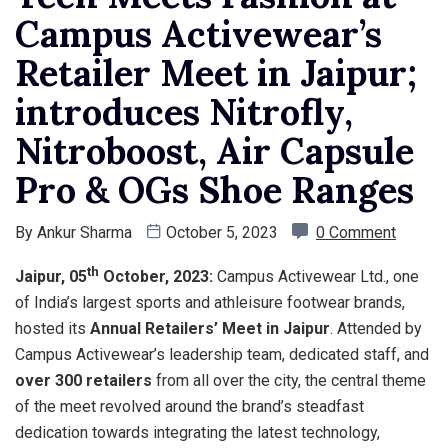
Campus Activewear’s
Retailer Meet in Jaipur;
introduces Nitrofly,
Nitroboost, Air Capsule
Pro & OGs Shoe Ranges
By
Ankur Sharma
October 5, 2023
0 Comment
th
Jaipur, 05
October, 2023:
Campus Activewear Ltd., one
of India’s largest sports and athleisure footwear brands,
hosted its
Annual Retailers’ Meet in Jaipur
. Attended by
Campus Activewear’s leadership team, dedicated staff, and
over 300 retailers
from all over the city, the central theme
of the meet revolved around the brand’s steadfast
dedication towards integrating the latest technology,