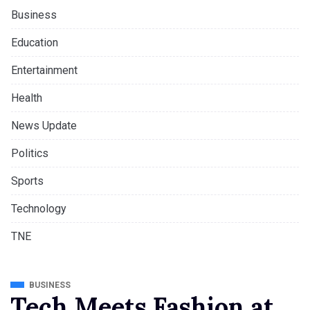
Business
Education
Entertainment
Health
News Update
Politics
Sports
Technology
TNE
BUSINESS
Tech Meets Fashion at