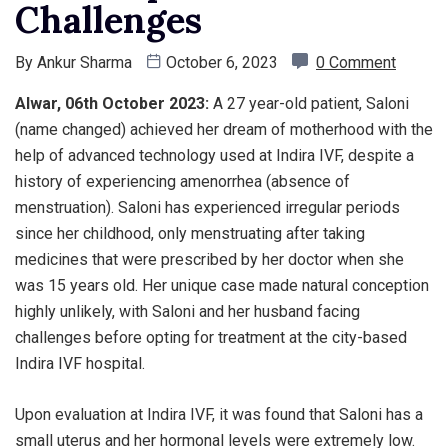
Challenges
By
Ankur Sharma
October 6, 2023
0 Comment
Alwar, 06th October 2023:
A 27 year-old patient, Saloni
(name changed) achieved her dream of motherhood with the
help of advanced technology used at Indira IVF, despite a
history of experiencing amenorrhea (absence of
menstruation). Saloni has experienced irregular periods
since her childhood, only menstruating after taking
medicines that were prescribed by her doctor when she
was 15 years old. Her unique case made natural conception
highly unlikely, with Saloni and her husband facing
challenges before opting for treatment at the city-based
Indira IVF hospital.
Upon evaluation at Indira IVF, it was found that Saloni has a
small uterus and her hormonal levels were extremely low.