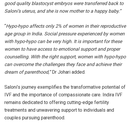
good quality blastocyst embryos were transferred back to
Saloni’s uterus, and she is now mother to a happy baby.”
“
Hypo-hypo affects only 2% of women in their reproductive
age group in India. Social pressure experienced by women
with hypo-hypo can be very high. It is important for these
women to have access to emotional support and proper
counselling. With the right support, women with hypo-hypo
can overcome the challenges they face and achieve their
dream of parenthood,”
Dr Johari added.
Saloni’s journey exemplifies the transformative potential of
IVF and the importance of compassionate care. Indira IVF
remains dedicated to offering cutting-edge fertility
treatments and unwavering support to individuals and
couples pursuing parenthood.