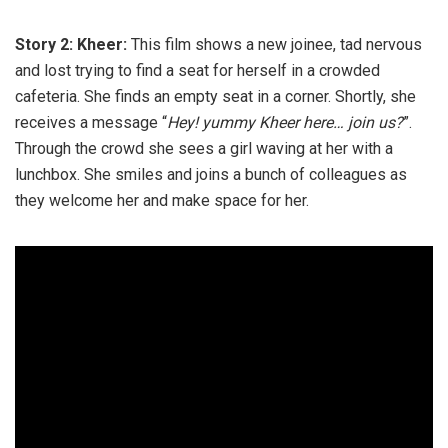
Story 2: Kheer:
This film shows a new joinee, tad nervous
and lost trying to find a seat for herself in a crowded
cafeteria. She finds an empty seat in a corner. Shortly, she
receives a message “
Hey! yummy Kheer here… join us?
”.
Through the crowd she sees a girl waving at her with a
lunchbox. She smiles and joins a bunch of colleagues as
they welcome her and make space for her.