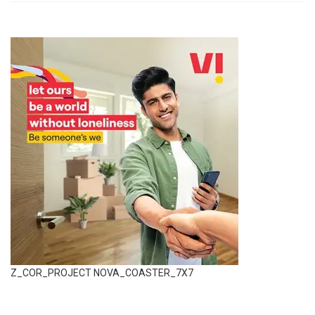
Z_COR_PROJECT NOVA_COASTER_7X7