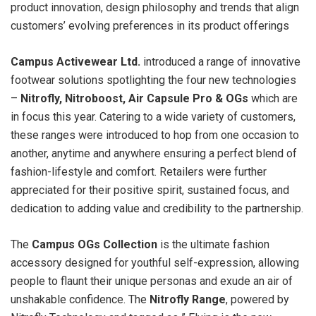
product innovation, design philosophy and trends that align
customers’ evolving preferences in its product offerings
Campus Activewear Ltd.
introduced a range of innovative
footwear solutions spotlighting the four new technologies
–
Nitrofly, Nitroboost, Air Capsule Pro & OGs
which are
in focus this year. Catering to a wide variety of customers,
these ranges were introduced to hop from one occasion to
another, anytime and anywhere ensuring a perfect blend of
fashion-lifestyle and comfort. Retailers were further
appreciated for their positive spirit, sustained focus, and
dedication to adding value and credibility to the partnership.
The
Campus OGs Collection
is the ultimate fashion
accessory designed for youthful self-expression, allowing
people to flaunt their unique personas and exude an air of
unshakable confidence. The
Nitrofly Range
, powered by