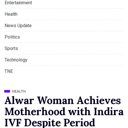
Entertainment
Health
News Update
Politics
Sports
Technology
TNE
HEALTH
Alwar Woman Achieves
Motherhood with Indira
IVF Despite Period