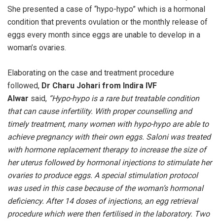
She presented a case of “hypo-hypo” which is a hormonal
condition that prevents ovulation or the monthly release of
eggs every month since eggs are unable to develop in a
woman’s ovaries.
Elaborating on the case and treatment procedure
followed,
Dr Charu Johari from Indira IVF
Alwar
said,
“Hypo-hypo is a rare but treatable condition
that can cause infertility. With proper counselling and
timely treatment, many women with hypo-hypo are able to
achieve pregnancy with their own eggs. Saloni was treated
with hormone replacement therapy to increase the size of
her uterus followed by hormonal injections to stimulate her
ovaries to produce eggs. A special stimulation protocol
was used in this case because of the woman’s hormonal
deficiency. After 14 doses of injections, an egg retrieval
procedure which were then fertilised in the laboratory. Two