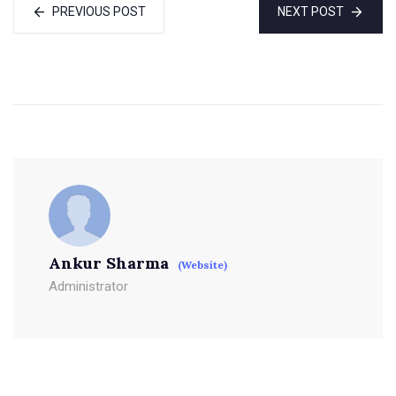
PREVIOUS POST
NEXT POST
Ankur Sharma
(Website)
Administrator