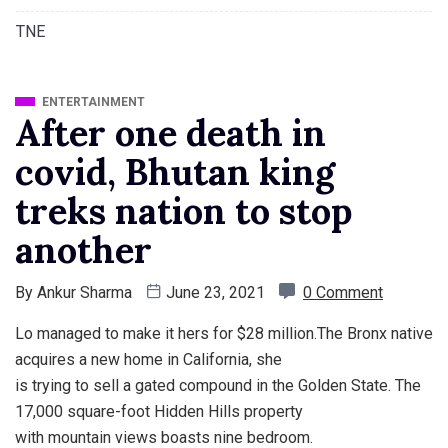
TNE
ENTERTAINMENT
After one death in
covid, Bhutan king
treks nation to stop
another
By
Ankur Sharma
June 23, 2021
0 Comment
Lo managed to make it hers for $28 million.The Bronx native
acquires a new home in California, she
is trying to sell a gated compound in the Golden State. The
17,000 square-foot Hidden Hills property
with mountain views boasts nine bedroom.