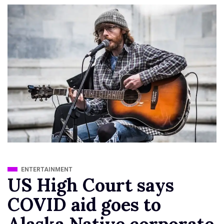
ENTERTAINMENT
US High Court says
COVID aid goes to
Alaska Native corporate