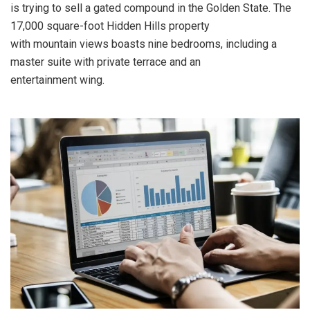
is trying to sell a gated compound in the Golden State. The
17,000 square-foot Hidden Hills property
with mountain views boasts nine bedrooms, including a
master suite with private terrace and an
entertainment wing.