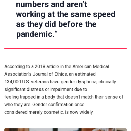
numbers and aren’t
working at the same speed
as they did before the
pandemic.
“
According to a 2018 article in the American Medical
Association’s Journal of Ethics, an estimated
134,000 U.S. veterans have gender dysphoria, clinically
significant distress or impairment due to
feeling trapped in a body that doesn’t match their sense of
who they are. Gender confirmation once
considered merely cosmetic, is now widely.