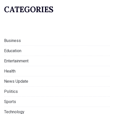
CATEGORIES
Business
Education
Entertainment
Health
News Update
Politics
Sports
Technology