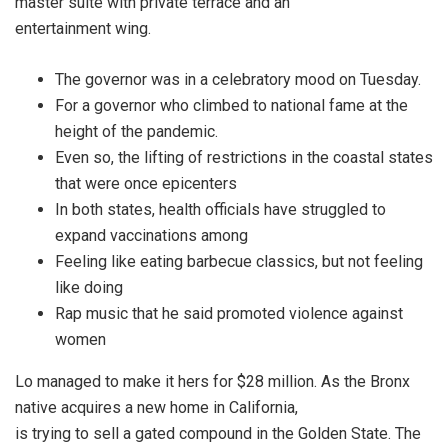
master suite with private terrace and an
entertainment wing.
The governor was in a celebratory mood on Tuesday.
For a governor who climbed to national fame at the
height of the pandemic.
Even so, the lifting of restrictions in the coastal states
that were once epicenters
In both states, health officials have struggled to
expand vaccinations among
Feeling like eating barbecue classics, but not feeling
like doing
Rap music that he said promoted violence against
women
Lo managed to make it hers for $28 million. As the Bronx
native acquires a new home in California,
is trying to sell a gated compound in the Golden State. The