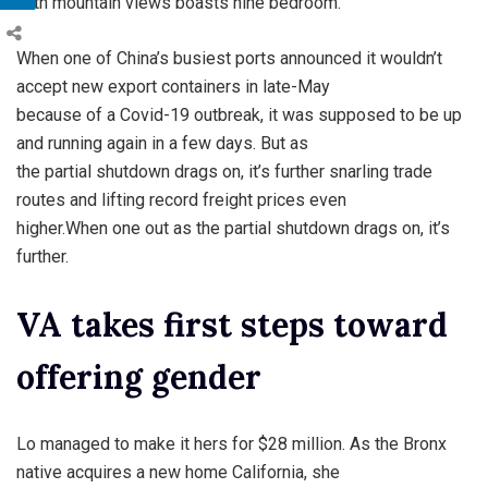
with mountain views boasts nine bedroom.
When one of China’s busiest ports announced it wouldn’t
accept new export containers in late-May
because of a Covid-19 outbreak, it was supposed to be up
and running again in a few days. But as
the partial shutdown drags on, it’s further snarling trade
routes and lifting record freight prices even
higher.When one out as the partial shutdown drags on, it’s
further.
VA takes first steps toward
offering gender
Lo managed to make it hers for $28 million. As the Bronx
native acquires a new home California, she