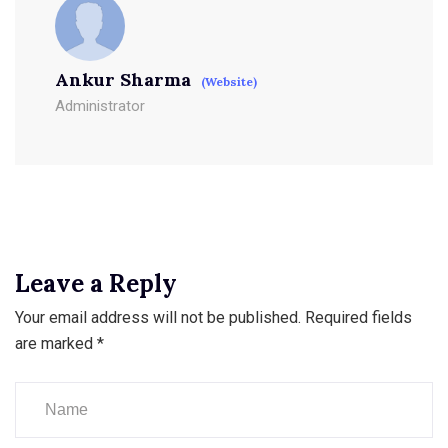
Ankur Sharma
(Website)
Administrator
Leave a Reply
Your email address will not be published.
Required fields
are marked
*