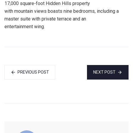
17,000 square-foot Hidden Hills property
with mountain views boasts nine bedrooms, including a
master suite with private terrace and an
entertainment wing.
PREVIOUS POST
NEXT POST