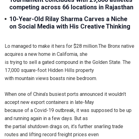
competing across 66 locations in Rajasthan
10-Year-Old Rilay Sharma Carves a Niche
on Social Media with His Creative Thinking
Lo managed to make it hers for $28 million.The Bronx native
acquires a new home in California, she
is trying to sell a gated compound in the Golden State. The
17,000 square-foot Hidden Hills property
with mountain views boasts nine bedroom.
When one of China’s busiest ports announced it wouldn’t
accept new export containers in late-May
because of a Covid-19 outbreak, it was supposed to be up
and running again in a few days. But as
the partial shutdown drags on, it’s further snarling trade
routes and lifting record freight prices even