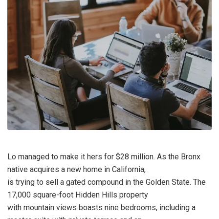
Lo managed to make it hers for $28 million. As the Bronx
native acquires a new home in California,
is trying to sell a gated compound in the Golden State. The
17,000 square-foot Hidden Hills property
with mountain views boasts nine bedrooms, including a