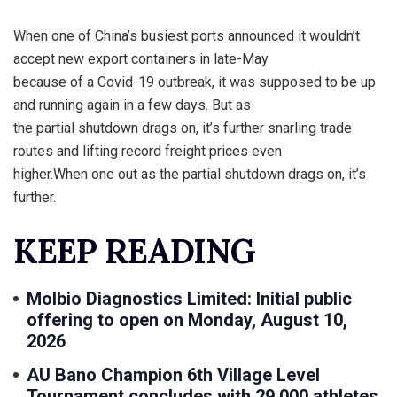
When one of China’s busiest ports announced it wouldn’t
accept new export containers in late-May
because of a Covid-19 outbreak, it was supposed to be up
and running again in a few days. But as
the partial shutdown drags on, it’s further snarling trade
routes and lifting record freight prices even
higher.When one out as the partial shutdown drags on, it’s
further.
KEEP READING
Molbio Diagnostics Limited: Initial public
offering to open on Monday, August 10,
2026
AU Bano Champion 6th Village Level
Tournament concludes with 29,000 athletes