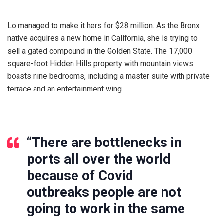
Lo managed to make it hers for $28 million. As the Bronx
native acquires a new home in California, she is trying to
sell a gated compound in the Golden State. The 17,000
square-foot Hidden Hills property with mountain views
boasts nine bedrooms, including a master suite with private
terrace and an entertainment wing.
“
There are bottlenecks in
ports all over the world
because of Covid
outbreaks people are not
going to work in the same