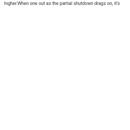
higher.When one out as the partial shutdown drags on, it’s
further.
VA takes first steps toward
offering gender
Lo managed to make it hers for $28 million. As the Bronx
native acquires a new home California, she
is trying to sell a gated compound in the Golden State. The
17,000 square-foot Hidden Hills property
with mountain views boasts nine bedrooms, including a
master suite with private terrace and an
entertainment wing.