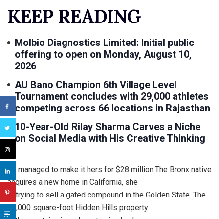
KEEP READING
Molbio Diagnostics Limited: Initial public
offering to open on Monday, August 10,
2026
AU Bano Champion 6th Village Level
Tournament concludes with 29,000 athletes
competing across 66 locations in Rajasthan
10-Year-Old Rilay Sharma Carves a Niche
on Social Media with His Creative Thinking
Lo managed to make it hers for $28 million.The Bronx native
acquires a new home in California, she
is trying to sell a gated compound in the Golden State. The
17,000 square-foot Hidden Hills property