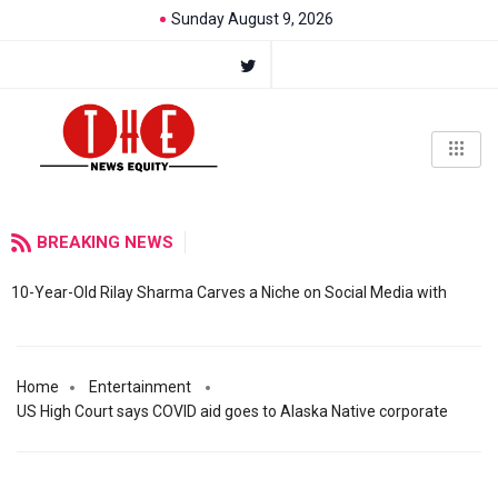
Sunday August 9, 2026
BREAKING NEWS
10-Year-Old Rilay Sharma Carves a Niche on Social Media with
Home
Entertainment
US High Court says COVID aid goes to Alaska Native corporate