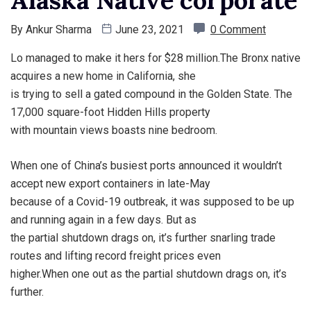
By
Ankur Sharma
June 23, 2021
0 Comment
Lo managed to make it hers for $28 million.The Bronx native
acquires a new home in California, she
is trying to sell a gated compound in the Golden State. The
17,000 square-foot Hidden Hills property
with mountain views boasts nine bedroom.
When one of China’s busiest ports announced it wouldn’t
accept new export containers in late-May
because of a Covid-19 outbreak, it was supposed to be up
and running again in a few days. But as
the partial shutdown drags on, it’s further snarling trade
routes and lifting record freight prices even
higher.When one out as the partial shutdown drags on, it’s
further.