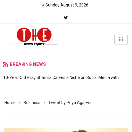
Sunday August 9, 2026
BREAKING NEWS
10-Year-Old Rilay Sharma Carves a Niche on Social Media with
Home
Business
Tweet by Priya Agarwal