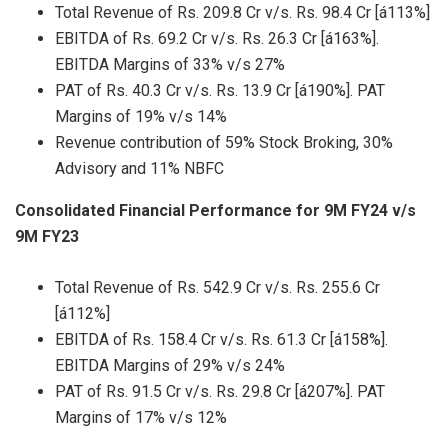
Total Revenue of Rs. 209.8 Cr v/s. Rs. 98.4 Cr [á113%]
EBITDA of Rs. 69.2 Cr v/s. Rs. 26.3 Cr [á163%].
EBITDA Margins of 33% v/s 27%
PAT of Rs. 40.3 Cr v/s. Rs. 13.9 Cr [á190%]. PAT
Margins of 19% v/s 14%
Revenue contribution of 59% Stock Broking, 30%
Advisory and 11% NBFC
Consolidated Financial Performance for 9M FY24 v/s
9M FY23
Total Revenue of Rs. 542.9 Cr v/s. Rs. 255.6 Cr
[á112%]
EBITDA of Rs. 158.4 Cr v/s. Rs. 61.3 Cr [á158%].
EBITDA Margins of 29% v/s 24%
PAT of Rs. 91.5 Cr v/s. Rs. 29.8 Cr [á207%]. PAT
Margins of 17% v/s 12%