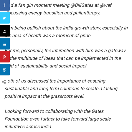
Had a fan girl moment meeting @BillGates at @wef
discussing energy transition and philanthropy.
Him being bullish about the India growth story, especially in
the area of health was a moment of pride.
For me, personally, the interaction with him was a gateway
to the multitude of ideas that can be implemented in the
field of sustainability and social impact.
Both of us discussed the importance of ensuring
sustainable and long term solutions to create a lasting
positive impact at the grassroots level.
Looking forward to collaborating with the Gates
Foundation even further to take forward large scale
initiatives across India