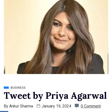
BUSINESS
Tweet by Priya Agarwal
By
Ankur Sharma
January 19, 2024
0 Comment