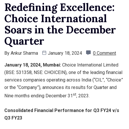
Redefining Excellence:
Choice International
Soars in the December
Quarter
By
Ankur Sharma
January 18, 2024
0 Comment
January 18, 2024, Mumbai:
Choice International Limited
(BSE: 531358, NSE: CHOICEIN), one of the leading financial
services companies operating across India (“CIL”, “Choice”
or the “Company”), announces its results for Quarter and
st
Nine months ending December 31
, 2023.
Consolidated Financial Performance for Q3 FY24 v/s
Q3 FY23