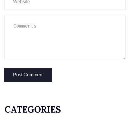
CATEGORIES