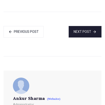
PREVIOUS POST
NEXT POST
Ankur Sharma
(Website)
Administrator