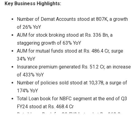
Key Business Highlights:
Number of Demat Accounts stood at 807K, a growth
of 26% YoY
AUM for stock broking stood at Rs. 336 Bn, a
staggering growth of 63% YoY
AUM for mutual funds stood at Rs. 486.4 Cr, surge
34% YoY
Insurance premium generated Rs. 51.2 Cr, an increase
of 433% YoY
Number of policies sold stood at 10,378, a surge of
174% YoY
Total Loan book for NBFC segment at the end of Q3
FY24 stood at Rs. 468.4 Cr
Retail Loan Book for Q3 FY24 stood at Rs. 268 Cr
Net Non-Performing assets (NNPA) as on 31st Dec,
2023 is 1.05%