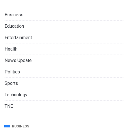
Business
Education
Entertainment
Health
News Update
Politics
Sports
Technology
TNE
BUSINESS