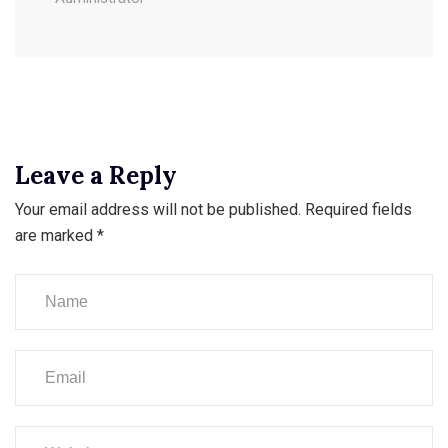
Leave a Reply
Your email address will not be published.
Required fields
are marked
*