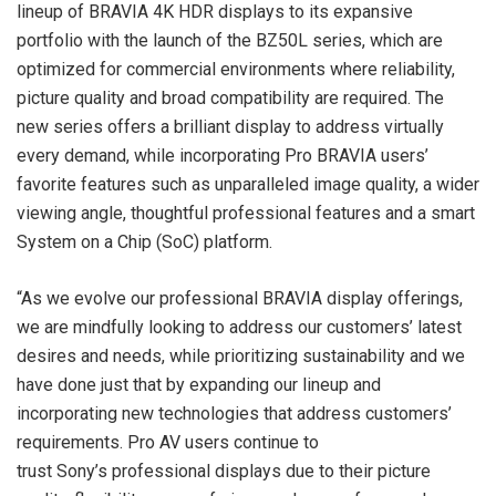
lineup of BRAVIA 4K HDR displays to its expansive
portfolio with the launch of the BZ50L series, which are
optimized for commercial environments where reliability,
picture quality and broad compatibility are required. The
new series offers a brilliant display to address virtually
every demand, while incorporating Pro BRAVIA users’
favorite features such as unparalleled image quality, a wider
viewing angle, thoughtful professional features and a smart
System on a Chip (SoC) platform.
“As we evolve our professional BRAVIA display offerings,
we are mindfully looking to address our customers’ latest
desires and needs, while prioritizing sustainability and we
have done just that by expanding our lineup and
incorporating new technologies that address customers’
requirements. Pro AV users continue to
trust Sony’s professional displays due to their picture