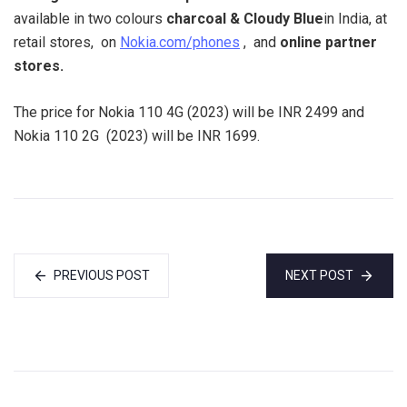
available in two colours
charcoal & Cloudy Blue
in India, at
retail stores, on
Nokia.com/phones
, and
online partner
stores.
The price for Nokia 110 4G (2023) will be INR 2499 and
Nokia 110 2G (2023) will be INR 1699.
PREVIOUS POST
NEXT POST