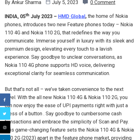
By
Ankur Sharma
July 5, 2023
0 Comment
th
INDIA, 05
July 2023 –
HMD Global
,
the home of Nokia
phones, introduces two new Feature phones today – Nokia
110 4G and Nokia 110 2G, that redefines the way you
communicate. Immerse yourself in luxury with its sleek and
premium design, elevating every touch to a lavish
experience. Say goodbye to unclear conversations, as
Nokia 110 4G phone supports HD voice, delivering
exceptional clarity for seamless communication.
But that’s not all – we’ve taken convenience to the next
level. With the all new Nokia 110 4G & Nokia 110 2G, you
can now enjoy the ease of UPI payments right with just a
press of a button . Say goodbye to cumbersome cash
transactions and embrace the simplicity of Scan and Pay.
This game-changing feature sets the Nokia 110 4G & Nokia
110 2G (2023) apart in the feature phone market, providing