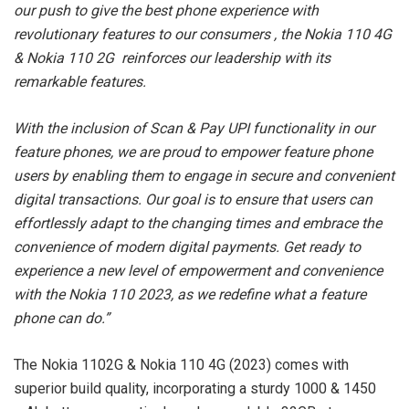
our push to give the best phone experience with
revolutionary features to our consumers , the Nokia 110 4G
& Nokia 110 2G reinforces our leadership with its
remarkable features.
With the inclusion of Scan & Pay UPI functionality in our
feature phones, we are proud to empower feature phone
users by enabling them to engage in secure and convenient
digital transactions. Our goal is to ensure that users can
effortlessly adapt to the changing times and embrace the
convenience of modern digital payments. Get ready to
experience a new level of empowerment and convenience
with the Nokia 110 2023, as we redefine what a feature
phone can do.”
The Nokia 1102G & Nokia 110 4G (2023) comes with
superior build quality, incorporating a sturdy 1000 & 1450