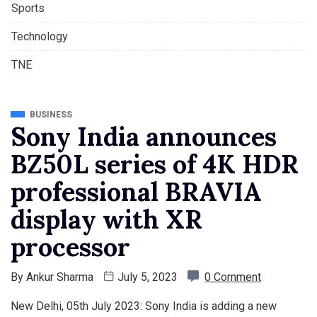
Sports
Technology
TNE
BUSINESS
Sony India announces
BZ50L series of 4K HDR
professional BRAVIA
display with XR
processor
By
Ankur Sharma
July 5, 2023
0 Comment
New Delhi, 05th July 2023: Sony India is adding a new