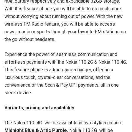
mAh battery respectively and expandable 32GB storage.
With this feature phone you will be able to do much more
without worrying about running out of power. With the new
wireless FM Radio feature, you will be able to access
news, music or sports through your favorite FM stations on
the go without headsets.
Experience the power of seamless communication and
effortless payments with the Nokia 110 2G & Nokia 110 4G.
This feature phone is a true game-changer, offering a
luxurious touch, crystal-clear conversations, and the
convenience of the Scan & Pay UPI payments, all in one
sleek device.
Variants, pricing and availability
The Nokia 110 4G will be available in two stylish colours
Midnight Blue & Artic Purple.
Nokia 110 2G will be