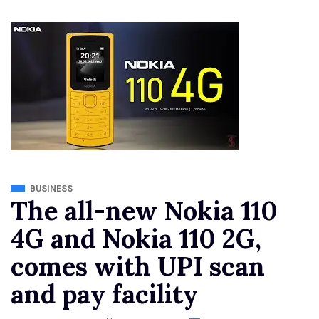
BUSINESS
The all-new Nokia 110
4G and Nokia 110 2G,
comes with UPI scan
and pay facility