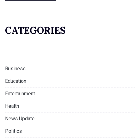
CATEGORIES
Business
Education
Entertainment
Health
News Update
Politics