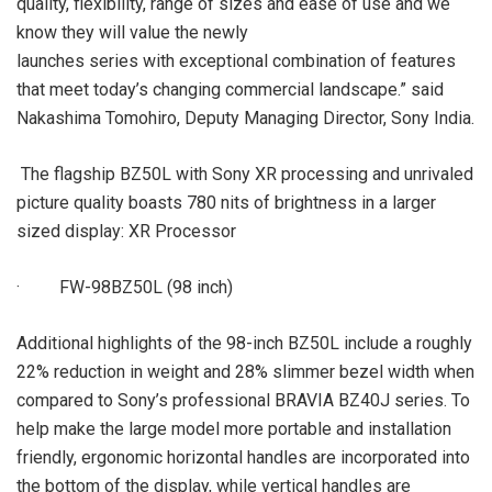
quality, flexibility, range of sizes and ease of use and we
know they will value the newly
launches series with exceptional combination of features
that meet today’s changing commercial landscape.” said
Nakashima Tomohiro, Deputy Managing Director, Sony India.
The flagship BZ50L with Sony XR processing and unrivaled
picture quality boasts 780 nits of brightness in a larger
sized display: XR Processor
· FW-98BZ50L (98 inch)
Additional highlights of the 98-inch BZ50L include a roughly
22% reduction in weight and 28% slimmer bezel width when
compared to Sony’s professional BRAVIA BZ40J series. To
help make the large model more portable and installation
friendly, ergonomic horizontal handles are incorporated into
the bottom of the display, while vertical handles are