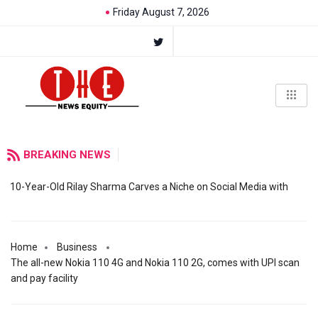
Friday August 7, 2026
BREAKING NEWS
10-Year-Old Rilay Sharma Carves a Niche on Social Media with
Home
Business
The all-new Nokia 110 4G and Nokia 110 2G, comes with UPI scan
and pay facility