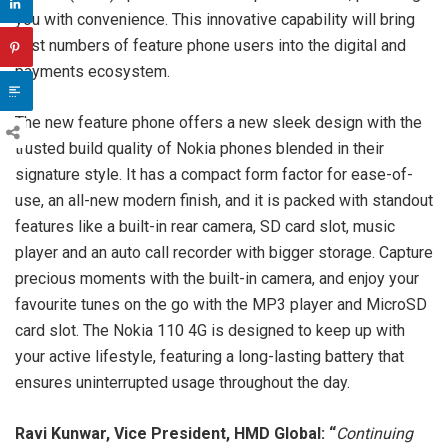
you with convenience. This innovative capability will bring
vast numbers of feature phone users into the digital and
payments ecosystem.
The new feature phone offers a new sleek design with the
trusted build quality of Nokia phones blended in their
signature style. It has a compact form factor for ease-of-
use, an all-new modern finish, and it is packed with standout
features like a built-in rear camera, SD card slot, music
player and an auto call recorder with bigger storage. Capture
precious moments with the built-in camera, and enjoy your
favourite tunes on the go with the MP3 player and MicroSD
card slot. The Nokia 110 4G is designed to keep up with
your active lifestyle, featuring a long-lasting battery that
ensures uninterrupted usage throughout the day.
Ravi Kunwar, Vice President, HMD Global: “
Continuing