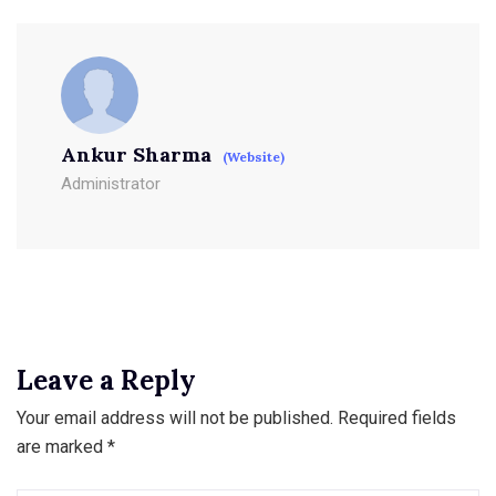
Ankur Sharma
(Website)
Administrator
Leave a Reply
Your email address will not be published.
Required fields
are marked
*