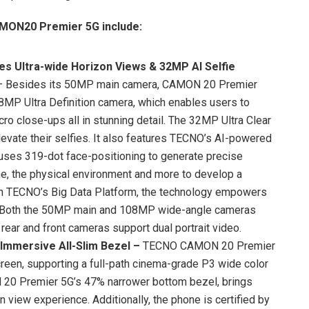
AMON20 Premier 5G include:
es Ultra-wide Horizon Views & 32MP AI Selfie
– Besides its 50MP main camera, CAMON 20 Premier
MP Ultra Definition camera, which enables users to
ro close-ups all in stunning detail. The 32MP Ultra Clear
levate their selfies. It also features TECNO’s AI-powered
 uses 319-dot face-positioning to generate precise
one, the physical environment and more to develop a
 on TECNO’s Big Data Platform, the technology empowers
y. Both the 50MP main and 108MP wide-angle cameras
rear and front cameras support dual portrait video.
Immersive All-Slim Bezel
–
TECNO CAMON 20 Premier
een, supporting a full-path cinema-grade P3 wide color
 20 Premier 5G’s 47% narrower bottom bezel, brings
 view experience. Additionally, the phone is certified by