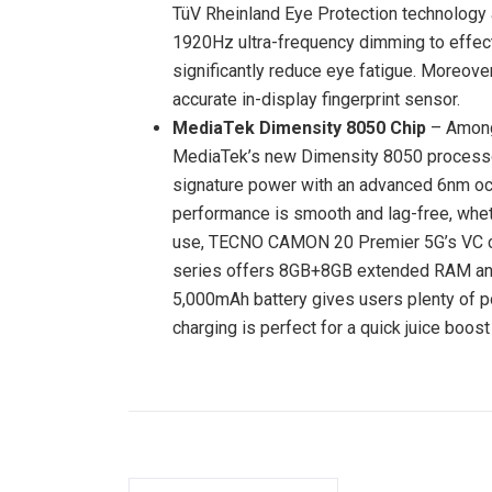
TüV Rheinland Eye Protection technolog
1920Hz ultra-frequency dimming to effecti
significantly reduce eye fatigue. Moreov
accurate in-display fingerprint sensor.
MediaTek Dimensity 8050 Chip
– Among
MediaTek’s new Dimensity 8050 processo
signature power with an advanced 6nm oct
performance is smooth and lag-free, whet
use, TECNO CAMON 20 Premier 5G’s VC coo
series offers 8GB+8GB extended RAM a
5,000mAh battery gives users plenty of p
charging is perfect for a quick juice boos