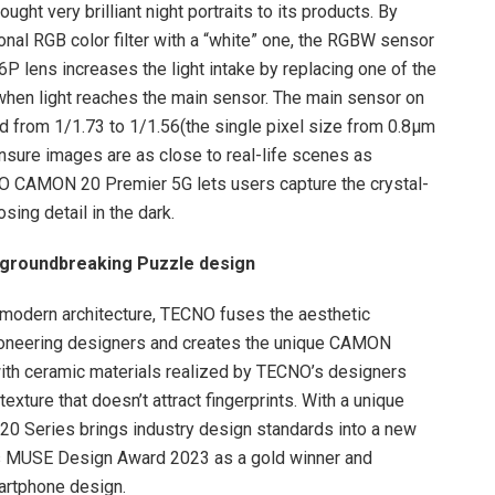
ht very brilliant night portraits to its products. By
tional RGB color filter with a “white” one, the RGBW sensor
6P lens increases the light intake by replacing one of the
 when light reaches the main sensor. The main sensor on
from 1/1.73 to 1/1.56(the single pixel size from 0.8μm
ensure images are as close to real-life scenes as
NO CAMON 20 Premier 5G lets users capture the crystal-
losing detail in the dark.
 groundbreaking Puzzle design
tmodern architecture, TECNO fuses the aesthetic
pioneering designers and creates the unique CAMON
ith ceramic materials realized by TECNO’s designers
texture that doesn’t attract fingerprints. With a unique
20 Series brings industry design standards into a new
ous MUSE Design Award 2023 as a gold winner and
artphone design.