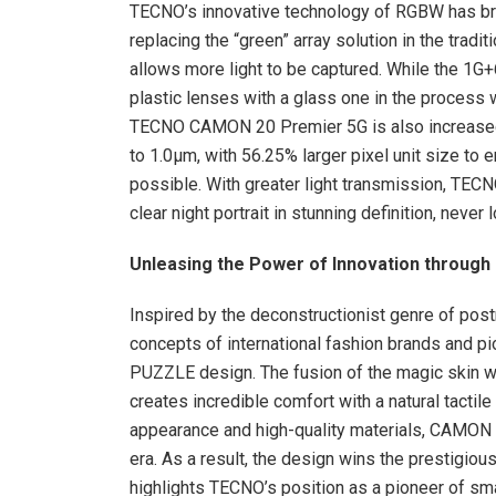
TECNO’s innovative technology of RGBW has broug
replacing the “green” array solution in the tradi
allows more light to be captured. While the 1G+
plastic lenses with a glass one in the process
TECNO CAMON 20 Premier 5G is also increased 
to 1.0μm, with 56.25% larger pixel unit size to 
possible. With greater light transmission, TEC
clear night portrait in stunning definition, never 
Unleasing the Power of Innovation through
Inspired by the deconstructionist genre of pos
concepts of international fashion brands and 
PUZZLE design. The fusion of the magic skin w
creates incredible comfort with a natural tactile 
appearance and high-quality materials, CAMON 
era. As a result, the design wins the prestigi
highlights TECNO’s position as a pioneer of sm