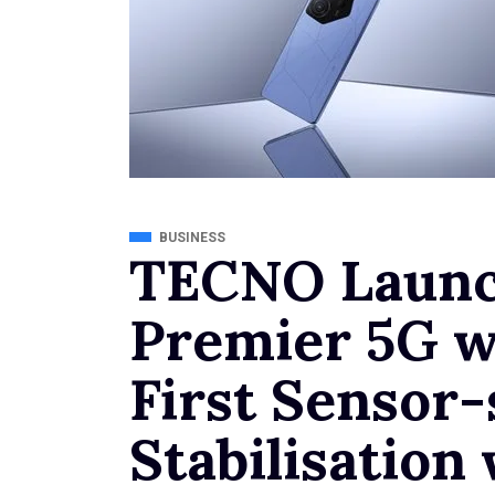
BUSINESS
TECNO Laun
Premier 5G w
First Sensor-
Stabilisatio