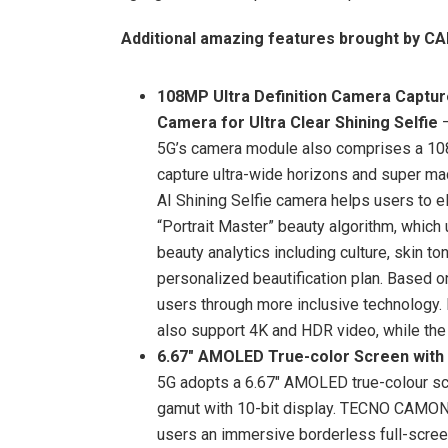
Additional amazing features brought by C
108MP Ultra Definition Camera Captur
Camera for Ultra Clear Shining Selfie
5G’s camera module also comprises a 108
capture ultra-wide horizons and super mac
AI Shining Selfie camera helps users to e
“Portrait Master” beauty algorithm, which
beauty analytics including culture, skin t
personalized beautification plan. Based
users through more inclusive technolog
also support 4K and HDR video, while the 
6.67″ AMOLED True-color Screen with 
5G adopts a 6.67″ AMOLED true-colour scr
gamut with 10-bit display. TECNO CAMON
users an immersive borderless full-screen