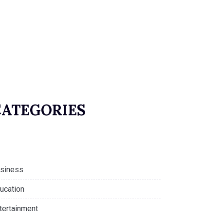
CATEGORIES
siness
ucation
tertainment