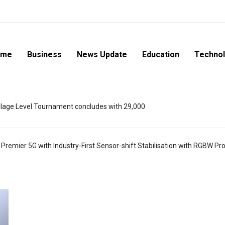
ome
Business
News Update
Education
Techno
lage Level Tournament concludes with 29,000
mier 5G with Industry-First Sensor-shift Stabilisation with RGBW Pr