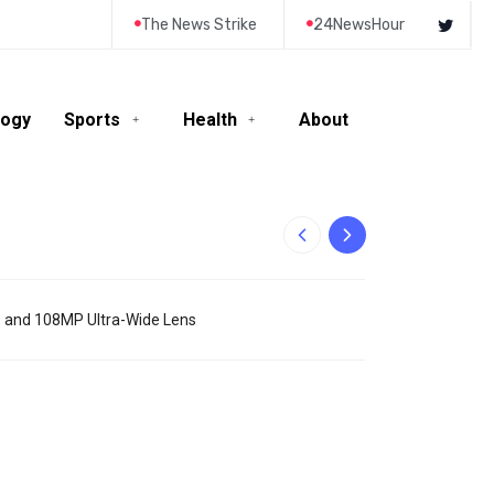
The News Strike
24NewsHour
logy
Sports
Health
About
10-Year-Old Rila
o and 108MP Ultra-Wide Lens