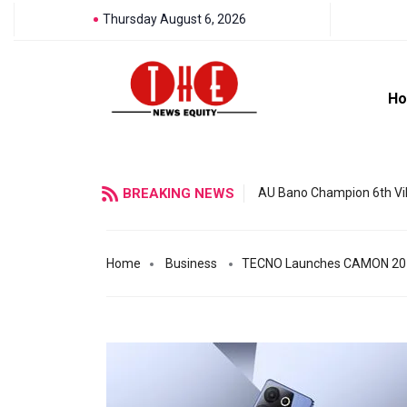
Thursday August 6, 2026
H
BREAKING NEWS
AU Bano Champion 6th Vil
Home
Business
TECNO Launches CAMON 20 Pre