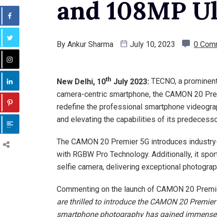
and 108MP Ul
By
Ankur Sharma
July 10, 2023
0 Com
th
New Delhi, 10
July 2023:
TECNO, a prominent
camera-centric smartphone, the CAMON 20 Premie
redefine the professional smartphone videogra
and elevating the capabilities of its predece
The CAMON 20 Premier 5G introduces industry-f
with RGBW Pro Technology. Additionally, it spo
selfie camera, delivering exceptional photogra
Commenting on the launch of CAMON 20 Premi
are thrilled to introduce the CAMON 20 Premier 
smartphone photography has gained immense p