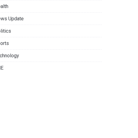
alth
ws Update
litics
orts
chnology
NE