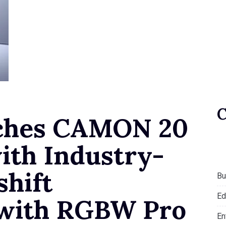
ches CAMON 20
ith Industry-
shift
Bu
Ed
n with RGBW Pro
En