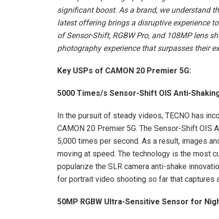
significant boost. As a brand, we understand 
latest offering brings a disruptive experienc
of Sensor-Shift, RGBW Pro, and 108MP lens sh
photography experience that surpasses their ex
Key USPs of CAMON 20 Premier 5G:
5000 Times/s Sensor-Shift OIS Anti-Shakin
In the pursuit of steady videos, TECNO has inc
CAMON 20 Premier 5G. The Sensor-Shift OIS A
5,000 times per second. As a result, images an
moving at speed. The technology is the most cut
popularize the SLR camera anti-shake innovati
for portrait video shooting so far that captures 
50MP RGBW Ultra-Sensitive Sensor for Nigh