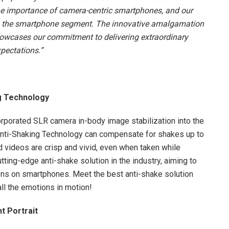
the importance of camera-centric smartphones, and our
e to the smartphone segment. The innovative amalgamation
owcases our commitment to delivering extraordinary
pectations.”
g Technology
orporated SLR camera in-body image stabilization into the
nti-Shaking Technology can compensate for shakes up to
d videos are crisp and vivid, even when taken while
ting-edge anti-shake solution in the industry, aiming to
ons on smartphones. Meet the best anti-shake solution
all the emotions in motion!
t Portrait