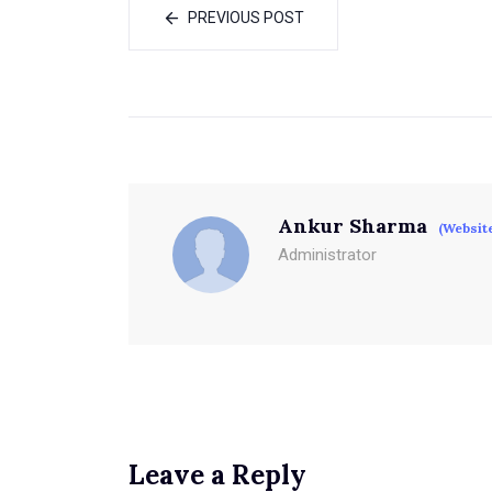
PREVIOUS POST
Ankur Sharma
(Websit
Administrator
Leave a Reply