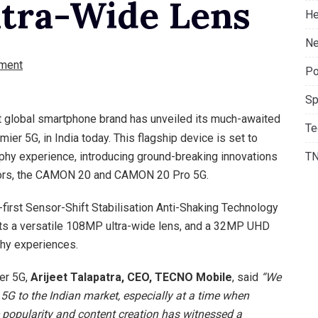
tra-Wide Lens
He
Ne
ment
Po
Sp
 global smartphone brand has unveiled its much-awaited
Te
r 5G, in India today. This flagship device is set to
phy experience, introducing ground-breaking innovations
T
ssors, the CAMON 20 and CAMON 20 Pro 5G.
irst Sensor-Shift Stabilisation Anti-Shaking Technology
rts a versatile 108MP ultra-wide lens, and a 32MP UHD
phy experiences.
er 5G,
Arijeet Talapatra, CEO, TECNO Mobile
, said
“We
5G to the Indian market, especially at a time when
opularity and content creation has witnessed a