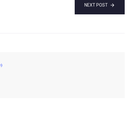
NEXT POST
e)