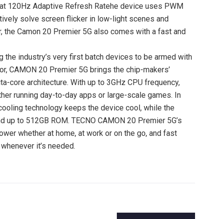
y at 120Hz Adaptive Refresh Ratehe device uses PWM
vely solve screen flicker in low-light scenes and
er, the Camon 20 Premier 5G also comes with a fast and
 the industry’s very first batch devices to be armed with
r, CAMON 20 Premier 5G brings the chip-makers’
a-core architecture. With up to 3GHz CPU frequency,
her running day-to-day apps or large-scale games. In
ling technology keeps the device cool, while the
nd up to 512GB ROM. TECNO CAMON 20 Premier 5G’s
ower whether at home, at work or on the go, and fast
t whenever it’s needed.