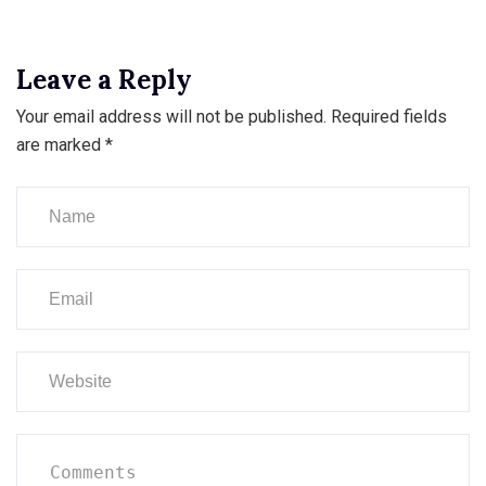
Leave a Reply
Your email address will not be published.
Required fields
are marked
*