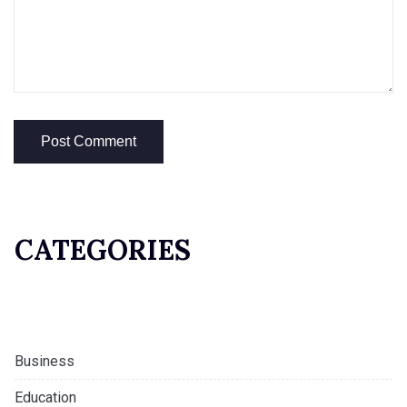
CATEGORIES
Business
Education