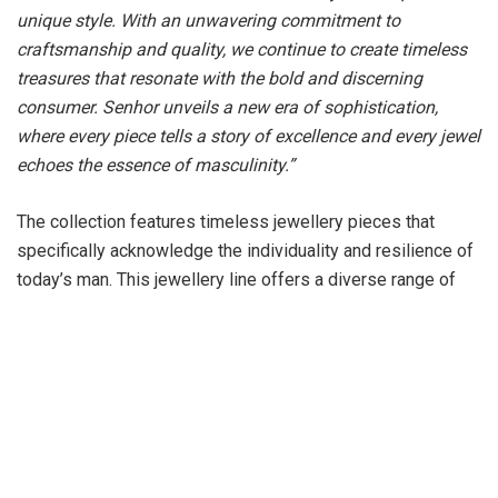
unique style. With an unwavering commitment to
craftsmanship and quality, we continue to create timeless
treasures that resonate with the bold and discerning
consumer. Senhor unveils a new era of sophistication,
where every piece tells a story of excellence and every jewel
echoes the essence of masculinity.”
The collection features timeless jewellery pieces that
specifically acknowledge the individuality and resilience of
today’s man. This jewellery line offers a diverse range of
textures, including dual-tone pieces and minimalistic
patterns, aligning with the aesthetic choices of the current
generation. The collection encompasses diverse array of
jewellery pieces, from gold to platinum, from rose gold to
white gold and diamond jewellery, particularly neckpieces,
chains, rings and bracelets. The jewellery designs are
meticulously crafted, aiming to strike a perfect balance