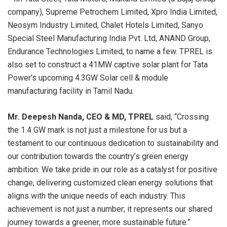
company), Supreme Petrochem Limited, Xpro India Limited,
Neosym Industry Limited, Chalet Hotels Limited, Sanyo
Special Steel Manufacturing India Pvt. Ltd, ANAND Group,
Endurance Technologies Limited, to name a few. TPREL is
also set to construct a 41MW captive solar plant for Tata
Power’s upcoming 4.3GW Solar cell & module
manufacturing facility in Tamil Nadu.
Mr. Deepesh Nanda, CEO & MD, TPREL
said, “Crossing
the 1.4 GW mark is not just a milestone for us but a
testament to our continuous dedication to sustainability and
our contribution towards the country’s green energy
ambition. We take pride in our role as a catalyst for positive
change, delivering customized clean energy solutions that
aligns with the unique needs of each industry. This
achievement is not just a number; it represents our shared
journey towards a greener, more sustainable future.”