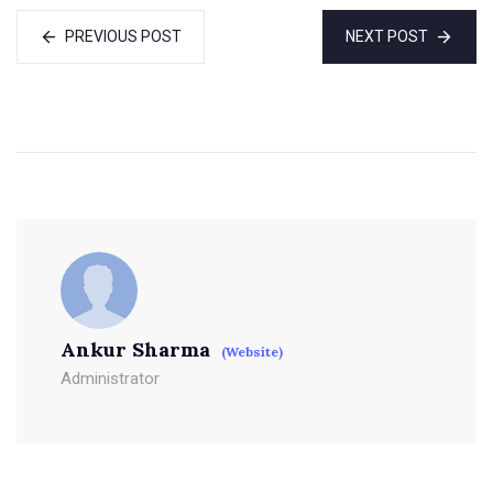
PREVIOUS POST
NEXT POST
Ankur Sharma
(Website)
Administrator