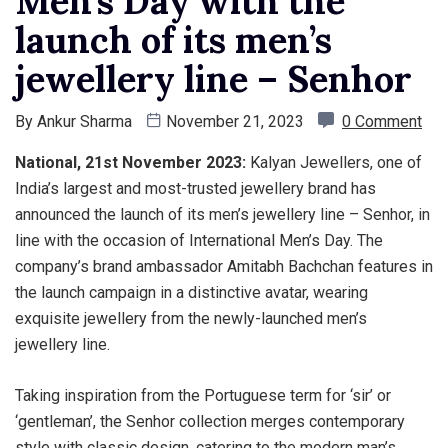
Men’s Day with the
launch of its men’s
jewellery line – Senhor
By
Ankur Sharma
November 21, 2023
0 Comment
National, 21st November 2023:
Kalyan Jewellers, one of
India’s largest and most-trusted jewellery brand has
announced the launch of its men’s jewellery line – Senhor, in
line with the occasion of International Men’s Day. The
company’s brand ambassador Amitabh Bachchan features in
the launch campaign in a distinctive avatar, wearing
exquisite jewellery from the newly-launched men’s
jewellery line.
Taking inspiration from the Portuguese term for ‘sir’ or
‘gentleman’, the Senhor collection merges contemporary
style with classic design, catering to the modern man’s