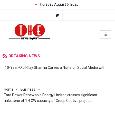
Thursday August 6, 2026
BREAKING NEWS
10-Year-Old Rilay Sharma Carves a Niche on Social Media with
Home
Business
Tata Power Renewable Energy Limited crosses significant
milestone of 1.4 GW capacity of Group Captive projects