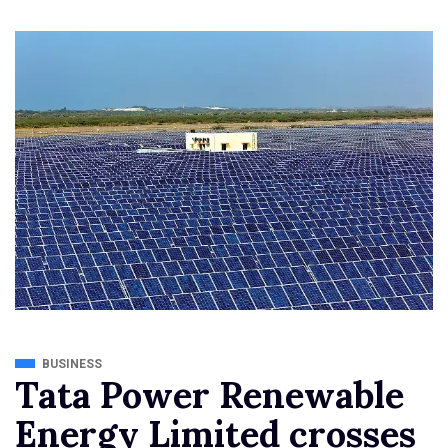
BUSINESS
Tata Power Renewable
Energy Limited crosses