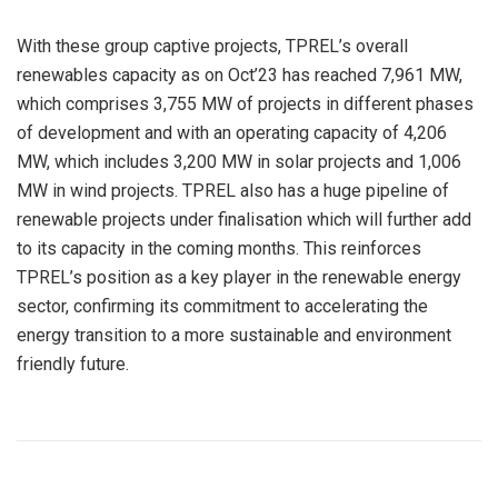
With these group captive projects, TPREL’s overall
renewables capacity as on Oct’23 has reached 7,961 MW,
which comprises 3,755 MW of projects in different phases
of development and with an operating capacity of 4,206
MW, which includes 3,200 MW in solar projects and 1,006
MW in wind projects. TPREL also has a huge pipeline of
renewable projects under finalisation which will further add
to its capacity in the coming months. This reinforces
TPREL’s position as a key player in the renewable energy
sector, confirming its commitment to accelerating the
energy transition to a more sustainable and environment
friendly future.