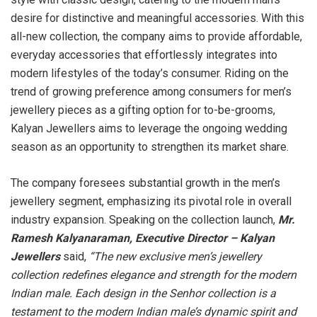
desire for distinctive and meaningful accessories. With this
all-new collection, the company aims to provide affordable,
everyday accessories that effortlessly integrates into
modern lifestyles of the today’s consumer. Riding on the
trend of growing preference among consumers for men’s
jewellery pieces as a gifting option for to-be-grooms,
Kalyan Jewellers aims to leverage the ongoing wedding
season as an opportunity to strengthen its market share.
The company foresees substantial growth in the men’s
jewellery segment, emphasizing its pivotal role in overall
industry expansion. Speaking on the collection launch,
Mr.
Ramesh Kalyanaraman, Executive Director – Kalyan
Jewellers
said,
“The new exclusive men’s jewellery
collection redefines elegance and strength for the modern
Indian male. Each design in the Senhor collection is a
testament to the modern Indian male’s dynamic spirit and