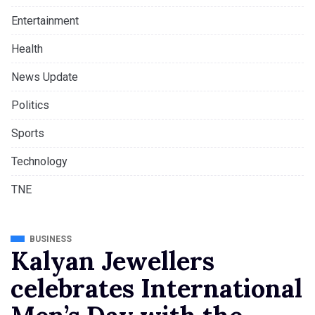
Entertainment
Health
News Update
Politics
Sports
Technology
TNE
BUSINESS
Kalyan Jewellers
celebrates International