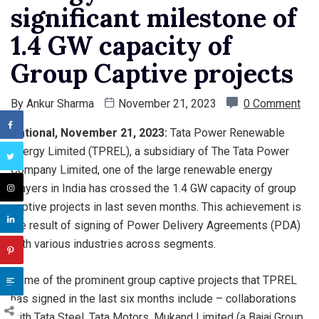
significant milestone of
1.4 GW capacity of
Group Captive projects
By
Ankur Sharma
November 21, 2023
0 Comment
National, November 21, 2023:
Tata Power Renewable
Energy Limited (TPREL), a subsidiary of The Tata Power
Company Limited, one of the large renewable energy
players in India has crossed the 1.4 GW capacity of group
captive projects in last seven months. This achievement is
the result of signing of Power Delivery Agreements (PDA)
with various industries across segments.
Some of the prominent group captive projects that TPREL
has signed in the last six months include – collaborations
with Tata Steel, Tata Motors, Mukand Limited (a Bajaj Group