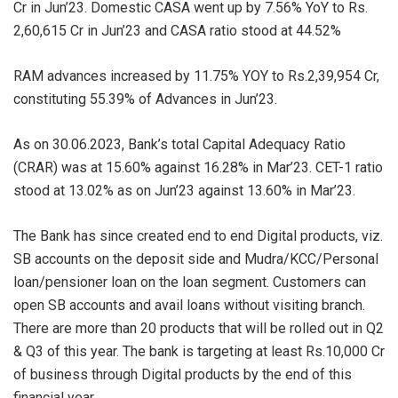
Cr in Jun’23. Domestic CASA went up by 7.56% YoY to Rs.
2,60,615 Cr in Jun’23 and CASA ratio stood at 44.52%
RAM advances increased by 11.75% YOY to Rs.2,39,954 Cr,
constituting 55.39% of Advances in Jun’23.
As on 30.06.2023, Bank’s total Capital Adequacy Ratio
(CRAR) was at 15.60% against 16.28% in Mar’23. CET-1 ratio
stood at 13.02% as on Jun’23 against 13.60% in Mar’23.
The Bank has since created end to end Digital products, viz.
SB accounts on the deposit side and Mudra/KCC/Personal
loan/pensioner loan on the loan segment. Customers can
open SB accounts and avail loans without visiting branch.
There are more than 20 products that will be rolled out in Q2
& Q3 of this year. The bank is targeting at least Rs.10,000 Cr
of business through Digital products by the end of this
financial year.