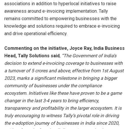
associations in addition to hyperlocal initiatives to raise
awareness around e-invoicing implementation. Tally
remains committed to empowering businesses with the
knowledge and solutions required to embrace e-invoicing
and drive operational efficiency.
Commenting on the initiative, Joyce Ray, India Business
Head, Tally Solutions said
,
“The Government of India’s
decision to extend e-invoicing coverage to businesses with
a turnover of 5 crores and above, effective from 1st August
2023, marks a significant milestone in bringing a bigger
community of businesses under the compliance
ecosystem. Initiatives like these have proven to be a game
changer in the last 3-4 years to bring efficiency,
transparency and profitability in the larger ecosystem. It is
truly encouraging to witness Tally’s pivotal role in driving
the e-adoption journey of businesses in India since 2020,