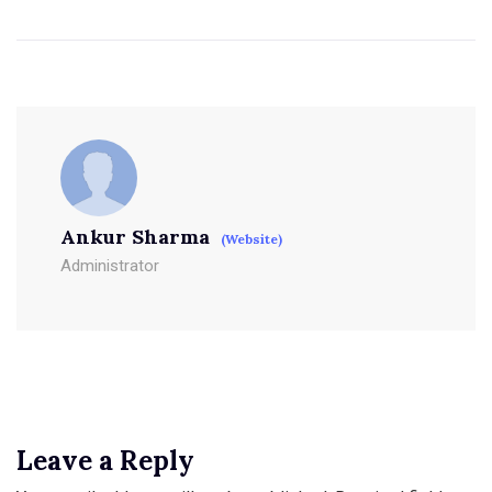
Ankur Sharma
(Website)
Administrator
Leave a Reply