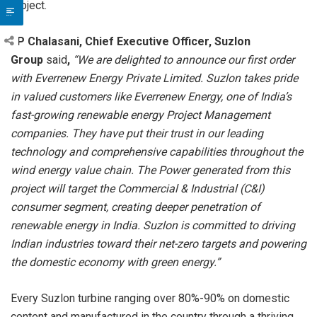
project.
JP Chalasani, Chief Executive Officer, Suzlon
Group
said
,
“
We are delighted to announce our first order
with Everrenew Energy Private Limited. Suzlon takes pride
in valued customers like Everrenew Energy, one of India’s
fast-growing renewable energy Project Management
companies. They have put their trust in our leading
technology and comprehensive capabilities throughout the
wind energy value chain. The Power generated from this
project will target the Commercial & Industrial (C&I)
consumer segment, creating deeper penetration of
renewable energy in India. Suzlon is committed to driving
Indian industries toward their net-zero targets and powering
the domestic economy with green energy.”
Every Suzlon turbine ranging over 80%-90% on domestic
content and manufactured in the country through a thriving