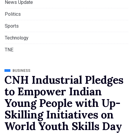
News Update
Politics
Sports
Technology
TNE
BUSINESS
CNH Industrial Pledges
to Empower Indian
Young People with Up-
Skilling Initiatives on
World Youth Skills Day