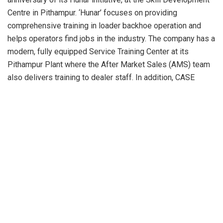
Centre in Pithampur. ‘Hunar’ focuses on providing
comprehensive training in loader backhoe operation and
helps operators find jobs in the industry. The company has a
modern, fully equipped Service Training Center at its
Pithampur Plant where the After Market Sales (AMS) team
also delivers training to dealer staff. In addition, CASE
introduced the LEAD initiative earlier this year, which aims
to foster entrepreneurship among 30,000 rural young
people from across India. The project focuses on
subsidiary income generation avenues in the agriculture and
infrastructure sectors through awareness and training
programs.
The company’s financial services division, CNH Industrial
Capital, has also trained farmers in Haryana and Uttar
Pradesh on Financial Literacy, Farm Mechanization,
Biomass Management, and State Agricultural Subsidies.