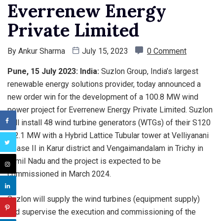
Everrenew Energy
Private Limited
By
Ankur Sharma
July 15, 2023
0 Comment
Pune, 15 July 2023: India:
Suzlon Group, India’s largest
renewable energy solutions provider, today announced a
new order win for the development of a 100.8 MW wind
power project for Everrenew Energy Private Limited. Suzlon
will install 48 wind turbine generators (WTGs) of their S120
– 2.1 MW with a Hybrid Lattice Tubular tower at Velliyanani
Phase II in Karur district and Vengaimandalam in Trichy in
Tamil Nadu and the project is expected to be
commissioned in March 2024.
Suzlon will supply the wind turbines (equipment supply)
and supervise the execution and commissioning of the