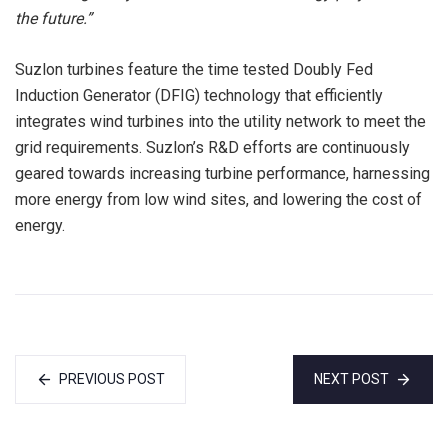
the future.”
Suzlon turbines feature the time tested Doubly Fed
Induction Generator (DFIG) technology that efficiently
integrates wind turbines into the utility network to meet the
grid requirements. Suzlon’s R&D efforts are continuously
geared towards increasing turbine performance, harnessing
more energy from low wind sites, and lowering the cost of
energy.
PREVIOUS POST
NEXT POST