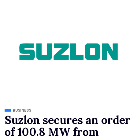
BUSINESS
Suzlon secures an order
of 100.8 MW from