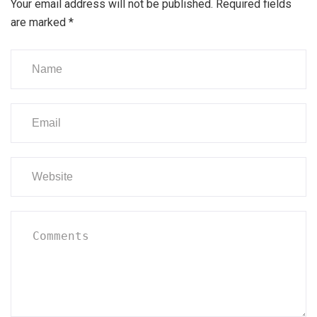
Your email address will not be published.
Required fields
are marked
*