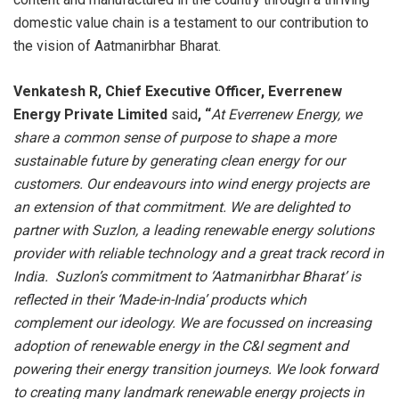
domestic value chain is a testament to our contribution to
the vision of Aatmanirbhar Bharat.
Venkatesh R, Chief Executive Officer, Everrenew
Energy Private Limited
said
, “
At Everrenew Energy, we
share a common sense of purpose to shape a more
sustainable future by generating clean energy for our
customers. Our endeavours into wind energy projects are
an extension of that commitment.
We are delighted to
partner with Suzlon, a leading renewable energy solutions
provider with reliable technology and a great track record in
India. Suzlon’s commitment to ‘Aatmanirbhar Bharat’ is
reflected in their ‘Made-in-India’ products which
complement our ideology. We are focussed on increasing
adoption of renewable energy in the C&I segment and
powering their energy transition journeys. We look forward
to creating many landmark renewable energy projects in