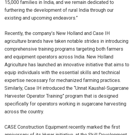
15,000 families in India, and we remain dedicated to
furthering the development of rural India through our
existing and upcoming endeavors.”
Recently, the company’s New Holland and Case IH
agriculture brands have taken notable strides in introducing
comprehensive training programs targeting both farmers
and equipment operators across India. New Holland
Agriculture has launched an innovative initiative that aims to
equip individuals with the essential skills and technical
expertise necessary for mechanized farming practices.
Similarly, Case IH introduced the “Unnat Kaushal-Sugarcane
Harvester Operator Training” program that is designed
specifically for operators working in sugarcane harvesting
across the country.
CASE Construction Equipment recently marked the first
anniversary of its Hunar initiative, at the Skill Development