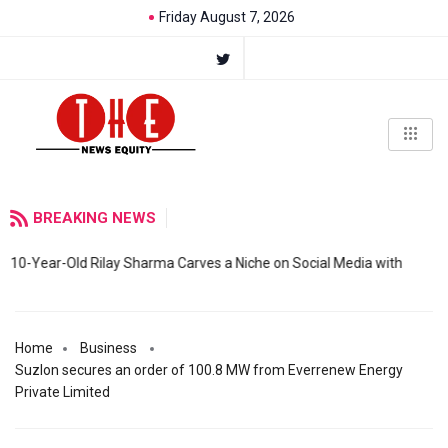
Friday August 7, 2026
BREAKING NEWS
10-Year-Old Rilay Sharma Carves a Niche on Social Media with
Home
Business
Suzlon secures an order of 100.8 MW from Everrenew Energy
Private Limited