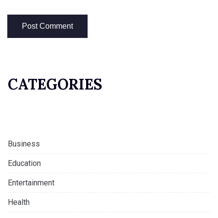
CATEGORIES
Business
Education
Entertainment
Health