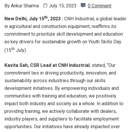
By
Ankur Sharma
July 15, 2023
0 Comment
th
New Delhi, July 15
, 2023 :
CNH Industrial, a global leader
in agricultural and construction equipment, reaffirms its
commitment to prioritize skill development and education
as key drivers for sustainable growth on Youth Skills Day
th
(15
July).
Kavita Sah, CSR Lead at CNH Industrial
, stated, “Our
commitment lies in driving productivity, innovation, and
sustainability across industries through our skills
development initiatives. By empowering individuals and
communities with training and education, we positively
impact both industry and society as a whole. In addition to
providing training, we actively collaborate with dealers,
industry players, and suppliers to facilitate employment
opportunities. Our initiatives have already impacted over