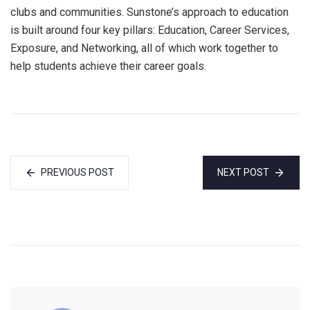
clubs and communities. Sunstone’s approach to education
is built around four key pillars: Education, Career Services,
Exposure, and Networking, all of which work together to
help students achieve their career goals.
PREVIOUS POST
NEXT POST