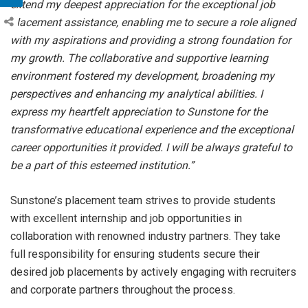
extend my deepest appreciation for the exceptional job
placement assistance, enabling me to secure a role aligned
with my aspirations and providing a strong foundation for
my growth. The collaborative and supportive learning
environment fostered my development, broadening my
perspectives and enhancing my analytical abilities. I
express my heartfelt appreciation to Sunstone for the
transformative educational experience and the exceptional
career opportunities it provided. I will be always grateful to
be a part of this esteemed institution.”
Sunstone’s placement team strives to provide students
with excellent internship and job opportunities in
collaboration with renowned industry partners. They take
full responsibility for ensuring students secure their
desired job placements by actively engaging with recruiters
and corporate partners throughout the process.