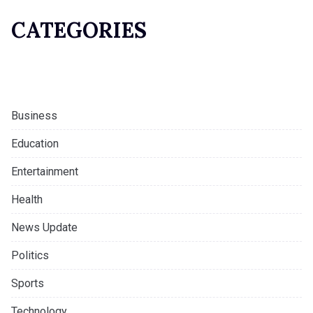
CATEGORIES
Business
Education
Entertainment
Health
News Update
Politics
Sports
Technology