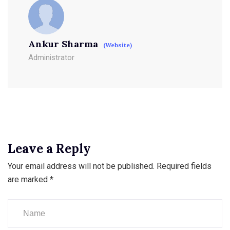
Ankur Sharma
(Website)
Administrator
Leave a Reply
Your email address will not be published.
Required fields
are marked
*