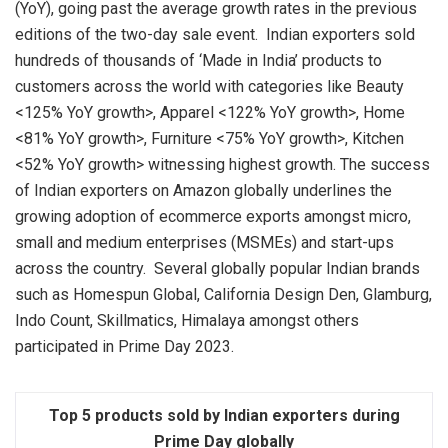
(YoY), going past the average growth rates in the previous
editions of the two-day sale event. Indian exporters sold
hundreds of thousands of ‘Made in India’ products to
customers across the world with categories like Beauty
<125% YoY growth>, Apparel <122% YoY growth>, Home
<81% YoY growth>, Furniture <75% YoY growth>, Kitchen
<52% YoY growth> witnessing highest growth. The success
of Indian exporters on Amazon globally underlines the
growing adoption of ecommerce exports amongst micro,
small and medium enterprises (MSMEs) and start-ups
across the country. Several globally popular Indian brands
such as Homespun Global, California Design Den, Glamburg,
Indo Count, Skillmatics, Himalaya amongst others
participated in Prime Day 2023.
Top 5 products sold by Indian exporters during
Prime Day globally