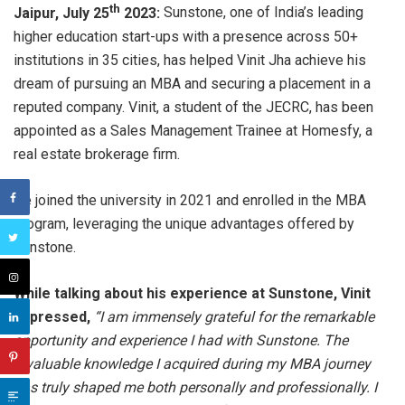
th
Jaipur, July 25
2023:
Sunstone, one of India’s leading
higher education start-ups with a presence across 50+
institutions in 35 cities, has helped Vinit Jha achieve his
dream of pursuing an MBA and securing a placement in a
reputed company. Vinit, a student of the JECRC, has been
appointed as a Sales Management Trainee at Homesfy, a
real estate brokerage firm.
He joined the university in 2021 and enrolled in the MBA
program, leveraging the unique advantages offered by
Sunstone.
While talking about his experience at Sunstone, Vinit
expressed,
“I am immensely grateful for the remarkable
opportunity and experience I had with Sunstone. The
invaluable knowledge I acquired during my MBA journey
has truly shaped me both personally and professionally. I