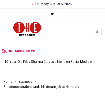
Thursday August 6, 2026
BREAKING NEWS
10-Year-Old Rilay Sharma Carves a Niche on Social Media with
Home
Business
Sunstone’s student lands his dream job at Homesfy