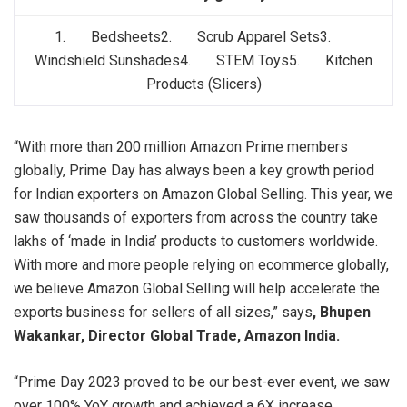
1. Bedsheets2. Scrub Apparel Sets3.
Windshield Sunshades4. STEM Toys5. Kitchen
Products (Slicers)
“With more than 200 million Amazon Prime members
globally, Prime Day has always been a key growth period
for Indian exporters on Amazon Global Selling. This year, we
saw thousands of exporters from across the country take
lakhs of ‘made in India’ products to customers worldwide.
With more and more people relying on ecommerce globally,
we believe Amazon Global Selling will help accelerate the
exports business for sellers of all sizes,” says
, Bhupen
Wakankar, Director Global Trade, Amazon India.
“Prime Day 2023 proved to be our best-ever event, we saw
over 100% YoY growth and achieved a 6X increase