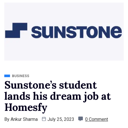
BUSINESS
Sunstone’s student
lands his dream job at
Homesfy
By
Ankur Sharma
July 25, 2023
0 Comment