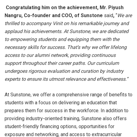
Congratulating him on the achievement, Mr. Piyush
Nangru, Co-founder and COO, of Sunstone
said
,
“
We are
thrilled to accompany Vinit on his remarkable journey and
applaud his achievements. At Sunstone, we are dedicated
to empowering students and equipping them with the
necessary skills for success. That’s why we offer lifelong
access to our alumni network, providing continuous
support throughout their career paths. Our curriculum
undergoes rigorous evaluation and curation by industry
experts to ensure its utmost relevance and effectiveness.”
At Sunstone, we offer a comprehensive range of benefits to
students with a focus on delivering an education that
prepares them for success in the workforce. In addition to
providing industry-oriented training, Sunstone also offers
student-friendly financing options, opportunities for
exposure and networking, and access to extracurricular