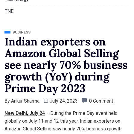
TNE
BUSINESS
Indian exporters on
Amazon Global Selling
see nearly 70% business
growth (YoY) during
Prime Day 2023
By
Ankur Sharma
July 24, 2023
0 Comment
New Delhi, July 24
– During the Prime Day event held
globally on July 11 and 12 this year, Indian exporters on
Amazon Global Selling saw nearly 70% business growth