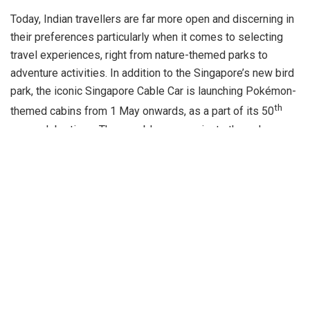
Today, Indian travellers are far more open and discerning in
their preferences particularly when it comes to selecting
travel experiences, right from nature-themed parks to
adventure activities. In addition to the Singapore’s new bird
park, the iconic Singapore Cable Car is launching Pokémon-
th
themed cabins from 1 May onwards, as a part of its 50
year celebrations. These cable cars navigate through a
picturesque route as the journey begins from a mountain-
top, traverses through lush green foliage and passes
through a building, all the while offering visitors stunning
aerial, 360-degree panoramic views, before arriving at
Sentosa. Popular amongst Indian fans as a resort
destination for leisure and family friendly experiences,
Sentosa has transformed through the years to become a
vibrant destination with hidden gems to be discovered by
every generation of travellers. The island will unveil
Sentosa Sensoryscape, a multi-sensory experience in