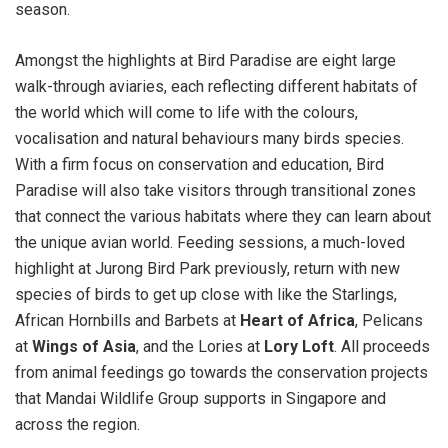
season.
Amongst the highlights at Bird Paradise are eight large
walk-through aviaries, each reflecting different habitats of
the world which will come to life with the colours,
vocalisation and natural behaviours many birds species.
With a firm focus on conservation and education, Bird
Paradise will also take visitors through transitional zones
that connect the various habitats where they can learn about
the unique avian world. Feeding sessions, a much-loved
highlight at Jurong Bird Park previously, return with new
species of birds to get up close with like the Starlings,
African Hornbills and Barbets at
Heart of Africa
, Pelicans
at
Wings of Asia
, and the Lories at
Lory Loft
. All proceeds
from animal feedings go towards the conservation projects
that Mandai Wildlife Group supports in Singapore and
across the region.