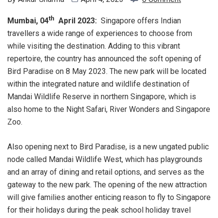
th
Mumbai, 04
April 2023:
Singapore offers Indian
travellers a wide range of experiences to choose from
while visiting the destination. Adding to this vibrant
repertoire, the country has announced the soft opening of
Bird Paradise on 8 May 2023. The new park will be located
within the integrated nature and wildlife destination of
Mandai Wildlife Reserve in northern Singapore, which is
also home to the Night Safari, River Wonders and Singapore
Zoo.
Also opening next to Bird Paradise, is a new ungated public
node called Mandai Wildlife West, which has playgrounds
and an array of dining and retail options, and serves as the
gateway to the new park. The opening of the new attraction
will give families another enticing reason to fly to Singapore
for their holidays during the peak school holiday travel