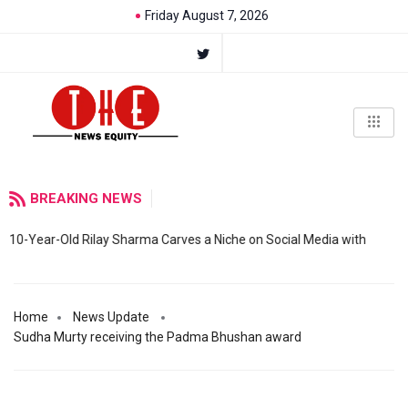
Friday August 7, 2026
BREAKING NEWS
10-Year-Old Rilay Sharma Carves a Niche on Social Media with
Home
News Update
Sudha Murty receiving the Padma Bhushan award