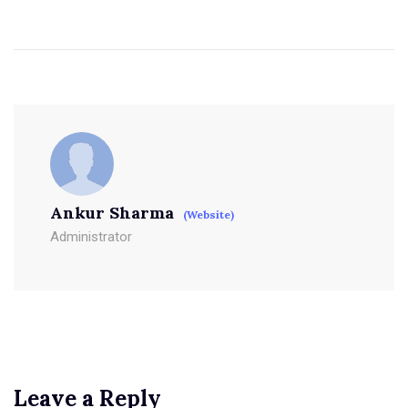
Ankur Sharma
(Website)
Administrator
Leave a Reply