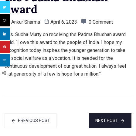
award
By
Ankur Sharma
April 6, 2023
0 Comment
Mrs. Sudha Murty on receiving the Padma Bhushan award
said, “I owe this award to the people of India. I hope my
recognition today inspires the younger generation to take
up social welfare as a vocation. It is needed for the
continuous development of our great nation. I always feel
that generosity of a few is hope for a million.”
PREVIOUS POST
NEXT POST