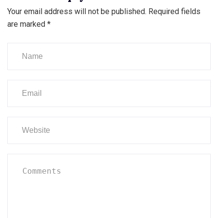
Your email address will not be published.
Required fields
are marked
*