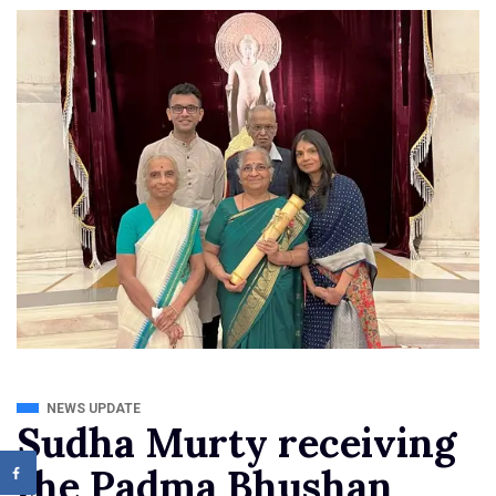
NEWS UPDATE
Sudha Murty receiving
the Padma Bhushan