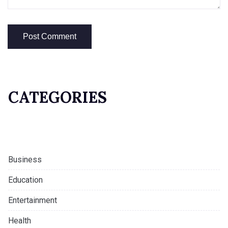
CATEGORIES
Business
Education
Entertainment
Health