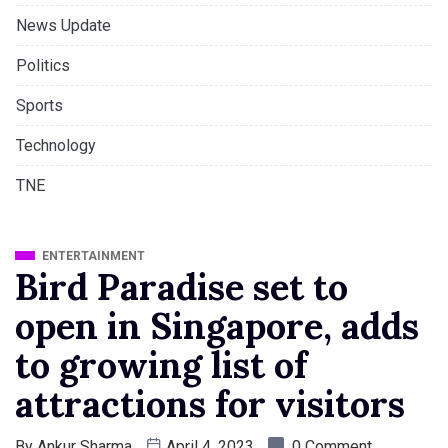
News Update
Politics
Sports
Technology
TNE
ENTERTAINMENT
Bird Paradise set to
open in Singapore, adds
to growing list of
attractions for visitors
By
Ankur Sharma
April 4, 2023
0 Comment