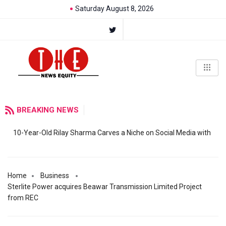
Saturday August 8, 2026
BREAKING NEWS
10-Year-Old Rilay Sharma Carves a Niche on Social Media with
Home
Business
Sterlite Power acquires Beawar Transmission Limited Project
from REC