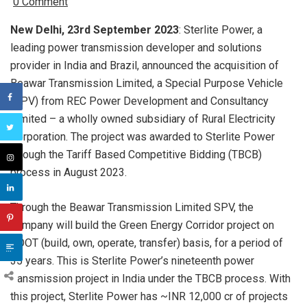
0 Comment
New Delhi, 23rd September 2023
: Sterlite Power, a
leading power transmission developer and solutions
provider in India and Brazil, announced the acquisition of
Beawar Transmission Limited, a Special Purpose Vehicle
(SPV) from REC Power Development and Consultancy
Limited – a wholly owned subsidiary of Rural Electricity
Corporation. The project was awarded to Sterlite Power
through the Tariff Based Competitive Bidding (TBCB)
process in August 2023.
Through the Beawar Transmission Limited SPV, the
company will build the Green Energy Corridor project on
BOOT (build, own, operate, transfer) basis, for a period of
35 years. This is Sterlite Power’s nineteenth power
transmission project in India under the TBCB process
. With
this project, Sterlite Power has ~INR 12,000 cr of projects