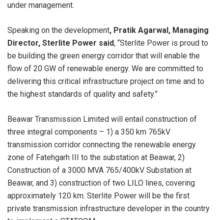
under management.
Speaking on the development
, Pratik Agarwal, Managing
Director, Sterlite Power said
, “Sterlite Power is proud to
be building the green energy corridor that will enable the
flow of 20 GW of renewable energy. We are committed to
delivering this critical infrastructure project on time and to
the highest standards of quality and safety.”
Beawar Transmission Limited will entail construction of
three integral components – 1) a 350 km 765kV
transmission corridor connecting the renewable energy
zone of Fatehgarh III to the substation at Beawar, 2)
Construction of a 3000 MVA 765/400kV Substation at
Beawar, and 3) construction of two LILO lines, covering
approximately 120 km. Sterlite Power will be the first
private transmission infrastructure developer in the country