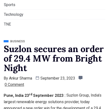
Sports
Technology
TNE
BUSINESS
Suzlon secures an order
of 29.4 MW from Bright
Night
By
Ankur Sharma
September 23, 2023
0 Comment
rd
Pune, India 23
September 2023 :
Suzlon Group, India’s
largest renewable energy solutions provider, today
announced a new order win for the development of a 29.4