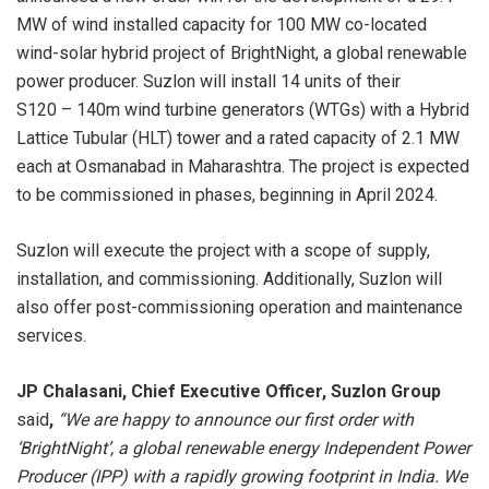
MW of wind installed capacity for 100 MW co-located
wind-solar hybrid project of BrightNight, a global renewable
power producer. Suzlon will install 14 units of their
S120 – 140m wind turbine generators (WTGs) with a Hybrid
Lattice Tubular (HLT) tower and a rated capacity of 2.1 MW
each at Osmanabad in Maharashtra. The project is expected
to be commissioned in phases, beginning in April 2024.
Suzlon will execute the project with a scope of supply,
installation, and commissioning. Additionally, Suzlon will
also offer post-commissioning operation and maintenance
services.
JP Chalasani, Chief Executive Officer, Suzlon Group
said
,
“
We are happy to announce our first order with
‘BrightNight’, a global renewable energy Independent Power
Producer (IPP) with a rapidly growing footprint in India. We