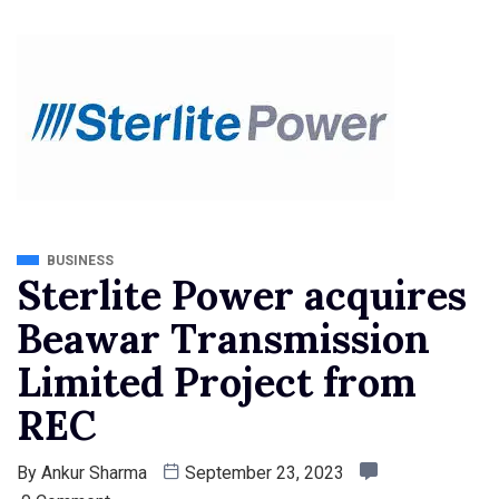
BUSINESS
Sterlite Power acquires
Beawar Transmission
Limited Project from
REC
By
Ankur Sharma
September 23, 2023