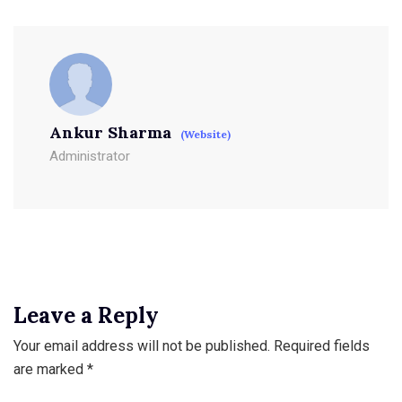
Ankur Sharma
(Website)
Administrator
Leave a Reply
Your email address will not be published.
Required fields
are marked
*