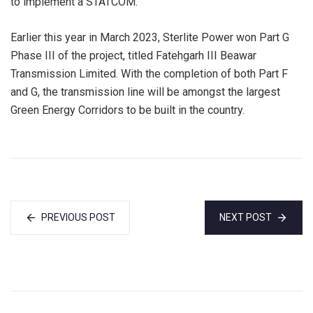
to implement a STATCOM.
Earlier this year in March 2023, Sterlite Power won Part G
Phase III of the project, titled Fatehgarh III Beawar
Transmission Limited. With the completion of both Part F
and G, the transmission line will be amongst the largest
Green Energy Corridors to be built in the country.
PREVIOUS POST
NEXT POST