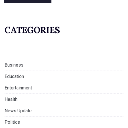
CATEGORIES
Business
Education
Entertainment
Health
News Update
Politics