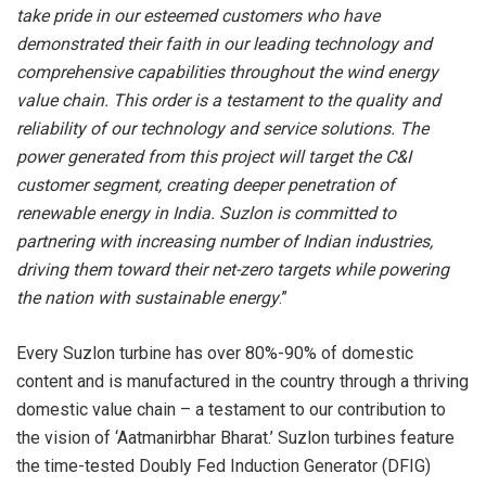
take pride in our esteemed customers who have
demonstrated their faith in our leading technology and
comprehensive capabilities throughout the wind energy
value chain.
This order is a testament to the quality and
reliability of our technology and service solutions.
The
power generated from this project will target the C&I
customer segment, creating deeper penetration of
renewable energy in India. Suzlon is committed to
partnering with increasing number of Indian industries,
driving them toward their net-zero targets while powering
the nation with sustainable energy
.”
Every Suzlon turbine has over 80%-90% of domestic
content and is manufactured in the country through a thriving
domestic value chain – a testament to our contribution to
the vision of ‘Aatmanirbhar Bharat.’ Suzlon turbines feature
the time-tested Doubly Fed Induction Generator (DFIG)