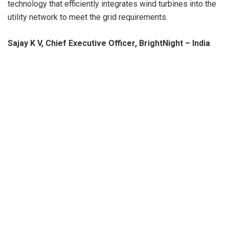
technology that efficiently integrates wind turbines into the
utility network to meet the grid requirements.
Sajay K V, Chief Executive Officer, BrightNight – India
said
, “At BrightNight, we share a common purpose to shape
a more sustainable future by generating clean energy for
our customers to help them achieve clean energy goals.
Our wind-solar hybrid and RTC solutions are how we deliver
on that commitment.
We are delighted to partner with
Suzlon, a leading renewable energy solutions provider with
reliable technology and a great track record in India.
Suzlon’s commitment to ‘Aatmanirbhar Bharat’ is reflected
in their ‘Made-in-India’ products that support our projects.
”
BrightNight CEO Martin Hermann
said on the occasion
“
We are building out our global portfolio, and India presents
an exciting market opportunity for us to deliver our
differentiated renewable offering, providing capacity and