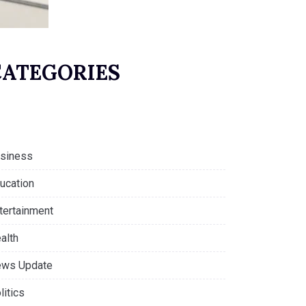
CATEGORIES
siness
ucation
tertainment
alth
ws Update
litics