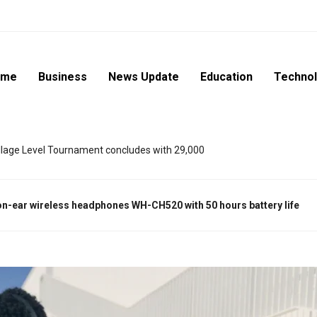
ome
Business
News Update
Education
Techno
lage Level Tournament concludes with 29,000
on-ear wireless headphones
WH-CH520
with 50 hours battery life