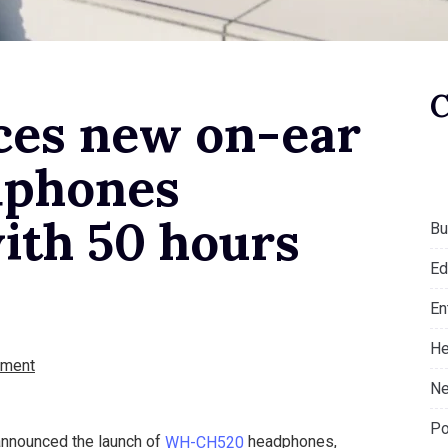
ces new on-ear
dphones
ith 50 hours
Bu
Ed
En
He
ment
Ne
Po
announced the launch of
WH-CH520
headphones,