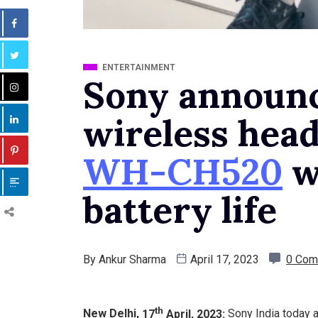
ENTERTAINMENT
Sony announ
wireless hea
WH-CH520
w
battery life
By
Ankur Sharma
April 17, 2023
0 Com
th
New Delhi,
17
April, 2023:
Sony India today 