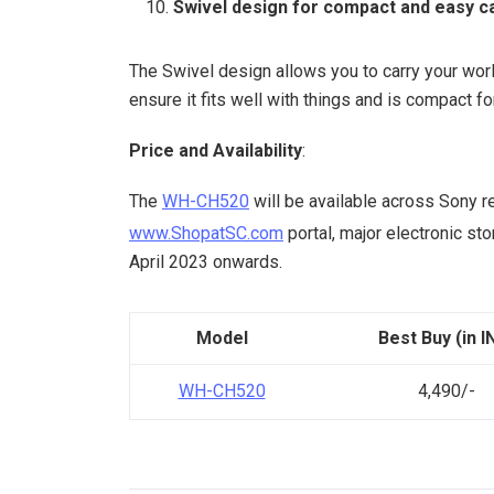
Swivel design for compact and easy c
The Swivel design allows you to carry your wor
ensure it fits well with things and is compact fo
Price and Availability
:
The
WH-CH520
will be available across Sony r
www.ShopatSC.com
portal, major electronic s
April 2023 onwards.
Model
Best Buy (in I
WH-CH520
4,490/-