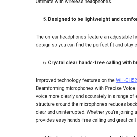
Ultimate with wireless headphones.
Designed to be lightweight and comfor
The on-ear headphones feature an adjustable h
design so you can find the perfect fit and stay 
Crystal clear hands-free calling with bu
Improved technology features on the
WH-CH5
Beamforming microphones with Precise Voice Pi
voice more clearly and accurately in a range o
structure around the microphones reduces back
clear and uninterrupted. Whether you’re joining
provides easy hands-free calling and great call 