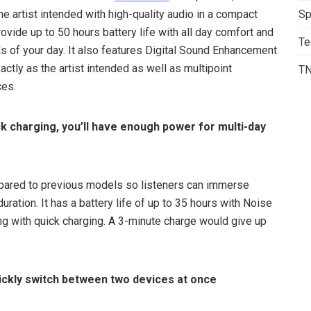
e artist intended with high-quality audio in a compact
Sp
vide up to 50 hours battery life with all day comfort and
Te
 of your day. It also features Digital Sound Enhancement
ctly as the artist intended as well as multipoint
T
ces.
ick charging, you’ll have enough power for multi-day
mpared to previous models so listeners can immerse
uration. It has a battery life of up to 35 hours with Noise
ng with quick charging. A 3-minute charge would give up
uickly switch between two devices at once