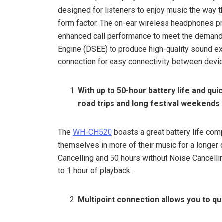
designed for listeners to enjoy music the way th
form factor. The on-ear wireless headphones pro
enhanced call performance to meet the demands
Engine (DSEE) to produce high-quality sound exa
connection for easy connectivity between devi
With up to 50-hour battery life and qu
road trips and long festival weekends
The
WH-CH520
boasts a great battery life co
themselves in more of their music for a longer d
Cancelling and 50 hours without Noise Cancelli
to 1 hour of playback.
Multipoint connection allows you to q