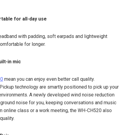
table for all-day use
eadband with padding, soft earpads and lightweight
comfortable for longer.
ilt-in mic
20
mean you can enjoy even better call quality.
ckup technology are smartly positioned to pick up your
f environments. A newly developed wind noise reduction
ground noise for you, keeping conversations and music
 an online class or a work meeting, the WH-CH520 also
quality.