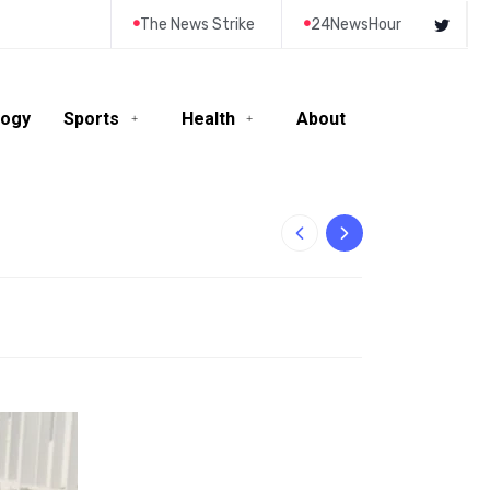
The News Strike
24NewsHour
logy
Sports
Health
About
10-Year-Old Rila