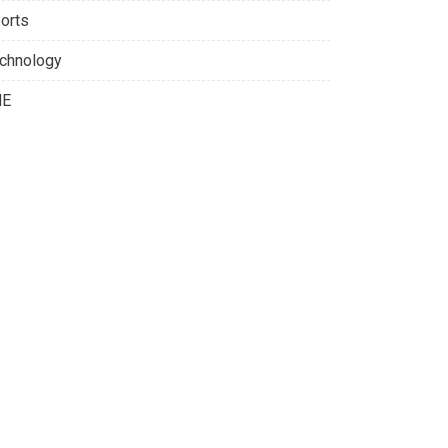
orts
chnology
NE