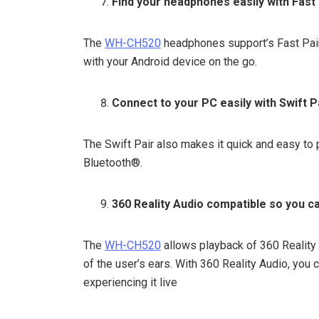
Find your headphones easily with Fast 
The
WH-CH520
headphones support’s Fast Pair
with your Android device on the go.
Connect to your PC easily with Swift P
The Swift Pair also makes it quick and easy t
Bluetooth®.
360 Reality Audio compatible so you ca
The
WH-CH520
allows playback of 360 Reality 
of the user’s ears. With 360 Reality Audio, you 
experiencing it live