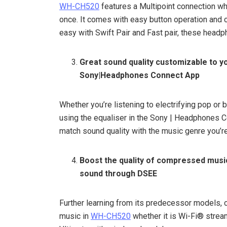
WH-CH520
features a Multipoint connection wh
once. It comes with easy button operation and c
easy with Swift Pair and Fast pair, these headp
Great sound quality customizable to 
Sony|Headphones Connect App
Whether you’re listening to electrifying pop or 
using the equaliser in the Sony | Headphones C
match sound quality with the music genre you’re
Boost the quality of compressed music
sound through DSEE
Further learning from its predecessor models, 
music in
WH-CH520
whether it is Wi-Fi® stre