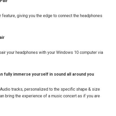
Pair
 feature, giving you the edge to connect the headphones
air
o pair your headphones with your Windows 10 computer via
n fully immerse yourself in sound all around you
Audio tracks, personalized to the specific shape & size
can bring the experience of a music concert as if you are