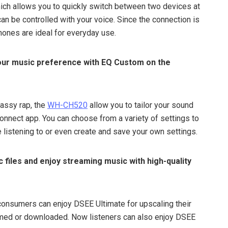
ich allows you to quickly switch between two devices at
an be controlled with your voice. Since the connection is
hones are ideal for everyday use.
your music preference with EQ Custom on the
bassy rap, the
WH-CH520
allow you to tailor your sound
onnect app. You can choose from a variety of settings to
 listening to or even create and save your own settings.
 files and enjoy streaming music with high-quality
consumers can enjoy DSEE Ultimate for upscaling their
amed or downloaded. Now listeners can also enjoy DSEE