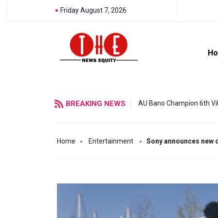
Friday August 7, 2026
H
BREAKING NEWS
AU Bano Champion 6th Vil
Home
Entertainment
Sony announces new 