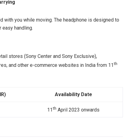
arrying
ld with you while moving. The headphone is designed to
r easy handling.
etail stores (Sony Center and Sony Exclusive),
th
tores, and other e-commerce websites in India from 11
NR)
Availability Date
th
11
April 2023 onwards