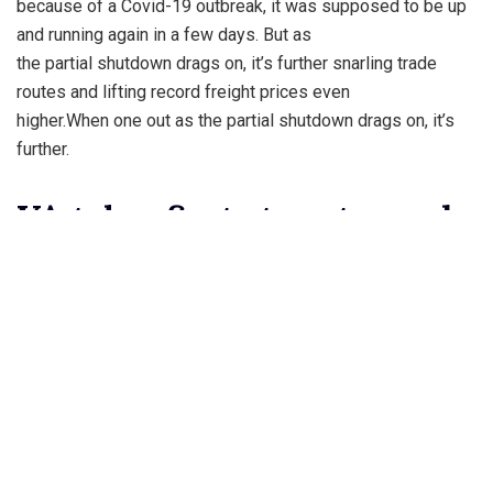
because of a Covid-19 outbreak, it was supposed to be up
and running again in a few days. But as
the partial shutdown drags on, it’s further snarling trade
routes and lifting record freight prices even
higher.When one out as the partial shutdown drags on, it’s
further.
VA takes first steps toward
offering gender
Lo managed to make it hers for $28 million. As the Bronx
native acquires a new home California, she
is trying to sell a gated compound in the Golden State. The
17,000 square-foot Hidden Hills property
with mountain views boasts nine bedrooms, including a
master suite with private terrace and an