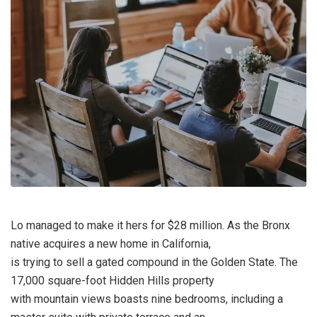
Lo managed to make it hers for $28 million. As the Bronx
native acquires a new home in California,
is trying to sell a gated compound in the Golden State. The
17,000 square-foot Hidden Hills property
with mountain views boasts nine bedrooms, including a