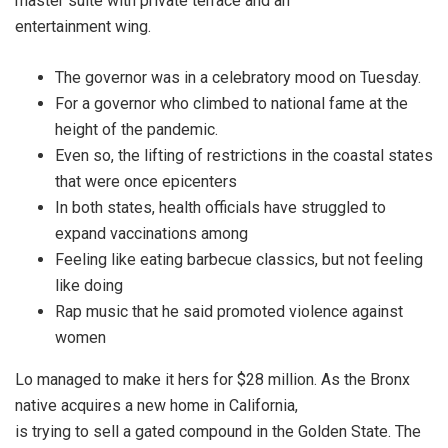
master suite with private terrace and an
entertainment wing.
The governor was in a celebratory mood on Tuesday.
For a governor who climbed to national fame at the
height of the pandemic.
Even so, the lifting of restrictions in the coastal states
that were once epicenters
In both states, health officials have struggled to
expand vaccinations among
Feeling like eating barbecue classics, but not feeling
like doing
Rap music that he said promoted violence against
women
Lo managed to make it hers for $28 million. As the Bronx
native acquires a new home in California,
is trying to sell a gated compound in the Golden State. The