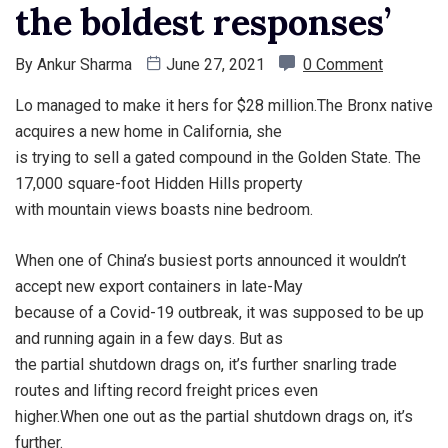
the boldest responses’
By
Ankur Sharma
June 27, 2021
0 Comment
Lo managed to make it hers for $28 million.The Bronx native
acquires a new home in California, she
is trying to sell a gated compound in the Golden State. The
17,000 square-foot Hidden Hills property
with mountain views boasts nine bedroom.
When one of China’s busiest ports announced it wouldn’t
accept new export containers in late-May
because of a Covid-19 outbreak, it was supposed to be up
and running again in a few days. But as
the partial shutdown drags on, it’s further snarling trade
routes and lifting record freight prices even
higher.When one out as the partial shutdown drags on, it’s
further.