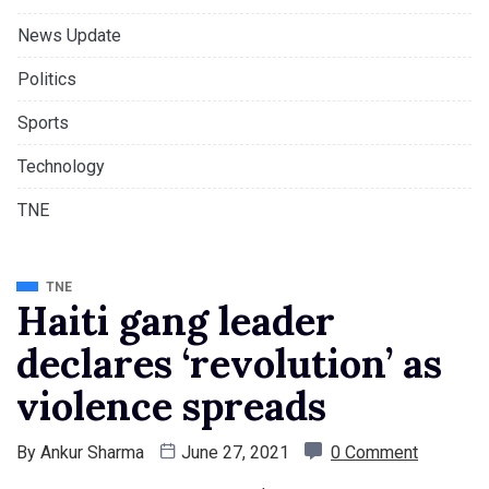
News Update
Politics
Sports
Technology
TNE
TNE
Haiti gang leader
declares ‘revolution’ as
violence spreads
By
Ankur Sharma
June 27, 2021
0 Comment