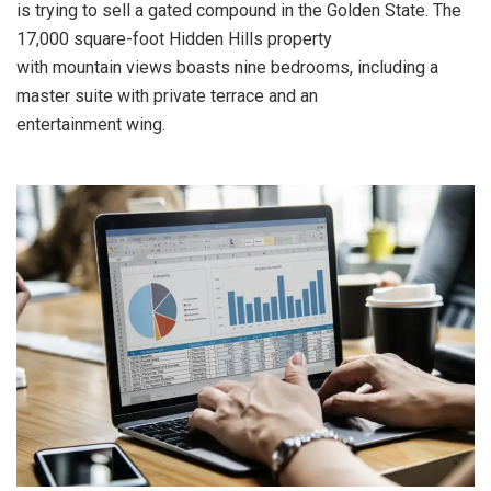
is trying to sell a gated compound in the Golden State. The
17,000 square-foot Hidden Hills property
with mountain views boasts nine bedrooms, including a
master suite with private terrace and an
entertainment wing.