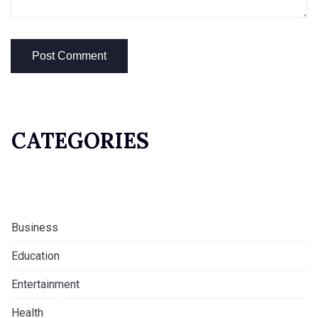
CATEGORIES
Business
Education
Entertainment
Health