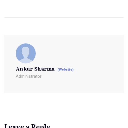
Ankur Sharma
(Website)
Administrator
Leave a Reply