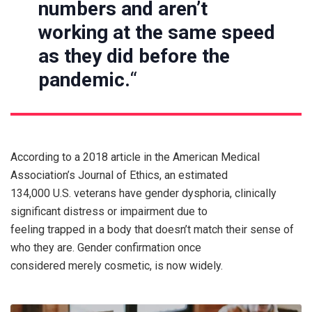
numbers and aren’t
working at the same speed
as they did before the
pandemic.
“
According to a 2018 article in the American Medical
Association’s Journal of Ethics, an estimated
134,000 U.S. veterans have gender dysphoria, clinically
significant distress or impairment due to
feeling trapped in a body that doesn’t match their sense of
who they are. Gender confirmation once
considered merely cosmetic, is now widely.