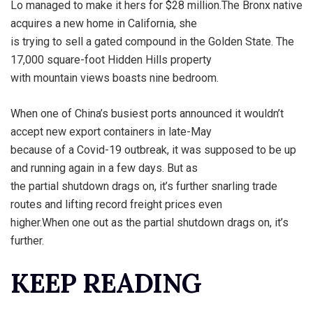
Lo managed to make it hers for $28 million.The Bronx native
acquires a new home in California, she
is trying to sell a gated compound in the Golden State. The
17,000 square-foot Hidden Hills property
with mountain views boasts nine bedroom.
When one of China’s busiest ports announced it wouldn’t
accept new export containers in late-May
because of a Covid-19 outbreak, it was supposed to be up
and running again in a few days. But as
the partial shutdown drags on, it’s further snarling trade
routes and lifting record freight prices even
higher.When one out as the partial shutdown drags on, it’s
further.
KEEP READING