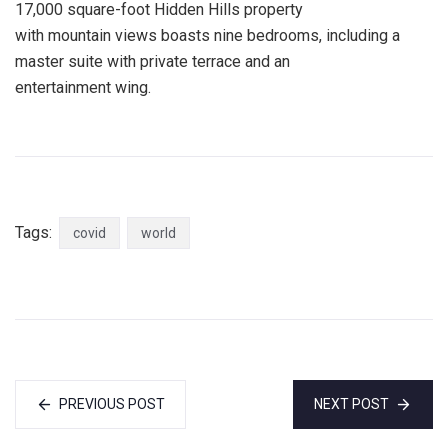
17,000 square-foot Hidden Hills property
with mountain views boasts nine bedrooms, including a
master suite with private terrace and an
entertainment wing.
Tags:
covid
world
PREVIOUS POST
NEXT POST