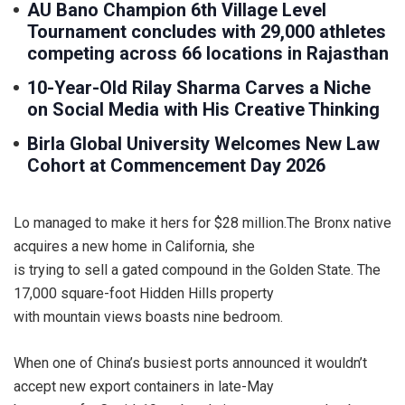
AU Bano Champion 6th Village Level
Tournament concludes with 29,000 athletes
competing across 66 locations in Rajasthan
10-Year-Old Rilay Sharma Carves a Niche
on Social Media with His Creative Thinking
Birla Global University Welcomes New Law
Cohort at Commencement Day 2026
Lo managed to make it hers for $28 million.The Bronx native
acquires a new home in California, she
is trying to sell a gated compound in the Golden State. The
17,000 square-foot Hidden Hills property
with mountain views boasts nine bedroom.
When one of China’s busiest ports announced it wouldn’t
accept new export containers in late-May