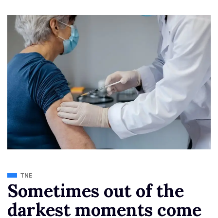
TNE
Sometimes out of the
darkest moments come