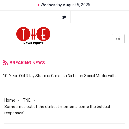
Wednesday August 5, 2026
BREAKING NEWS
10-Year-Old Rilay Sharma Carves a Niche on Social Media with
Home
TNE
Sometimes out of the darkest moments come the boldest
responses’