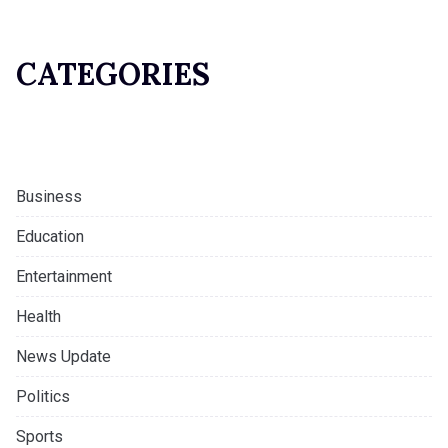
CATEGORIES
Business
Education
Entertainment
Health
News Update
Politics
Sports