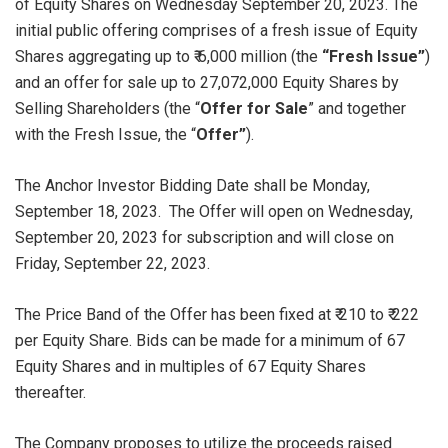
of Equity Shares on Wednesday September 20, 2023. The
initial public offering comprises of a fresh issue of Equity
Shares aggregating up to ₹ 6,000 million (the
“Fresh Issue”
)
and an offer for sale up to 27,072,000 Equity Shares by
Selling Shareholders (the “
Offer for Sale
” and together
with the Fresh Issue, the “
Offer”
).
The Anchor Investor Bidding Date shall be Monday,
September 18, 2023. The Offer will open on Wednesday,
September 20, 2023 for subscription and will close on
Friday, September 22, 2023.
The Price Band of the Offer has been fixed at ₹ 210 to ₹ 222
per Equity Share. Bids can be made for a minimum of 67
Equity Shares and in multiples of 67 Equity Shares
thereafter.
The Company proposes to utilize the proceeds raised