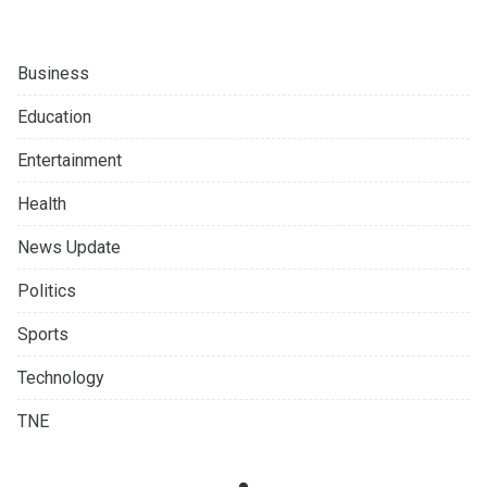
Business
Education
Entertainment
Health
News Update
Politics
Sports
Technology
TNE