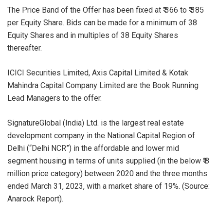
The Price Band of the Offer has been fixed at ₹ 366 to ₹ 385
per Equity Share. Bids can be made for a minimum of 38
Equity Shares and in multiples of 38 Equity Shares
thereafter.
ICICI Securities Limited, Axis Capital Limited & Kotak
Mahindra Capital Company Limited are the Book Running
Lead Managers to the offer.
SignatureGlobal (India) Ltd. is the largest real estate
development company in the National Capital Region of
Delhi (“Delhi NCR”) in the affordable and lower mid
segment housing in terms of units supplied (in the below ₹ 8
million price category) between 2020 and the three months
ended March 31, 2023, with a market share of 19%. (Source:
Anarock Report).