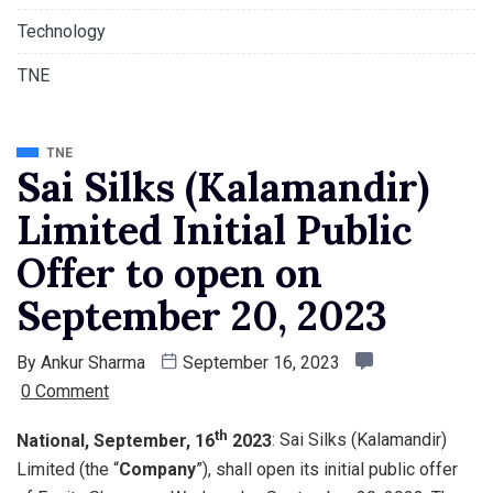
Technology
TNE
TNE
Sai Silks (Kalamandir)
Limited Initial Public
Offer to open on
September 20, 2023
By
Ankur Sharma
September 16, 2023
0 Comment
th
National, September, 16
2023
: Sai Silks (Kalamandir)
Limited (the “
Company
”), shall open its initial public offer