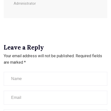
Administrator
Leave a Reply
Your email address will not be published.
Required fields
are marked
*