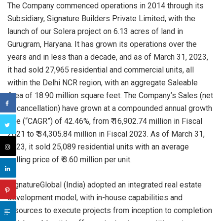
The Company commenced operations in 2014 through its
Subsidiary, Signature Builders Private Limited, with the
launch of our Solera project on 6.13 acres of land in
Gurugram, Haryana. It has grown its operations over the
years and in less than a decade, and as of March 31, 2023,
it had sold 27,965 residential and commercial units, all
within the Delhi NCR region, with an aggregate Saleable
Area of 18.90 million square feet. The Company’s Sales (net
of cancellation) have grown at a compounded annual growth
rate (“CAGR”) of 42.46%, from ₹ 16,902.74 million in Fiscal
2021 to ₹ 34,305.84 million in Fiscal 2023. As of March 31,
2023, it sold 25,089 residential units with an average
selling price of ₹ 3.60 million per unit.
SignatureGlobal (India) adopted an integrated real estate
development model, with in-house capabilities and
resources to execute projects from inception to completion