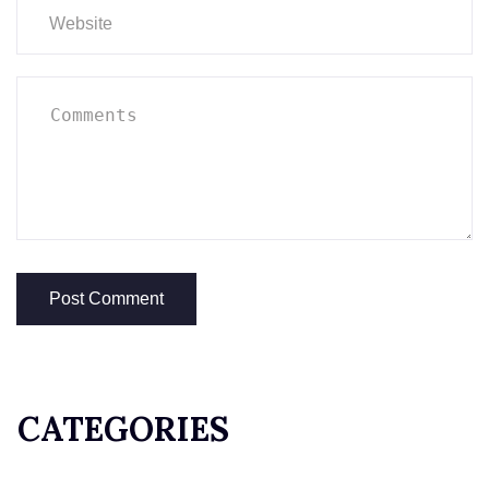
CATEGORIES