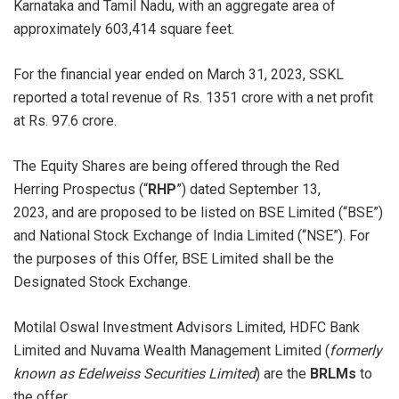
Karnataka and Tamil Nadu, with an aggregate area of
approximately 603,414 square feet.
For the financial year ended on March 31, 2023, SSKL
reported a total revenue of Rs. 1351 crore with a net profit
at Rs. 97.6 crore.
The Equity Shares are being offered through the Red
Herring Prospectus (“
RHP
”) dated September 13,
2023, and are proposed to be listed on BSE Limited (“BSE”)
and National Stock Exchange of India Limited (“NSE”). For
the purposes of this Offer, BSE Limited shall be the
Designated Stock Exchange.
Motilal Oswal Investment Advisors Limited, HDFC Bank
Limited and Nuvama Wealth Management Limited (
formerly
known as Edelweiss Securities Limited
) are the
BRLMs
to
the offer.