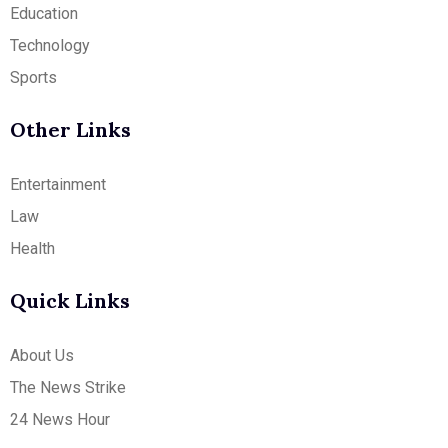
Education
Technology
Sports
Other Links
Entertainment
Law
Health
Quick Links
About Us
The News Strike
24 News Hour