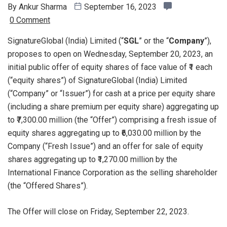
By
Ankur Sharma
September 16, 2023
0 Comment
SignatureGlobal (India) Limited (“
SGL
” or the “
Company
”),
proposes to open on Wednesday, September 20, 2023, an
initial public offer of equity shares of face value of ₹1 each
(“equity shares”) of SignatureGlobal (India) Limited
(“Company” or “Issuer”) for cash at a price per equity share
(including a share premium per equity share) aggregating up
to ₹7,300.00 million (the “Offer”) comprising a fresh issue of
equity shares aggregating up to ₹6,030.00 million by the
Company (“Fresh Issue”) and an offer for sale of equity
shares aggregating up to ₹1,270.00 million by the
International Finance Corporation as the selling shareholder
(the “Offered Shares”).
The Offer will close on Friday, September 22, 2023.