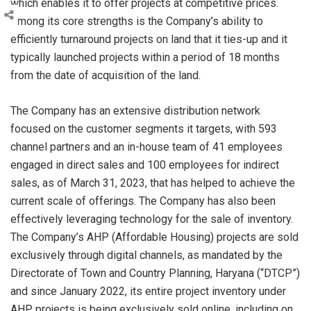
which enables it to offer projects at competitive prices.
Among its core strengths is the Company’s ability to
efficiently turnaround projects on land that it ties-up and it
typically launched projects within a period of 18 months
from the date of acquisition of the land.
The Company has an extensive distribution network
focused on the customer segments it targets, with 593
channel partners and an in-house team of 41 employees
engaged in direct sales and 100 employees for indirect
sales, as of March 31, 2023, that has helped to achieve the
current scale of offerings. The Company has also been
effectively leveraging technology for the sale of inventory.
The Company’s AHP (Affordable Housing) projects are sold
exclusively through digital channels, as mandated by the
Directorate of Town and Country Planning, Haryana (“DTCP”)
and since January 2022, its entire project inventory under
AHP projects is being exclusively sold online, including on