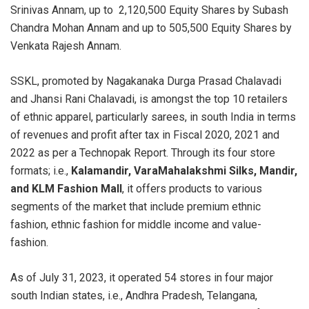
Srinivas Annam, up to 2,120,500 Equity Shares by Subash
Chandra Mohan Annam and up to 505,500 Equity Shares by
Venkata Rajesh Annam.
SSKL, promoted by Nagakanaka Durga Prasad Chalavadi
and Jhansi Rani Chalavadi, is amongst the top 10 retailers
of ethnic apparel, particularly sarees, in south India in terms
of revenues and profit after tax in Fiscal 2020, 2021 and
2022 as per a Technopak Report. Through its four store
formats; i.e.,
Kalamandir, VaraMahalakshmi Silks, Mandir,
and KLM Fashion Mall
, it offers products to various
segments of the market that include premium ethnic
fashion, ethnic fashion for middle income and value-
fashion.
As of July 31, 2023, it operated 54 stores in four major
south Indian states, i.e., Andhra Pradesh, Telangana,