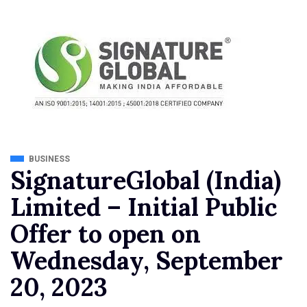
BUSINESS
SignatureGlobal (India)
Limited – Initial Public
Offer to open on
Wednesday, September
20, 2023