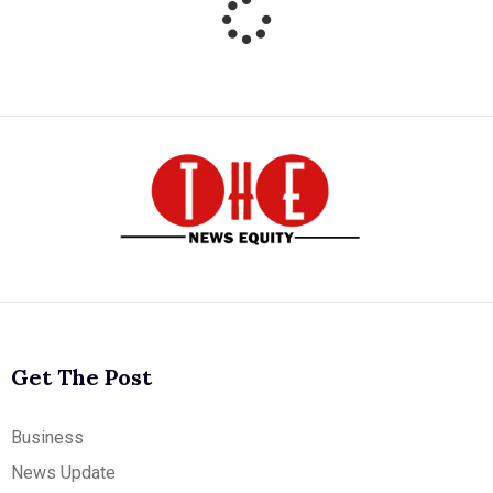
Get The Post
Business
News Update