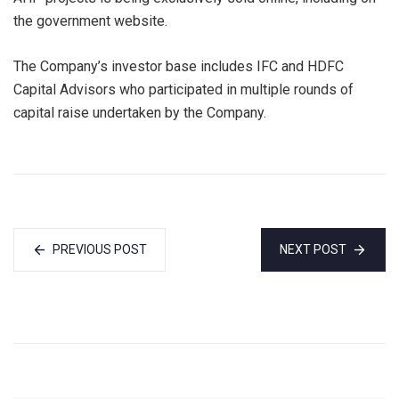
the government website.
The Company’s investor base includes IFC and HDFC
Capital Advisors who participated in multiple rounds of
capital raise undertaken by the Company.
PREVIOUS POST
NEXT POST