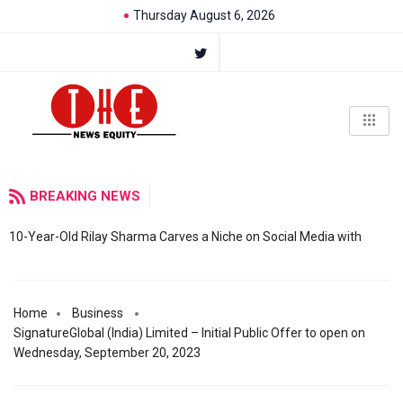
Thursday August 6, 2026
BREAKING NEWS
10-Year-Old Rilay Sharma Carves a Niche on Social Media with
Home
Business
SignatureGlobal (India) Limited – Initial Public Offer to open on
Wednesday, September 20, 2023