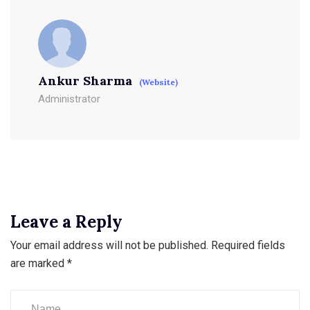
Ankur Sharma
(Website)
Administrator
Leave a Reply
Your email address will not be published.
Required fields
are marked
*