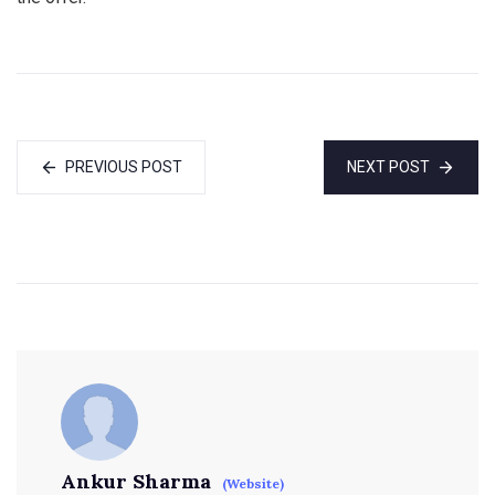
PREVIOUS POST
NEXT POST
Ankur Sharma
(Website)