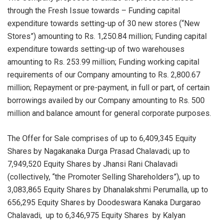
through the Fresh Issue towards – Funding capital
expenditure towards setting-up of 30 new stores (“New
Stores”) amounting to Rs. 1,250.84 million; Funding capital
expenditure towards setting-up of two warehouses
amounting to Rs. 253.99 million; Funding working capital
requirements of our Company amounting to Rs. 2,800.67
million; Repayment or pre-payment, in full or part, of certain
borrowings availed by our Company amounting to Rs. 500
million and balance amount for general corporate purposes.
The Offer for Sale comprises of up to 6,409,345 Equity
Shares by Nagakanaka Durga Prasad Chalavadi; up to
7,949,520 Equity Shares by Jhansi Rani Chalavadi
(collectively, “the Promoter Selling Shareholders”), up to
3,083,865 Equity Shares by Dhanalakshmi Perumalla, up to
656,295 Equity Shares by Doodeswara Kanaka Durgarao
Chalavadi, up to 6,346,975 Equity Shares by Kalyan