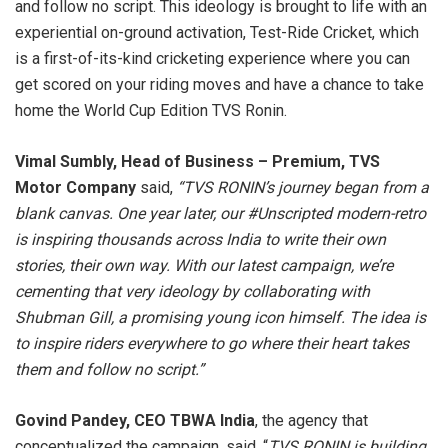
and follow no script. This ideology is brought to life with an
experiential on-ground activation, Test-Ride Cricket, which
is a first-of-its-kind cricketing experience where you can
get scored on your riding moves and have a chance to take
home the World Cup Edition TVS Ronin.
Vimal Sumbly, Head of Business – Premium, TVS
Motor
Company
said,
“TVS RONIN’s journey began from a
blank canvas. One year later, our #Unscripted modern-retro
is inspiring thousands across India to write their own
stories, their own way. With our latest campaign, we’re
cementing that very ideology by collaborating with
Shubman Gill, a promising young icon himself. The idea is
to inspire riders everywhere to go where their heart takes
them and follow no script.”
Govind Pandey, CEO TBWA India
, the agency that
conceptualized the campaign, said, “
TVS RONIN is building