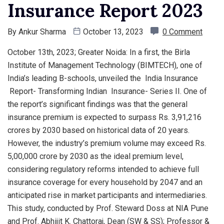
Insurance Report 2023
By
Ankur Sharma
October 13, 2023
0 Comment
October 13th, 2023; Greater Noida: In a first, the Birla
Institute of Management Technology (BIMTECH), one of
India’s leading B-schools, unveiled the India Insurance
Report- Transforming Indian Insurance- Series II. One of
the report’s significant findings was that the general
insurance premium is expected to surpass Rs. 3,91,216
crores by 2030 based on historical data of 20 years.
However, the industry’s premium volume may exceed Rs.
5,00,000 crore by 2030 as the ideal premium level,
considering regulatory reforms intended to achieve full
insurance coverage for every household by 2047 and an
anticipated rise in market participants and intermediaries.
This study, conducted by Prof. Steward Doss at NIA Pune
and Prof. Abhijit K. Chattoraj, Dean (SW & SS); Professor &