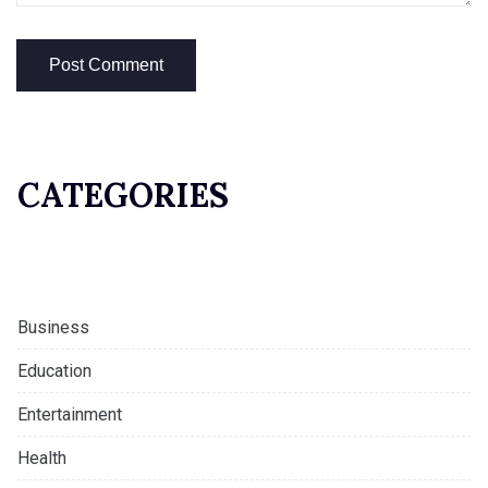
CATEGORIES
Business
Education
Entertainment
Health