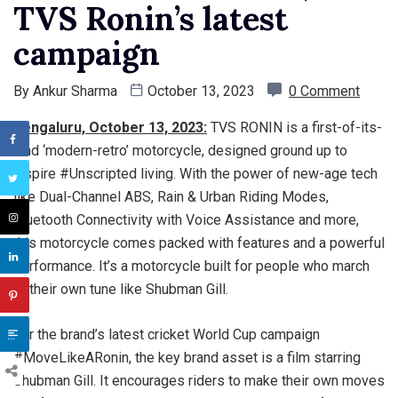
TVS Ronin’s latest
campaign
By
Ankur Sharma
October 13, 2023
0 Comment
Bengaluru, October 13, 2023:
TVS RONIN is a first-of-its-
kind ‘modern-retro’ motorcycle, designed ground up to
inspire #Unscripted living. With the power of new-age tech
like Dual-Channel ABS, Rain & Urban Riding Modes,
Bluetooth Connectivity with Voice Assistance and more,
this motorcycle comes packed with features and a powerful
performance. It’s a motorcycle built for people who march
to their own tune like Shubman Gill.
For the brand’s latest cricket World Cup campaign
#MoveLikeARonin, the key brand asset is a film starring
Shubman Gill. It encourages riders to make their own moves