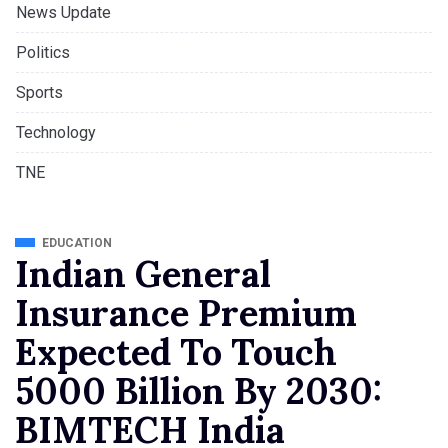
News Update
Politics
Sports
Technology
TNE
EDUCATION
Indian General
Insurance Premium
Expected To Touch
5000 Billion By 2030:
BIMTECH India