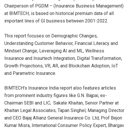
Chairperson of PGDM – (Insurance Business Management)
at BIMTECH, is based on historical premium data of all
important lines of GI business between 2001-2022.
This report focuses on Demographic Changes,
Understanding Customer Behavior, Financial Literacy and
Mindset Change, Leveraging AI and ML, Wellness
Insurance and Insurtech Integration, Digital Transformation,
Growth Projections, VR, AR, and Blockchain Adoption, IoT
and Parametric Insurance.
BIMTECH’s Insurance India report also features articles
from prominent industry figures like G.N. Bajpai, ex-
Chairman SEBI and LIC; Sakate Khaitan, Senior Partner at
Khaitan Legal Associates; Tapan Singhel, Managing Director
and CEO Bajaj Allianz General Insurance Co. Ltd, Prof Bejon
Kumar Misra, International Consumer Policy Expert, Bhargav