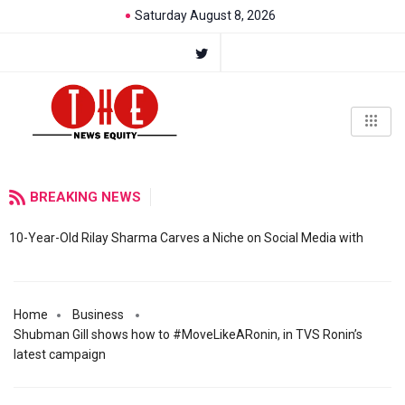
Saturday August 8, 2026
BREAKING NEWS
10-Year-Old Rilay Sharma Carves a Niche on Social Media with
Home
Business
Shubman Gill shows how to #MoveLikeARonin, in TVS Ronin’s
latest campaign