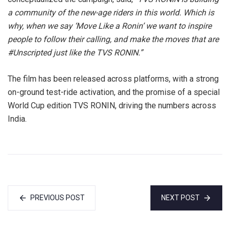
a community of the new-age riders in this world. Which is
why, when we say ‘Move Like a Ronin’ we want to inspire
people to follow their calling, and make the moves that are
#Unscripted just like the TVS RONIN.”
The film has been released across platforms, with a strong
on-ground test-ride activation, and the promise of a special
World Cup edition TVS RONIN, driving the numbers across
India.
PREVIOUS POST
NEXT POST