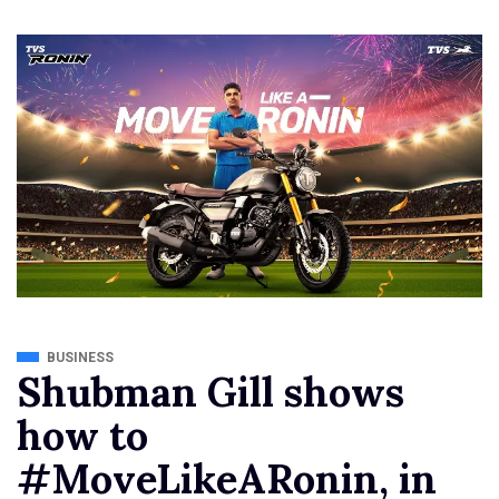
BUSINESS
Shubman Gill shows
how to
#MoveLikeARonin, in