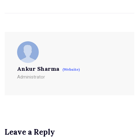
Ankur Sharma
(Website)
Administrator
Leave a Reply