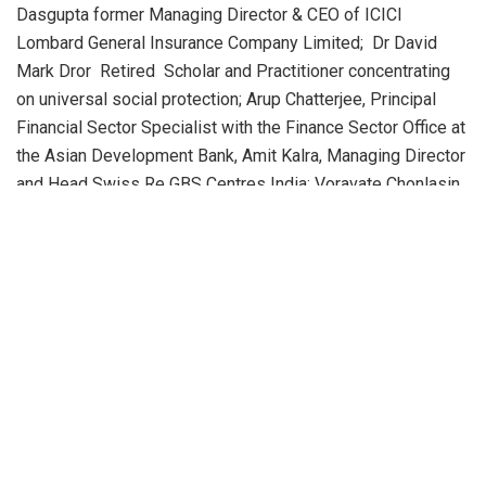
Dasgupta former Managing Director & CEO of ICICI
Lombard General Insurance Company Limited; Dr David
Mark Dror Retired Scholar and Practitioner concentrating
on universal social protection; Arup Chatterjee, Principal
Financial Sector Specialist with the Finance Sector Office at
the Asian Development Bank, Amit Kalra, Managing Director
and Head Swiss Re GBS Centres India; Voravate Chonlasin,
Executive Director, Asian Institute of Technology( AIT
Extention) & Mr Arun Agarwal – Author and former CEO.
The report suggests regulatory reforms for the insurance
sector, highlighting BIMTECH’s commitment to insurance
education with its PGDM program in Insurance Business
Management.
According to Dr Abhijit K. Chattoraj, a BIMTECH India
Insurance report editor, “India’s ageing population is