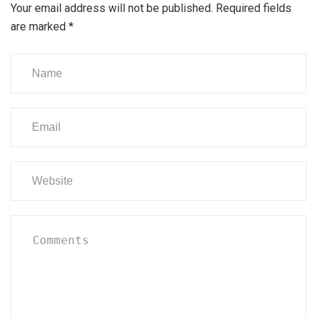
Your email address will not be published.
Required fields
are marked
*