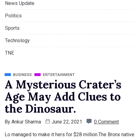
News Update
Politics
Sports
Technology
TNE
BUSINESS
ENTERTAINMENT
A Mysterious Crater’s
Age May Add Clues to
the Dinosaur.
By
Ankur Sharma
June 22, 2021
0 Comment
Lo managed to make it hers for $28 million.The Bronx native