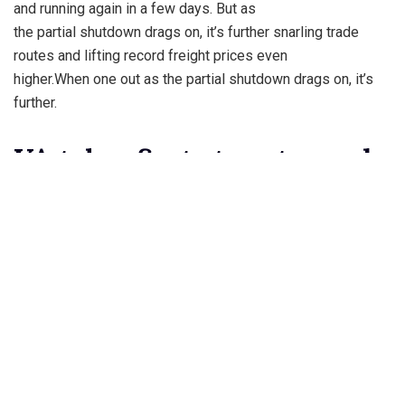
and running again in a few days. But as
the partial shutdown drags on, it’s further snarling trade
routes and lifting record freight prices even
higher.When one out as the partial shutdown drags on, it’s
further.
VA takes first steps toward
offering gender
Lo managed to make it hers for $28 million. As the Bronx
native acquires a new home California, she
is trying to sell a gated compound in the Golden State. The
17,000 square-foot Hidden Hills property
with mountain views boasts nine bedrooms, including a
master suite with private terrace and an
entertainment wing.