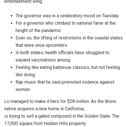
entertainment wing.
The governor was in a celebratory mood on Tuesday.
For a governor who climbed to national fame at the
height of the pandemic.
Even so, the lifting of restrictions in the coastal states
that were once epicenters
In both states, health officials have struggled to
expand vaccinations among
Feeling like eating barbecue classics, but not feeling
like doing
Rap music that he said promoted violence against
women
Lo managed to make it hers for $28 million. As the Bronx
native acquires a new home in California,
is trying to sell a gated compound in the Golden State. The
17,000 square-foot Hidden Hills property