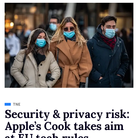
TNE
Security & privacy risk:
Apple’s Cook takes aim
at EU tech rules