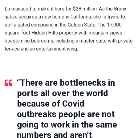
Lo managed to make it hers for $28 million. As the Bronx
native acquires a new home in California, she is trying to
sell a gated compound in the Golden State. The 17,000
square-foot Hidden Hills property with mountain views
boasts nine bedrooms, including a master suite with private
terrace and an entertainment wing.
“
There are bottlenecks in
ports all over the world
because of Covid
outbreaks people are not
going to work in the same
numbers and aren’t