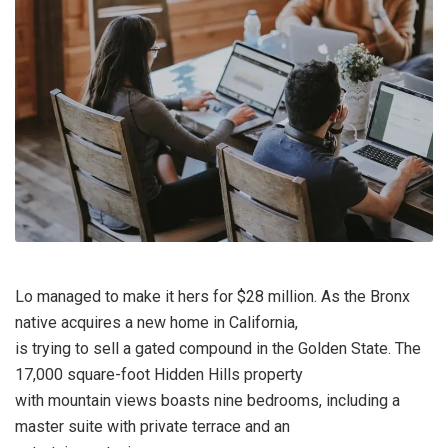
Lo managed to make it hers for $28 million. As the Bronx
native acquires a new home in California,
is trying to sell a gated compound in the Golden State. The
17,000 square-foot Hidden Hills property
with mountain views boasts nine bedrooms, including a
master suite with private terrace and an