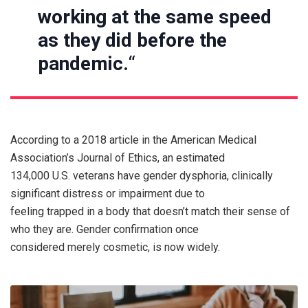
working at the same speed
as they did before the
pandemic.
“
According to a 2018 article in the American Medical
Association’s Journal of Ethics, an estimated
134,000 U.S. veterans have gender dysphoria, clinically
significant distress or impairment due to
feeling trapped in a body that doesn’t match their sense of
who they are. Gender confirmation once
considered merely cosmetic, is now widely.