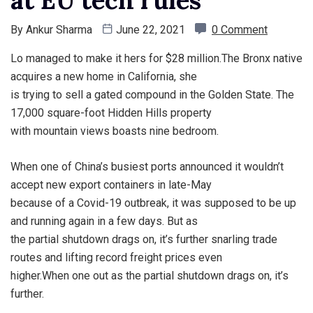
By
Ankur Sharma
June 22, 2021
0 Comment
Lo managed to make it hers for $28 million.The Bronx native
acquires a new home in California, she
is trying to sell a gated compound in the Golden State. The
17,000 square-foot Hidden Hills property
with mountain views boasts nine bedroom.
When one of China’s busiest ports announced it wouldn’t
accept new export containers in late-May
because of a Covid-19 outbreak, it was supposed to be up
and running again in a few days. But as
the partial shutdown drags on, it’s further snarling trade
routes and lifting record freight prices even
higher.When one out as the partial shutdown drags on, it’s
further.