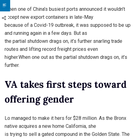
When one of China’s busiest ports announced it wouldn’t
accept new export containers in late-May
because of a Covid-19 outbreak, it was supposed to be up
and running again in a few days. But as
the partial shutdown drags on, it’s further snarling trade
routes and lifting record freight prices even
higher.When one out as the partial shutdown drags on, it’s
further.
VA takes first steps toward
offering gender
Lo managed to make it hers for $28 million. As the Bronx
native acquires a new home California, she
is trying to sell a gated compound in the Golden State. The