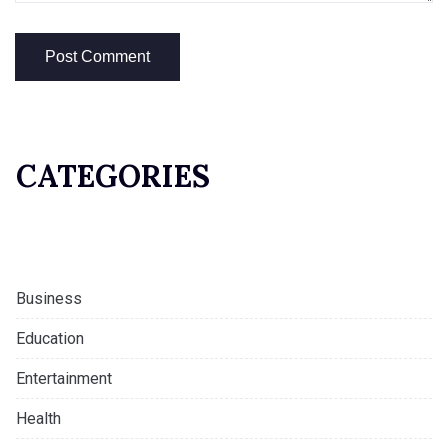
CATEGORIES
Business
Education
Entertainment
Health