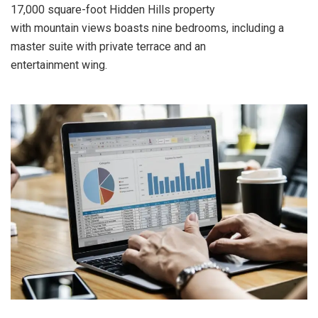
17,000 square-foot Hidden Hills property
with mountain views boasts nine bedrooms, including a
master suite with private terrace and an
entertainment wing.