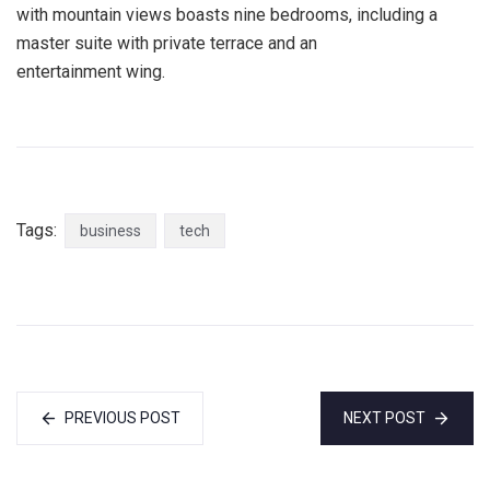
with mountain views boasts nine bedrooms, including a
master suite with private terrace and an
entertainment wing.
Tags:
business
tech
PREVIOUS POST
NEXT POST