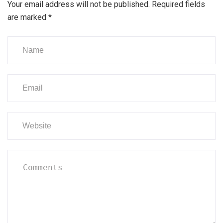
Your email address will not be published.
Required fields
are marked
*