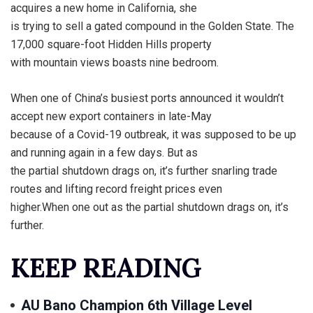
acquires a new home in California, she
is trying to sell a gated compound in the Golden State. The
17,000 square-foot Hidden Hills property
with mountain views boasts nine bedroom.
When one of China’s busiest ports announced it wouldn’t
accept new export containers in late-May
because of a Covid-19 outbreak, it was supposed to be up
and running again in a few days. But as
the partial shutdown drags on, it’s further snarling trade
routes and lifting record freight prices even
higher.When one out as the partial shutdown drags on, it’s
further.
KEEP READING
AU Bano Champion 6th Village Level