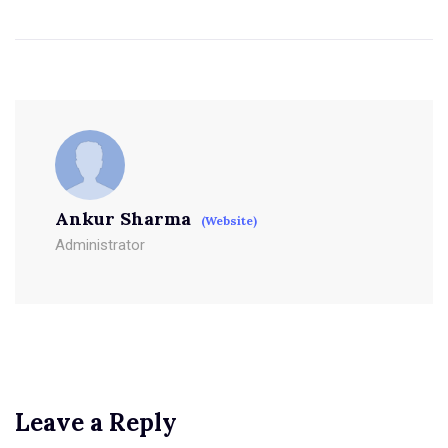
Ankur Sharma
(Website)
Administrator
Leave a Reply