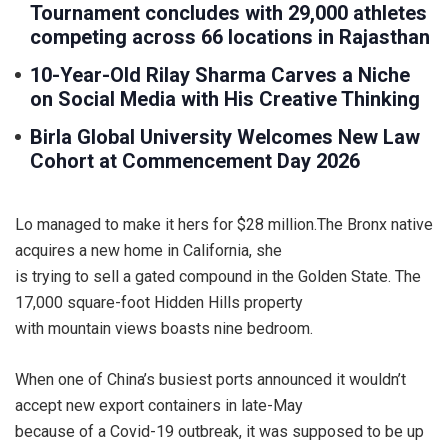
Tournament concludes with 29,000 athletes
competing across 66 locations in Rajasthan
10-Year-Old Rilay Sharma Carves a Niche
on Social Media with His Creative Thinking
Birla Global University Welcomes New Law
Cohort at Commencement Day 2026
Lo managed to make it hers for $28 million.The Bronx native
acquires a new home in California, she
is trying to sell a gated compound in the Golden State. The
17,000 square-foot Hidden Hills property
with mountain views boasts nine bedroom.
When one of China’s busiest ports announced it wouldn’t
accept new export containers in late-May
because of a Covid-19 outbreak, it was supposed to be up