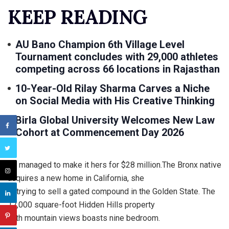
KEEP READING
AU Bano Champion 6th Village Level
Tournament concludes with 29,000 athletes
competing across 66 locations in Rajasthan
10-Year-Old Rilay Sharma Carves a Niche
on Social Media with His Creative Thinking
Birla Global University Welcomes New Law
Cohort at Commencement Day 2026
Lo managed to make it hers for $28 million.The Bronx native
acquires a new home in California, she
is trying to sell a gated compound in the Golden State. The
17,000 square-foot Hidden Hills property
with mountain views boasts nine bedroom.