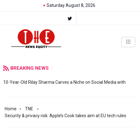
Saturday August 8, 2026
BREAKING NEWS
10-Year-Old Rilay Sharma Carves a Niche on Social Media with
Home
TNE
Security & privacy risk: Apple’s Cook takes aim at EU tech rules