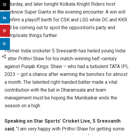
Saturday, and later tonight Kolkata Knight Riders host
Lucknow Super Giants in the evening encounter. A win will
confirm a playoff berth for CSK and LSG while DC and KKR
will be coming out to spoil the opposition’s party and
complicate things further.
Former India cricketer S Sreesanth has hailed young India
batter Prithvi Shaw for his match-winning half-century
against Punjab Kings. Shaw – who had a turbulent TATA IPL
2023 – got a chance after warming the benches for almost
a month. The talented right-handed batter made a vital
contribution with the bat in Dharamsala and team
management must be hoping the Mumbaikar ends the
season on a high.
Speaking on Star Sports’ Cricket Live, S Sreesanth
said
, “I am very happy with Prithvi Shaw for getting some