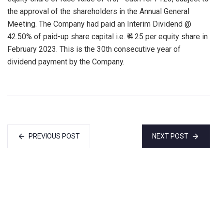
the approval of the shareholders in the Annual General
Meeting. The Company had paid an Interim Dividend @
42.50% of paid-up share capital i.e. ₹ 4.25 per equity share in
February 2023. This is the 30th consecutive year of
dividend payment by the Company.
PREVIOUS POST
NEXT POST