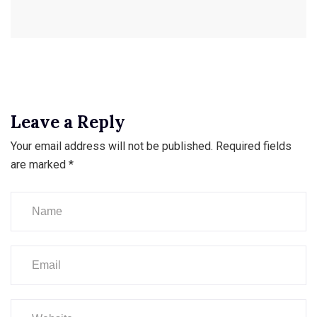
Leave a Reply
Your email address will not be published.
Required fields
are marked
*