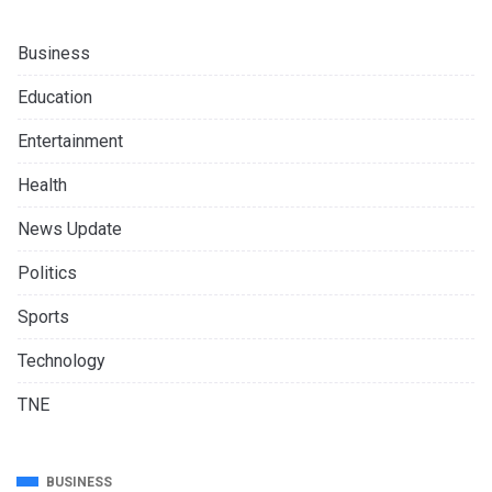
Business
Education
Entertainment
Health
News Update
Politics
Sports
Technology
TNE
BUSINESS