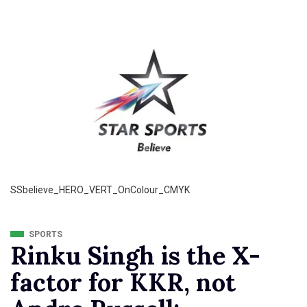
SSbelieve_HERO_VERT_OnColour_CMYK
SPORTS
Rinku Singh is the X-
factor for KKR, not