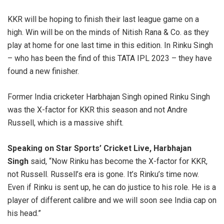
KKR will be hoping to finish their last league game on a
high. Win will be on the minds of Nitish Rana & Co. as they
play at home for one last time in this edition. In Rinku Singh
– who has been the find of this TATA IPL 2023 – they have
found a new finisher.
Former India cricketer Harbhajan Singh opined Rinku Singh
was the X-factor for KKR this season and not Andre
Russell, which is a massive shift.
Speaking on Star Sports’ Cricket Live, Harbhajan
Singh
said, “Now Rinku has become the X-factor for KKR,
not Russell. Russell’s era is gone. It’s Rinku’s time now.
Even if Rinku is sent up, he can do justice to his role. He is a
player of different calibre and we will soon see India cap on
his head.”