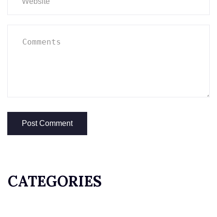
CATEGORIES