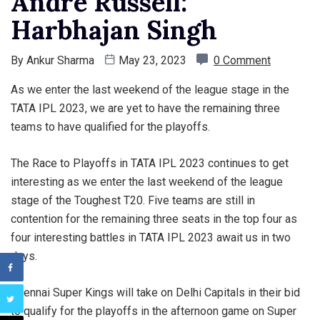
Andre Russell:
Harbhajan Singh
By
Ankur Sharma
May 23, 2023
0 Comment
As we enter the last weekend of the league stage in the
TATA IPL 2023, we are yet to have the remaining three
teams to have qualified for the playoffs.
The Race to Playoffs in TATA IPL 2023 continues to get
interesting as we enter the last weekend of the league
stage of the Toughest T20. Five teams are still in
contention for the remaining three seats in the top four as
four interesting battles in TATA IPL 2023 await us in two
days.
Chennai Super Kings will take on Delhi Capitals in their bid
to qualify for the playoffs in the afternoon game on Super