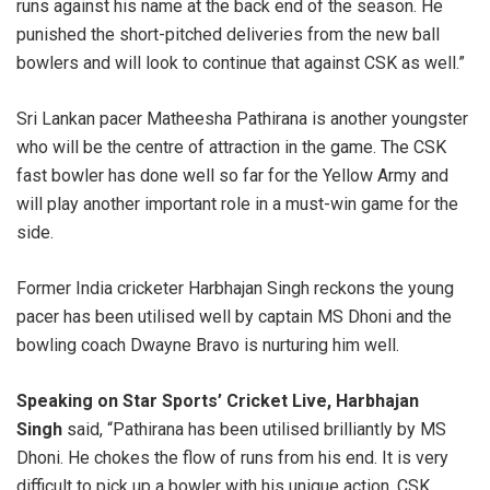
runs against his name at the back end of the season. He
punished the short-pitched deliveries from the new ball
bowlers and will look to continue that against CSK as well.”
Sri Lankan pacer Matheesha Pathirana is another youngster
who will be the centre of attraction in the game. The CSK
fast bowler has done well so far for the Yellow Army and
will play another important role in a must-win game for the
side.
Former India cricketer Harbhajan Singh reckons the young
pacer has been utilised well by captain MS Dhoni and the
bowling coach Dwayne Bravo is nurturing him well.
Speaking on Star Sports’ Cricket Live, Harbhajan
Singh
said, “Pathirana has been utilised brilliantly by MS
Dhoni. He chokes the flow of runs from his end. It is very
difficult to pick up a bowler with his unique action. CSK