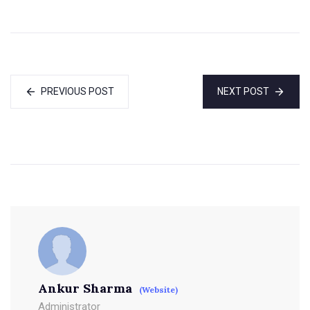
PREVIOUS POST
NEXT POST
Ankur Sharma
(Website)
Administrator