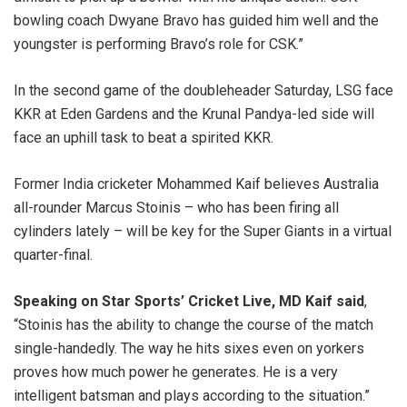
bowling coach Dwyane Bravo has guided him well and the
youngster is performing Bravo’s role for CSK.”
In the second game of the doubleheader Saturday, LSG face
KKR at Eden Gardens and the Krunal Pandya-led side will
face an uphill task to beat a spirited KKR.
Former India cricketer Mohammed Kaif believes Australia
all-rounder Marcus Stoinis – who has been firing all
cylinders lately – will be key for the Super Giants in a virtual
quarter-final.
Speaking on Star Sports’ Cricket Live, MD Kaif said
,
“Stoinis has the ability to change the course of the match
single-handedly. The way he hits sixes even on yorkers
proves how much power he generates. He is a very
intelligent batsman and plays according to the situation.”