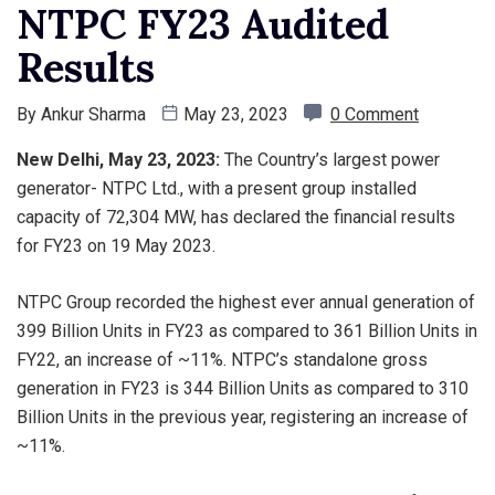
NTPC FY23 Audited
Results
By
Ankur Sharma
May 23, 2023
0 Comment
New Delhi, May 23, 2023:
The Country’s largest power
generator- NTPC Ltd., with a present group installed
capacity of 72,304 MW, has declared the financial results
for FY23 on 19 May 2023.
NTPC Group recorded the highest ever annual generation of
399 Billion Units in FY23 as compared to 361 Billion Units in
FY22, an increase of ~11%. NTPC’s standalone gross
generation in FY23 is 344 Billion Units as compared to 310
Billion Units in the previous year, registering an increase of
~11%.