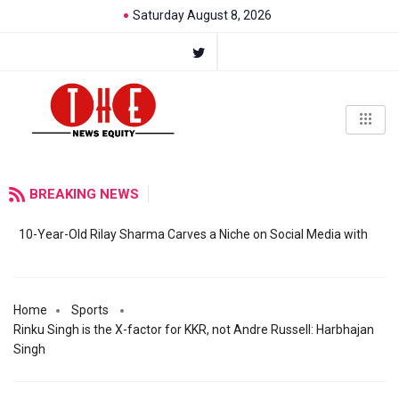
Saturday August 8, 2026
BREAKING NEWS
10-Year-Old Rilay Sharma Carves a Niche on Social Media with
Home
Sports
Rinku Singh is the X-factor for KKR, not Andre Russell: Harbhajan
Singh