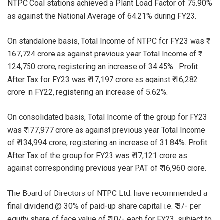
NTPC Coal stations achieved a Plant Load Factor of 75.90%
as against the National Average of 64.21% during FY23.
On standalone basis, Total Income of NTPC for FY23 was ₹
167,724 crore as against previous year Total Income of ₹
124,750 crore, registering an increase of 34.45%. Profit
After Tax for FY23 was ₹ 17,197 crore as against ₹ 16,282
crore in FY22, registering an increase of 5.62%.
On consolidated basis, Total Income of the group for FY23
was ₹ 177,977 crore as against previous year Total Income
of ₹ 134,994 crore, registering an increase of 31.84%. Profit
After Tax of the group for FY23 was ₹ 17,121 crore as
against corresponding previous year PAT of ₹ 16,960 crore.
The Board of Directors of NTPC Ltd. have recommended a
final dividend @ 30% of paid-up share capital i.e. ₹ 3/- per
equity share of face value of ₹ 10/- each for FY23, subject to