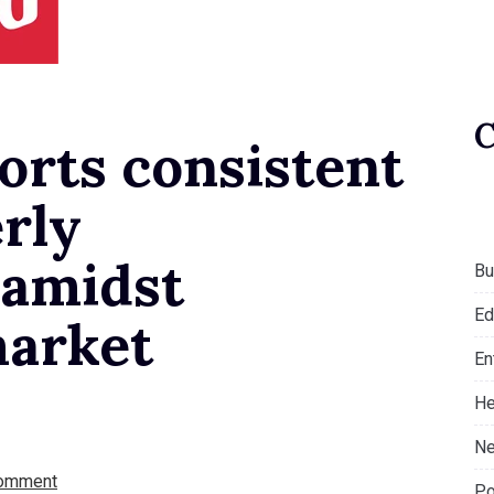
rts consistent
rly
 amidst
Bu
Ed
market
En
He
Ne
omment
Po