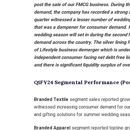
post the sale of our FMCG business. During t
demand, the company has recorded a strong 
quarter witnessed a lesser number of wedding
that was a dampener for consumer demand. Ho
wedding season will set in during the second 
demand across the country. The silver lining f
of Lifestyle business demerger which is unde
independent consumer facing net debt free list
and there is significant liquidity surplus of ov
Q1FY24 Segmental Performance (Post
Branded Textile
segment sales reported growth
witnessed increasing consumer demand for our l
and gifting solutions for summer wedding seas
Branded Apparel
segment reported topline gro