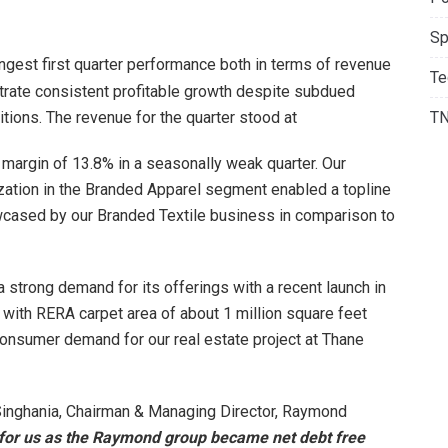
Sp
ngest first quarter performance both in terms of revenue
Te
rate consistent profitable growth despite subdued
ions. The revenue for the quarter stood at
T
A margin of 13.8% in a seasonally weak quarter. Our
zation in the Branded Apparel segment enabled a topline
cased by our Branded Textile business in comparison to
 strong demand for its offerings with a recent launch in
 with RERA carpet area of about 1 million square feet
 consumer demand for our real estate project at Thane
inghania, Chairman & Managing Director, Raymond
for us as the Raymond group became net debt free