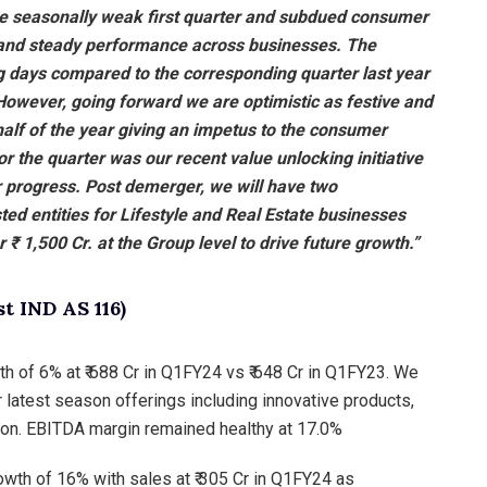
he seasonally weak first quarter and subdued consumer
and steady performance across businesses. The
 days compared to the corresponding quarter last year
wever, going forward we are optimistic as festive and
half of the year giving an impetus to the consumer
or the quarter was our recent value unlocking initiative
r progress. Post demerger, we will have two
ed entities for Lifestyle and Real Estate businesses
er ₹ 1,500 Cr. at the Group level to drive future growth.”
 IND AS 116)
 of 6% at ₹ 688 Cr in Q1FY24 vs ₹ 648 Cr in Q1FY23. We
atest season offerings including innovative products,
on. EBITDA margin remained healthy at 17.0%
wth of 16% with sales at ₹ 305 Cr in Q1FY24 as