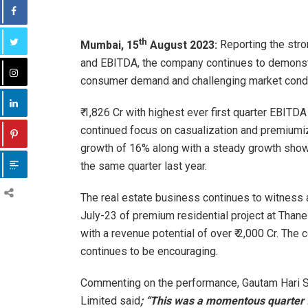
th
Mumbai, 15
August 2023:
Reporting the stro
and EBITDA, the company continues to demonst
consumer demand and challenging market condit
₹ 1,826 Cr with highest ever first quarter EBITD
continued focus on casualization and premiumi
growth of 16% along with a steady growth show
the same quarter last year.
The real estate business continues to witness a
July-23 of premium residential project at Thane
with a revenue potential of over ₹ 2,000 Cr. The
continues to be encouraging.
Commenting on the performance, Gautam Hari S
Limited said
; “This was a momentous quarter 