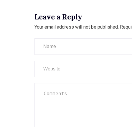
Leave a Reply
Your email address will not be published.
Requi