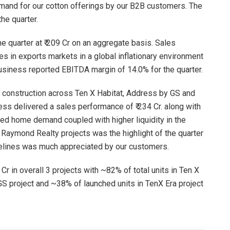
emand for our cotton offerings by our B2B customers. The
he quarter.
he quarter at ₹ 209 Cr on an aggregate basis. Sales
s in exports markets in a global inflationary environment
siness reported EBITDA margin of 14.0% for the quarter.
d construction across Ten X Habitat, Address by GS and
ess delivered a sales performance of ₹ 234 Cr. along with
ned home demand coupled with higher liquidity in the
Raymond Realty projects was the highlight of the quarter
melines was much appreciated by our customers.
 Cr in overall 3 projects with ~82% of total units in Ten X
GS project and ~38% of launched units in TenX Era project