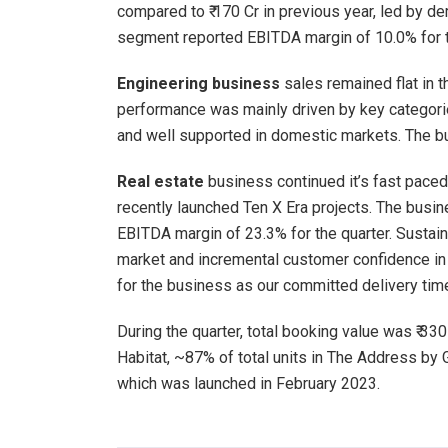
compared to ₹ 170 Cr in previous year, led by d
segment reported EBITDA margin of 10.0% for t
Engineering business
sales remained flat in t
performance was mainly driven by key categorie
and well supported in domestic markets. The bu
Real estate
business continued it’s fast pace
recently launched Ten X Era projects. The busin
EBITDA margin of 23.3% for the quarter. Sustai
market and incremental customer confidence in 
for the business as our committed delivery ti
During the quarter, total booking value was ₹ 330
Habitat, ~87% of total units in The Address by 
which was launched in February 2023.