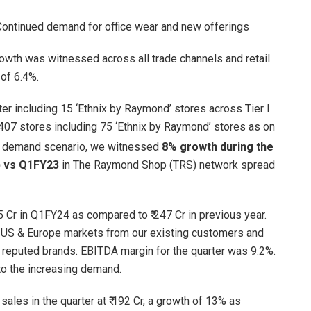
 Continued demand for office wear and new offerings
rowth was witnessed across all trade channels and retail
of 6.4%.
r including 15 ‘Ethnix by Raymond’ stores across Tier I
,407 stores including 75 ‘Ethnix by Raymond’ stores as on
r demand scenario, we witnessed
8% growth during the
V) vs Q1FY23
in The Raymond Shop (TRS) network spread
 Cr in Q1FY24 as compared to ₹ 247 Cr in previous year.
 US & Europe markets from our existing customers and
 reputed brands. EBITDA margin for the quarter was 9.2%.
to the increasing demand.
ales in the quarter at ₹ 192 Cr, a growth of 13% as