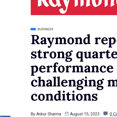
BUSINESS
Raymond repo
strong quarte
performance
challenging 
conditions
By
Ankur Sharma
August 15, 2023
0 C