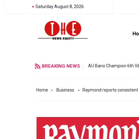
Saturday August 8, 2026
H
BREAKING NEWS
AU Bano Champion 6th Vil
Home
Business
Raymond reports consistent 