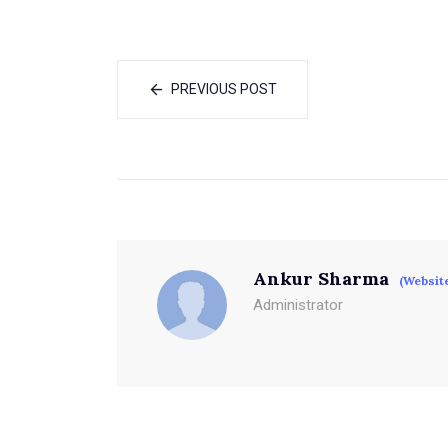
PREVIOUS POST
Ankur Sharma
(Websit
Administrator