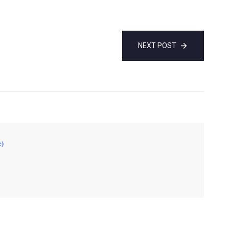
NEXT POST
e)