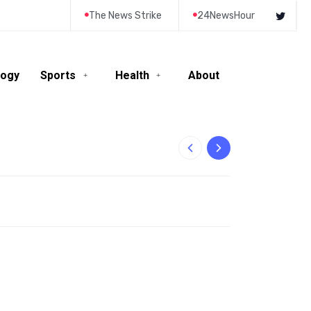
The News Strike
24NewsHour
logy
Sports
Health
About
10-Year-Old Rila