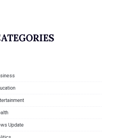
CATEGORIES
siness
ucation
tertainment
alth
ws Update
litics