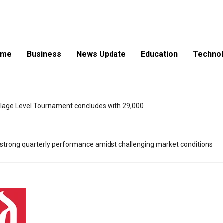
ome
Business
News Update
Education
Techno
lage Level Tournament concludes with 29,000
strong quarterly performance amidst challenging market conditions