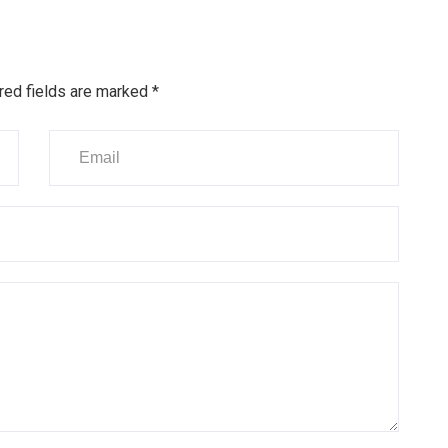
red fields are marked
*