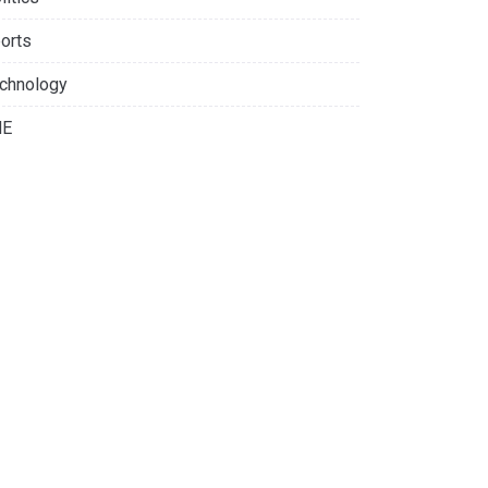
orts
chnology
NE