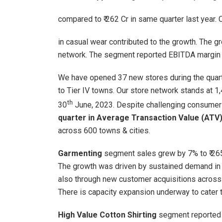
compared to ₹ 262 Cr in same quarter last year.
in casual wear contributed to the growth. The g
network. The segment reported EBITDA margin 
We have opened 37 new stores during the quarte
to Tier IV towns. Our store network stands at 1
th
30
June, 2023. Despite challenging consume
quarter in Average Transaction Value (AT
across 600 towns & cities.
Garmenting
segment sales grew by 7% to ₹ 265
The growth was driven by sustained demand in
also through new customer acquisitions across
There is capacity expansion underway to cater 
High Value Cotton Shirting
segment reported s