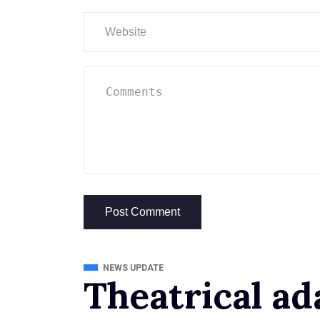
NEWS UPDATE
Theatrical ad