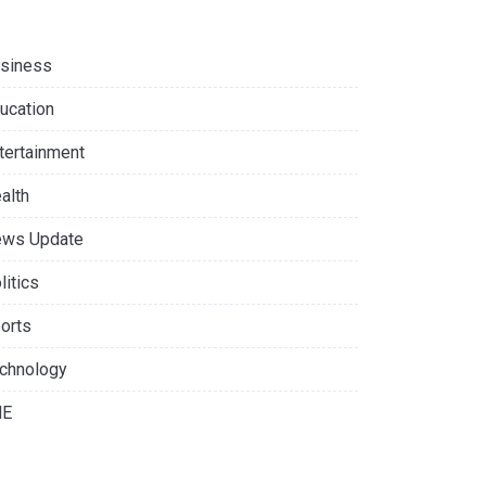
siness
ucation
tertainment
alth
ws Update
litics
orts
chnology
NE