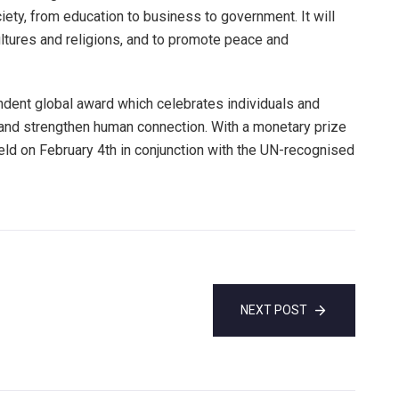
ety, from education to business to government. It will
ultures and religions, and to promote peace and
dent global award which celebrates individuals and
y and strengthen human connection. With a monetary prize
held on February 4th in conjunction with the UN-recognised
NEXT POST