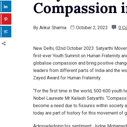
Compassion i
By
Ankur Sharma
October 2, 2023
0 C
New Delhi, 02nd October 2023: Satyarthi Move
first-ever Youth Summit on Human Fraternity and
globalise compassion and bring positive change
leaders from different parts of India and the wor
Zayed Award for Human Fraternity.
“For the first time in the world, 500-600 youth
Nobel Laureate Mr Kailash Satyarthi. “Compassi
become a need due to fissures within society a
today are part of history for this movement of 
Acknowledging his sentiment, Judge Mohamed 