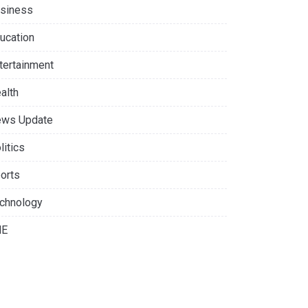
siness
ucation
tertainment
alth
ws Update
litics
orts
chnology
NE