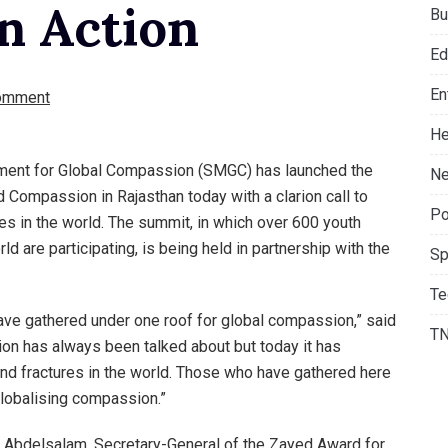
n Action
Bu
Ed
En
omment
He
ment for Global Compassion (SMGC) has launched the
Ne
 Compassion in Rajasthan today with a clarion call to
Po
s in the world. The summit, in which over 600 youth
ld are participating, is being held in partnership with the
Sp
Te
 have gathered under one roof for global compassion,” said
T
on has always been talked about but today it has
nd fractures in the world. Those who have gathered here
globalising compassion.”
Abdelsalam, Secretary-General of the Zayed Award for