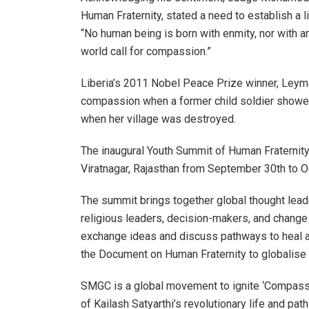
Human Fraternity, stated a need to establish a 
“No human being is born with enmity, nor with any
world call for compassion.”
Liberia’s 2011 Nobel Peace Prize winner, Ley
compassion when a former child soldier showed
when her village was destroyed.
The inaugural Youth Summit of Human Fraternity
Viratnagar, Rajasthan from September 30th to O
The summit brings together global thought leade
religious leaders, decision-makers, and change 
exchange ideas and discuss pathways to heal an
the Document on Human Fraternity to globalis
SMGC is a global movement to ignite ‘Compassion
of Kailash Satyarthi’s revolutionary life and p