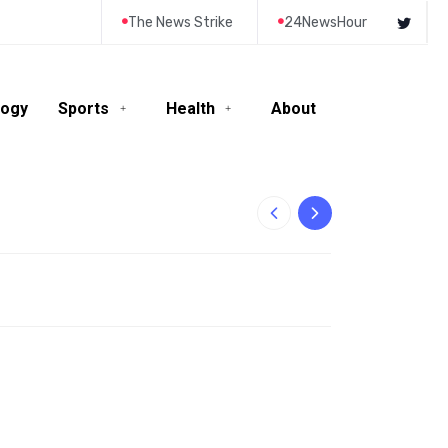
The News Strike
24NewsHour
logy
Sports
Health
About
10-Year-Old Rila