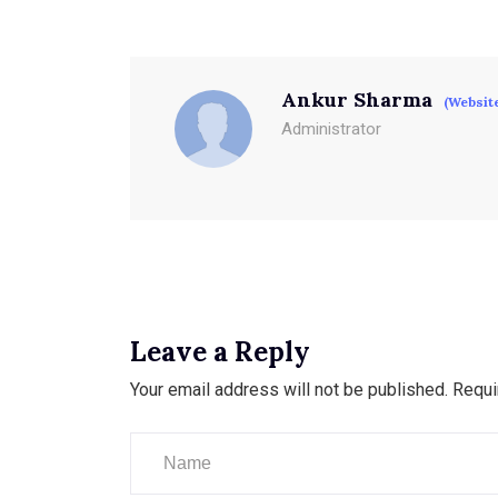
Ankur Sharma
(Websit
Administrator
Leave a Reply
Your email address will not be published.
Requi