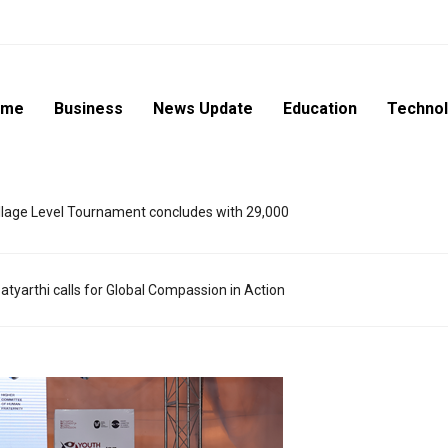
ome
Business
News Update
Education
Techno
lage Level Tournament concludes with 29,000
atyarthi calls for Global Compassion in Action