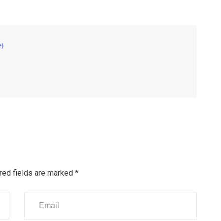
e)
red fields are marked
*