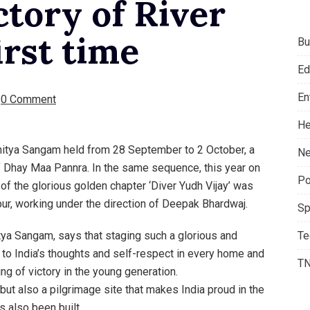
ctory of River
irst time
Bu
Ed
En
0 Comment
He
ahitya Sangam held from 28 September to 2 October, a
Ne
f Dhay Maa Pannra. In the same sequence, this year on
Po
of the glorious golden chapter ‘Diver Yudh Vijay’ was
ur, working under the direction of Deepak Bhardwaj.
Sp
Te
ya Sangam, says that staging such a glorious and
s to India’s thoughts and self-respect in every home and
T
ing of victory in the young generation.
 but also a pilgrimage site that makes India proud in the
 also been built.