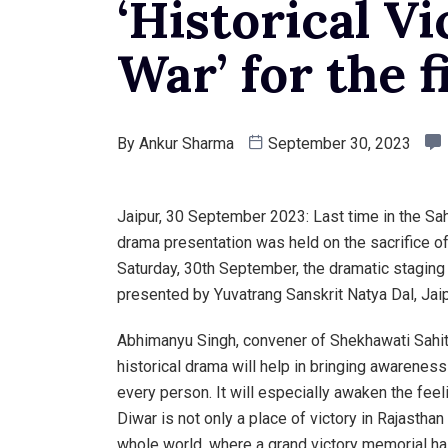
‘Historical Vi
War’ for the f
By
Ankur Sharma
September 30, 2023
Jaipur, 30 September 2023: Last time in the S
drama presentation was held on the sacrifice o
Saturday, 30th September, the dramatic staging 
presented by Yuvatrang Sanskrit Natya Dal, Jaip
Abhimanyu Singh, convener of Shekhawati Sahit
historical drama will help in bringing awarenes
every person. It will especially awaken the feel
Diwar is not only a place of victory in Rajasthan
whole world, where a grand victory memorial has