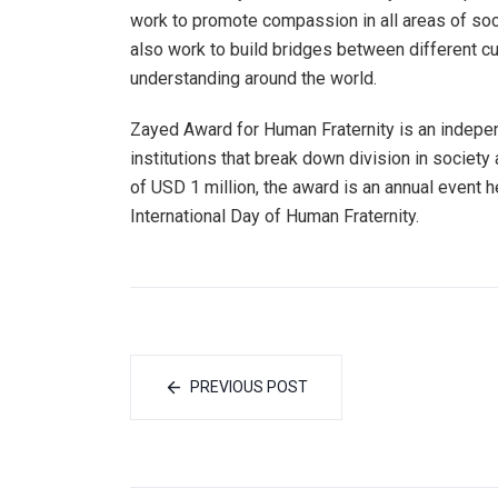
work to promote compassion in all areas of soci
also work to build bridges between different c
understanding around the world.
Zayed Award for Human Fraternity is an indepen
institutions that break down division in societ
of USD 1 million, the award is an annual event 
International Day of Human Fraternity.
PREVIOUS POST