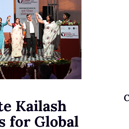
te Kailash
s for Global