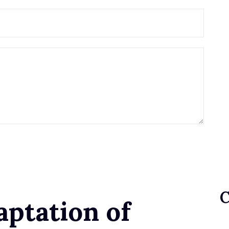
aptation of