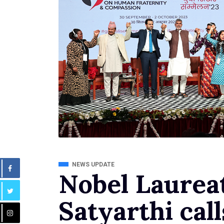
NEWS UPDATE
Nobel Laurea
Satyarthi call