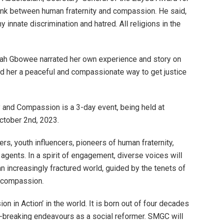
link between human fraternity and compassion. He said,
 innate discrimination and hatred. All religions in the
mah Gbowee narrated her own experience and story on
 her a peaceful and compassionate way to get justice
 and Compassion is a 3-day event, being held at
ctober 2nd, 2023.
rs, youth influencers, pioneers of human fraternity,
agents. In a spirit of engagement, diverse voices will
 increasingly fractured world, guided by the tenets of
e compassion.
 in Action’ in the world. It is born out of four decades
ath-breaking endeavours as a social reformer. SMGC will