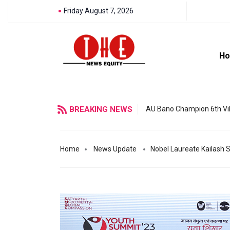
Friday August 7, 2026
H
BREAKING NEWS
AU Bano Champion 6th Vil
Home
News Update
Nobel Laureate Kailash S