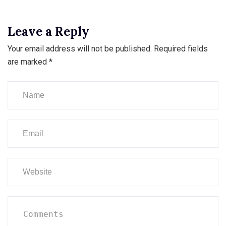
Leave a Reply
Your email address will not be published.
Required fields
are marked
*