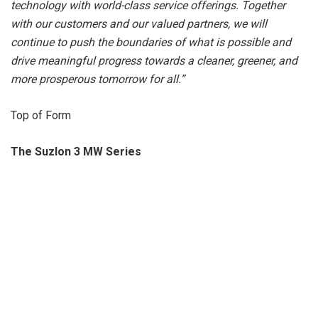
technology with world-class service offerings. Together
with our customers and our valued partners, we will
continue to push the boundaries of what is possible and
drive meaningful progress towards a cleaner, greener, and
more prosperous tomorrow for all.”
Top of Form
The Suzlon 3 MW Series
The largest renewable energy solutions provider in India,
The Suzlon Group is proud to announce its 3
MW series of wind turbines. With the primary objective of
increasing generation, reducing the cost of energy, and
contributing to an Aatmanirbhar Bharat, this series marks a
significant milestone for the company and the country’s
wind energy sector.