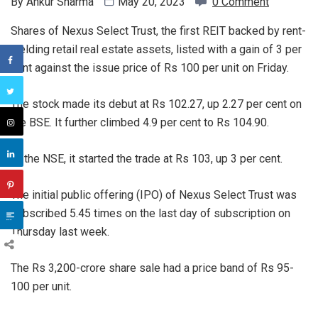
By
Ankur Sharma
May 20, 2023
0 Comment
Shares of Nexus Select Trust, the first REIT backed by rent-
yielding retail real estate assets, listed with a gain of 3 per
cent against the issue price of Rs 100 per unit on Friday.
The stock made its debut at Rs 102.27, up 2.27 per cent on
the BSE. It further climbed 4.9 per cent to Rs 104.90.
At the NSE, it started the trade at Rs 103, up 3 per cent.
The initial public offering (IPO) of Nexus Select Trust was
subscribed 5.45 times on the last day of subscription on
Thursday last week.
The Rs 3,200-crore share sale had a price band of Rs 95-
100 per unit.