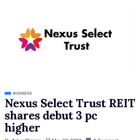
BUSINESS
Nexus Select Trust REIT
shares debut 3 pc
higher