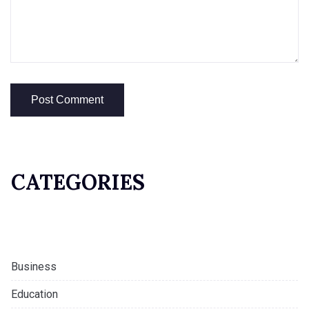
CATEGORIES
Business
Education