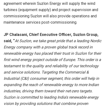
agreement wherein Suzlon Energy will supply the wind
turbines (equipment supply) and project supervision and
commissioning Suzlon will also provide operations and
maintenance services post-commissioning.
JP Chalasani, Chief Executive Officer, Suzlon Group,
said, “
At Suzlon, we take great pride that a leading Nordic
Energy company with a proven global track record in
renewable energy has placed their trust in Suzlon for their
first wind energy project outside of Europe. This order is a
testament to the quality and reliability of our technology
and service solutions. Targeting the Commercial &
Industrial (C&I) consumer segment, this order will help in
expanding the reach of renewable energy to more Indian
industries, driving them toward their net-zero targets.
Suzlon is committed to leading India’s renewable energy
vision by providing solutions that combine proven