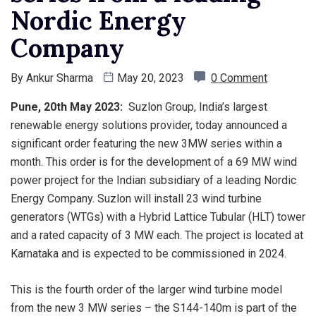
Nordic Energy
Company
By
Ankur Sharma
May 20, 2023
0 Comment
Pune, 20th May 2023:
Suzlon Group, India’s largest
renewable energy solutions provider, today announced a
significant order featuring the new 3MW series within a
month. This order is for the development of a 69 MW wind
power project for the Indian subsidiary of a leading Nordic
Energy Company. Suzlon will install 23 wind turbine
generators (WTGs) with a Hybrid Lattice Tubular (HLT) tower
and a rated capacity of 3 MW each. The project is located at
Karnataka and is expected to be commissioned in 2024.
This is the fourth order of the larger wind turbine model
from the new 3 MW series – the S144-140m is part of the