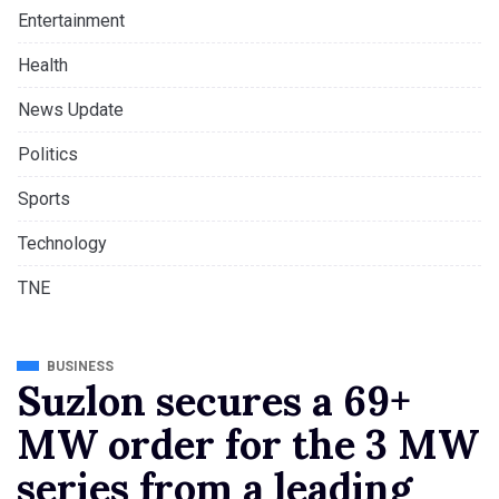
Entertainment
Health
News Update
Politics
Sports
Technology
TNE
BUSINESS
Suzlon secures a 69+
MW order for the 3 MW
series from a leading