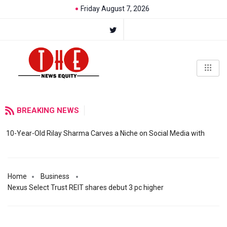
Friday August 7, 2026
BREAKING NEWS
10-Year-Old Rilay Sharma Carves a Niche on Social Media with
Home
Business
Nexus Select Trust REIT shares debut 3 pc higher