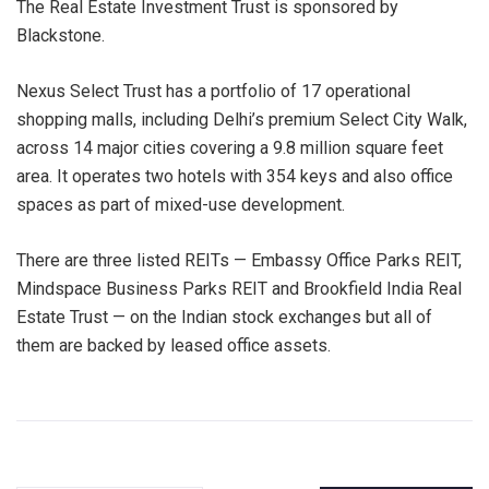
The Real Estate Investment Trust is sponsored by
Blackstone.
Nexus Select Trust has a portfolio of 17 operational
shopping malls, including Delhi’s premium Select City Walk,
across 14 major cities covering a 9.8 million square feet
area. It operates two hotels with 354 keys and also office
spaces as part of mixed-use development.
There are three listed REITs — Embassy Office Parks REIT,
Mindspace Business Parks REIT and Brookfield India Real
Estate Trust — on the Indian stock exchanges but all of
them are backed by leased office assets.