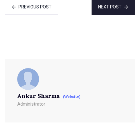
PREVIOUS POST
NEXT POST
Ankur Sharma
(Website)
Administrator