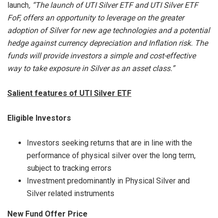
launch
, “The launch of UTI Silver ETF and UTI Silver ETF
FoF, offers
an opportunity to leverage on the greater
adoption of Silver for new age technologies and a potential
hedge against currency depreciation and Inflation risk. The
funds will provide investors a simple and cost-effective
way to take exposure in Silver as an asset class.”
Salient features of UTI Silver ETF
Eligible Investors
Investors seeking returns that are in line with the
performance of physical silver over the long term,
subject to tracking errors
Investment predominantly in Physical Silver and
Silver related instruments
New Fund Offer Price