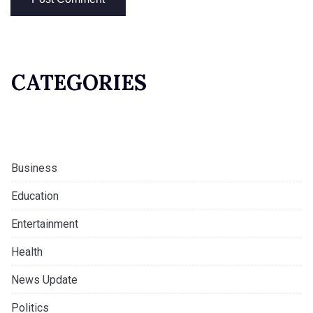
CATEGORIES
Business
Education
Entertainment
Health
News Update
Politics