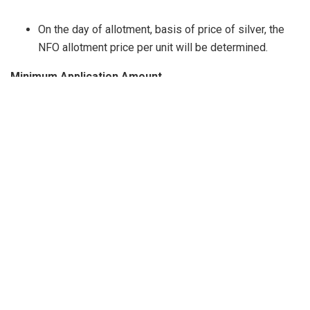
On the day of allotment, basis of price of silver, the
NFO allotment price per unit will be determined.
Minimum Application Amount
The minimum application amount is INR 5,000/- and in
multiples of INR 1/- thereafter. Subsequent minimum
investment under a folio is INR 1,000/- and in
multiples of INR 1/- thereafter with no upper limit.
Plans and Options Available
Not available. The scheme reserves the right to
introduce / alter / extinguish options at a later date.
Load Structure