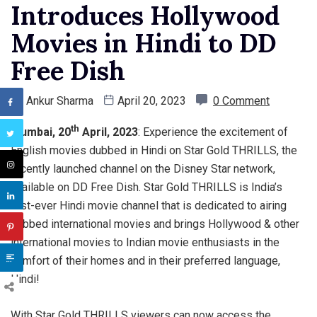
Introduces Hollywood
Movies in Hindi to DD
Free Dish
By
Ankur Sharma
April 20, 2023
0 Comment
th
Mumbai, 20
April, 2023
: Experience the excitement of
English movies dubbed in Hindi on Star Gold THRILLS, the
recently launched channel on the Disney Star network,
available on DD Free Dish. Star Gold THRILLS is India’s
first-ever Hindi movie channel that is dedicated to airing
dubbed international movies and brings Hollywood & other
international movies to Indian movie enthusiasts in the
comfort of their homes and in their preferred language,
Hindi!
With Star Gold THRILLS viewers can now access the