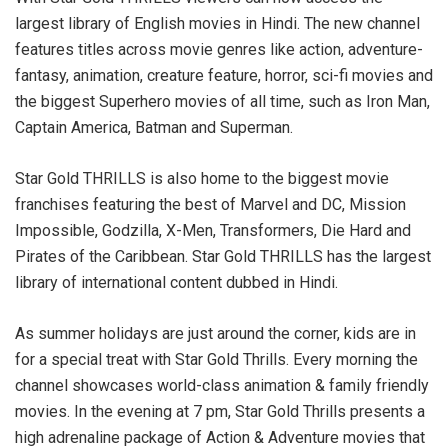
largest library of English movies in Hindi. The new channel
features titles across movie genres like action, adventure-
fantasy, animation, creature feature, horror, sci-fi movies and
the biggest Superhero movies of all time, such as Iron Man,
Captain America, Batman and Superman.
Star Gold THRILLS is also home to the biggest movie
franchises featuring the best of Marvel and DC, Mission
Impossible, Godzilla, X-Men, Transformers, Die Hard and
Pirates of the Caribbean. Star Gold THRILLS has the largest
library of international content dubbed in Hindi.
As summer holidays are just around the corner, kids are in
for a special treat with Star Gold Thrills. Every morning the
channel showcases world-class animation & family friendly
movies. In the evening at 7 pm, Star Gold Thrills presents a
high adrenaline package of Action & Adventure movies that