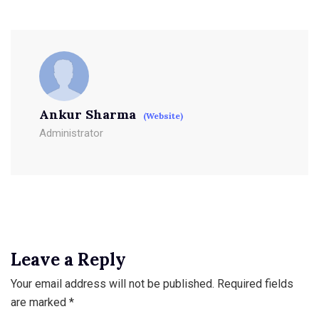
Ankur Sharma
(Website)
Administrator
Leave a Reply
Your email address will not be published.
Required fields
are marked
*