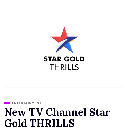
ENTERTAINMENT
New TV Channel Star
Gold THRILLS