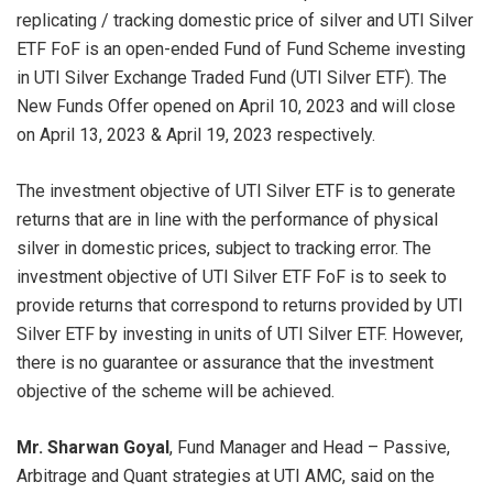
replicating / tracking domestic price of silver and UTI Silver
ETF FoF is an open-ended Fund of Fund Scheme investing
in UTI Silver Exchange Traded Fund (UTI Silver ETF). The
New Funds Offer opened on April 10, 2023 and will close
on April 13, 2023 & April 19, 2023 respectively.
The investment objective of UTI Silver ETF is to generate
returns that are in line with the performance of physical
silver in domestic prices, subject to tracking error. The
investment objective of UTI Silver ETF FoF is to seek to
provide returns that correspond to returns provided by UTI
Silver ETF by investing in units of UTI Silver ETF. However,
there is no guarantee or assurance that the investment
objective of the scheme will be achieved.
Mr. Sharwan Goyal
, Fund Manager and Head – Passive,
Arbitrage and Quant strategies at UTI AMC, said on the