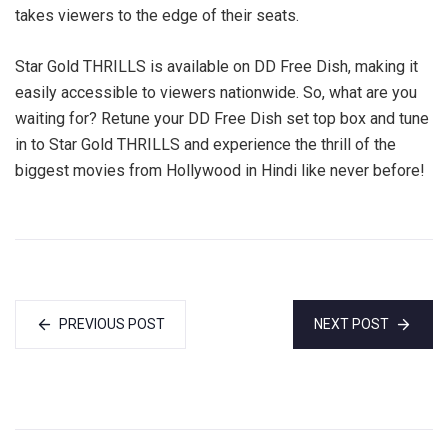
takes viewers to the edge of their seats.
Star Gold THRILLS is available on DD Free Dish, making it
easily accessible to viewers nationwide. So, what are you
waiting for? Retune your DD Free Dish set top box and tune
in to Star Gold THRILLS and experience the thrill of the
biggest movies from Hollywood in Hindi like never before!
PREVIOUS POST
NEXT POST