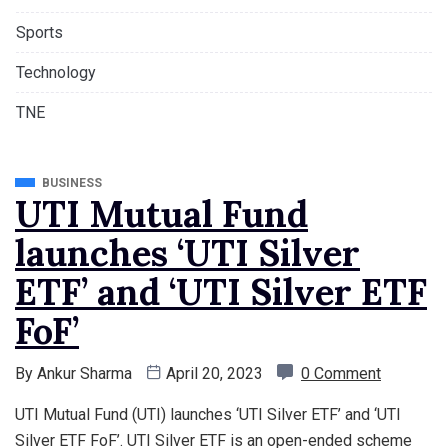
Sports
Technology
TNE
BUSINESS
UTI Mutual Fund
launches ‘UTI Silver
ETF’ and ‘UTI Silver ETF
FoF’
By
Ankur Sharma
April 20, 2023
0 Comment
UTI Mutual Fund (UTI) launches ‘UTI Silver ETF’ and ‘UTI
Silver ETF FoF’. UTI Silver ETF is an open-ended scheme