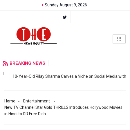
Sunday August 9, 2026
BREAKING NEWS
10-Year-Old Rilay Sharma Carves a Niche on Social Media with
Home
Entertainment
New TV Channel Star Gold THRILLS Introduces Hollywood Movies
in Hindi to DD Free Dish