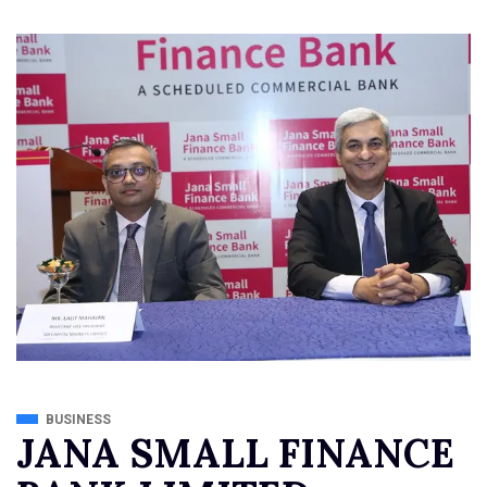
BUSINESS
JANA SMALL FINANCE