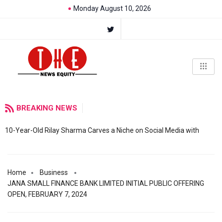
Monday August 10, 2026
BREAKING NEWS
10-Year-Old Rilay Sharma Carves a Niche on Social Media with
Home
Business
JANA SMALL FINANCE BANK LIMITED INITIAL PUBLIC OFFERING
OPEN, FEBRUARY 7, 2024