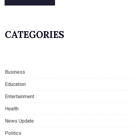
CATEGORIES
Business
Education
Entertainment
Health
News Update
Politics