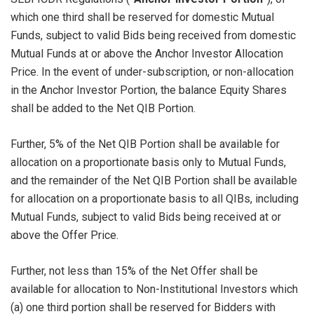
which one third shall be reserved for domestic Mutual
Funds, subject to valid Bids being received from domestic
Mutual Funds at or above the Anchor Investor Allocation
Price. In the event of under-subscription, or non-allocation
in the Anchor Investor Portion, the balance Equity Shares
shall be added to the Net QIB Portion.
Further, 5% of the Net QIB Portion shall be available for
allocation on a proportionate basis only to Mutual Funds,
and the remainder of the Net QIB Portion shall be available
for allocation on a proportionate basis to all QIBs, including
Mutual Funds, subject to valid Bids being received at or
above the Offer Price.
Further, not less than 15% of the Net Offer shall be
available for allocation to Non-Institutional Investors which
(a) one third portion shall be reserved for Bidders with