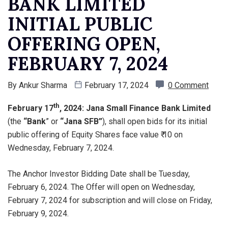
BANK LIMITED
INITIAL PUBLIC
OFFERING OPEN,
FEBRUARY 7, 2024
By
Ankur Sharma
February 17, 2024
0 Comment
th
February 17
, 2024: Jana Small Finance Bank Limited
(the
“Bank
” or
“Jana SFB”
), shall open bids for its initial
public offering of Equity Shares face value ₹ 10 on
Wednesday, February 7, 2024.
The Anchor Investor Bidding Date shall be Tuesday,
February 6, 2024. The Offer will open on Wednesday,
February 7, 2024 for subscription and will close on Friday,
February 9, 2024.