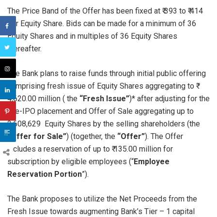
The Price Band of the Offer has been fixed at ₹ 393 to ₹ 414
per Equity Share. Bids can be made for a minimum of 36
Equity Shares and in multiples of 36 Equity Shares
thereafter.
The Bank plans to raise funds through initial public offering
comprising fresh issue of Equity Shares aggregating to ₹
4,620.00 million ( the
“Fresh Issue”
)* after adjusting for the
Pre-IPO placement and Offer of Sale aggregating up to
2,608,629 Equity Shares by the selling shareholders (the
“Offer for Sale”
) (together, the
“Offer”
). The Offer
includes a reservation of up to ₹ 135.00 million for
subscription by eligible employees (“
Employee
Reservation Portion
”).
The Bank proposes to utilize the Net Proceeds from the
Fresh Issue towards augmenting Bank’s Tier – 1 capital