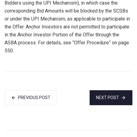
Bidders using the UPI Mechanism), in which case the
corresponding Bid Amounts will be blocked by the SCSBs
or under the UPI Mechanism, as applicable to participate in
the Offer. Anchor Investors are not permitted to participate
in the Anchor Investor Portion of the Offer through the
ASBA process. For details, see “Offer Procedure” on page
550.
PREVIOUS POST
NEXT POST