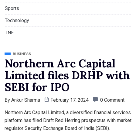
Sports
Technology
TNE
BUSINESS
Northern Arc Capital
Limited files DRHP with
SEBI for IPO
By
Ankur Sharma
February 17, 2024
0 Comment
Northern Arc Capital Limited, a diversified financial services
platform has filed Draft Red Herring prospectus with market
regulator Security Exchange Board of India (SEBI).