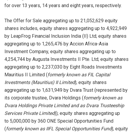
for over 13 years, 14 years and eight years, respectively.
The Offer for Sale aggregating up to 21,052,629 equity
shares includes, equity shares aggregating up to 4,922,949
by LeapFrog Financial Inclusion India (II) Ltd; equity shares
aggregating up to 1,265,476 by Accion Africa-Asia
Investment Company, equity shares aggregating up to
4,254,744 by Augusta Investments II Pte. Ltd; equity shares
aggregating up to 2,237,030 by Eight Roads Investments
Mauritius II Limited (
formerly known as FIL Capital
Investments (Mauritius) II Limited
); equity shares
aggregating up to 1,631,949 by Dvara Trust (represented by
its corporate trustee, Dvara Holdings (
formerly known as
Dvara Holdings Private Limited and as Dvara Trusteeship
Services Private Limited
)); equity shares aggregating up
to 5,000,000 by 360 ONE Special Opportunities Fund
(
formerly known as
IIFL Special Opportunities Fund
); equity