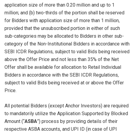
application size of more than 0.20 million and up to 1
million; and (b) two-thirds of the portion shall be reserved
for Bidders with application size of more than 1 million,
provided that the unsubscribed portion in either of such
sub-categories may be allocated to Bidders in other sub-
category of the Non-Institutional Bidders in accordance with
SEBI ICDR Regulations, subject to valid Bids being received
above the Offer Price and not less than 35% of the Net
Offer shall be available for allocation to Retail Individual
Bidders in accordance with the SEBI ICDR Regulations,
subject to valid Bids being received at or above the Offer
Price.
All potential Bidders (except Anchor Investors) are required
to mandatorily utilize the Application Supported by Blocked
Amount (“
ASBA
”) process by providing details of their
respective ASBA accounts, and UPI ID (in case of UPI