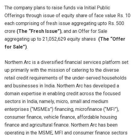
The company plans to raise funds via Initial Public
Offerings through issue of equity share of face value Rs. 10
each comprising of fresh issue aggregating upto Rs. 500
crore
(The “Fresh Issue”)
, and an Offer for Sale
aggregating up to 21,052,629 equity shares
(The “Offer
for Sale”)
.
Northern Arc is a diversified financial services platform set
up primarily with the mission of catering to the diverse
retail credit requirements of the under-served households
and businesses in India. Northern Arc has developed a
domain expertise in enabling credit across the focused
sectors in India, namely, micro, small and medium
enterprises (“MSMEs”) financing, microfinance (“MFI”),
consumer finance, vehicle finance, affordable housing
finance and agricultural finance. Northern Arc has been
operating in the MSME, MFI and consumer finance sectors