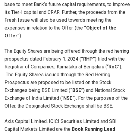
base to meet Bank’s future capital requirements, to improve
its Tier-I capital and CRAR. Further, the proceeds from the
Fresh Issue will also be used towards meeting the
expenses in relation to the Offer. (the
“Object of the
Offer”
)
The Equity Shares are being offered through the red herring
prospectus dated February 1, 2024 (
“RHP”
) filed with the
Registrar of Companies, Karnataka at Bengaluru (“
RoC
”).
The Equity Shares issued through the Red Herring
Prospectus are proposed to be listed on the Stock
Exchanges being BSE Limited (
“BSE
”
)
and National Stock
Exchange of India Limited (“
NSE
”)
.
For the purposes of the
Offer, the Designated Stock Exchange shall be BSE.
Axis Capital Limited, ICICI Securities Limited and SBI
Capital Markets Limited are the
Book Running Lead