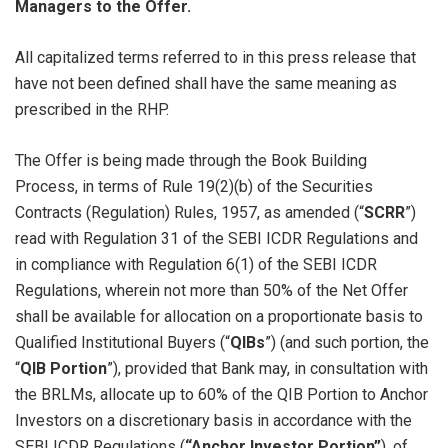
Managers to the Offer.
All capitalized terms referred to in this press release that
have not been defined shall have the same meaning as
prescribed in the RHP.
The Offer is being made through the Book Building
Process, in terms of Rule 19(2)(b) of the Securities
Contracts (Regulation) Rules, 1957, as amended (“
SCRR
”)
read with Regulation 31 of the SEBI ICDR Regulations and
in compliance with Regulation 6(1) of the SEBI ICDR
Regulations, wherein not more than 50% of the Net Offer
shall be available for allocation on a proportionate basis to
Qualified Institutional Buyers (“
QIBs
”) (and such portion, the
“
QIB Portion
”), provided that Bank may, in consultation with
the BRLMs, allocate up to 60% of the QIB Portion to Anchor
Investors on a discretionary basis in accordance with the
SEBI ICDR Regulations (
“Anchor Investor Portion”
), of