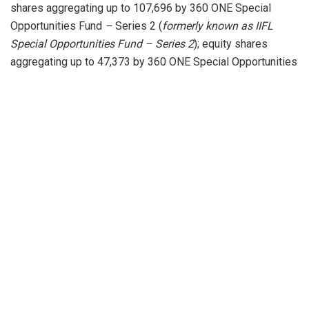
shares aggregating up to 107,696 by 360 ONE Special
Opportunities Fund
–
Series 2 (
formerly known as
IIFL
Special Opportunities Fund – Series 2
); equity shares
aggregating up to 47,373 by 360 ONE Special Opportunities
Fund
–
Series 3 (
formerly known as
IIFL Special
Opportunities Fund – Series 3
); equity shares aggregating
up to 162,817 by 360 ONE Special Opportunities Fund
–
Series 4 (
formerly known as
IIFL Special Opportunities
Fund – Series 4
); equity shares aggregating up to 133,595
by 360 ONE Special Opportunities Fund
–
Series 5
(
formerly known as
IIFL Special Opportunities Fund –
Series 5
); equity shares aggregating up to 5,481 by 360
ONE Special Opportunities Fund
–
Series 6 (
formerly
known as
IIFL Special Opportunities Fund – Series 6
);
equity shares aggregating up to 132,299 by 360 ONE
Special Opportunities Fund – Series 7 (
formerly known
as
IIFL Special Opportunities Fund – Series 7
); equity