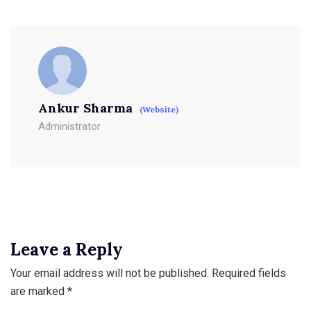
Ankur Sharma
(Website)
Administrator
Leave a Reply
Your email address will not be published.
Required fields
are marked
*