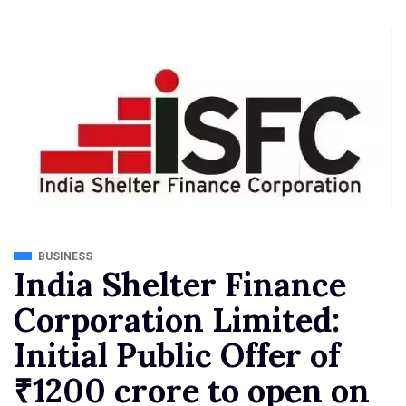
BUSINESS
India Shelter Finance
Corporation Limited:
Initial Public Offer of
₹1200 crore to open on