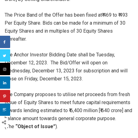
The Price Band of the Offer has been fixed at₹ 469 to ₹ 493
Per Equity Share. Bids can be made for a minimum of 30
Equity Shares and in multiples of 30 Equity Shares
thereafter.
The Anchor Investor Bidding Date shall be Tuesday,
December 12, 2023. The Bid/Offer will open on
Wednesday, December 13, 2023 for subscription and will
close on Friday, December 15, 2023.
The Company proposes to utilise net proceeds from fresh
issue of Equity Shares to meet future capital requirements
towards lending estimated to ₹ 6,400 million [₹ 640 crore] and
balance amount towards general corporate purpose.
(The
“Object of Issue”
).