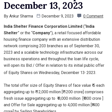
December 13, 2023
By
Ankur Sharma
December 9, 2023
0 Comment
India Shelter Finance Corporation Limited
(“
India
Shelter
” or the “
Company
”), a retail focused affordable
housing finance company with an extensive distribution
network comprising 203 branches as of September 30,
2023 and a scalable technology infrastructure across our
business operations and throughout the loan life cycle,
will open its Bid / Offer in relation to its initial public offer
,
of Equity Shares on Wednesday, December 13
2023.
The total offer size of Equity Shares of face value ₹ 5 each
aggregating up to ₹ 12,000 million [₹ 1200 crore] comprises
fresh issue aggregating up to ₹ 8,000 million [₹ 800 crore ]
and Offer for Sale aggregating up to 4,000 million [₹ 400
crore] by Selling Shareholders.