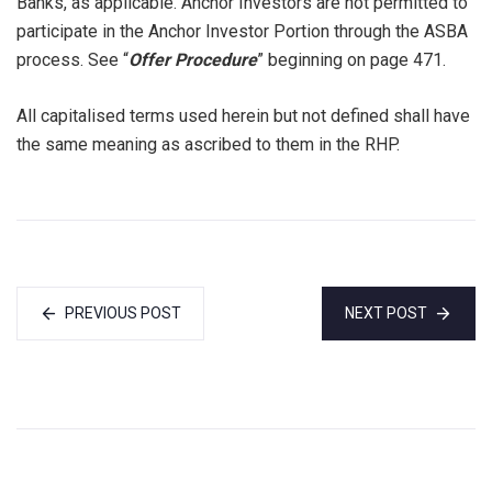
Banks, as applicable. Anchor Investors are not permitted to
participate in the Anchor Investor Portion through the ASBA
process. See “
Offer Procedure
” beginning on page 471.
All capitalised terms used herein but not defined shall have
the same meaning as ascribed to them in the RHP.
PREVIOUS POST
NEXT POST