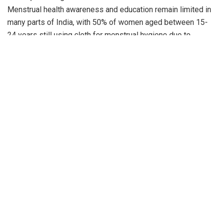
Menstrual health awareness and education remain limited in
many parts of India, with 50% of women aged between 15-
24 years still using cloth for menstrual hygiene due to
affordability and accessibility challenges. Raising
awareness about women’s hygiene in rural areas is of
paramount importance, as it directly impacts multiple facets
of life. Access to hygiene resources and knowledge not
only safeguards their health but also empowers them,
enhancing their self-esteem and dignity. Moreover, it plays
a crucial role in education, as girls with the knowledge and
resources for good hygiene are more likely to attend school
regularly with fewer hygiene-related interruptions. In
addition to the personal and educational benefits, improved
women’s hygiene can have economic implications, such as
reduced healthcare expenses and enabling them to actively
participate in income-generating activities.
Amrutanjan Healthcare has also worked with the Samvedana