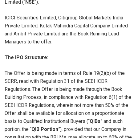
Limited (“
NSE
”).
ICICI Securities Limited, Citigroup Global Markets India
Private Limited, Kotak Mahindra Capital Company Limited
and Ambit Private Limited are the Book Running Lead
Managers to the offer.
The IPO Structure:
The Offer is being made in terms of Rule 19(2)(b) of the
SCRR, read with Regulation 31 of the SEBI ICDR
Regulations. The Offer is being made through the Book
Building Process, in compliance with Regulation 6(1) of the
SEBI ICDR Regulations, wherein not more than 50% of the
Offer shall be available for allocation on a proportionate
basis to Qualified Institutional Buyers (“
QIBs
” and such
portion, the “
QIB Portion
”), provided that our Company in
consultation with the BRLMs, may allocate up to 60% of the