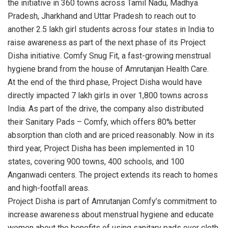
the initiative in 360 towns across Tamil Nadu, Madhya
Pradesh, Jharkhand and Uttar Pradesh to reach out to
another 2.5 lakh girl students across four states in India to
raise awareness as part of the next phase of its Project
Disha initiative. Comfy Snug Fit, a fast-growing menstrual
hygiene brand from the house of Amrutanjan Health Care.
At the end of the third phase, Project Disha would have
directly impacted 7 lakh girls in over 1,800 towns across
India. As part of the drive, the company also distributed
their Sanitary Pads – Comfy, which offers 80% better
absorption than cloth and are priced reasonably. Now in its
third year, Project Disha has been implemented in 10
states, covering 900 towns, 400 schools, and 100
Anganwadi centers. The project extends its reach to homes
and high-footfall areas.
Project Disha is part of Amrutanjan Comfy’s commitment to
increase awareness about menstrual hygiene and educate
women about the benefits of using sanitary pads over cloth