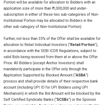
Portion will be available for allocation to Bidders with an
application size of more than ₹ 1,000,000 and under-
subscription in either of these two sub-categories of Non-
Institutional Portion may be allocated to Bidders in the
other sub-category of Non-Institutional Portion).
Further, not less than 35% of the Offer shall be available for
allocation to Retail Individual Investors (“
Retail Portion
”),
in accordance with the SEBI ICDR Regulations, subject to
valid Bids being received from them at or above the Offer
Price. All Bidders (except Anchor Investors) shall
mandatorily participate in the Offer only through the
Application Supported by Blocked Amount (“
ASBA
”)
process and shall provide details of their respective bank
account (including UPI ID for UPI Bidders using UPI
Mechanism) in which the Bid Amount will be blocked by the
Self Certified Syndicate Banks (“
SCSBs
”) or the Sponsor