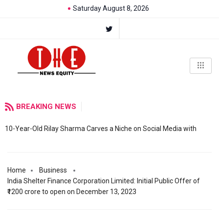
Saturday August 8, 2026
BREAKING NEWS
10-Year-Old Rilay Sharma Carves a Niche on Social Media with
Home
Business
India Shelter Finance Corporation Limited: Initial Public Offer of
₹1200 crore to open on December 13, 2023