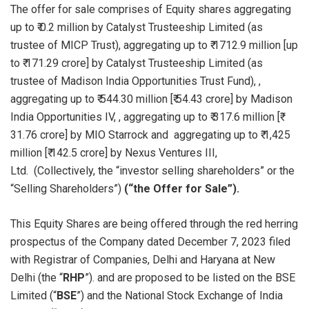
The offer for sale comprises of Equity shares aggregating
up to ₹ 0.2 million by Catalyst Trusteeship Limited (as
trustee of MICP Trust), aggregating up to ₹ 1712.9 million [up
to ₹ 171.29 crore] by Catalyst Trusteeship Limited (as
trustee of Madison India Opportunities Trust Fund), ,
aggregating up to ₹ 544.30 million [₹ 54.43 crore] by Madison
India Opportunities IV, , aggregating up to ₹ 317.6 million [₹
31.76 crore] by MIO Starrock and aggregating up to ₹ 1,425
million [₹ 142.5 crore] by Nexus Ventures III,
Ltd. (Collectively, the “investor selling shareholders” or the
“Selling Shareholders”)
(“the Offer for Sale”).
This Equity Shares are being offered through the red herring
prospectus of the Company dated December 7, 2023 filed
with Registrar of Companies, Delhi and Haryana at New
Delhi (the “
RHP
”). and are proposed to be listed on the BSE
Limited (“
BSE
”) and the National Stock Exchange of India