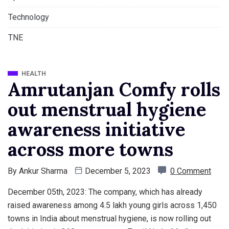
Technology
TNE
HEALTH
Amrutanjan Comfy rolls
out menstrual hygiene
awareness initiative
across more towns
By
Ankur Sharma
December 5, 2023
0 Comment
December 05th, 2023: The company, which has already
raised awareness among 4.5 lakh young girls across 1,450
towns in India about menstrual hygiene, is now rolling out