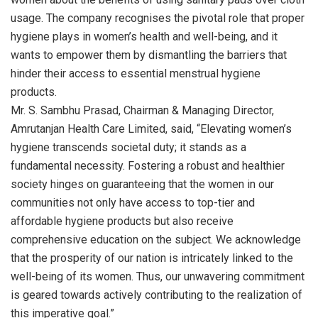
usage. The company recognises the pivotal role that proper
hygiene plays in women’s health and well-being, and it
wants to empower them by dismantling the barriers that
hinder their access to essential menstrual hygiene
products.
Mr. S. Sambhu Prasad, Chairman & Managing Director,
Amrutanjan Health Care Limited, said, “Elevating women’s
hygiene transcends societal duty; it stands as a
fundamental necessity. Fostering a robust and healthier
society hinges on guaranteeing that the women in our
communities not only have access to top-tier and
affordable hygiene products but also receive
comprehensive education on the subject. We acknowledge
that the prosperity of our nation is intricately linked to the
well-being of its women. Thus, our unwavering commitment
is geared towards actively contributing to the realization of
this imperative goal.”