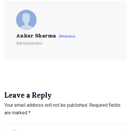
Ankur Sharma
(Website)
Administrator
Leave a Reply
Your email address will not be published.
Required fields
are marked
*