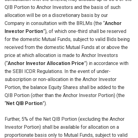
QIB Portion to Anchor Investors and the basis of such
allocation will be on a discretionary basis by our
Company in consultation with the BRLMs (the “
Anchor
Investor Portion
”), of which one-third shall be reserved
for the domestic Mutual Funds, subject to valid Bids being
received from the domestic Mutual Funds at or above the
price at which allocation is made to Anchor Investors
(“
Anchor Investor Allocation Price
”) in accordance with
the SEBI ICDR Regulations. In the event of under-
subscription or non-allocation in the Anchor Investor
Portion, the balance Equity Shares shall be added to the
QIB Portion (other than the Anchor Investor Portion) (the
“
Net QIB Portion
”).
Further, 5% of the Net QIB Portion (excluding the Anchor
Investor Portion) shall be available for allocation on a
proportionate basis only to Mutual Funds, subject to valid