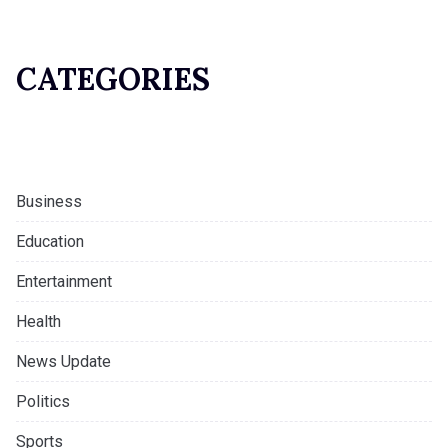
CATEGORIES
Business
Education
Entertainment
Health
News Update
Politics
Sports