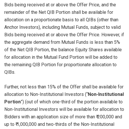
Bids being received at or above the Offer Price, and the
remainder of the Net QIB Portion shall be available for
allocation on a proportionate basis to all QIBs (other than
Anchor Investors), including Mutual Funds, subject to valid
Bids being received at or above the Offer Price. However, if
the aggregate demand from Mutual Funds is less than 5%
of the Net QIB Portion, the balance Equity Shares available
for allocation in the Mutual Fund Portion will be added to
the remaining QIB Portion for proportionate allocation to
QIBs.
Further, not less than 15% of the Offer shall be available for
allocation to Non-Institutional Investors (“
Non-Institutional
Portion
”) (out of which one-third of the portion available to
Non-Institutional Investors will be available for allocation to
Bidders with an application size of more than ₹ 200,000 and
up to ₹ 1,000,000 and two-thirds of the Non-Institutional