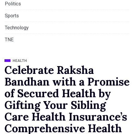
Politics
Sports
Technology
TNE
HEALTH
Celebrate Raksha
Bandhan with a Promise
of Secured Health by
Gifting Your Sibling
Care Health Insurance’s
Comprehensive Health