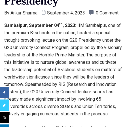
Presidency
By
Ankur Sharma
September 4, 2023
0 Comment
th
Sambalpur, September 04
, 2023:
IIM Sambalpur, one of
the premium B-schools in the nation, hosted a special
thought-provoking lecture on the G20 Presidency under the
G20 University Connect Program, propelled by the visionary
leadership of the Hon’ble Prime Minister. The purpose of
this initiative is to nurture global awareness and cultivate
the leadership potential of B-school students on matters of
worldwide significance since they will be the leaders of
tomorrow. Spearheaded by RIS (Research and Innovation
System), the G20 University Connect lecture series has
already made a significant impact by involving 65
Universities across diverse States and Union Territories,
actively engaging numerous students in the process.