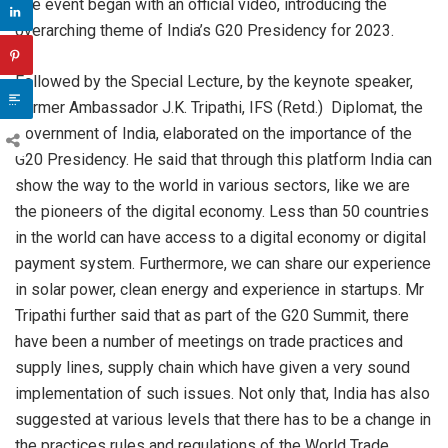
The event began with an official video, introducing the
overarching theme of India’s G20 Presidency for 2023.
Followed by the Special Lecture, by the keynote speaker,
Former Ambassador J.K. Tripathi, IFS (Retd.) Diplomat, the
Government of India, elaborated on the importance of the
G20 Presidency. He said that through this platform India can
show the way to the world in various sectors, like we are
the pioneers of the digital economy. Less than 50 countries
in the world can have access to a digital economy or digital
payment system. Furthermore, we can share our experience
in solar power, clean energy and experience in startups. Mr
Tripathi further said that as part of the G20 Summit, there
have been a number of meetings on trade practices and
supply lines, supply chain which have given a very sound
implementation of such issues. Not only that, India has also
suggested at various levels that there has to be a change in
the practices rules and regulations of the World Trade