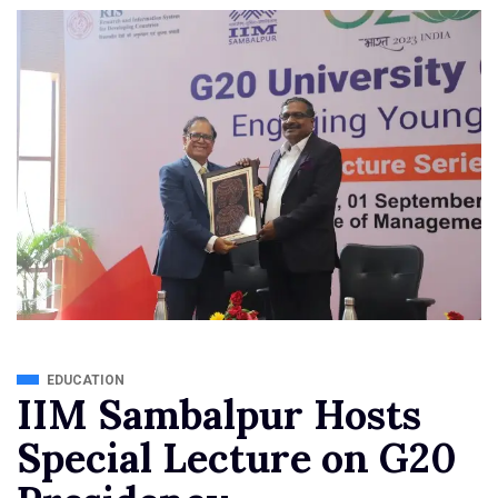
EDUCATION
IIM Sambalpur Hosts
Special Lecture on G20