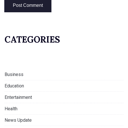
CATEGORIES
Business
Education
Entertainment
Health
News Update