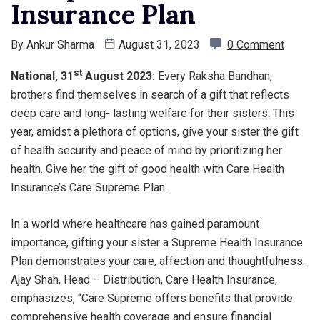
Insurance Plan
By
Ankur Sharma
August 31, 2023
0 Comment
st
National, 31
August 2023
:
Every Raksha Bandhan,
brothers find themselves in search of a gift that reflects
deep care and long- lasting welfare for their sisters. This
year, amidst a plethora of options, give your sister the gift
of health security and peace of mind by prioritizing her
health. Give her the gift of good health with Care Health
Insurance’s Care Supreme Plan.
In a world where healthcare has gained paramount
importance, gifting your sister a Supreme Health Insurance
Plan demonstrates your care, affection and thoughtfulness.
Ajay Shah, Head – Distribution, Care Health Insurance,
emphasizes, “Care Supreme offers benefits that provide
comprehensive health coverage and ensure financial