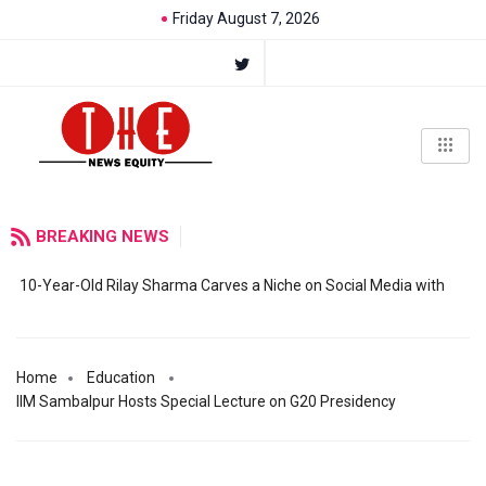
Friday August 7, 2026
BREAKING NEWS
10-Year-Old Rilay Sharma Carves a Niche on Social Media with
Home
Education
IIM Sambalpur Hosts Special Lecture on G20 Presidency