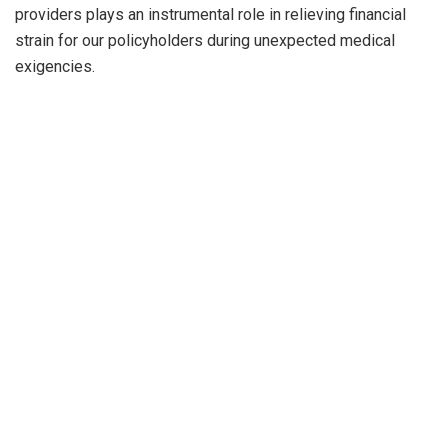
providers plays an instrumental role in relieving financial
strain for our policyholders during unexpected medical
exigencies.
PREVIOUS POST
NEXT POST