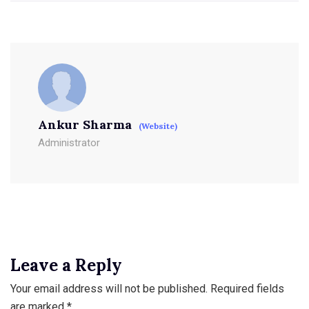
Ankur Sharma
(Website)
Administrator
Leave a Reply
Your email address will not be published.
Required fields
are marked
*