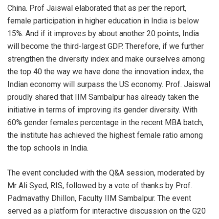
China. Prof Jaiswal elaborated that as per the report,
female participation in higher education in India is below
15%. And if it improves by about another 20 points, India
will become the third-largest GDP. Therefore, if we further
strengthen the diversity index and make ourselves among
the top 40 the way we have done the innovation index, the
Indian economy will surpass the US economy. Prof. Jaiswal
proudly shared that IIM Sambalpur has already taken the
initiative in terms of improving its gender diversity. With
60% gender females percentage in the recent MBA batch,
the institute has achieved the highest female ratio among
the top schools in India.
The event concluded with the Q&A session, moderated by
Mr Ali Syed, RIS, followed by a vote of thanks by Prof.
Padmavathy Dhillon, Faculty IIM Sambalpur. The event
served as a platform for interactive discussion on the G20