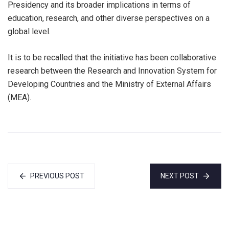
Presidency and its broader implications in terms of
education, research, and other diverse perspectives on a
global level.
It is to be recalled that the initiative has been collaborative
research between the Research and Innovation System for
Developing Countries and the Ministry of External Affairs
(MEA).
PREVIOUS POST
NEXT POST