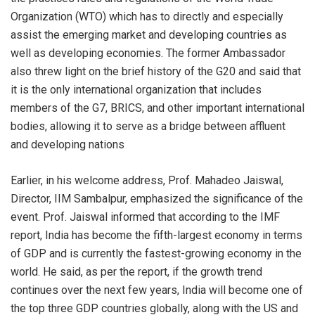
Organization (WTO) which has to directly and especially
assist the emerging market and developing countries as
well as developing economies. The former Ambassador
also threw light on the brief history of the G20 and said that
it is the only international organization that includes
members of the G7, BRICS, and other important international
bodies, allowing it to serve as a bridge between affluent
and developing nations
Earlier, in his welcome address, Prof. Mahadeo Jaiswal,
Director, IIM Sambalpur, emphasized the significance of the
event. Prof. Jaiswal informed that according to the IMF
report, India has become the fifth-largest economy in terms
of GDP and is currently the fastest-growing economy in the
world. He said, as per the report, if the growth trend
continues over the next few years, India will become one of
the top three GDP countries globally, along with the US and