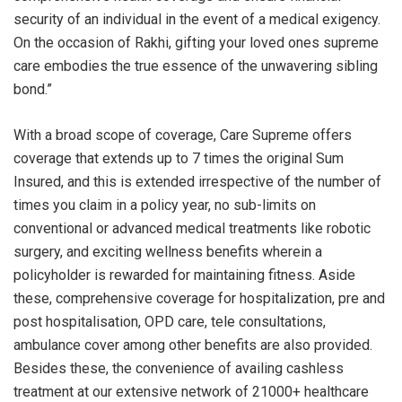
security of an individual in the event of a medical exigency.
On the occasion of Rakhi, gifting your loved ones supreme
care embodies the true essence of the unwavering sibling
bond.”
With a broad scope of coverage, Care Supreme offers
coverage that extends up to 7 times the original Sum
Insured, and this is extended irrespective of the number of
times you claim in a policy year, no sub-limits on
conventional or advanced medical treatments like robotic
surgery, and exciting wellness benefits wherein a
policyholder is rewarded for maintaining fitness. Aside
these, comprehensive coverage for hospitalization, pre and
post hospitalisation, OPD care, tele consultations,
ambulance cover among other benefits are also provided.
Besides these, the convenience of availing cashless
treatment at our extensive network of 21000+ healthcare