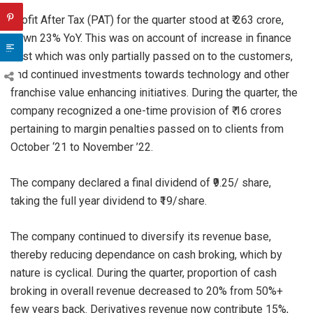
Profit After Tax (PAT) for the quarter stood at ₹ 263 crore,
down 23% YoY. This was on account of increase in finance
cost which was only partially passed on to the customers,
and continued investments towards technology and other
franchise value enhancing initiatives. During the quarter, the
company recognized a one-time provision of ₹ 16 crores
pertaining to margin penalties passed on to clients from
October ‘21 to November ’22.
The company declared a final dividend of ₹9.25/ share,
taking the full year dividend to ₹19/share.
The company continued to diversify its revenue base,
thereby reducing dependance on cash broking, which by
nature is cyclical. During the quarter, proportion of cash
broking in overall revenue decreased to 20% from 50%+
few years back. Derivatives revenue now contribute 15%,