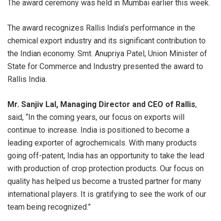
The award ceremony was held in Mumbai earlier this week.
The award recognizes Rallis India’s performance in the
chemical export industry and its significant contribution to
the Indian economy. Smt. Anupriya Patel, Union Minister of
State for Commerce and Industry presented the award to
Rallis India.
Mr. Sanjiv Lal, Managing Director and CEO of Rallis
,
said, “In the coming years, our focus on exports will
continue to increase. India is positioned to become a
leading exporter of agrochemicals. With many products
going off-patent, India has an opportunity to take the lead
with production of crop protection products. Our focus on
quality has helped us become a trusted partner for many
international players. It is gratifying to see the work of our
team being recognized.”