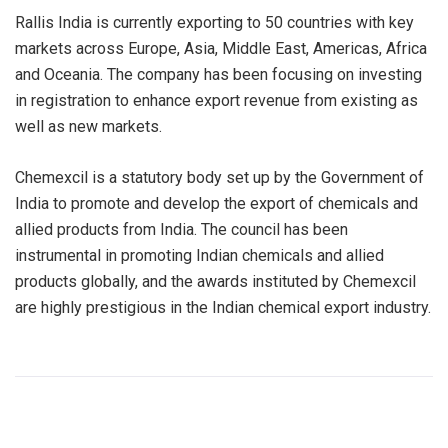
Rallis India is currently exporting to 50 countries with key
markets across Europe, Asia, Middle East, Americas, Africa
and Oceania. The company has been focusing on investing
in registration to enhance export revenue from existing as
well as new markets.
Chemexcil is a statutory body set up by the Government of
India to promote and develop the export of chemicals and
allied products from India. The council has been
instrumental in promoting Indian chemicals and allied
products globally, and the awards instituted by Chemexcil
are highly prestigious in the Indian chemical export industry.