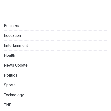
Business
Education
Entertainment
Health
News Update
Politics
Sports
Technology
TNE