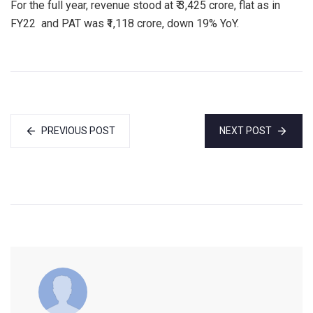
For the full year, revenue stood at ₹ 3,425 crore, flat as in
FY22 and PAT was ₹1,118 crore, down 19% YoY.
PREVIOUS POST
NEXT POST