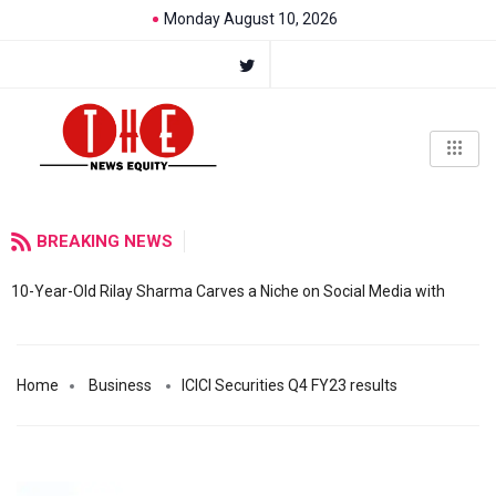
Monday August 10, 2026
BREAKING NEWS
10-Year-Old Rilay Sharma Carves a Niche on Social Media with
Home
Business
ICICI Securities Q4 FY23 results