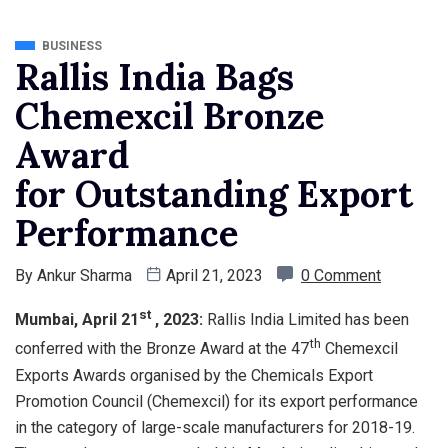
BUSINESS
Rallis India Bags
Chemexcil Bronze
Award
for Outstanding Export
Performance
By
Ankur Sharma
April 21, 2023
0 Comment
st
Mumbai, April 21
, 2023:
Rallis India Limited has been
th
conferred with the Bronze Award at the 47
Chemexcil
Exports Awards organised by the Chemicals Export
Promotion Council (Chemexcil) for its export performance
in the category of large-scale manufacturers for 2018-19.