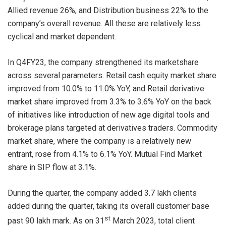
Allied revenue 26%, and Distribution business 22% to the
company’s overall revenue. All these are relatively less
cyclical and market dependent.
In Q4FY23, the company strengthened its marketshare
across several parameters. Retail cash equity market share
improved from 10.0% to 11.0% YoY, and Retail derivative
market share improved from 3.3% to 3.6% YoY on the back
of initiatives like introduction of new age digital tools and
brokerage plans targeted at derivatives traders. Commodity
market share, where the company is a relatively new
entrant, rose from 4.1% to 6.1% YoY. Mutual Find Market
share in SIP flow at 3.1%.
During the quarter, the company added 3.7 lakh clients
added during the quarter, taking its overall customer base
st
past 90 lakh mark. As on 31
March 2023, total client