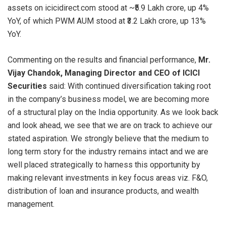
assets on icicidirect.com stood at ~₹5.9 Lakh crore, up 4%
YoY, of which PWM AUM stood at ₹3.2 Lakh crore, up 13%
YoY.
Commenting on the results and financial performance,
Mr.
Vijay Chandok, Managing Director and CEO of ICICI
Securities
said: With continued diversification taking root
in the company’s business model, we are becoming more
of a structural play on the India opportunity. As we look back
and look ahead, we see that we are on track to achieve our
stated aspiration. We strongly believe that the medium to
long term story for the industry remains intact and we are
well placed strategically to harness this opportunity by
making relevant investments in key focus areas viz. F&O,
distribution of loan and insurance products, and wealth
management.