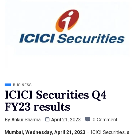
BUSINESS
ICICI Securities Q4
FY23 results
By
Ankur Sharma
April 21, 2023
0 Comment
Mumbai, Wednesday, April 21, 2023
– ICICI Securities, a