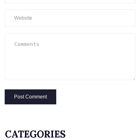
CATEGORIES