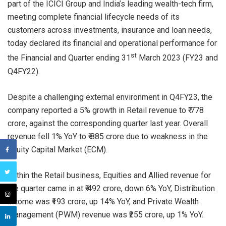
part of the ICICI Group and India’s leading wealth-tech firm,
meeting complete financial lifecycle needs of its
customers across investments, insurance and loan needs,
today declared its financial and operational performance for
st
the Financial and Quarter ending 31
March 2023 (FY23 and
Q4FY22).
Despite a challenging external environment in Q4FY23, the
company reported a 5% growth in Retail revenue to ₹ 778
crore, against the corresponding quarter last year. Overall
revenue fell 1% YoY to ₹ 885 crore due to weakness in the
Equity Capital Market (ECM).
Within the Retail business, Equities and Allied revenue for
the quarter came in at ₹ 492 crore, down 6% YoY, Distribution
income was ₹193 crore, up 14% YoY, and Private Wealth
Management (PWM) revenue was ₹255 crore, up 1% YoY.