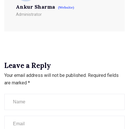
Ankur Sharma
(Website)
Administrator
Leave a Reply
Your email address will not be published.
Required fields
are marked
*