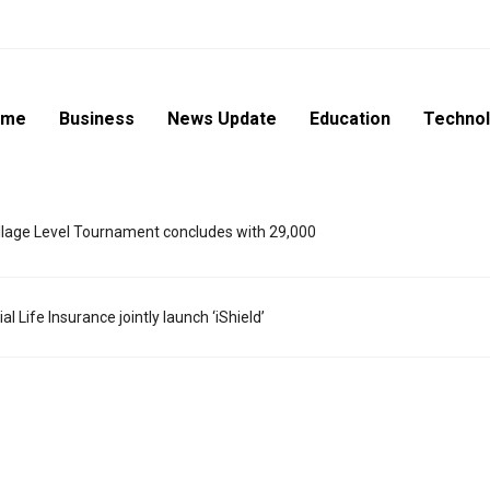
ome
Business
News Update
Education
Techno
lage Level Tournament concludes with 29,000
l Life Insurance jointly launch ‘iShield’