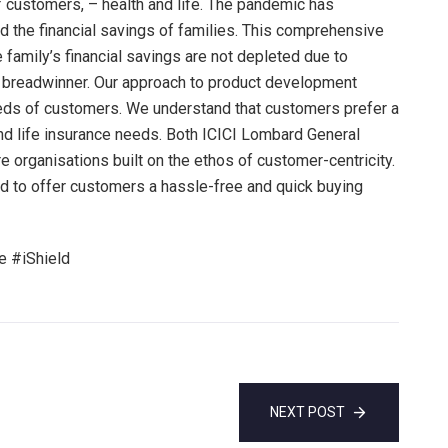
customers, – health and life. The pandemic has
ed the financial savings of families. This comprehensive
 family’s financial savings are not depleted due to
e breadwinner. Our approach to product development
eeds of customers. We understand that customers prefer a
and life insurance needs. Both ICICI Lombard General
e organisations built on the ethos of customer-centricity.
ed to offer customers a hassle-free and quick buying
 #iShield
NEXT POST