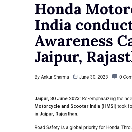
Honda Motorc
India conduc
Awareness C
Jaipur, Rajas
By
Ankur Sharma
June 30, 2023
0 Co
Jaipur, 30 June 2023:
Re-emphasizing the need 
Motorcycle and Scooter India (HMSI)
took fo
in Jaipur, Rajasthan.
Road Safety is a global priority for Honda. Thr