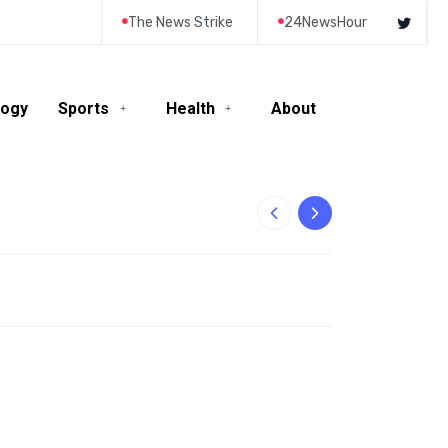
The News Strike
24NewsHour
logy
Sports
Health
About
10-Year-Old Rila