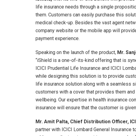
life insurance needs through a single propositi
them. Customers can easily purchase this solutio
medical check-up. Besides the vast agent netwo
company website or the mobile app will provi
payment experience.
Speaking on the launch of the product,
Mr. Sanj
“iShield is a one-of-its-kind offering that is sy
ICICI Prudential Life Insurance and ICICI Lomba
while designing this solution is to provide cus
life insurance solution along with a seamless 
customers with a cover that provides them and t
wellbeing. Our expertise in health insurance comb
insurance will ensure that the customer is given
Mr. Amit Palta, Chief Distribution Officer, I
partner with ICICI Lombard General Insurance to 