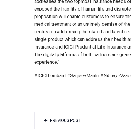
addresses the two topmost insurance needs of 
exposed the fragility of human life and disrupt
proposition will enable customers to ensure the
medical treatment or an untimely demise of th
centres on addressing the stated and latent n
single product which can address their health 
Insurance and ICICI Prudential Life Insurance ar
The digital platforms of both partners are gear
experience.”
#ICICILombard #SanjeevMantri #NibhayeVaade
PREVIOUS POST