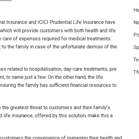
He
al Insurance and ICICI Prudential Life Insurance have
Ne
 which will provide customers with both health and life
Po
ke care of expenses required for medical treatments.
 to the family in case of the unfortunate demise of the
Sp
Te
 related to hospitalisation, day-care treatments, pre
T
, to name just a few. On the other hand, the life
ensuring the family has sufficient financial resources to
e the greatest threat to customers and their family’s
d life insurance, offered by this solution, make this a
e customers the convenience of managing their health and