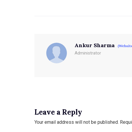
Ankur Sharma
(Websit
Administrator
Leave a Reply
Your email address will not be published.
Requi