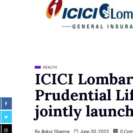
HEALTH
ICICI Lombar
Prudential Li
jointly launch
By
Ankur Sharma
June 30, 2023
0 Co