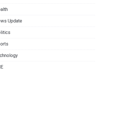
alth
ws Update
litics
orts
chnology
NE