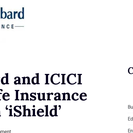
d and ICICI
fe Insurance
 ‘iShield’
Bu
Ed
En
mment