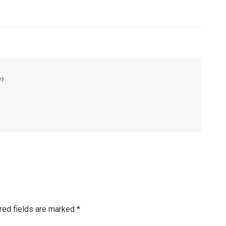
e)
red fields are marked
*