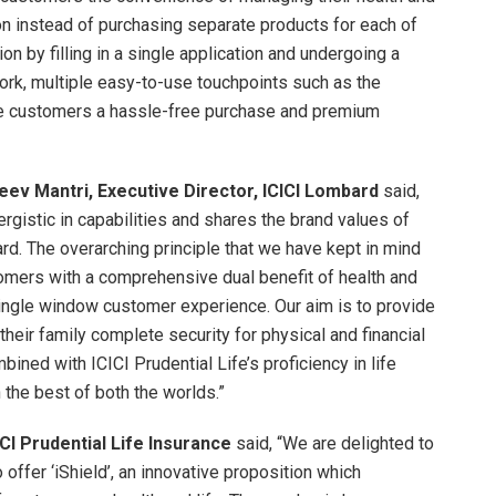
on instead of purchasing separate products for each of
n by filling in a single application and undergoing a
rk, multiple easy-to-use touchpoints such as the
de customers a hassle-free purchase and premium
eev Mantri, Executive Director, ICICI Lombard
said,
nergistic in capabilities and shares the brand values of
rd. The overarching principle that we have kept in mind
tomers with a comprehensive dual benefit of health and
single window customer experience. Our aim is to provide
heir family complete security for physical and financial
ined with ICICI Prudential Life’s proficiency in life
 the best of both the worlds.”
CICI Prudential Life Insurance
said, “We are delighted to
offer ‘iShield’, an innovative proposition which