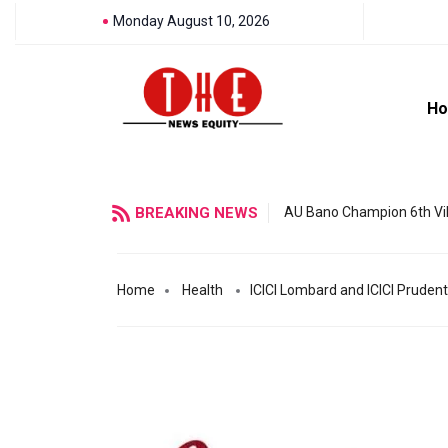
Monday August 10, 2026
H
BREAKING NEWS
AU Bano Champion 6th Vil
Home
Health
ICICI Lombard and ICICI Prudentia