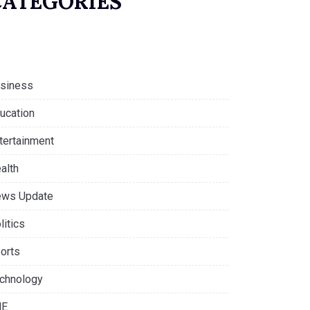
CATEGORIES
siness
ucation
tertainment
alth
ws Update
litics
orts
chnology
NE