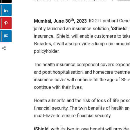
th
Mumbai, June 30
, 2023
: ICICI Lombard Gener
jointly launched an insurance solution,
‘iShield’
,
insurance. iShield, will enable customers to ta
Besides, it will also provide a lump sum amount
policyholder.
The health insurance component covers expenses
and post hospitalisation, and homecare treatment
insurance cover will continue till the age of 85 
continue with their lives.
Health ailments and the risk of loss of life pos
financial security. The twin benefits of health an
must-have to ensure financial security.
iShield,
with its two-in-one benefit will provid