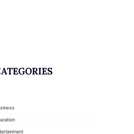
CATEGORIES
siness
ucation
tertainment