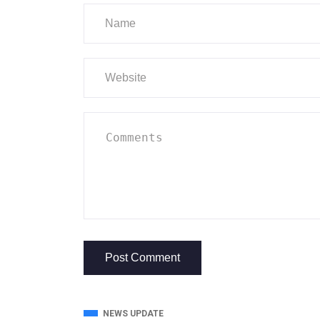
NEWS UPDATE