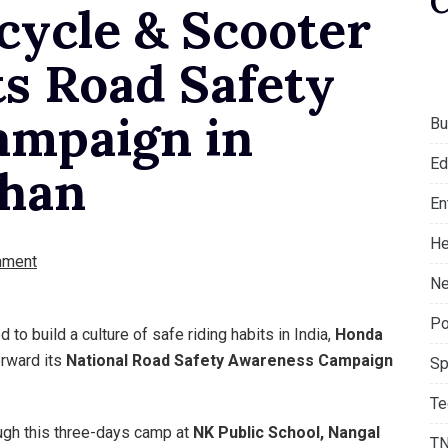
ycle & Scooter
ts Road Safety
ampaign in
Bu
Ed
than
En
He
mment
Ne
Po
to build a culture of safe riding habits in India,
Honda
rward its
National Road Safety Awareness Campaign
Sp
Te
ough this three-days camp at
NK Public School, Nangal
T