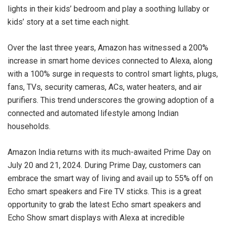
lights in their kids’ bedroom and play a soothing lullaby or
kids’ story at a set time each night.
Over the last three years, Amazon has witnessed a 200%
increase in smart home devices connected to Alexa, along
with a 100% surge in requests to control smart lights, plugs,
fans, TVs, security cameras, ACs, water heaters, and air
purifiers. This trend underscores the growing adoption of a
connected and automated lifestyle among Indian
households.
Amazon India returns with its much-awaited Prime Day on
July 20 and 21, 2024. During Prime Day, customers can
embrace the smart way of living and avail up to 55% off on
Echo smart speakers and Fire TV sticks. This is a great
opportunity to grab the latest Echo smart speakers and
Echo Show smart displays with Alexa at incredible