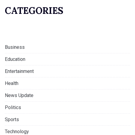
CATEGORIES
Business
Education
Entertainment
Health
News Update
Politics
Sports
Technology