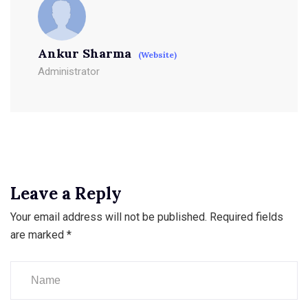
Ankur Sharma
(Website)
Administrator
Leave a Reply
Your email address will not be published.
Required fields
are marked
*