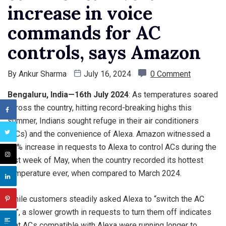
increase in voice
commands for AC
controls, says Amazon
By
Ankur Sharma
July 16, 2024
0 Comment
Bengaluru, India—16th July 2024
: As temperatures soared
across the country, hitting record-breaking highs this
summer, Indians sought refuge in their air conditioners
(ACs) and the convenience of Alexa. Amazon witnessed a
75% increase in requests to Alexa to control ACs during the
last week of May, when the country recorded its hottest
temperature ever, when compared to March 2024.
While customers steadily asked Alexa to “switch the AC
on”, a slower growth in requests to turn them off indicates
that ACs compatible with Alexa were running longer to