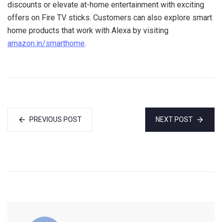
discounts or elevate at-home entertainment with exciting
offers on Fire TV sticks. Customers can also explore smart
home products that work with Alexa by visiting
amazon.in/smarthome
.
PREVIOUS POST
NEXT POST