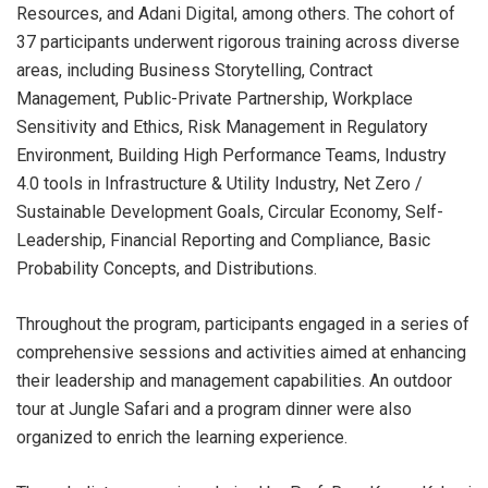
Resources, and Adani Digital, among others. The cohort of
37 participants underwent rigorous training across diverse
areas, including Business Storytelling, Contract
Management, Public-Private Partnership, Workplace
Sensitivity and Ethics, Risk Management in Regulatory
Environment, Building High Performance Teams, Industry
4.0 tools in Infrastructure & Utility Industry, Net Zero /
Sustainable Development Goals, Circular Economy, Self-
Leadership, Financial Reporting and Compliance, Basic
Probability Concepts, and Distributions.
Throughout the program, participants engaged in a series of
comprehensive sessions and activities aimed at enhancing
their leadership and management capabilities. An outdoor
tour at Jungle Safari and a program dinner were also
organized to enrich the learning experience.