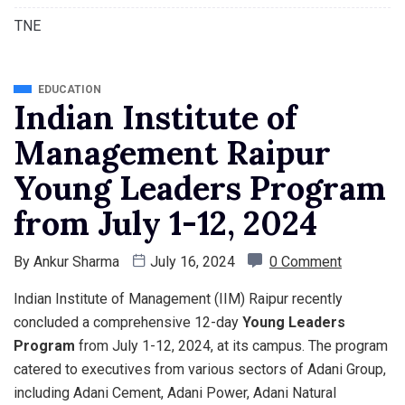
TNE
EDUCATION
Indian Institute of
Management Raipur
Young Leaders Program
from July 1-12, 2024
By
Ankur Sharma
July 16, 2024
0 Comment
Indian Institute of Management (IIM) Raipur recently
concluded a comprehensive 12-day
Young Leaders
Program
from July 1-12, 2024, at its campus. The program
catered to executives from various sectors of Adani Group,
including Adani Cement, Adani Power, Adani Natural