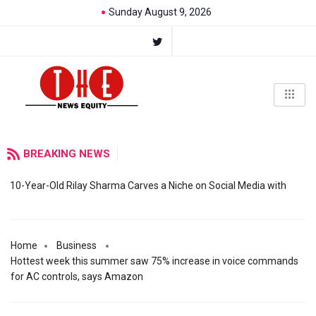
Sunday August 9, 2026
BREAKING NEWS
10-Year-Old Rilay Sharma Carves a Niche on Social Media with
Home
Business
Hottest week this summer saw 75% increase in voice commands
for AC controls, says Amazon