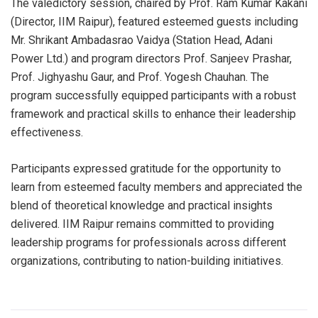
The valedictory session, chaired by Prof. Ram Kumar Kakani
(Director, IIM Raipur), featured esteemed guests including
Mr. Shrikant Ambadasrao Vaidya (Station Head, Adani
Power Ltd.) and program directors Prof. Sanjeev Prashar,
Prof. Jighyashu Gaur, and Prof. Yogesh Chauhan. The
program successfully equipped participants with a robust
framework and practical skills to enhance their leadership
effectiveness.
Participants expressed gratitude for the opportunity to
learn from esteemed faculty members and appreciated the
blend of theoretical knowledge and practical insights
delivered. IIM Raipur remains committed to providing
leadership programs for professionals across different
organizations, contributing to nation-building initiatives.