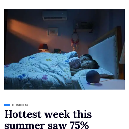
BUSINESS
Hottest week this
summer saw 75%