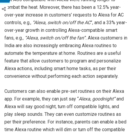
combat the heat. Moreover, there has been a 12.5% year-
over-year increase in customers’ requests to Alexa for AC
controls, e.g.,
“Alexa, switch on/off the AC
”, and a 33% year-
over-year growth in controlling Alexa-compatible smart
fans, e.g.,
“Alexa, switch on/off the fan”.
Alexa customers in
India are also increasingly embracing Alexa routines to
automate the temperature at home. Routines are a useful
feature that allow customers to program and personalize
Alexa actions, including smart home tasks, as per their
convenience without performing each action separately.
Customers can also enable pre-set routines on their Alexa
app. For example, they can just say “
Alexa, goodnight”
and
Alexa will say good night, turn off compatible lights, and
play sleep sounds. They can even customize routines as
per their preference. For instance, parents can enable a bed
time Alexa routine which will dim or turn off the compatible