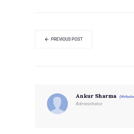
PREVIOUS POST
Ankur Sharma
(Websit
Administrator