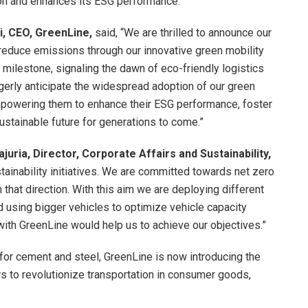
ion and enhances its ESG performance.
, CEO, GreenLine,
said, “We are thrilled to announce our
o reduce emissions through our innovative green mobility
t milestone, signaling the dawn of eco-friendly logistics
erly anticipate the widespread adoption of our green
empowering them to enhance their ESG performance, foster
ustainable future for generations to come.”
juria, Director, Corporate Affairs and Sustainability,
tainability initiatives. We are committed towards net zero
 that direction. With this aim we are deploying different
d using bigger vehicles to optimize vehicle capacity
 with GreenLine would help us to achieve our objectives.”
 for cement and steel, GreenLine is now introducing the
s to revolutionize transportation in consumer goods,