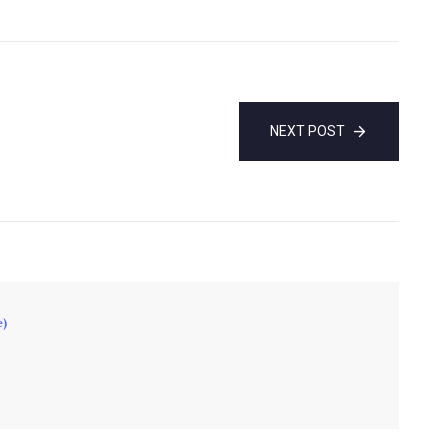
NEXT POST
e)