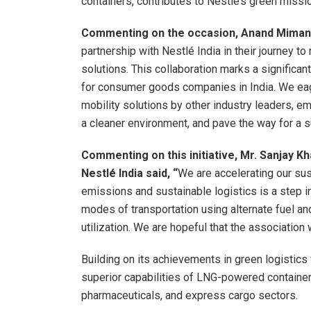
containers, contributes to Nestle’s green miss
Commenting on the occasion, Anand Mimani
partnership with Nestlé India in their journey t
solutions. This collaboration marks a significan
for consumer goods companies in India. We eag
mobility solutions by other industry leaders, 
a cleaner environment, and pave the way for a s
Commenting on this initiative, Mr. Sanjay Kha
Nestlé India said, “
We are accelerating our sus
emissions and sustainable logistics is a step in
modes of transportation using alternate fuel an
utilization. We are hopeful that the association
Building on its achievements in green logistics
superior capabilities of LNG-powered container
pharmaceuticals, and express cargo sectors.