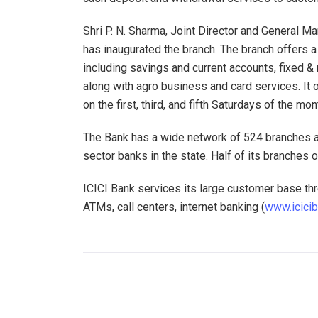
Shri P. N. Sharma, Joint Director and General M
has inaugurated the branch. The branch offers 
including savings and current accounts, fixed & 
along with agro business and card services. It
on the first, third, and fifth Saturdays of the mon
The Bank has a wide network of 524 branches a
sector banks in the state. Half of its branches 
ICICI Bank services its large customer base thr
ATMs, call centers, internet banking (
www.icici
PREVIOUS POST