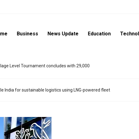
ome
Business
News Update
Education
Techno
lage Level Tournament concludes with 29,000
e India for sustainable logistics using LNG-powered fleet