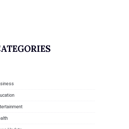
CATEGORIES
siness
ucation
tertainment
alth