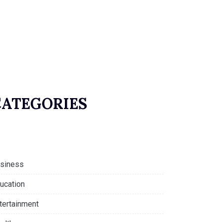
CATEGORIES
siness
ucation
tertainment