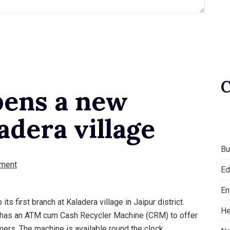
pens a new
adera village
Bu
ment
Ed
En
ts first branch at Kaladera village in Jaipur district.
He
ch has an ATM cum Cash Recycler Machine (CRM) to offer
ers. The machine is available round the clock.