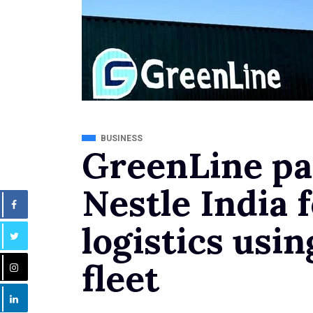
BUSINESS
GreenLine pa
Nestle India 
logistics us
fleet