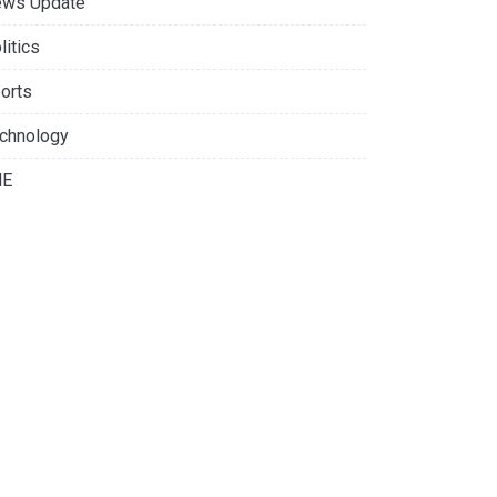
ws Update
litics
orts
chnology
NE