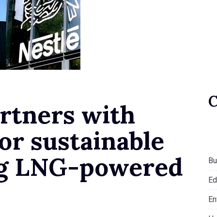
rtners with
for sustainable
ing LNG-powered
Bu
Ed
En