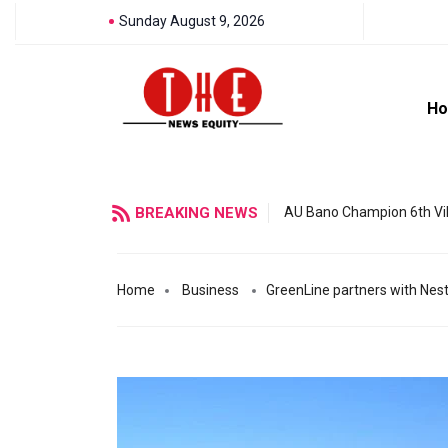
Sunday August 9, 2026
H
BREAKING NEWS
AU Bano Champion 6th Vil
Home
Business
GreenLine partners with Nestl