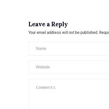
Leave a Reply
Your email address will not be published.
Requi