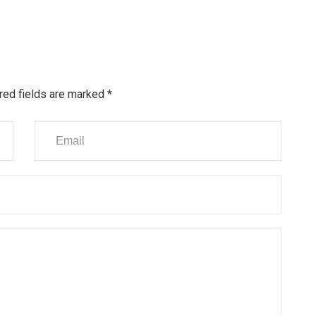
red fields are marked
*