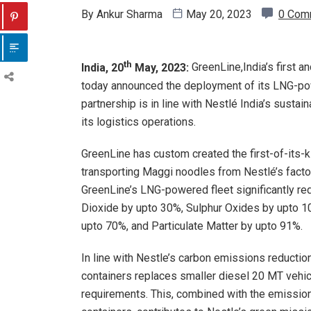
By
Ankur Sharma
May 20, 2023
0 Com
th
India, 20
May, 2023:
GreenLine,India’s first 
today announced the deployment of its LNG-powe
partnership is in line with Nestlé India’s sustain
its logistics operations.
GreenLine has custom created the first-of-its-k
transporting Maggi noodles from Nestlé’s factor
GreenLine’s LNG-powered fleet significantly r
Dioxide by upto 30%, Sulphur Oxides by upto 
upto 70%, and Particulate Matter by upto 91%.
In line with Nestle’s carbon emissions reductio
containers replaces smaller diesel 20 MT vehicle
requirements. This, combined with the emissio