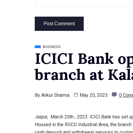
BUSINESS
ICICI Bank o
branch at Kal
By
Ankur Sharma
May 20, 2023
0 Com
Jaipur, March 20th , 2023: ICICI Bank has set up i
Housed in the RIICO Industrial Area, the bran
cash deposit and withdrawal services to custom