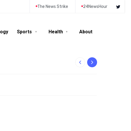
The News Strike
24NewsHour
logy
Sports
Health
About
10-Year-Old Rila