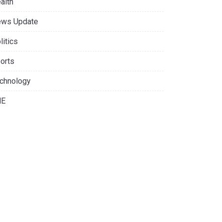
alth
ws Update
litics
orts
chnology
NE