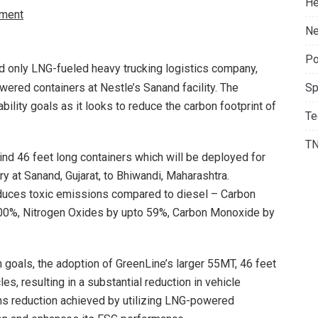
He
ment
Ne
Po
and only LNG-fueled heavy trucking logistics company,
red containers at Nestle’s Sanand facility. The
Sp
ability goals as it looks to reduce the carbon footprint of
Te
T
ind 46 feet long containers which will be deployed for
y at Sanand, Gujarat, to Bhiwandi, Maharashtra.
educes toxic emissions compared to diesel – Carbon
100%, Nitrogen Oxides by upto 59%, Carbon Monoxide by
n goals, the adoption of GreenLine’s larger 55MT, 46 feet
s, resulting in a substantial reduction in vehicle
ns reduction achieved by utilizing LNG-powered