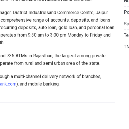
Ne
Po
anager, District Industriesand Commerce Centre, Jaipur
a comprehensive range of accounts, deposits, and loans
Sp
recurring deposits, auto loan, gold loan, and personal loan
 operates from 9:30 am to 3:00 pm Monday to Friday and
Te
th.
T
nd 735 ATMs in Rajasthan, the largest among private
operate from rural and semi urban area of the state.
ough a multi-channel delivery network of branches,
bank.com
), and mobile banking.
NEXT POST