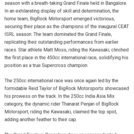
season with a breath-taking Grand Finale held in Bangalore.
In an exhilarating display of skill and determination, the
home team, BigRock Motorsport emerged victorious,
securing their place as the champions of the inaugural CEAT
ISRL season. The team dominated the Grand Finale,
replicating their outstanding performances from earlier
races. Star athlete Matt Moss, riding the Kawasaki, clinched
the first place in the 450cc international race, solidifying his
position as a true Supercross champion.
The 250cc international race was once again led by the
formidable Reid Taylor of BigRock Motorsports showcased
his prowess on the track. In the 250cc India Asia Mix
category, the dynamic rider Thanarat Penjan of BigRock
Motorsport, riding the Kawasaki, claimed the top spot,
adding another feather to their cap.