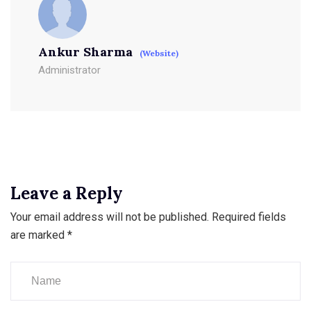
Ankur Sharma
(Website)
Administrator
Leave a Reply
Your email address will not be published.
Required fields
are marked
*