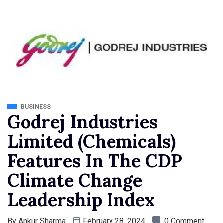
BUSINESS
Godrej Industries
Limited (Chemicals)
Features In The CDP
Climate Change
Leadership Index
By
Ankur Sharma
February 28, 2024
0 Comment