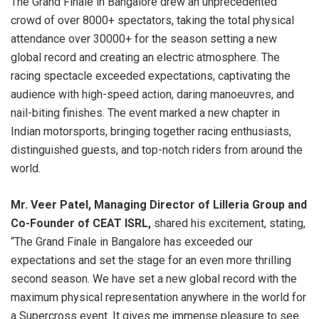
The Grand Finale in Bangalore drew an unprecedented
crowd of over 8000+ spectators, taking the total physical
attendance over 30000+ for the season setting a new
global record and creating an electric atmosphere. The
racing spectacle exceeded expectations, captivating the
audience with high-speed action, daring manoeuvres, and
nail-biting finishes. The event marked a new chapter in
Indian motorsports, bringing together racing enthusiasts,
distinguished guests, and top-notch riders from around the
world.
Mr. Veer Patel, Managing Director of Lilleria Group and
Co-Founder of CEAT ISRL,
shared his excitement, stating,
“The Grand Finale in Bangalore has exceeded our
expectations and set the stage for an even more thrilling
second season. We have set a new global record with the
maximum physical representation anywhere in the world for
a Supercross event. It gives me immense pleasure to see