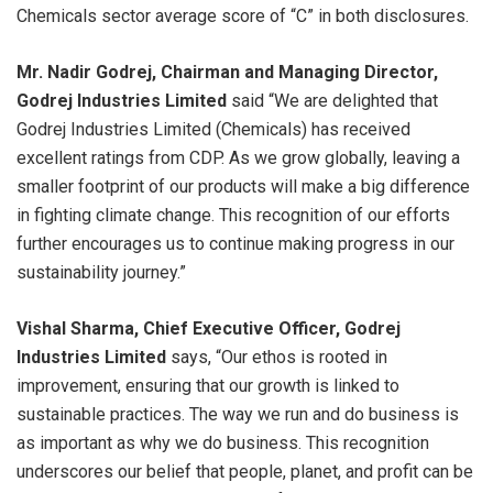
Chemicals sector average score of “C” in both disclosures.
Mr. Nadir Godrej, Chairman and Managing Director,
Godrej Industries Limited
said “We are delighted that
Godrej Industries Limited (Chemicals) has received
excellent ratings from CDP. As we grow globally, leaving a
smaller footprint of our products will make a big difference
in fighting climate change. This recognition of our efforts
further encourages us to continue making progress in our
sustainability journey.”
Vishal Sharma, Chief Executive Officer, Godrej
Industries Limited
says, “Our ethos is rooted in
improvement, ensuring that our growth is linked to
sustainable practices. The way we run and do business is
as important as why we do business. This recognition
underscores our belief that people, planet, and profit can be