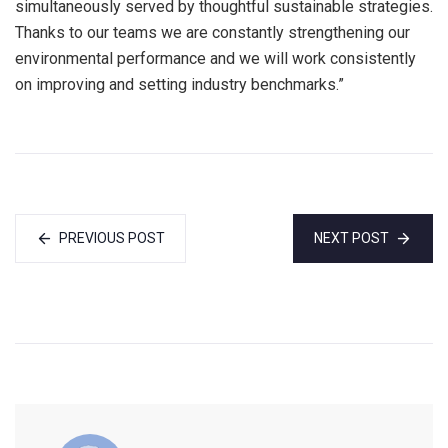
simultaneously served by thoughtful sustainable strategies.
Thanks to our teams we are constantly strengthening our
environmental performance and we will work consistently
on improving and setting industry benchmarks.”
PREVIOUS POST
NEXT POST