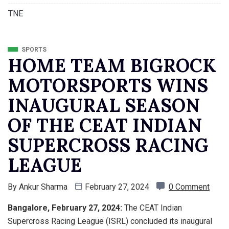
TNE
SPORTS
HOME TEAM BIGROCK
MOTORSPORTS WINS
INAUGURAL SEASON
OF THE CEAT INDIAN
SUPERCROSS RACING
LEAGUE
By
Ankur Sharma
February 27, 2024
0 Comment
Bangalore, February 27, 2024:
The CEAT Indian
Supercross Racing League (ISRL) concluded its inaugural