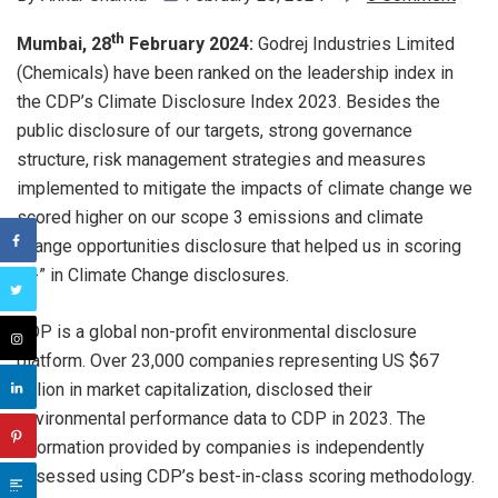
th
Mumbai, 28
February 2024:
Godrej Industries Limited
(Chemicals) have been ranked on the leadership index in
the CDP’s Climate Disclosure Index 2023. Besides the
public disclosure of our targets, strong governance
structure, risk management strategies and measures
implemented to mitigate the impacts of climate change we
scored higher on our scope 3 emissions and climate
change opportunities disclosure that helped us in scoring
“A-” in Climate Change disclosures.
CDP is a global non-profit environmental disclosure
platform. Over 23,000 companies representing US $67
trillion in market capitalization, disclosed their
environmental performance data to CDP in 2023. The
information provided by companies is independently
assessed using CDP’s best-in-class scoring methodology.