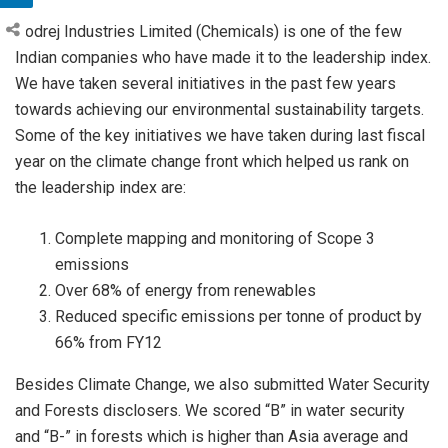
Godrej Industries Limited (Chemicals) is one of the few
Indian companies who have made it to the leadership index.
We have taken several initiatives in the past few years
towards achieving our environmental sustainability targets.
Some of the key initiatives we have taken during last fiscal
year on the climate change front which helped us rank on
the leadership index are:
Complete mapping and monitoring of Scope 3
emissions
Over 68% of energy from renewables
Reduced specific emissions per tonne of product by
66% from FY12
Besides Climate Change, we also submitted Water Security
and Forests disclosers. We scored “B” in water security
and “B-” in forests which is higher than Asia average and