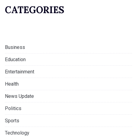
CATEGORIES
Business
Education
Entertainment
Health
News Update
Politics
Sports
Technology