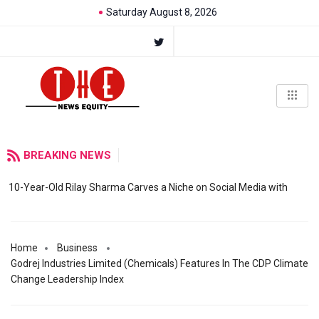
Saturday August 8, 2026
BREAKING NEWS
10-Year-Old Rilay Sharma Carves a Niche on Social Media with
Home
Business
Godrej Industries Limited (Chemicals) Features In The CDP Climate
Change Leadership Index