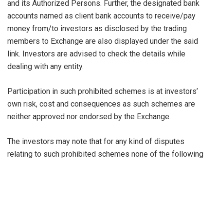
and its Authorized Persons. Further, the designated bank
accounts named as client bank accounts to receive/pay
money from/to investors as disclosed by the trading
members to Exchange are also displayed under the said
link. Investors are advised to check the details while
dealing with any entity.
Participation in such prohibited schemes is at investors’
own risk, cost and consequences as such schemes are
neither approved nor endorsed by the Exchange.
The investors may note that for any kind of disputes
relating to such prohibited schemes none of the following
recourses will be available to investors:
Benefits of investor protection under Exchange’s
Jurisdiction
Exchange dispute resolution mechanism