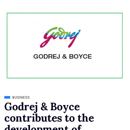
BUSINESS
Godrej & Boyce
contributes to the
development of