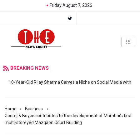
Friday August 7, 2026
BREAKING NEWS
10-Year-Old Rilay Sharma Carves a Niche on Social Media with
Home
Business
Godrej & Boyce contributes to the development of Mumbai’s first
multi-storeyed Mazgaon Court Building