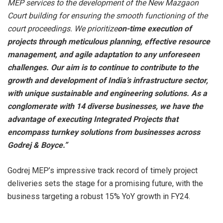
MEP services to the development of the New Mazgaon
Court building for ensuring the smooth functioning of the
court proceedings. We prioritize
on-time execution of
projects through meticulous planning, effective resource
management, and agile adaptation to any unforeseen
challenges. Our aim is to continue to contribute to the
growth and development of India’s infrastructure sector,
with unique sustainable and engineering solutions. As a
conglomerate with 14 diverse businesses, we have the
advantage of executing Integrated Projects that
encompass turnkey solutions from businesses across
Godrej & Boyce.”
Godrej MEP’s impressive track record of timely project
deliveries sets the stage for a promising future, with the
business targeting a robust 15% YoY growth in FY24.