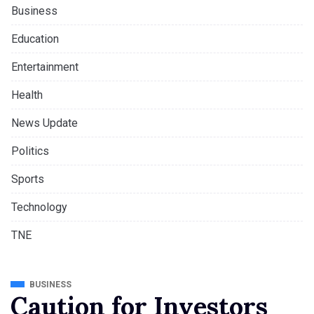
Business
Education
Entertainment
Health
News Update
Politics
Sports
Technology
TNE
BUSINESS
Caution for Investors