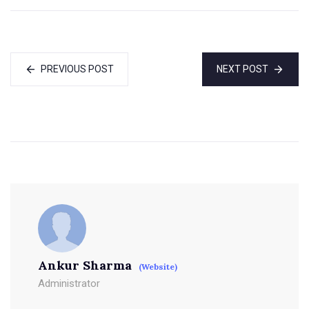
PREVIOUS POST
NEXT POST
Ankur Sharma
(Website)
Administrator