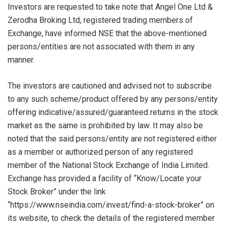
Investors are requested to take note that Angel One Ltd &
Zerodha Broking Ltd, registered trading members of
Exchange, have informed NSE that the above-mentioned
persons/entities are not associated with them in any
manner.
The investors are cautioned and advised not to subscribe
to any such scheme/product offered by any persons/entity
offering indicative/assured/guaranteed returns in the stock
market as the same is prohibited by law. It may also be
noted that the said persons/entity are not registered either
as a member or authorized person of any registered
member of the National Stock Exchange of India Limited.
Exchange has provided a facility of “Know/Locate your
Stock Broker” under the link
“https://www.nseindia.com/invest/find-a-stock-broker” on
its website, to check the details of the registered member