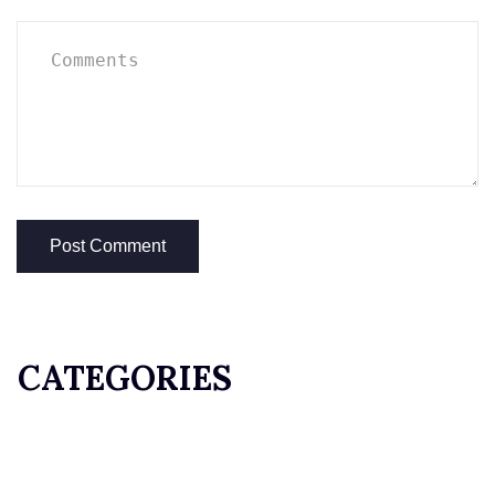
CATEGORIES