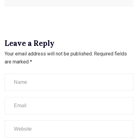
Leave a Reply
Your email address will not be published.
Required fields
are marked
*