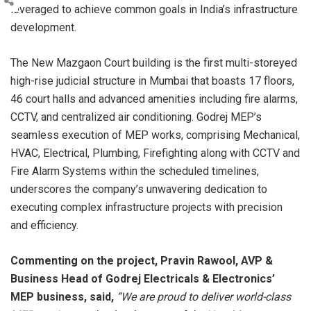
leveraged to achieve common goals in India’s infrastructure
development.
The New Mazgaon Court building is the first multi-storeyed
high-rise judicial structure in Mumbai that boasts 17 floors,
46 court halls and advanced amenities including fire alarms,
CCTV, and centralized air conditioning. Godrej MEP’s
seamless execution of MEP works, comprising Mechanical,
HVAC, Electrical, Plumbing, Firefighting along with CCTV and
Fire Alarm Systems within the scheduled timelines,
underscores the company’s unwavering dedication to
executing complex infrastructure projects with precision
and efficiency.
Commenting on the project, Pravin Rawool, AVP &
Business Head of Godrej Electricals & Electronics’
MEP business, said,
“We are proud to deliver world-class