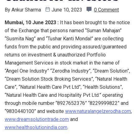
By
Ankur Sharma
June 10, 2023
0 Comment
Mumbai, 10 June 2023 :
It has been brought to the notice
of the Exchange that persons named “Suman Mahajan”
“Susmita Nag” and “Tushar Kanti Mondal” are collecting
funds from the public and providing assured/guaranteed
returns on investment & unauthorized Portfolio
Management Services in stock market in the name of
“Angel One Industry” “Zerodha Industry”, “Dream Solution”,
“Dream Solution Stock Broking Services”, “Natural Health
Care”, “Natural Health Care Pvt Ltd”, “Health Solutions”,
“Natural Health Care and Hospitality Pvt Ltd.” operating
through mobile number “8927652376” “8229999822” and
“9830440100” and website
www.naturalangelzerodha.com
,
www.dreamsolutiontrade.com
and
www.healthsolutionindia.com
.