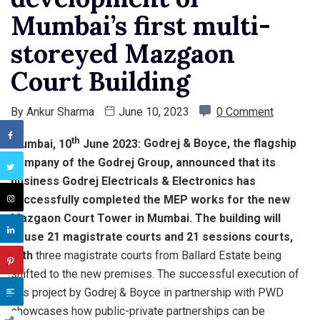
Mumbai’s first multi-
storeyed Mazgaon
Court Building
By
Ankur Sharma
June 10, 2023
0 Comment
th
Mumbai, 10
June 2023:
Godrej & Boyce, the flagship
company of the Godrej Group, announced that its
business Godrej Electricals & Electronics has
successfully completed the MEP works for the new
Mazgaon Court Tower in Mumbai. The building will
house 21 magistrate courts and 21 sessions courts,
with
three magistrate courts from Ballard Estate being
shifted to the new premises. The successful execution of
this project by Godrej & Boyce in partnership with PWD
showcases how public-private partnerships can be