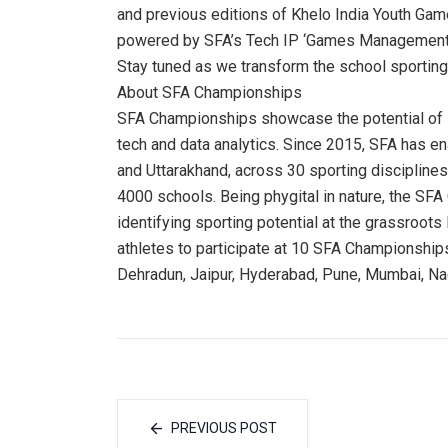
and previous editions of Khelo India Youth Gam
powered by SFA’s Tech IP ‘Games Management
Stay tuned as we transform the school sporti
About SFA Championships
SFA Championships showcase the potential of l
tech and data analytics. Since 2015, SFA has 
and Uttarakhand, across 30 sporting disciplines
4000 schools. Being phygital in nature, the S
identifying sporting potential at the grassroots
athletes to participate at 10 SFA Championships
Dehradun, Jaipur, Hyderabad, Pune, Mumbai, Nag
PREVIOUS POST