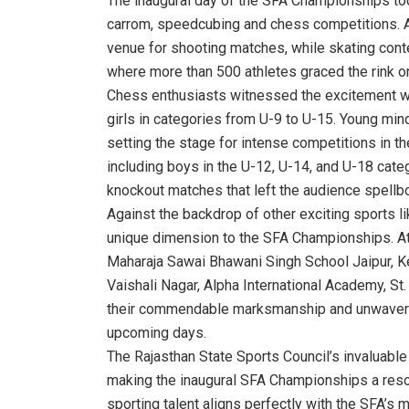
The inaugural day of the SFA Championships too
carrom, speedcubing and chess competitions. 
venue for shooting matches, while skating cont
where more than 500 athletes graced the rink o
Chess enthusiasts witnessed the excitement wit
girls in categories from U-9 to U-15. Young mi
setting the stage for intense competitions in t
including boys in the U-12, U-14, and U-18 catego
knockout matches that left the audience spellbo
Against the backdrop of other exciting sports 
unique dimension to the SFA Championships. Athl
Maharaja Sawai Bhawani Singh School Jaipur, Ken
Vaishali Nagar, Alpha International Academy, S
their commendable marksmanship and unwavering 
upcoming days.
The Rajasthan State Sports Council’s invaluable
making the inaugural SFA Championships a re
sporting talent aligns perfectly with the SFA’s 