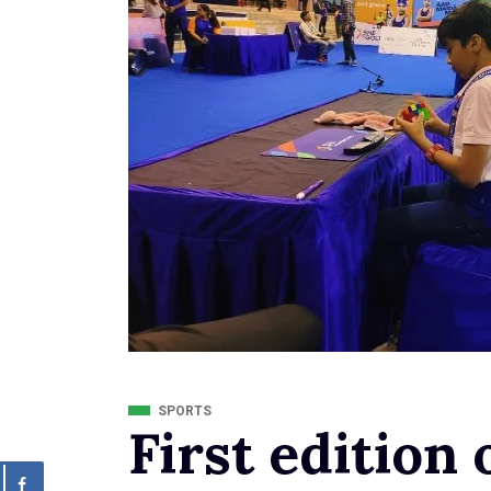
SPORTS
First edition 