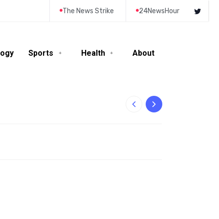
The News Strike
24NewsHour
logy
Sports
Health
About
10-Year-Old Rila