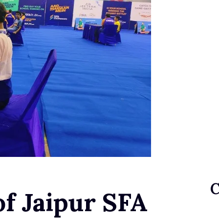
of Jaipur SFA