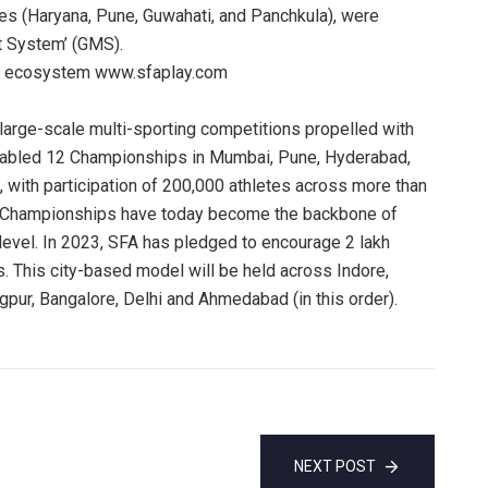
es (Haryana, Pune, Guwahati, and Panchkula), were
 System’ (GMS).
ng ecosystem www.sfaplay.com
arge-scale multi-sporting competitions propelled with
enabled 12 Championships in Mumbai, Pune, Hyderabad,
, with participation of 200,000 athletes across more than
FA Championships have today become the backbone of
 level. In 2023, SFA has pledged to encourage 2 lakh
. This city-based model will be held across Indore,
pur, Bangalore, Delhi and Ahmedabad (in this order).
NEXT POST