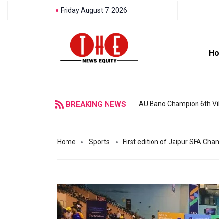
Friday August 7, 2026
H
BREAKING NEWS
AU Bano Champion 6th Vil
Home
Sports
First edition of Jaipur SFA Ch