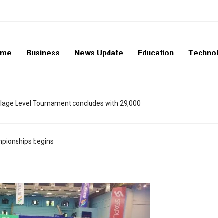
ome
Business
News Update
Education
Techno
lage Level Tournament concludes with 29,000
ampionships begins