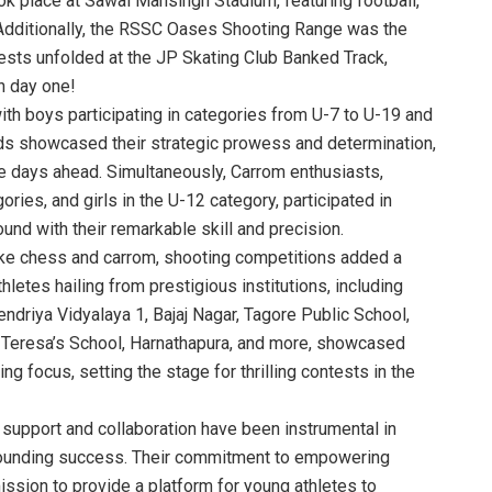
k place at Sawai Mansingh Stadium, featuring football,
Additionally, the RSSC Oases Shooting Range was the
ests unfolded at the JP Skating Club Banked Track,
n day one!
h boys participating in categories from U-7 to U-19 and
nds showcased their strategic prowess and determination,
he days ahead. Simultaneously, Carrom enthusiasts,
ries, and girls in the U-12 category, participated in
und with their remarkable skill and precision.
like chess and carrom, shooting competitions added a
etes hailing from prestigious institutions, including
driya Vidyalaya 1, Bajaj Nagar, Tagore Public School,
t. Teresa’s School, Harnathapura, and more, showcased
focus, setting the stage for thrilling contests in the
 support and collaboration have been instrumental in
sounding success. Their commitment to empowering
mission to provide a platform for young athletes to