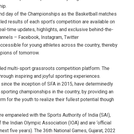
ip.
ond day of the Championships as the Basketball matches
iled results of each sport’s competition are available on
eal-time updates, highlights, and exclusive behind-the-
nnels – Facebook, Instagram, Twitter
cessible for young athletes across the country, thereby
pions of tomorrow.
abled multi-sport grassroots competition platform. The
through inspiring and joyful sporting experiences.
since the inception of SFA in 2015, have determinedly
sporting championships in the country, by providing an
rm for the youth to realize their fullest potential though
re empaneled with the Sports Authority of India (SAI),
of the Indian Olympic Association (IOA) and are ‘official
next five years). The 36th National Games, Gujarat, 2022