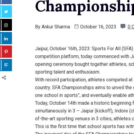
Championship
By
Ankur Sharma
October 16, 2023
0 
Jaipur, October 16th, 2023: Sports For All (SFA)
competition platform, today commenced with Ja
opening ceremony bought together athletes, scho
sporting talent and enthusiasm.
With record participation, athletes competed at
country. SFA Championships aims to unveil the ci
one school in sports”, and eventually enable a
Today, October 14th made a historic beginning
simultaneously in 3 – Jaipur (kickoff), Indore 
of-the-art sporting venues in 3 cities, athletes 
This is the first time that school sports has wit