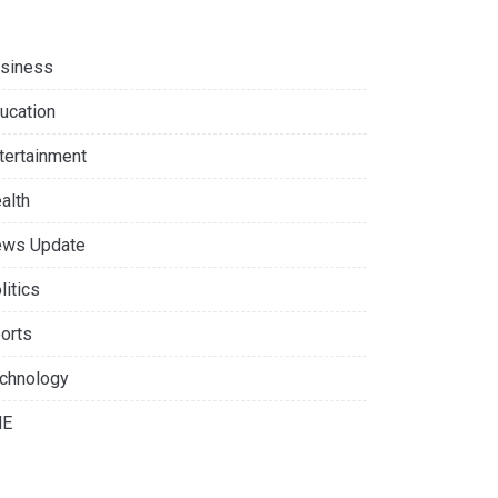
siness
ucation
tertainment
alth
ws Update
litics
orts
chnology
NE