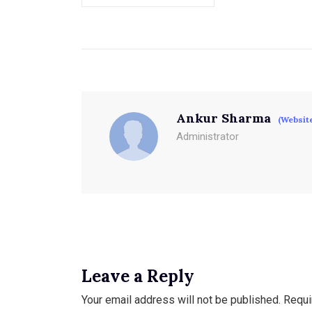
Ankur Sharma
(Websit
Administrator
Leave a Reply
Your email address will not be published.
Requi