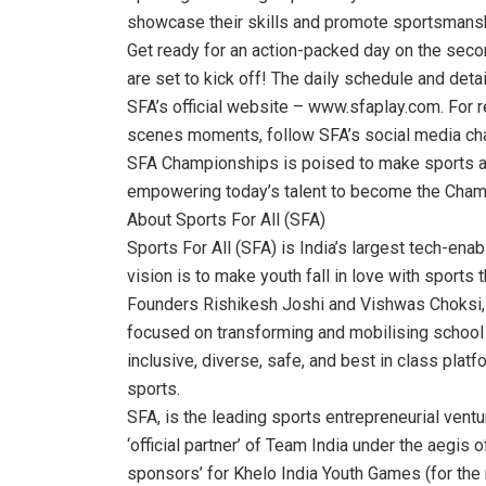
showcase their skills and promote sportsmansh
Get ready for an action-packed day on the sec
are set to kick off! The daily schedule and deta
SFA’s official website – www.sfaplay.com. For r
scenes moments, follow SFA’s social media cha
SFA Championships is poised to make sports ac
empowering today’s talent to become the Cham
About Sports For All (SFA)
Sports For All (SFA) is India’s largest tech-en
vision is to make youth fall in love with sports 
Founders Rishikesh Joshi and Vishwas Choksi, 
focused on transforming and mobilising school 
inclusive, diverse, safe, and best in class platfo
sports.
SFA, is the leading sports entrepreneurial ventu
‘official partner’ of Team India under the aegis 
sponsors’ for Khelo India Youth Games (for the 