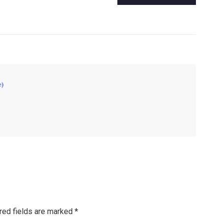
e)
red fields are marked
*