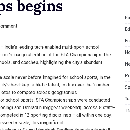
s begins
Bu
Comment
Ed
En
 – India’s leading tech-enabled multi-sport school
He
ipur’s inaugural edition of the SFA Championships. The
ols, and coaches, highlighting the city’s abundant
Ne
Po
 a scale never before imagined for school sports, in the
ty’s best-kept athletic talent, to discover the “number
Sp
thletes to compete across geographies.
Te
 for school sports. SFA Championships were conducted
(closing) and Dehradun (biggest weekend). Across 8 state-
T
competed in 12 sporting disciplines – all within one day.
nessed a scale, this magnificent.