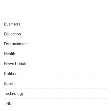
Business
Education
Entertainment
Health
News Update
Politics
Sports
Technology
TNE