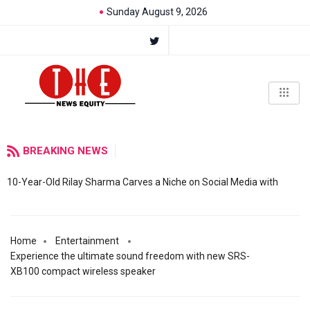
Sunday August 9, 2026
BREAKING NEWS
10-Year-Old Rilay Sharma Carves a Niche on Social Media with
Home
Entertainment
Experience the ultimate sound freedom with new SRS-
XB100 compact wireless speaker