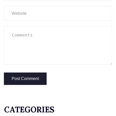
CATEGORIES