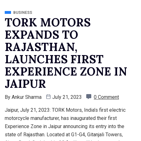
BUSINESS
TORK MOTORS
EXPANDS TO
RAJASTHAN,
LAUNCHES FIRST
EXPERIENCE ZONE IN
JAIPUR
By
Ankur Sharma
July 21, 2023
0 Comment
Jaipur, July 21, 2023: TORK Motors, India’s first electric
motorcycle manufacturer, has inaugurated their first
Experience Zone in Jaipur announcing its entry into the
state of Rajasthan. Located at G1-G4, Gitanjali Towers,