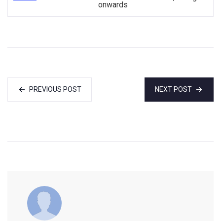
onwards
PREVIOUS POST
NEXT POST