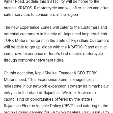
Ajmer Road, Sodala, this 3S facility will be home to the
brand’s KRATOS-R motorcycle and will offer sales and after
sales services to consumers in the region.
The new Experience Zones will cater to the customers and
potential customers in the city of Jaipur and help establish
TORK Motors’ footprint in the state of Rajasthan. Customers
will be able to get up-close with the KRATOS-R and gain an
immersive experience of India’s first electric motorcycle
through comprehensive test rides.
On this occasion, Kapil Shelke, Founder & CEO, TORK
Motors, said, “This Experience Zone is a significant
milestone in our network expansion strategy as it marks our
entry in to the state of Rajasthan. We look forward to
capitalising on opportunities offered by the state’s
Rajasthan Electric Vehicle Policy (REVP) and catering to the
region’s rising demand for EV two-wheelers. Our vision is to