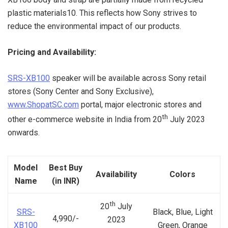
plastic materials10. This reflects how Sony strives to
reduce the environmental impact of our products.
Pricing and Availability:
SRS-XB100
speaker will be available across Sony retail
stores (Sony Center and Sony Exclusive),
www.ShopatSC.com
portal, major electronic stores and
th
other e-commerce website in India from 20
July 2023
onwards.
Model
Best Buy
Availability
Colors
Name
(in INR)
th
20
July
SRS-
Black, Blue, Light
4,990/-
2023
XB100
Green, Orange