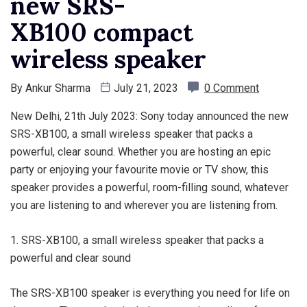
new SRS-
XB100 compact
wireless speaker
By
Ankur Sharma
July 21, 2023
0 Comment
New Delhi, 21th July 2023: Sony today announced the new
SRS-XB100, a small wireless speaker that packs a
powerful, clear sound. Whether you are hosting an epic
party or enjoying your favourite movie or TV show, this
speaker provides a powerful, room-filling sound, whatever
you are listening to and wherever you are listening from.
1. SRS-XB100, a small wireless speaker that packs a
powerful and clear sound
The SRS-XB100 speaker is everything you need for life on