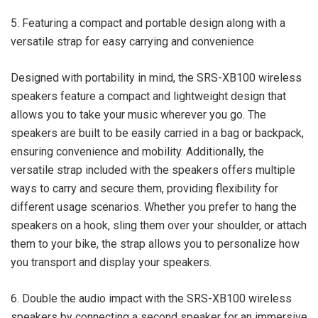
5. Featuring a compact and portable design along with a
versatile strap for easy carrying and convenience
Designed with portability in mind, the SRS-XB100 wireless
speakers feature a compact and lightweight design that
allows you to take your music wherever you go. The
speakers are built to be easily carried in a bag or backpack,
ensuring convenience and mobility. Additionally, the
versatile strap included with the speakers offers multiple
ways to carry and secure them, providing flexibility for
different usage scenarios. Whether you prefer to hang the
speakers on a hook, sling them over your shoulder, or attach
them to your bike, the strap allows you to personalize how
you transport and display your speakers.
6. Double the audio impact with the SRS-XB100 wireless
speakers by connecting a second speaker for an immersive