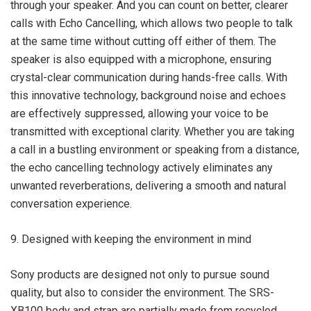
through your speaker. And you can count on better, clearer
calls with Echo Cancelling, which allows two people to talk
at the same time without cutting off either of them. The
speaker is also equipped with a microphone, ensuring
crystal-clear communication during hands-free calls. With
this innovative technology, background noise and echoes
are effectively suppressed, allowing your voice to be
transmitted with exceptional clarity. Whether you are taking
a call in a bustling environment or speaking from a distance,
the echo cancelling technology actively eliminates any
unwanted reverberations, delivering a smooth and natural
conversation experience.
9. Designed with keeping the environment in mind
Sony products are designed not only to pursue sound
quality, but also to consider the environment. The SRS-
XB100 body and strap are partially made from recycled