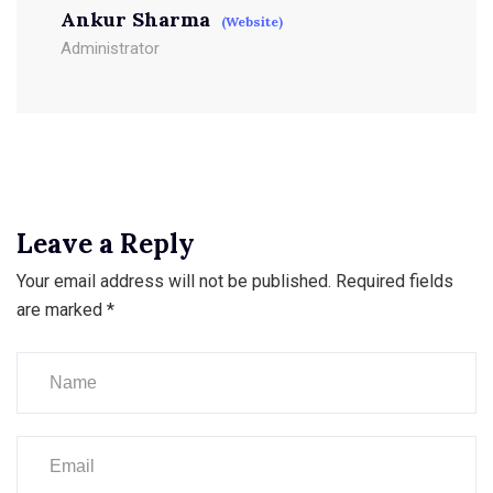
Ankur Sharma
(Website)
Administrator
Leave a Reply
Your email address will not be published.
Required fields
are marked
*