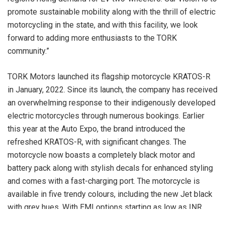
promote sustainable mobility along with the thrill of electric
motorcycling in the state, and with this facility, we look
forward to adding more enthusiasts to the TORK
community.”
TORK Motors launched its flagship motorcycle KRATOS-R
in January, 2022. Since its launch, the company has received
an overwhelming response to their indigenously developed
electric motorcycles through numerous bookings. Earlier
this year at the Auto Expo, the brand introduced the
refreshed KRATOS-R, with significant changes. The
motorcycle now boasts a completely black motor and
battery pack along with stylish decals for enhanced styling
and comes with a fast-charging port. The motorcycle is
available in five trendy colours, including the new Jet black
with grey hues. With EMI options starting as low as INR
2,999/-* a month, TORK Motors has collaborated with