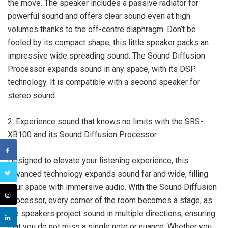
the move. The speaker includes a passive radiator for
powerful sound and offers clear sound even at high
volumes thanks to the off-centre diaphragm. Don’t be
fooled by its compact shape, this little speaker packs an
impressive wide spreading sound. The Sound Diffusion
Processor expands sound in any space, with its DSP
technology. It is compatible with a second speaker for
stereo sound.
2. Experience sound that knows no limits with the SRS-
XB100 and its Sound Diffusion Processor
Designed to elevate your listening experience, this
advanced technology expands sound far and wide, filling
your space with immersive audio. With the Sound Diffusion
Processor, every corner of the room becomes a stage, as
the speakers project sound in multiple directions, ensuring
that you do not miss a single note or nuance. Whether you