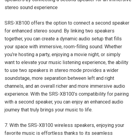
stereo sound experience
SRS-XB100 offers the option to connect a second speaker
for enhanced stereo sound. By linking two speakers
together, you can create a dynamic audio setup that fills
your space with immersive, room-filling sound. Whether
you’re hosting a party, enjoying a movie night, or simply
want to elevate your music listening experience, the ability
to use two speakers in stereo mode provides a wider
soundstage, more separation between left and right
channels, and an overall richer and more immersive audio
experience. With the SRS-XB100’s compatibility for pairing
with a second speaker, you can enjoy an enhanced audio
journey that truly brings your music to life.
7. With the SRS-XB100 wireless speakers, enjoying your
favorite music is effortless thanks to its seamless