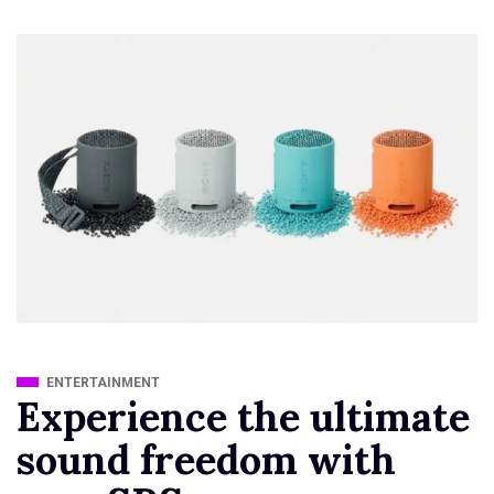
ENTERTAINMENT
Experience the ultimate
sound freedom with