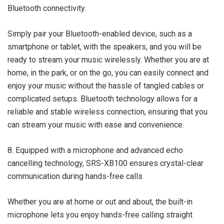
Bluetooth connectivity.
Simply pair your Bluetooth-enabled device, such as a
smartphone or tablet, with the speakers, and you will be
ready to stream your music wirelessly. Whether you are at
home, in the park, or on the go, you can easily connect and
enjoy your music without the hassle of tangled cables or
complicated setups. Bluetooth technology allows for a
reliable and stable wireless connection, ensuring that you
can stream your music with ease and convenience.
8. Equipped with a microphone and advanced echo
cancelling technology, SRS-XB100 ensures crystal-clear
communication during hands-free calls
Whether you are at home or out and about, the built-in
microphone lets you enjoy hands-free calling straight