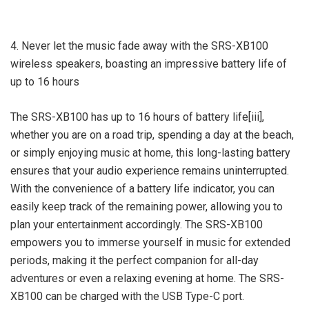
4. Never let the music fade away with the SRS-XB100
wireless speakers, boasting an impressive battery life of
up to 16 hours
The SRS-XB100 has up to 16 hours of battery life[iii],
whether you are on a road trip, spending a day at the beach,
or simply enjoying music at home, this long-lasting battery
ensures that your audio experience remains uninterrupted.
With the convenience of a battery life indicator, you can
easily keep track of the remaining power, allowing you to
plan your entertainment accordingly. The SRS-XB100
empowers you to immerse yourself in music for extended
periods, making it the perfect companion for all-day
adventures or even a relaxing evening at home. The SRS-
XB100 can be charged with the USB Type-C port.