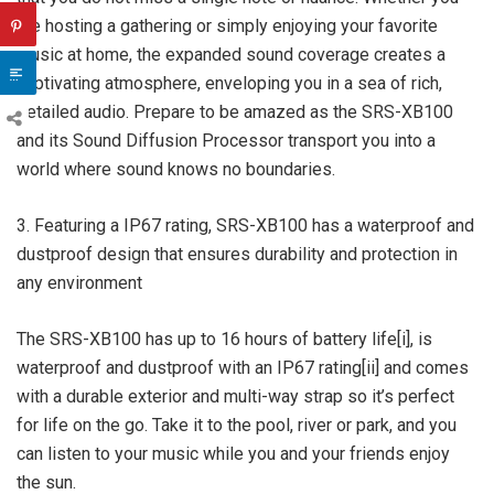
are hosting a gathering or simply enjoying your favorite
music at home, the expanded sound coverage creates a
captivating atmosphere, enveloping you in a sea of rich,
detailed audio. Prepare to be amazed as the SRS-XB100
and its Sound Diffusion Processor transport you into a
world where sound knows no boundaries.
3. Featuring a IP67 rating, SRS-XB100 has a waterproof and
dustproof design that ensures durability and protection in
any environment
The SRS-XB100 has up to 16 hours of battery life[i], is
waterproof and dustproof with an IP67 rating[ii] and comes
with a durable exterior and multi-way strap so it’s perfect
for life on the go. Take it to the pool, river or park, and you
can listen to your music while you and your friends enjoy
the sun.