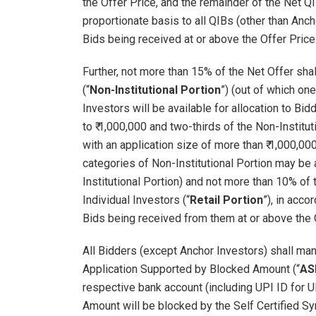
the Offer Price, and the remainder of the Net QIB
proportionate basis to all QIBs (other than Anch
Bids being received at or above the Offer Price
Further, not more than 15% of the Net Offer shall
(“
Non-Institutional Portion
”) (out of which one
Investors will be available for allocation to Bi
to ₹ 1,000,000 and two-thirds of the Non-Institut
with an application size of more than ₹ 1,000,00
categories of Non-Institutional Portion may be 
Institutional Portion) and not more than 10% of t
Individual Investors (“
Retail Portion
”), in acc
Bids being received from them at or above the 
All Bidders (except Anchor Investors) shall mand
Application Supported by Blocked Amount (“
AS
respective bank account (including UPI ID for 
Amount will be blocked by the Self Certified Sy