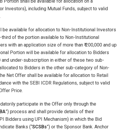
 Portion shall be available for allocation on a
or Investors), including Mutual Funds, subject to valid
.
 be available for allocation to Non-Institutional Investors
-third of the portion available to Non-Institutional
dders with an application size of more than ₹ 200,000 and up
ional Portion will be available for allocation to Bidders
0 and under-subscription in either of these two sub-
allocated to Bidders in the other sub-category of Non-
he Net Offer shall be available for allocation to Retail
ordance with the SEBI ICDR Regulations, subject to valid
Offer Price.
atorily participate in the Offer only through the
BA
”) process and shall provide details of their
UPI Bidders using UPI Mechanism) in which the Bid
ndicate Banks (“
SCSBs
”) or the Sponsor Bank. Anchor