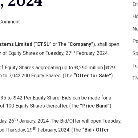
, 2024
En
He
 Comment
Ne
Po
ystems Limited
(
“ETSL”
or The
“Company”
), shall open
th
ffer of Equity Shares on Tuesday, 27
February, 2024.
Sp
Te
 Equity Shares aggregating up to ₹ 3,290 million [₹ 329
up to 7,042,200 Equity Shares. (The
“Offer for Sale”
),
T
135 to ₹ 142 Per Equity Share. Bids can be made for a
of 100 Equity Shares thereafter. (The
“Price Band”
)
th
day, 26
January, 2024. The Bid/Offer will open Tuesday,
th
on Thursday, 29
February, 2024. (The
“Bid / Offer