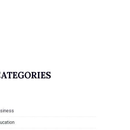
CATEGORIES
siness
ucation