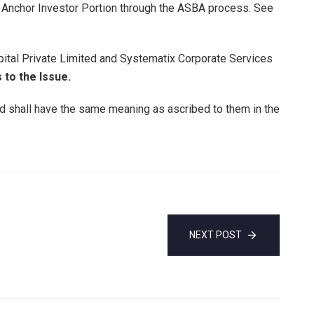
he Anchor Investor Portion through the ASBA process. See
pital Private Limited and Systematix Corporate Services
to the Issue.
ed shall have the same meaning as ascribed to them in the
NEXT POST