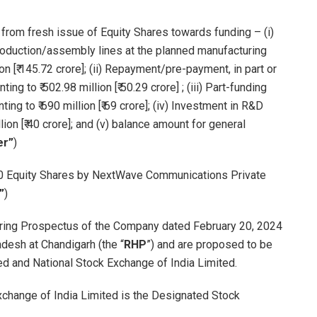
rom fresh issue of Equity Shares towards funding – (i)
production/assembly lines at the planned manufacturing
ion [₹ 145.72 crore]; (ii) Repayment/pre-payment, in part or
g to ₹ 502.98 million [₹ 50.29 crore] ; (iii) Part-funding
ng to ₹ 690 million [₹ 69 crore]; (iv) Investment in R&D
on [₹ 40 crore]; and (v) balance amount for general
er”
)
200 Equity Shares by NextWave Communications Private
”
)
rring Prospectus of the Company dated February 20, 2024
desh at Chandigarh (the “
RHP
”) and are proposed to be
d and National Stock Exchange of India Limited.
Exchange of India Limited is the Designated Stock