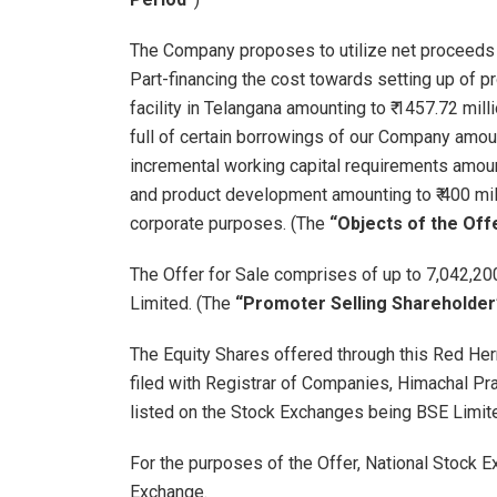
The Company proposes to utilize net proceeds f
Part-financing the cost towards setting up of 
facility in Telangana amounting to ₹ 1457.72 mill
full of certain borrowings of our Company amountin
incremental working capital requirements amounti
and product development amounting to ₹ 400 milli
corporate purposes. (The
“Objects of the Off
The Offer for Sale comprises of up to 7,042,
Limited. (The
“Promoter Selling Shareholder
The Equity Shares offered through this Red He
filed with Registrar of Companies, Himachal Pra
listed on the Stock Exchanges being BSE Limite
For the purposes of the Offer, National Stock 
Exchange.