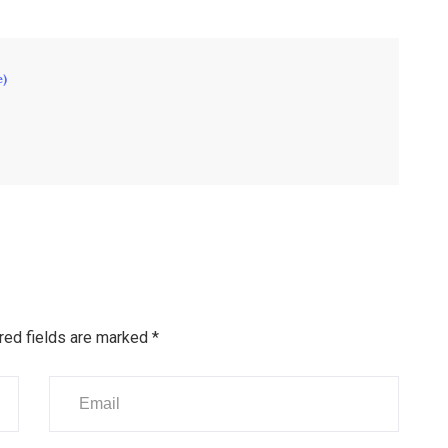
e)
red fields are marked
*