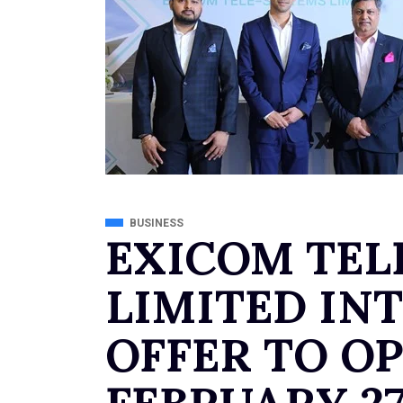
BUSINESS
EXICOM TEL
LIMITED INT
OFFER TO O