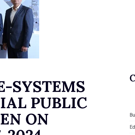
E-SYSTEMS
IAL PUBLIC
PEN ON
Bu
Ed