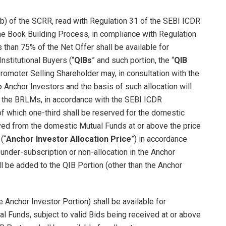
(b) of the SCRR, read with Regulation 31 of the SEBI ICDR
he Book Building Process, in compliance with Regulation
 than 75% of the Net Offer shall be available for
Institutional Buyers (“
QIBs
” and such portion, the “
QIB
romoter Selling Shareholder may, in consultation with the
 Anchor Investors and the basis of such allocation will
th the BRLMs, in accordance with the SEBI ICDR
 of which one-third shall be reserved for the domestic
ived from the domestic Mutual Funds at or above the price
(“
Anchor Investor Allocation Price
”) in accordance
 under-subscription or non-allocation in the Anchor
ll be added to the QIB Portion (other than the Anchor
e Anchor Investor Portion) shall be available for
al Funds, subject to valid Bids being received at or above