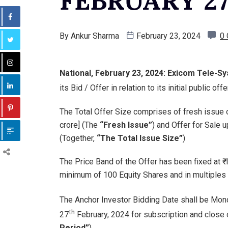
FEBRUARY 27
By
Ankur Sharma
February 23, 2024
0
National, February 23, 2024: Exicom Tele-S
its Bid / Offer in relation to its initial public o
The Total Offer Size comprises of fresh issue of
crore] (The
“Fresh Issue”
) and Offer for Sale 
(Together,
“The Total Issue Size”
)
The Price Band of the Offer has been fixed at ₹ 
minimum of 100 Equity Shares and in multiples 
The Anchor Investor Bidding Date shall be Mon
th
27
February, 2024 for subscription and close 
Period”
)