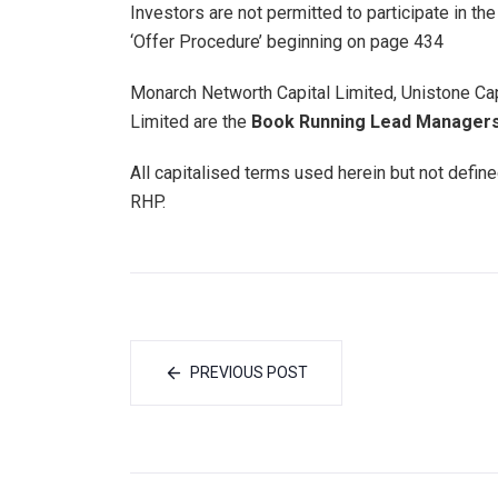
Investors are not permitted to participate in t
‘Offer Procedure’ beginning on page 434
Monarch Networth Capital Limited, Unistone Ca
Limited are the
Book Running Lead Managers 
All capitalised terms used herein but not defin
RHP.
PREVIOUS POST