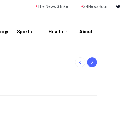
The News Strike
24NewsHour
logy
Sports
Health
About
10-Year-Old Rila