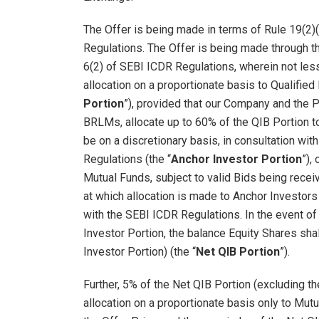
The Offer is being made in terms of Rule 19(2)
Regulations. The Offer is being made through t
6(2) of SEBI ICDR Regulations, wherein not less
allocation on a proportionate basis to Qualified 
Portion
”), provided that our Company and the P
BRLMs, allocate up to 60% of the QIB Portion to
be on a discretionary basis, in consultation wi
Regulations (the “
Anchor Investor Portion
”),
Mutual Funds, subject to valid Bids being rece
at which allocation is made to Anchor Investors 
with the SEBI ICDR Regulations. In the event of
Investor Portion, the balance Equity Shares sha
Investor Portion) (the “
Net QIB Portion
”).
Further, 5% of the Net QIB Portion (excluding th
allocation on a proportionate basis only to Mutu