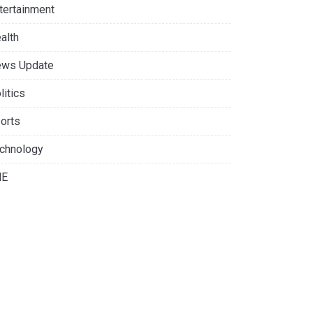
tertainment
alth
ws Update
litics
orts
chnology
NE