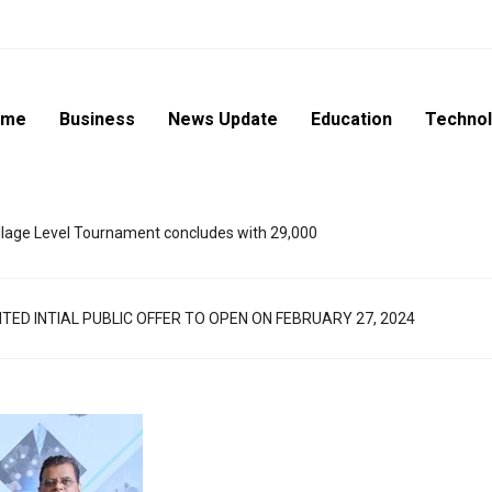
ome
Business
News Update
Education
Techno
lage Level Tournament concludes with 29,000
TED INTIAL PUBLIC OFFER TO OPEN ON FEBRUARY 27, 2024