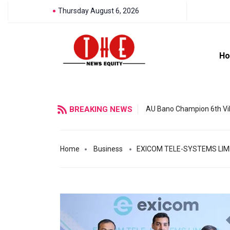
Thursday August 6, 2026
H
BREAKING NEWS
AU Bano Champion 6th Vil
Home
Business
EXICOM TELE-SYSTEMS LIMI