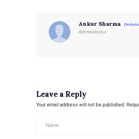
Ankur Sharma
(Websit
Administrator
Leave a Reply
Your email address will not be published.
Requi