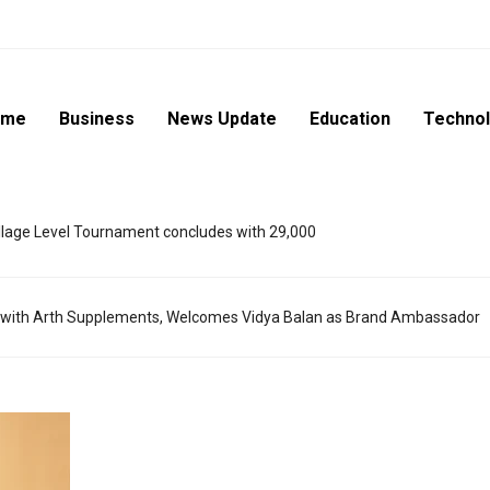
ome
Business
News Update
Education
Techno
lage Level Tournament concludes with 29,000
 with Arth Supplements, Welcomes Vidya Balan as Brand Ambassador