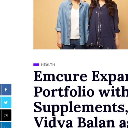
HEALTH
Emcure Expa
Portfolio wit
Supplements
Vidya Balan 