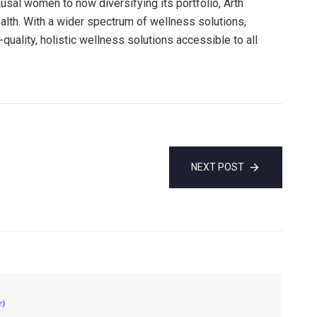
al women to now diversifying its portfolio, Arth
ealth. With a wider spectrum of wellness solutions,
uality, holistic wellness solutions accessible to all
NEXT POST
e)