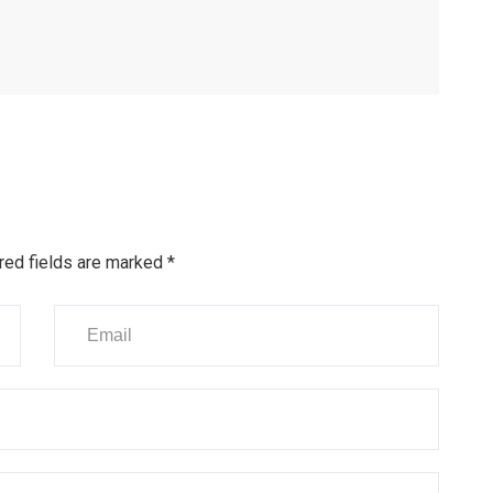
red fields are marked
*