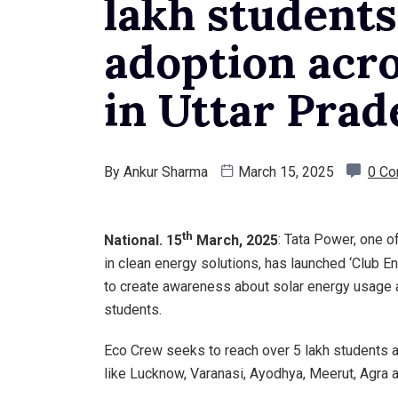
lakh students
adoption acro
in Uttar Prad
By
Ankur Sharma
March 15, 2025
0 C
th
National. 15
March, 2025
: Tata Power, one o
in clean energy solutions, has launched ‘Club E
to create awareness about solar energy usage
students.
Eco Crew seeks to reach over 5 lakh students a
like Lucknow, Varanasi, Ayodhya, Meerut, Agra 