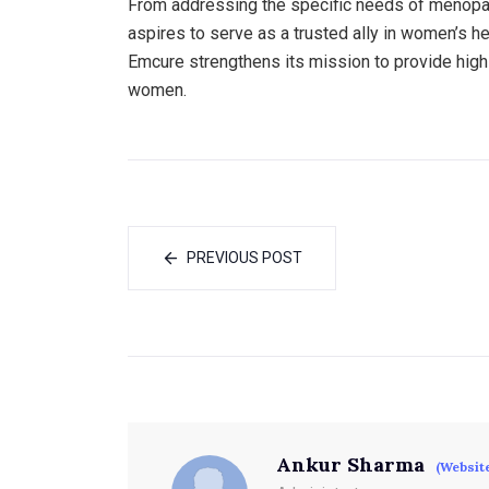
From addressing the specific needs of menopaus
aspires to serve as a trusted ally in women’s h
Emcure strengthens its mission to provide high-q
women.
PREVIOUS POST
Ankur Sharma
(Websit