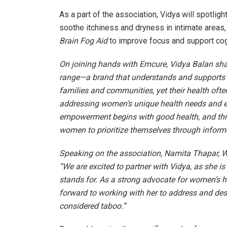
As a part of the association, Vidya will spotlig
soothe itchiness and dryness in intimate areas,
Brain Fog Aid
to improve focus and support cog
On joining hands with Emcure, Vidya Balan sha
range—a brand that understands and supports 
families and communities, yet their health oft
addressing women’s unique health needs and em
empowerment begins with good health, and thro
women to prioritize themselves through inform
Speaking on the association, Namita Thapar, Wh
“We are excited to partner with Vidya, as she i
stands for. As a strong advocate for women’s h
forward to working with her to address and des
considered taboo.”