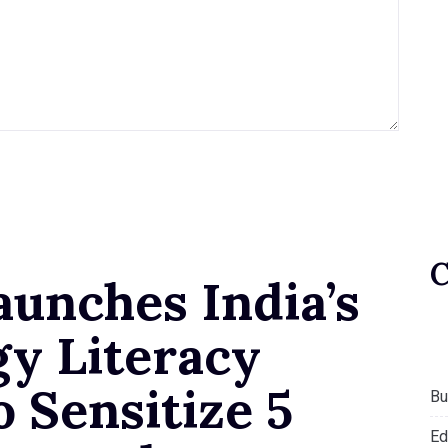
aunches India’s
gy Literacy
 Sensitize 5
Bu
Ed