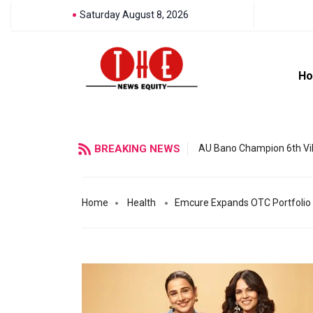
Saturday August 8, 2026
H
BREAKING NEWS
AU Bano Champion 6th Vil
Home
Health
Emcure Expands OTC Portfolio