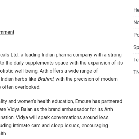
He
Ne
omment
Po
Sp
ls Ltd., a leading Indian pharma company with a strong
Te
nto the daily supplements space with the expansion of its
listic well-being, Arth offers a wide range of
T
Indian herbs like
Brahmi
, with the precision of modern
e often overlooked.
quality and women’s health education, Emcure has partnered
te Vidya Balan as the brand ambassador for its Arth
ation, Vidya will spark conversations around less
luding intimate care and sleep issues, encouraging
lth.