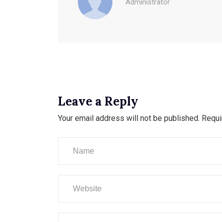
Administrator
Leave a Reply
Your email address will not be published.
Requi