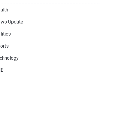
alth
ws Update
litics
orts
chnology
NE