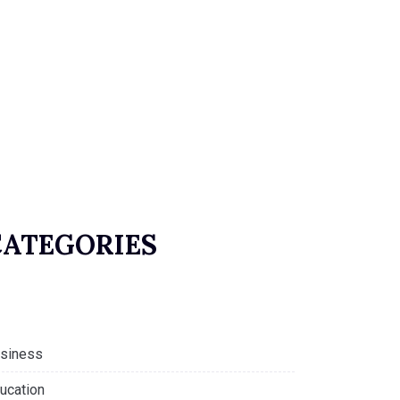
CATEGORIES
siness
ucation