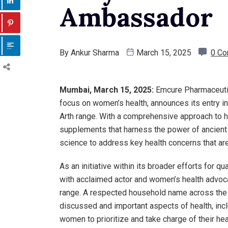
Ambassador
By
Ankur Sharma
March 15, 2025
0 C
Mumbai, March 15, 2025:
Emcure Pharmaceutica
focus on women’s health, announces its entry i
Arth range. With a comprehensive approach to ho
supplements that harness the power of ancient 
science to address key health concerns that ar
As an initiative within its broader efforts for 
with acclaimed actor and women’s health advoca
range. A respected household name across the n
discussed and important aspects of health, inc
women to prioritize and take charge of their hea