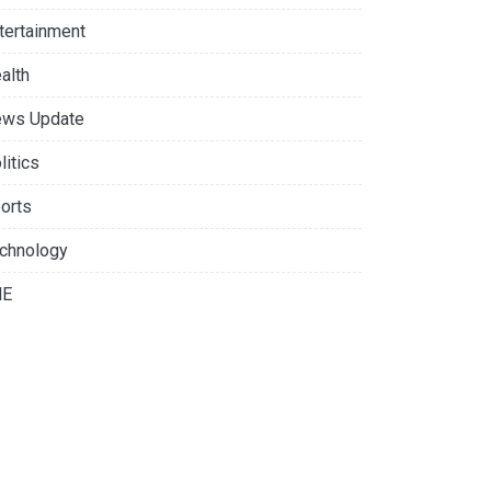
tertainment
alth
ws Update
litics
orts
chnology
NE