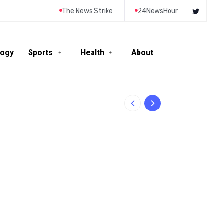
The News Strike
24NewsHour
logy
Sports
Health
About
10-Year-Old Rila