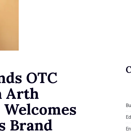
nds OTC
h Arth
, Welcomes
Bu
Ed
as Brand
En