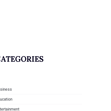
CATEGORIES
siness
ucation
tertainment