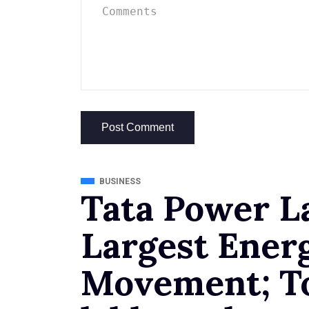
BUSINESS
Tata Power L
Largest Ener
Movement; To