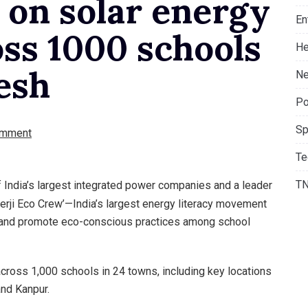
 on solar energy
En
ss 1000 schools
He
esh
Ne
Po
Sp
omment
Te
T
f India’s largest integrated power companies and a leader
nerji Eco Crew’—India’s largest energy literacy movement
 and promote eco-conscious practices among school
cross 1,000 schools in 24 towns, including key locations
and Kanpur.