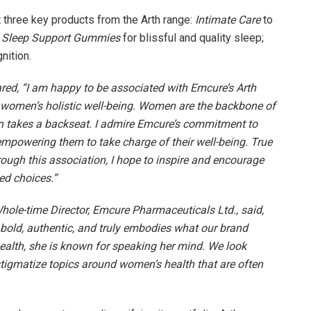
ht three key products from the Arth range:
Intimate Care
to
Sleep Support Gummies
for blissful and quality sleep;
nition.
red, “I am happy to be associated with Emcure’s Arth
women’s holistic well-being. Women are the backbone of
en takes a backseat. I admire Emcure’s commitment to
powering them to take charge of their well-being. True
ugh this association, I hope to inspire and encourage
ed choices.”
ole-time Director, Emcure Pharmaceuticals Ltd., said,
s bold, authentic, and truly embodies what our brand
ealth, she is known for speaking her mind. We look
tigmatize topics around women’s health that are often