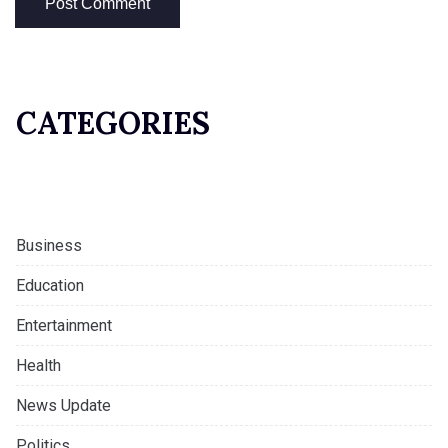
CATEGORIES
Business
Education
Entertainment
Health
News Update
Politics