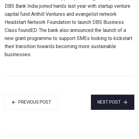
DBS Bank India joined hands last year with startup venture
capital fund Anthill Ventures and evangelist network
Headstart Network Foundation to launch DBS Business
Class foundED. The bank also announced the launch of a
new grant programme to support SMEs looking to kickstart
their transition towards becoming more sustainable
businesses.
PREVIOUS POST
NEXT POST