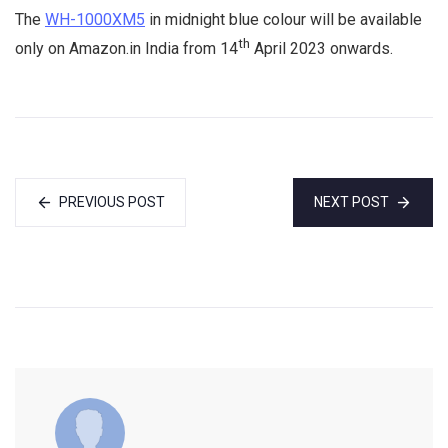
The
WH-1000XM5
in midnight blue colour will be available
th
only on Amazon.in India from 14
April 2023 onwards.
PREVIOUS POST
NEXT POST