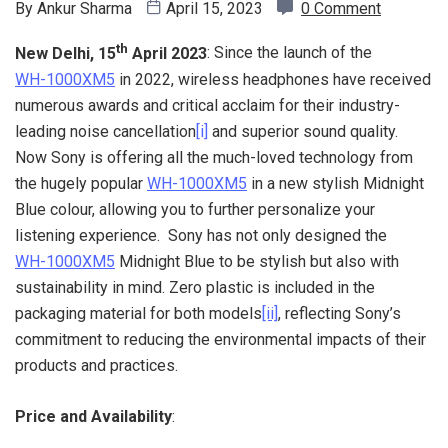
By
Ankur Sharma
April 15, 2023
0 Comment
th
New Delhi, 15
April 2023
: Since the launch of the
WH-1000XM5
in 2022, wireless headphones have received
numerous awards and critical acclaim for their industry-
leading noise cancellation
[i]
and superior sound quality.
Now Sony is offering all the much-loved technology from
the hugely popular
WH-1000XM5
in a new stylish Midnight
Blue colour, allowing you to further personalize your
listening experience. Sony has not only designed the
WH-1000XM5
Midnight Blue to be stylish but also with
sustainability in mind. Zero plastic is included in the
packaging material for both models
[ii]
, reflecting Sony’s
commitment to reducing the environmental impacts of their
products and practices.
Price and Availability
: