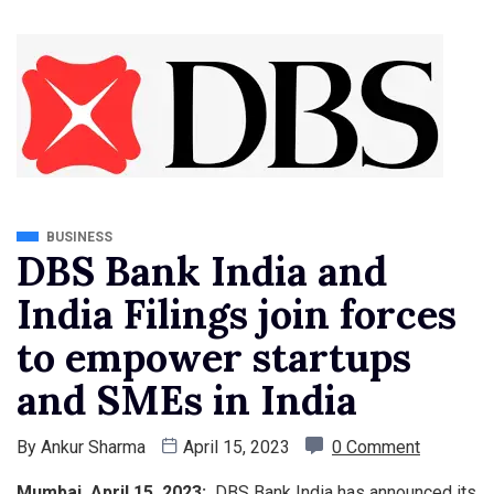
BUSINESS
DBS Bank India and
India Filings join forces
to empower startups
and SMEs in India
By
Ankur Sharma
April 15, 2023
0 Comment
Mumbai, April 15, 2023:
DBS Bank India has announced its