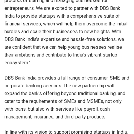
process of starting and managing businesses for
entrepreneurs. We are excited to partner with DBS Bank
India to provide startups with a comprehensive suite of
financial services, which will help them overcome the initial
hurdles and scale their businesses to new heights. With
DBS Bank India’s expertise and hassle-free solutions, we
are confident that we can help young businesses realise
their ambitions and contribute to India’s vibrant startup
ecosystem.”
DBS Bank India provides a full range of consumer, SME, and
corporate banking services. The new partnership will
expand the bank’s offering beyond traditional banking, and
cater to the requirements of SMEs and MSMEs, not only
with loans, but also with services like payroll, cash
management, insurance, and third-party products.
In line with its vision to support promising startups in India,