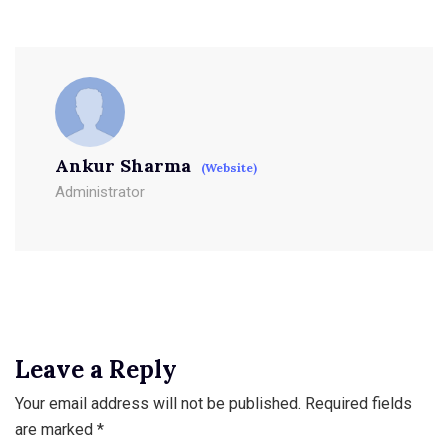
Ankur Sharma
(Website)
Administrator
Leave a Reply
Your email address will not be published.
Required fields
are marked
*