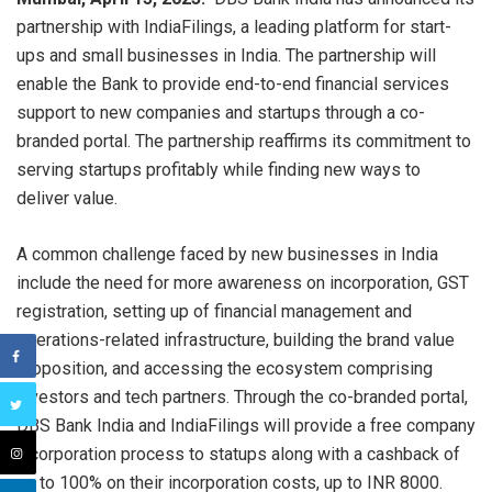
partnership with IndiaFilings, a leading platform for start-
ups and small businesses in India. The partnership will
enable the Bank to provide end-to-end financial services
support to new companies and startups through a co-
branded portal. The partnership reaffirms its commitment to
serving startups profitably while finding new ways to
deliver value.
A common challenge faced by new businesses in India
include the need for more awareness on incorporation, GST
registration, setting up of financial management and
operations-related infrastructure, building the brand value
proposition, and accessing the ecosystem comprising
investors and tech partners. Through the co-branded portal,
DBS Bank India and IndiaFilings will provide a free company
incorporation process to statups along with a cashback of
up to 100% on their incorporation costs, up to INR 8000.