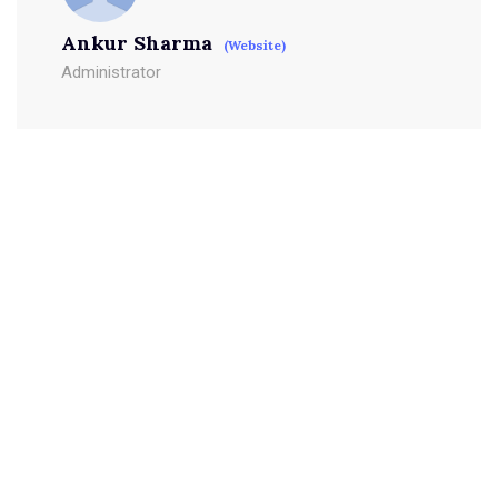
Ankur Sharma
(Website)
Administrator
Leave a Reply
Your email address will not be published.
Required fields
are marked
*