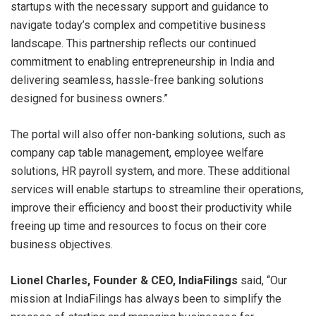
startups with the necessary support and guidance to
navigate today’s complex and competitive business
landscape. This partnership reflects our continued
commitment to enabling entrepreneurship in India and
delivering seamless, hassle-free banking solutions
designed for business owners.”
The portal will also offer non-banking solutions, such as
company cap table management, employee welfare
solutions, HR payroll system, and more. These additional
services will enable startups to streamline their operations,
improve their efficiency and boost their productivity while
freeing up time and resources to focus on their core
business objectives.
Lionel Charles, Founder & CEO, IndiaFilings
said, “Our
mission at IndiaFilings has always been to simplify the