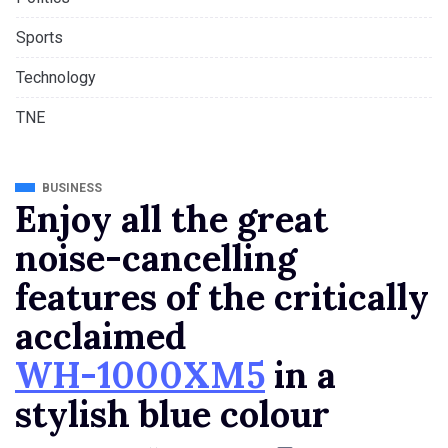
Sports
Technology
TNE
BUSINESS
Enjoy all the great
noise-cancelling
features of the critically
acclaimed
WH-1000XM5
in a
stylish blue colour