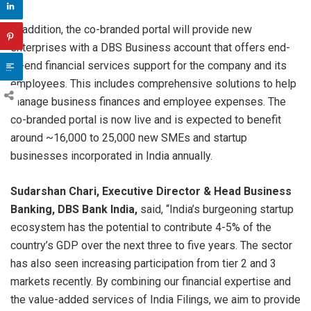
In addition, the co-branded portal will provide new
enterprises with a DBS Business account that offers end-
to-end financial services support for the company and its
employees. This includes comprehensive solutions to help
manage business finances and employee expenses. The
co-branded portal is now live and is expected to benefit
around ~16,000 to 25,000 new SMEs and startup
businesses incorporated in India annually.
Sudarshan Chari, Executive Director & Head Business
Banking, DBS Bank India,
said, “India’s burgeoning startup
ecosystem has the potential to contribute 4-5% of the
country’s GDP over the next three to five years. The sector
has also seen increasing participation from tier 2 and 3
markets recently. By combining our financial expertise and
the value-added services of India Filings, we aim to provide