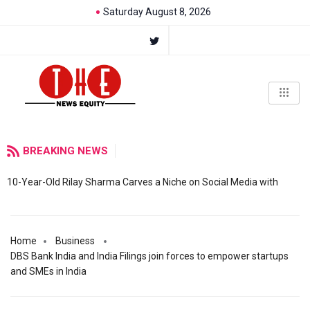
Saturday August 8, 2026
BREAKING NEWS
10-Year-Old Rilay Sharma Carves a Niche on Social Media with
Home
Business
DBS Bank India and India Filings join forces to empower startups
and SMEs in India