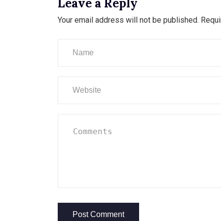
Leave a Reply
Your email address will not be published.
Requi