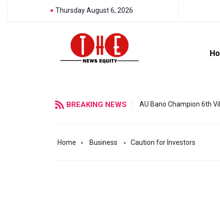
Thursday August 6, 2026
H
BREAKING NEWS
AU Bano Champion 6th Vil
Home
Business
Caution for Investors