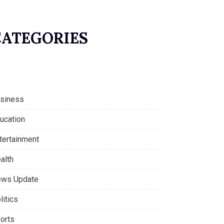
CATEGORIES
siness
ucation
tertainment
alth
ws Update
litics
orts