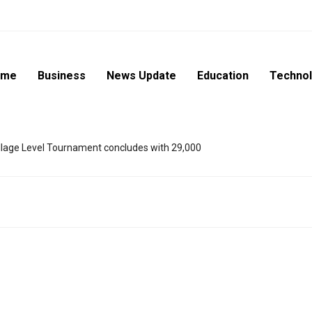
ome
Business
News Update
Education
Techno
lage Level Tournament concludes with 29,000