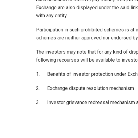
Exchange are also displayed under the said link
with any entity.
Participation in such prohibited schemes is at
schemes are neither approved nor endorsed by
The investors may note that for any kind of dis
following recourses will be available to investo
1. Benefits of investor protection under Excha
2. Exchange dispute resolution mechanism
3. Investor grievance redressal mechanism 