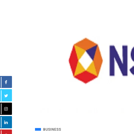
BUSINESS