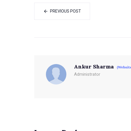
PREVIOUS POST
Ankur Sharma
(Websit
Administrator