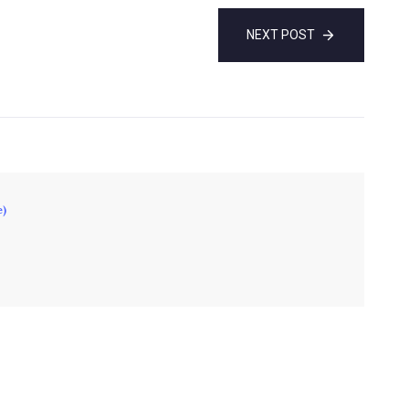
NEXT POST
e)