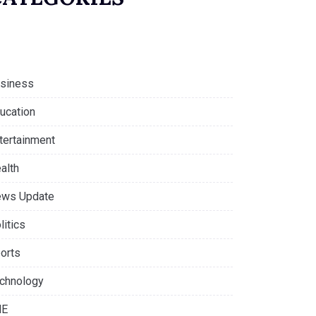
siness
ucation
tertainment
alth
ws Update
litics
orts
chnology
NE