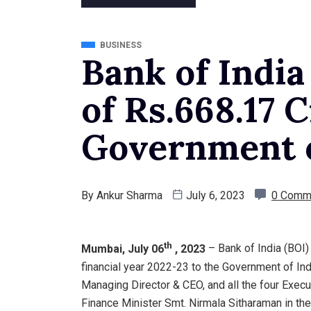
BUSINESS
Bank of India
of Rs.668.17 
Government o
By
Ankur Sharma
July 6, 2023
0 Comm
th
Mumbai, July 06
, 2023
– Bank of India (BOI)
financial year 2022-23 to the Government of Indi
Managing Director & CEO, and all the four Exec
Finance Minister Smt. Nirmala Sitharaman in the