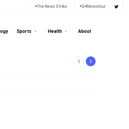
The News Strike
24NewsHour
logy
Sports
Health
About
10-Year-Old Rila