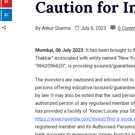
Caution for I
By
Ankur Sharma
July 6, 2023
0 Comm
Mumbai, 06 July 2023:
It has been brought to
Thakkar” associated with entity named “New Yor
“9662096620”, is providing assured/guaranteed 
The investors are cautioned and advised not t
persons offering indicative/assured/guaranteed
by law. It may also be noted that the said perso
authorized person of any registered member of
has provided a facility of “Know/Locate your Sto
https://www.nseindia.com/invest/find-a-stock-
registered member and its Authorised Persons.
bank accounts to receive/pay money from/to in