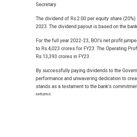
Secretary.
The dividend of Rs.2.00 per equity share (20%)
2023. The dividend payout is based on the bank’
For the full year 2022-23, BOI’s net profit jum
to Rs.4,023 crores for FY23. The Operating Pro
Rs.13,393 crores in FY23.
By successfully paying dividends to the Governme
performance and unwavering dedication to creat
stands as a testament to the bank’s commitment 
returns.