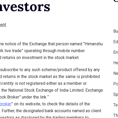
nvestors
ent
Bu
Ed
 the notice of the Exchange that person named “Himanshu
k live trade” operating through mobile number
En
returns on investment in the stock market.
He
o subscribe to any such scheme/product offered by any
Ne
 returns in the stock market as the same is prohibited
n/entity is not registered either as a member or
Po
 the National Stock Exchange of India Limited. Exchange
Sp
ck Broker” under the link “
broker
” on its website, to check the details of the
Te
 Further, the designated bank accounts named as client
T
vestors as disclosed by the trading members to