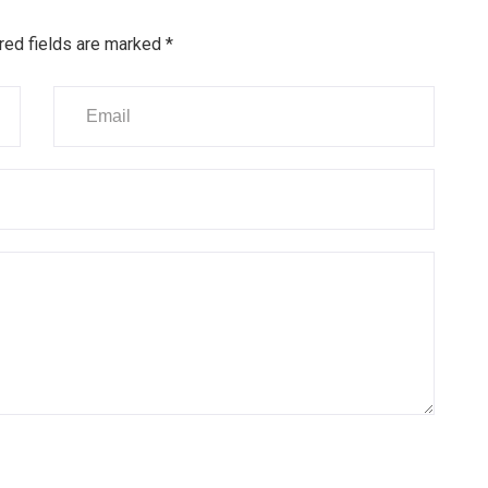
red fields are marked
*