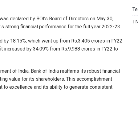
Te
 was declared by BOI’s Board of Directors on May 30,
T
s strong financial performance for the full year 2022-23.
ped by 18.15%, which went up from Rs.3,405 crores in FY22
fit increased by 34.09% from Rs.9,988 crores in FY22 to
nt of India, Bank of India reaffirms its robust financial
ing value for its shareholders. This accomplishment
to excellence and its ability to generate consistent