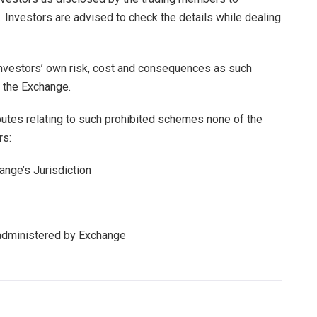
. Investors are advised to check the details while dealing
 investors’ own risk, cost and consequences as such
 the Exchange.
putes relating to such prohibited schemes none of the
rs:
nge’s Jurisdiction
administered by Exchange