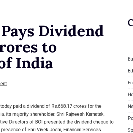
 Pays Dividend
Crores to
f India
Bu
Ed
En
ent
He
 today paid a dividend of Rs.668.17 crores for the
Ne
a, its majority shareholder. Shri Rajneesh Karnatak,
Po
utive Directors of BOI presented the dividend cheque to
 presence of Shri Vivek Joshi, Financial Services
Sp