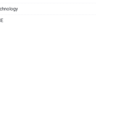
chnology
NE