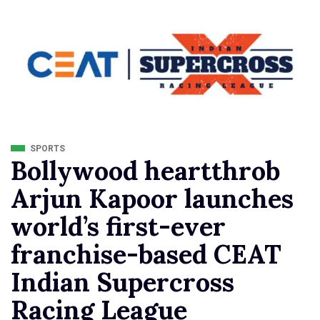
SPORTS
Bollywood heartthrob
Arjun Kapoor launches
world’s first-ever
franchise-based CEAT
Indian Supercross
Racing League