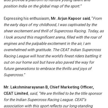
position India on the global map of the sport.”
Expressing his enthusiasm,
Mr. Arjun Kapoor said
, “
From
the early days of my childhood, I was captivated by the
sheer excitement and thrill of Supercross Racing. Today, as
I look around this magnificent arena, filled with the roar of
engines and the palpable excitement in the air, I am
overwhelmed with gratitude. The CEAT Indian Supercross
Racing League will host the world’s finest riders battling it
out on our home soil but have also paved the way for
future generations to embrace the thrills and joys of
Supercross.”
Mr. Lakshminarayanan B, Chief Marketing Officer,
CEAT Limited
, said, “We are thrilled to be the title sponsor
for the Indian Supercross Racing League. CEAT’s
association with this sport reflects our long-standing