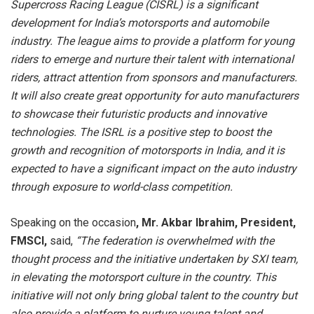
Supercross Racing League (CISRL) is a significant
development for India’s motorsports and automobile
industry. The league aims to provide a platform for young
riders to emerge and nurture their talent with international
riders, attract attention from sponsors and manufacturers.
It will also create great opportunity for auto manufacturers
to showcase their futuristic products and innovative
technologies. The ISRL is a positive step to boost the
growth and recognition of motorsports in India, and it is
expected to have a significant impact on the auto industry
through exposure to world-class competition.
Speaking on the occasion
,
Mr. Akbar Ibrahim
, President,
FMSCI,
said,
“The federation is overwhelmed with the
thought process and the initiative undertaken by SXI team,
in elevating the motorsport culture in the country. This
initiative will not only bring global talent to the country but
also provide a platform to nurture young talent and