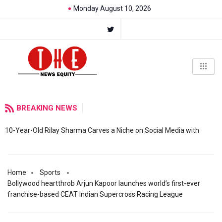
Monday August 10, 2026
BREAKING NEWS
10-Year-Old Rilay Sharma Carves a Niche on Social Media with
Home
Sports
Bollywood heartthrob Arjun Kapoor launches world’s first-ever
franchise-based CEAT Indian Supercross Racing League