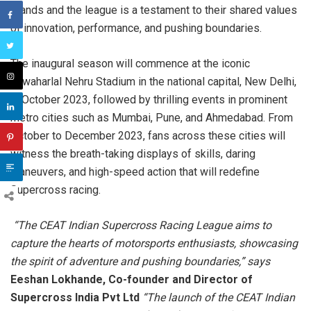
brands and the league is a testament to their shared values
of innovation, performance, and pushing boundaries.
The inaugural season will commence at the iconic
Jawaharlal Nehru Stadium in the national capital, New Delhi,
in October 2023, followed by thrilling events in prominent
metro cities such as Mumbai, Pune, and Ahmedabad. From
October to December 2023, fans across these cities will
witness the breath-taking displays of skills, daring
maneuvers, and high-speed action that will redefine
Supercross racing.
“The CEAT Indian Supercross Racing League aims to
capture the hearts of motorsports enthusiasts, showcasing
the spirit of adventure and pushing boundaries,” says
Eeshan Lokhande, Co-founder and Director of
Supercross India Pvt Ltd
“The launch of the CEAT Indian