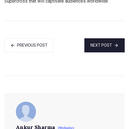
Supercross that will captivate audiences worldwide.
PREVIOUS POST
NEXT POST
Ankur Sharma
(Website)