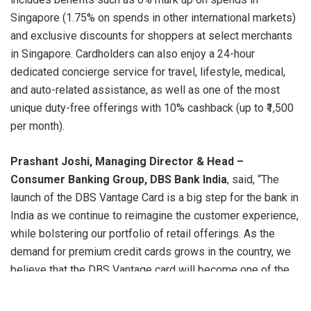
Singapore (1.75% on spends in other international markets)
and exclusive discounts for shoppers at select merchants
in Singapore. Cardholders can also enjoy a 24-hour
dedicated concierge service for travel, lifestyle, medical,
and auto-related assistance, as well as one of the most
unique duty-free offerings with 10% cashback (up to ₹1,500
per month).
Prashant Joshi, Managing Director & Head –
Consumer Banking Group, DBS Bank India
, said, “The
launch of the DBS Vantage Card is a big step for the bank in
India as we continue to reimagine the customer experience,
while bolstering our portfolio of retail offerings. As the
demand for premium credit cards grows in the country, we
believe that the DBS Vantage card will become one of the
most sought-after of our proprietary cards and become a
key enabler for our customers to ‘Live more, Bank Less’.”