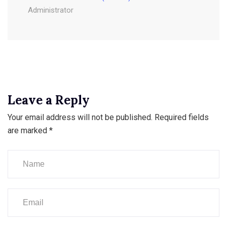
Administrator
Leave a Reply
Your email address will not be published.
Required fields
are marked
*