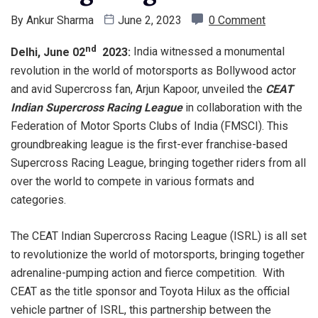
By
Ankur Sharma
June 2, 2023
0 Comment
nd
Delhi, June 02
2023:
India witnessed a monumental
revolution in the world of motorsports as Bollywood actor
and avid Supercross fan, Arjun Kapoor, unveiled the
CEAT
Indian Supercross Racing League
in collaboration with the
Federation of Motor Sports Clubs of India (FMSCI). This
groundbreaking league is the first-ever franchise-based
Supercross Racing League, bringing together riders from all
over the world to compete in various formats and
categories.
The CEAT Indian Supercross Racing League (ISRL) is all set
to revolutionize the world of motorsports, bringing together
adrenaline-pumping action and fierce competition. With
CEAT as the title sponsor and Toyota Hilux as the official
vehicle partner of ISRL, this partnership between the