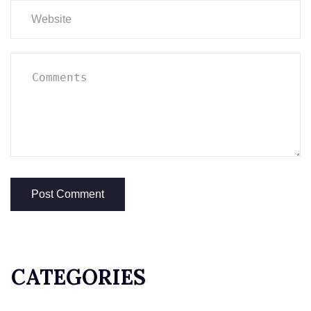
CATEGORIES