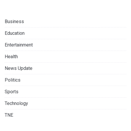
Business
Education
Entertainment
Health
News Update
Politics
Sports
Technology
TNE