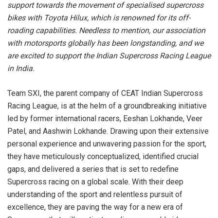
support towards the movement of specialised supercross
bikes with Toyota Hilux, which is renowned for its off-
roading capabilities. Needless to mention, our association
with motorsports globally has been longstanding, and we
are excited to support the Indian Supercross Racing League
in India.
Team SXI, the parent company of CEAT Indian Supercross
Racing League, is at the helm of a groundbreaking initiative
led by former international racers, Eeshan Lokhande, Veer
Patel, and Aashwin Lokhande. Drawing upon their extensive
personal experience and unwavering passion for the sport,
they have meticulously conceptualized, identified crucial
gaps, and delivered a series that is set to redefine
Supercross racing on a global scale. With their deep
understanding of the sport and relentless pursuit of
excellence, they are paving the way for a new era of