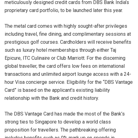
meticulously designed credit cards from DBS Bank India’s
proprietary card portfolio, to be launched later this year.
The metal card comes with highly sought-after privileges
including travel, fine dining, and complimentary sessions at
prestigious golf courses. Cardholders will receive benefits
such as luxury hotel memberships through either Taj
Epicure, ITC Culinaire or Club Marriott. For the discerning
global traveller, the card offers low fees on international
transactions and unlimited airport lounge access with a 24-
hour Visa concierge service. Eligibility for the “DBS Vantage
Card” is based on the applicant’s existing liability
relationship with the Bank and credit history.
The DBS Vantage Card has made the most of the Bank’s
strong ties to Singapore to develop a world class
proposition for travellers. The pathbreaking offering
includes benefits such as 0% mark up on spends in