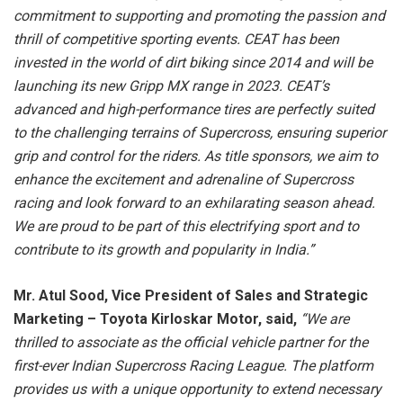
commitment to supporting and promoting the passion and
thrill of competitive sporting events. CEAT has been
invested in the world of dirt biking since 2014 and will be
launching its new Gripp MX range in 2023. CEAT’s
advanced and high-performance tires are perfectly suited
to the challenging terrains of Supercross, ensuring superior
grip and control for the riders. As title sponsors, we aim to
enhance the excitement and adrenaline of Supercross
racing and look forward to an exhilarating season ahead.
We are proud to be part of this electrifying sport and to
contribute to its growth and popularity in India.”
Mr. Atul Sood, Vice President of Sales and Strategic
Marketing – Toyota Kirloskar Motor, said,
“We are
thrilled to associate as the official vehicle partner for the
first-ever Indian Supercross Racing League. The platform
provides us with a unique opportunity to extend necessary