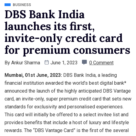
BUSINESS
DBS Bank India
launches its first,
invite-only credit card
for premium consumers
By
Ankur Sharma
June 1, 2023
0 Comment
Mumbai, 01st June, 2023:
DBS Bank India, a leading
financial institution awarded the world’s best digital bank*
announced the launch of the highly anticipated DBS Vantage
card, an invite-only, super premium credit card that sets new
standards for exclusivity and personalised experiences.
This card will initially be offered to a select invitee list and
provides benefits that include a host of luxury and lifestyle
rewards. The “DBS Vantage Card” is the first of the several