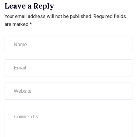
Leave a Reply
Your email address will not be published.
Required fields
are marked
*