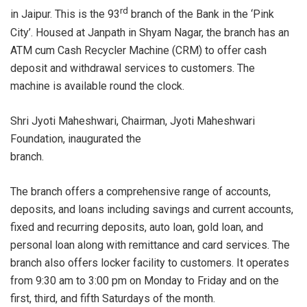
rd
in Jaipur. This is the 93
branch of the Bank in the ‘Pink
City’. Housed at Janpath in Shyam Nagar, the branch has an
ATM cum Cash Recycler Machine (CRM) to offer cash
deposit and withdrawal services to customers. The
machine is available round the clock.
Shri Jyoti Maheshwari, Chairman, Jyoti Maheshwari
Foundation, inaugurated the
branch
The branch offers a comprehensive range of accounts,
deposits, and loans including savings and current accounts,
fixed and recurring deposits, auto loan, gold loan, and
personal loan along with remittance and card services. The
branch also offers locker facility to customers. It operates
from 9:30 am to 3:00 pm on Monday to Friday and on the
first, third, and fifth Saturdays of the month.