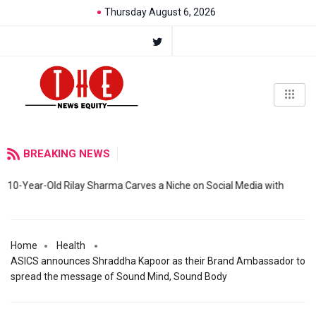
Thursday August 6, 2026
BREAKING NEWS
10-Year-Old Rilay Sharma Carves a Niche on Social Media with
Home
Health
ASICS announces Shraddha Kapoor as their Brand Ambassador to
spread the message of Sound Mind, Sound Body