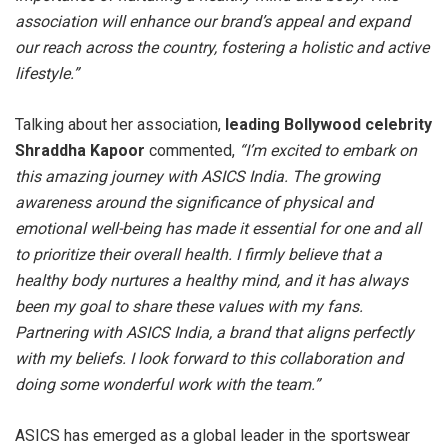
association will enhance our brand’s appeal and expand
our reach across the country, fostering a holistic and active
lifestyle.”
Talking about her association,
leading Bollywood celebrity
Shraddha Kapoor
commented,
“I’m excited to embark on
this amazing journey with ASICS India. The growing
awareness around the significance of physical and
emotional well-being has made it essential for one and all
to prioritize their overall health. I firmly believe that a
healthy body nurtures a healthy mind, and it has always
been my goal to share these values with my fans.
Partnering with ASICS India, a brand that aligns perfectly
with my beliefs. I look forward to this collaboration and
doing some wonderful work with the team.”
ASICS has emerged as a global leader in the sportswear