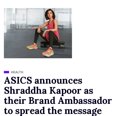
HEALTH
ASICS announces
Shraddha Kapoor as
their Brand Ambassador
to spread the message