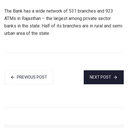
The Bank has a wide network of 531 branches and 923
ATMs in Rajasthan – the largest among private sector
banks in the state. Half of its branches are in rural and semi
urban area of the state.
PREVIOUS POST
NEXT POST