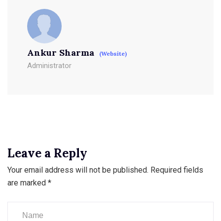
Ankur Sharma
(Website)
Administrator
Leave a Reply
Your email address will not be published.
Required fields
are marked
*