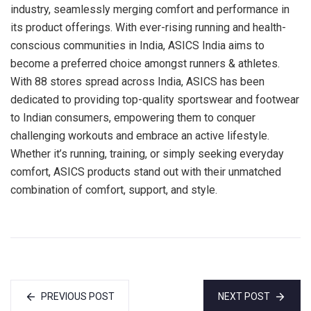
industry, seamlessly merging comfort and performance in
its product offerings. With ever-rising running and health-
conscious communities in India, ASICS India aims to
become a preferred choice amongst runners & athletes.
With 88 stores spread across India, ASICS has been
dedicated to providing top-quality sportswear and footwear
to Indian consumers, empowering them to conquer
challenging workouts and embrace an active lifestyle.
Whether it’s running, training, or simply seeking everyday
comfort, ASICS products stand out with their unmatched
combination of comfort, support, and style.
PREVIOUS POST
NEXT POST