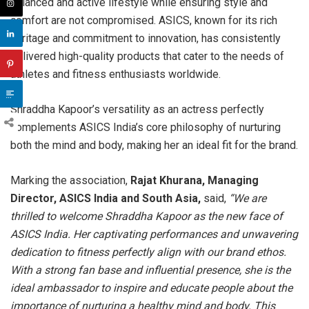
balanced and active lifestyle while ensuring style and
comfort are not compromised. ASICS, known for its rich
heritage and commitment to innovation, has consistently
delivered high-quality products that cater to the needs of
athletes and fitness enthusiasts worldwide.
Shraddha Kapoor’s versatility as an actress perfectly
complements ASICS India’s core philosophy of nurturing
both the mind and body, making her an ideal fit for the brand.
Marking the association,
Rajat Khurana, Managing
Director, ASICS India and South Asia,
said,
“We are
thrilled to welcome Shraddha Kapoor as the new face of
ASICS India. Her captivating performances and unwavering
dedication to fitness perfectly align with our brand ethos.
With a strong fan base and influential presence, she is the
ideal ambassador to inspire and educate people about the
importance of nurturing a healthy mind and body. This