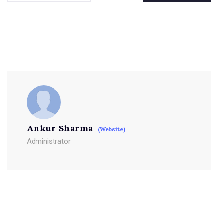
Ankur Sharma
(Website)
Administrator