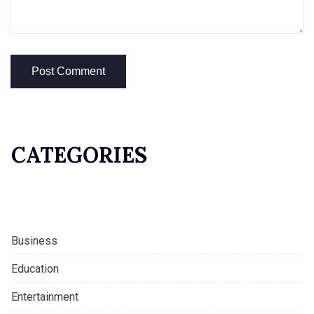
CATEGORIES
Business
Education
Entertainment