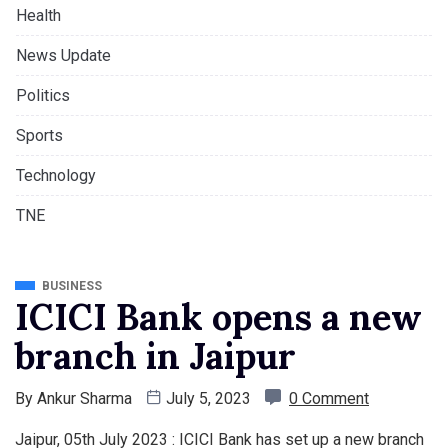
Health
News Update
Politics
Sports
Technology
TNE
BUSINESS
ICICI Bank opens a new
branch in Jaipur
By
Ankur Sharma
July 5, 2023
0 Comment
Jaipur, 05th July 2023 : ICICI Bank has set up a new branch