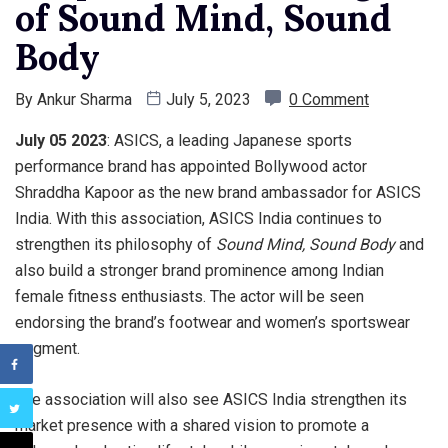
of Sound Mind, Sound
Body
By
Ankur Sharma
July 5, 2023
0 Comment
July 05 2023
: ASICS, a leading Japanese sports
performance brand has appointed Bollywood actor
Shraddha Kapoor as the new brand ambassador for ASICS
India. With this association, ASICS India continues to
strengthen its philosophy of
Sound Mind,
Sound Body
and
also build a stronger brand prominence among Indian
female fitness enthusiasts. The actor will be seen
endorsing the brand’s footwear and women’s sportswear
segment.
The association will also see ASICS India strengthen its
market presence with a shared vision to promote a