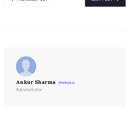
Ankur Sharma
(Website)
Administrator