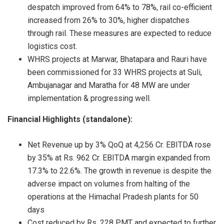
despatch improved from 64% to 78%, rail co-efficient
increased from 26% to 30%, higher dispatches
through rail. These measures are expected to reduce
logistics cost.
WHRS projects at Marwar, Bhatapara and Rauri have
been commissioned for 33 WHRS projects at Suli,
Ambujanagar and Maratha for 48 MW are under
implementation & progressing well.
Financial Highlights (standalone):
Net Revenue up by 3% QoQ at 4,256 Cr. EBITDA rose
by 35% at Rs. 962 Cr. EBITDA margin expanded from
17.3% to 22.6%. The growth in revenue is despite the
adverse impact on volumes from halting of the
operations at the Himachal Pradesh plants for 50
days
Cost reduced by Rs. 228 PMT and expected to further