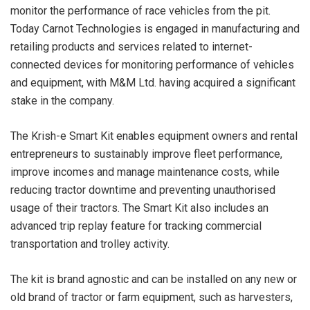
monitor the performance of race vehicles from the pit.
Today Carnot Technologies is engaged in manufacturing and
retailing products and services related to internet-
connected devices for monitoring performance of vehicles
and equipment, with M&M Ltd. having acquired a significant
stake in the company.
The Krish-e Smart Kit enables equipment owners and rental
entrepreneurs to sustainably improve fleet performance,
improve incomes and manage maintenance costs, while
reducing tractor downtime and preventing unauthorised
usage of their tractors. The Smart Kit also includes an
advanced trip replay feature for tracking commercial
transportation and trolley activity.
The kit is brand agnostic and can be installed on any new or
old brand of tractor or farm equipment, such as harvesters,