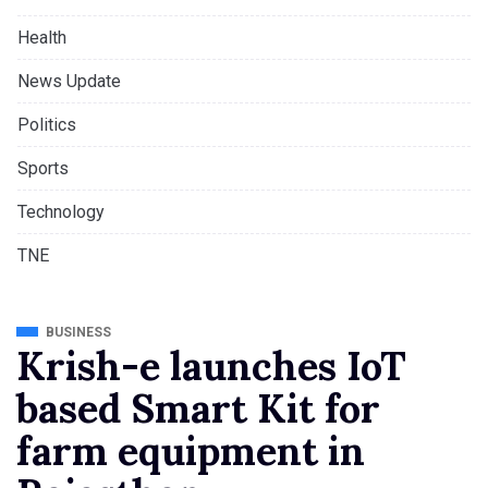
Health
News Update
Politics
Sports
Technology
TNE
BUSINESS
Krish-e launches IoT
based Smart Kit for
farm equipment in