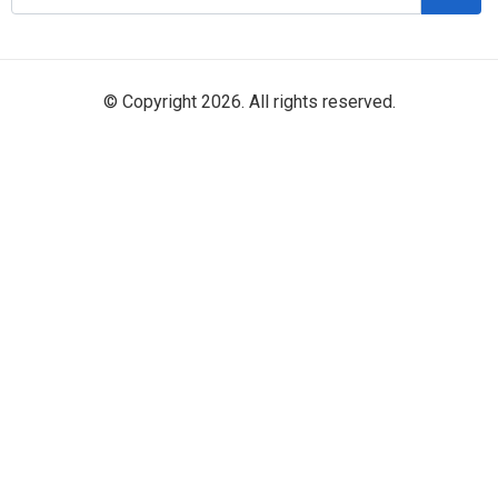
© Copyright 2026. All rights reserved.