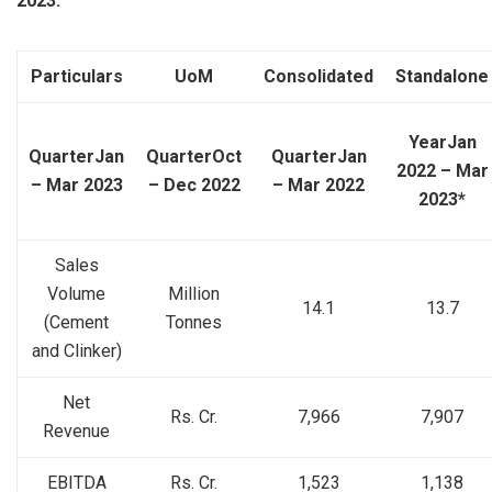
2023:
Particulars
UoM
Consolidated
Standalone
Year
Jan
Quarter
Jan
Quarter
Oct
Quarter
Jan
2022 – Mar
– Mar 2023
– Dec 2022
– Mar 2022
2023*
Sales
Volume
Million
14.1
13.7
(Cement
Tonnes
and Clinker)
Net
Rs. Cr.
7,966
7,907
Revenue
EBITDA
Rs. Cr.
1,523
1,138