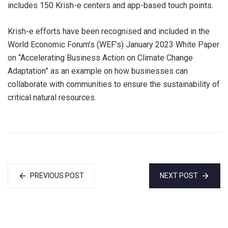
includes 150 Krish-e centers and app-based touch points.
Krish-e efforts have been recognised and included in the
World Economic Forum’s (WEF’s) January 2023 White Paper
on “Accelerating Business Action on Climate Change
Adaptation” as an example on how businesses can
collaborate with communities to ensure the sustainability of
critical natural resources.
PREVIOUS POST
NEXT POST