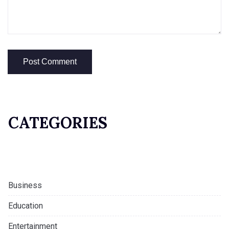
CATEGORIES
Business
Education
Entertainment