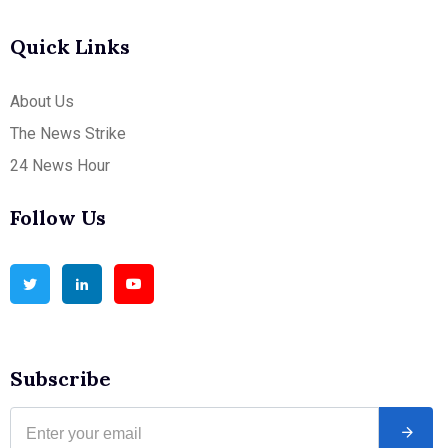
Quick Links
About Us
The News Strike
24 News Hour
Follow Us
Subscribe