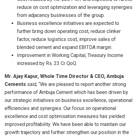
reduce on cost optimization and leveraging synergies
from adjacency businesses of the group.
Business excellence initiatives are expected to
further bring down operating cost, reduce clinker
factor, reduce logistics cost, improve sales of
blended cement and expand EBITDA margin.
Improvement in Working Capital, Treasury Income
increased by Rs. 23 Cr QoQ
Mr. Ajay Kapur, Whole Time Director & CEO, Ambuja
Cements
said, “We are pleased to report another strong
performance of Ambuja Cement which has been driven by
our strategic initiatives on business excellence, operational
efficiencies and synergies. Our focus on operational
excellence and cost optimisation measures has yielded
improved profitability. We have been able to maintain our
growth trajectory and further strengthen our position in the