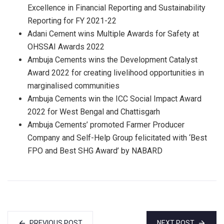
Excellence in Financial Reporting and Sustainability
Reporting for FY 2021-22
Adani Cement wins Multiple Awards for Safety at
OHSSAI Awards 2022
Ambuja Cements wins the Development Catalyst
Award 2022 for creating livelihood opportunities in
marginalised communities
Ambuja Cements win the ICC Social Impact Award
2022 for West Bengal and Chattisgarh
Ambuja Cements’ promoted Farmer Producer
Company and Self-Help Group felicitated with ‘Best
FPO and Best SHG Award’ by NABARD
PREVIOUS POST
NEXT POST