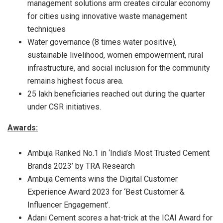
management solutions arm creates circular economy
for cities using innovative waste management
techniques
Water governance (8 times water positive),
sustainable livelihood, women empowerment, rural
infrastructure, and social inclusion for the community
remains highest focus area.
25 lakh beneficiaries reached out during the quarter
under CSR initiatives.
Awards:
Ambuja Ranked No.1 in ‘India’s Most Trusted Cement
Brands 2023’ by TRA Research
Ambuja Cements wins the Digital Customer
Experience Award 2023 for ‘Best Customer &
Influencer Engagement’.
Adani Cement scores a hat-trick at the ICAI Award for