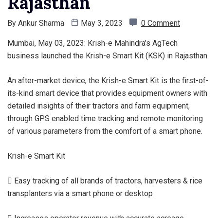
Rajasthan
By
Ankur Sharma
May 3, 2023
0 Comment
Mumbai, May 03, 2023: Krish-e Mahindra’s AgTech
business launched the Krish-e Smart Kit (KSK) in Rajasthan.
An after-market device, the Krish-e Smart Kit is the first-of-
its-kind smart device that provides equipment owners with
detailed insights of their tractors and farm equipment,
through GPS enabled time tracking and remote monitoring
of various parameters from the comfort of a smart phone.
Krish-e Smart Kit
 Easy tracking of all brands of tractors, harvesters & rice
transplanters via a smart phone or desktop