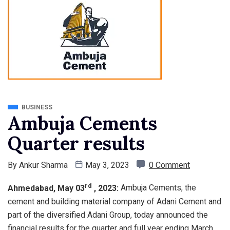
BUSINESS
Ambuja Cements
Quarter results
By
Ankur Sharma
May 3, 2023
0 Comment
rd
Ahmedabad, May 03
, 2023:
Ambuja Cements, the
cement and building material company of Adani Cement and
part of the diversified Adani Group, today announced the
financial results for the quarter and full year ending March