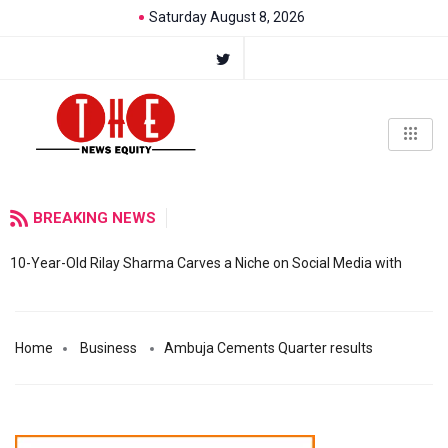
Saturday August 8, 2026
BREAKING NEWS
10-Year-Old Rilay Sharma Carves a Niche on Social Media with
Home
Business
Ambuja Cements Quarter results