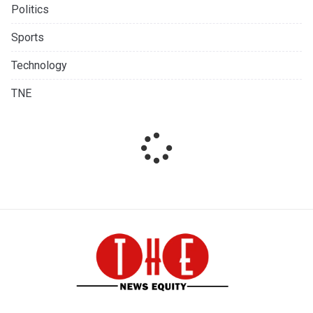
Politics
Sports
Technology
TNE