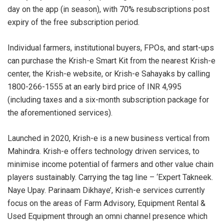
day on the app (in season), with 70% resubscriptions post
expiry of the free subscription period.
Individual farmers, institutional buyers, FPOs, and start-ups
can purchase the Krish-e Smart Kit from the nearest Krish-e
center, the Krish-e website, or Krish-e Sahayaks by calling
1800-266-1555 at an early bird price of INR 4,995
(including taxes and a six-month subscription package for
the aforementioned services).
Launched in 2020, Krish-e is a new business vertical from
Mahindra. Krish-e offers technology driven services, to
minimise income potential of farmers and other value chain
players sustainably. Carrying the tag line – ‘Expert Takneek.
Naye Upay. Parinaam Dikhaye’, Krish-e services currently
focus on the areas of Farm Advisory, Equipment Rental &
Used Equipment through an omni channel presence which