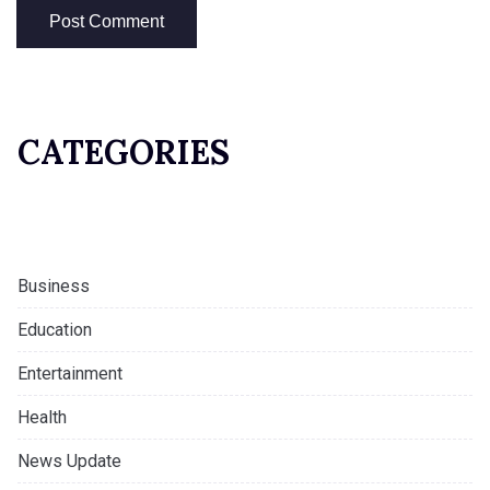
CATEGORIES
Business
Education
Entertainment
Health
News Update