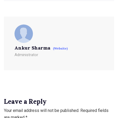
Ankur Sharma
(Website)
Administrator
Leave a Reply
Your email address will not be published.
Required fields
are marked
*