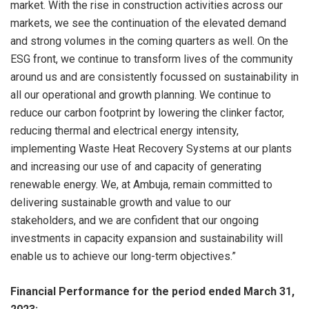
market. With the rise in construction activities across our
markets, we see the continuation of the elevated demand
and strong volumes in the coming quarters as well. On the
ESG front, we continue to transform lives of the community
around us and are consistently focussed on sustainability in
all our operational and growth planning. We continue to
reduce our carbon footprint by lowering the clinker factor,
reducing thermal and electrical energy intensity,
implementing Waste Heat Recovery Systems at our plants
and increasing our use of and capacity of generating
renewable energy. We, at Ambuja, remain committed to
delivering sustainable growth and value to our
stakeholders, and we are confident that our ongoing
investments in capacity expansion and sustainability will
enable us to achieve our long-term objectives.”
Financial Performance for the period ended March 31,