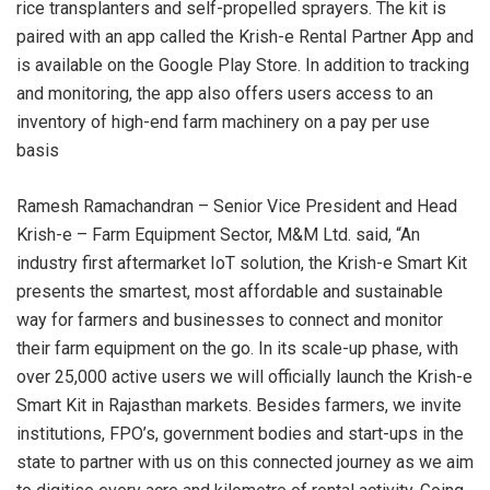
rice transplanters and self-propelled sprayers. The kit is
paired with an app called the Krish-e Rental Partner App and
is available on the Google Play Store. In addition to tracking
and monitoring, the app also offers users access to an
inventory of high-end farm machinery on a pay per use
basis
Ramesh Ramachandran – Senior Vice President and Head
Krish-e – Farm Equipment Sector, M&M Ltd. said, “An
industry first aftermarket IoT solution, the Krish-e Smart Kit
presents the smartest, most affordable and sustainable
way for farmers and businesses to connect and monitor
their farm equipment on the go. In its scale-up phase, with
over 25,000 active users we will officially launch the Krish-e
Smart Kit in Rajasthan markets. Besides farmers, we invite
institutions, FPO’s, government bodies and start-ups in the
state to partner with us on this connected journey as we aim