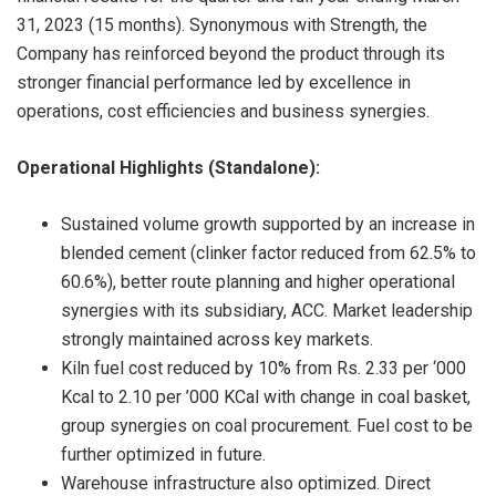
31, 2023 (15 months). Synonymous with Strength, the
Company has reinforced beyond the product through its
stronger financial performance led by excellence in
operations, cost efficiencies and business synergies.
Operational Highlights (Standalone):
Sustained volume growth supported by an increase in
blended cement (clinker factor reduced from 62.5% to
60.6%), better route planning and higher operational
synergies with its subsidiary, ACC. Market leadership
strongly maintained across key markets.
Kiln fuel cost reduced by 10% from Rs. 2.33 per ‘000
Kcal to 2.10 per ’000 KCal with change in coal basket,
group synergies on coal procurement. Fuel cost to be
further optimized in future.
Warehouse infrastructure also optimized. Direct