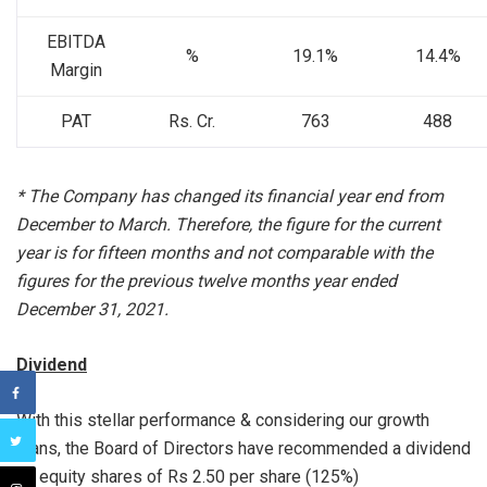
EBITDA
%
19.1%
14.4%
Margin
PAT
Rs. Cr.
763
488
* The Company has changed its financial year end from
December to March. Therefore, the figure for the current
year is for fifteen months and not comparable with the
figures for the previous twelve months year ended
December 31, 2021.
Dividend
With this stellar performance & considering our growth
plans, the Board of Directors have recommended a dividend
on equity shares of Rs 2.50 per share (125%)