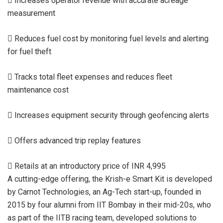
 Increases operator revenue with accurate acreage
measurement
 Reduces fuel cost by monitoring fuel levels and alerting
for fuel theft
 Tracks total fleet expenses and reduces fleet
maintenance cost
 Increases equipment security through geofencing alerts
 Offers advanced trip replay features
 Retails at an introductory price of INR 4,995
A cutting-edge offering, the Krish-e Smart Kit is developed
by Carnot Technologies, an Ag-Tech start-up, founded in
2015 by four alumni from IIT Bombay in their mid-20s, who
as part of the IITB racing team, developed solutions to