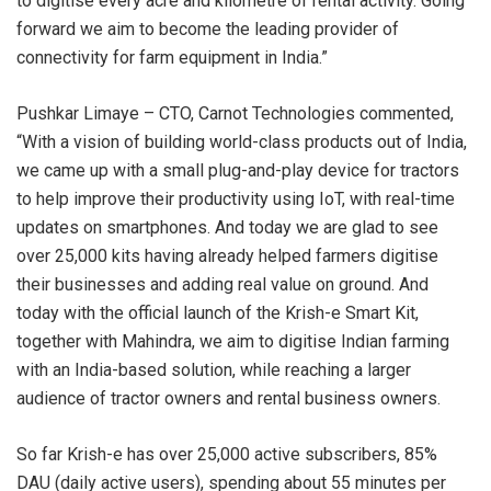
to digitise every acre and kilometre of rental activity. Going
forward we aim to become the leading provider of
connectivity for farm equipment in India.”
Pushkar Limaye – CTO, Carnot Technologies commented,
“With a vision of building world-class products out of India,
we came up with a small plug-and-play device for tractors
to help improve their productivity using IoT, with real-time
updates on smartphones. And today we are glad to see
over 25,000 kits having already helped farmers digitise
their businesses and adding real value on ground. And
today with the official launch of the Krish-e Smart Kit,
together with Mahindra, we aim to digitise Indian farming
with an India-based solution, while reaching a larger
audience of tractor owners and rental business owners.
So far Krish-e has over 25,000 active subscribers, 85%
DAU (daily active users), spending about 55 minutes per