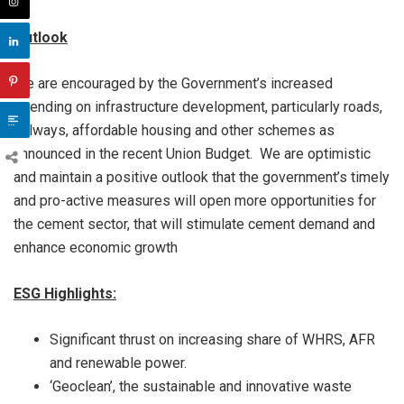
Outlook
We are encouraged by the Government’s increased
spending on infrastructure development, particularly roads,
railways, affordable housing and other schemes as
announced in the recent Union Budget. We are optimistic
and maintain a positive outlook that the government’s timely
and pro-active measures will open more opportunities for
the cement sector, that will stimulate cement demand and
enhance economic growth
ESG Highlights:
Significant thrust on increasing share of WHRS, AFR
and renewable power.
‘Geoclean’, the sustainable and innovative waste