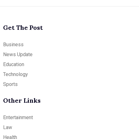
Get The Post
Business
News Update
Education
Technology
Sports
Other Links
Entertainment
Law
Health