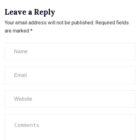
Leave a Reply
Your email address will not be published.
Required fields
are marked
*