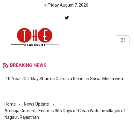
Friday August 7, 2026
BREAKING NEWS
10-Year-Old Rilay Sharma Carves a Niche on Social Media with
Home
News Update
Ambuja Cements Ensures 365 Days of Clean Water in villages of
Nagaur, Rajasthan