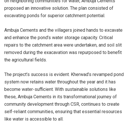
on neighboring communities for water, Ambuja Cements
proposed an innovative solution. The plan consisted of
excavating ponds for superior catchment potential.
Ambuja Cements and the villagers joined hands to excavate
and enhance the pond’s water storage capacity. Critical
repairs to the catchment area were undertaken, and soil slit
removed during the exacavation was repurposed to benefit
the agricultural fields.
The project’s success is evident. Kherwad’s revamped pond
system now retains water throughout the year and it has
become water-sufficient. With sustainable solutions like
these, Ambuja Cements in its transformational journey of
community development through CSR, continues to create
self-reliant communities, ensuring that essential resources
like water is accessible to all.