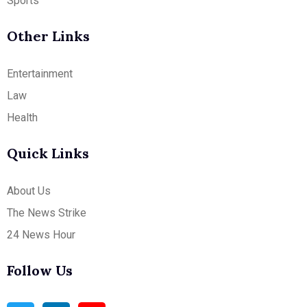
Sports
Other Links
Entertainment
Law
Health
Quick Links
About Us
The News Strike
24 News Hour
Follow Us