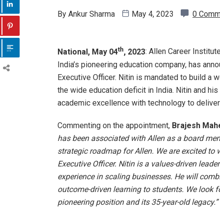
By
Ankur Sharma
May 4, 2023
0 Comm
th
National, May 04
, 2023
: Allen Career Institut
India’s pioneering education company, has anno
Executive Officer. Nitin is mandated to build a
the wide education deficit in India. Nitin and h
academic excellence with technology to deliver
Commenting on the appointment,
Brajesh Mahe
has been associated with Allen as a board mem
strategic roadmap for Allen. We are excited to
Executive Officer. Nitin is a values-driven leade
experience in scaling businesses. He will comb
outcome-driven learning to students. We look for
pioneering position and its 35-year-old legacy.”