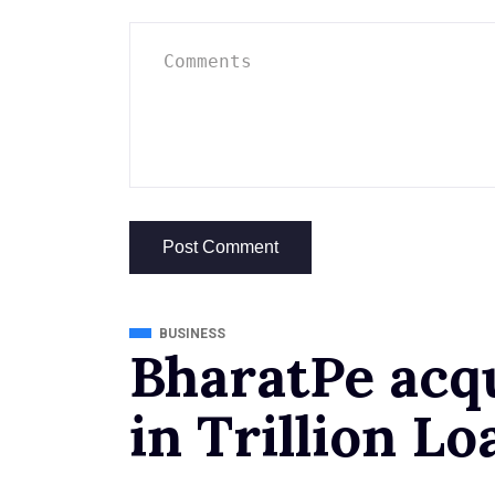
BUSINESS
BharatPe acq
in Trillion Lo