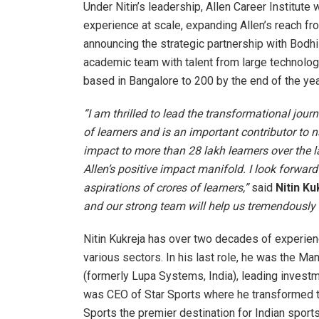
Under Nitin’s leadership, Allen Career Institute 
experience at scale, expanding Allen’s reach fro
announcing the strategic partnership with Bodhi
academic team with talent from large technology
based in Bangalore to 200 by the end of the yea
“I am thrilled to lead the transformational jou
of learners and is an important contributor to n
impact to more than 28 lakh learners over the la
Allen’s positive impact manifold. I look forward
aspirations of crores of learners,”
said
Nitin Ku
and our strong team will help us tremendously i
Nitin Kukreja has over two decades of experienc
various sectors. In his last role, he was the M
(formerly Lupa Systems, India), leading investm
was CEO of Star Sports where he transformed t
Sports the premier destination for Indian sport