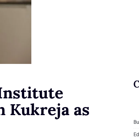
Institute
n Kukreja as
Bu
Ed