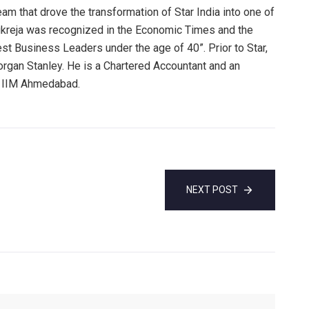
am that drove the transformation of Star India into one of
Kukreja was recognized in the Economic Times and the
test Business Leaders under the age of 40”. Prior to Star,
Morgan Stanley. He is a Chartered Accountant and an
d IIM Ahmedabad.
NEXT POST