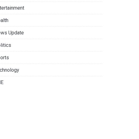
tertainment
alth
ws Update
litics
orts
chnology
NE