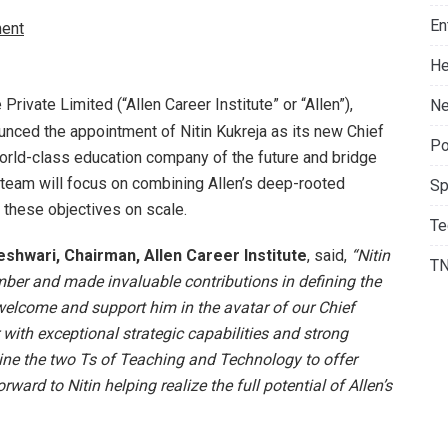
En
ent
He
e Private Limited (“Allen Career Institute” or “Allen”),
Ne
unced the appointment of Nitin Kukreja as its new Chief
Po
 world-class education company of the future and bridge
is team will focus on combining Allen’s deep-rooted
Sp
 these objectives on scale.
Te
shwari, Chairman, Allen Career Institute
, said,
“Nitin
T
ber and made invaluable contributions in defining the
 welcome and support him in the avatar of our Chief
r with exceptional strategic capabilities and strong
ine the two Ts of Teaching and Technology to offer
ward to Nitin helping realize the full potential of Allen’s