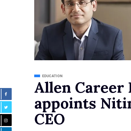
EDUCATION
Allen Career 
appoints Niti
CEO