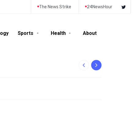
The News Strike
24NewsHour
logy
Sports
Health
About
10-Year-Old Rila