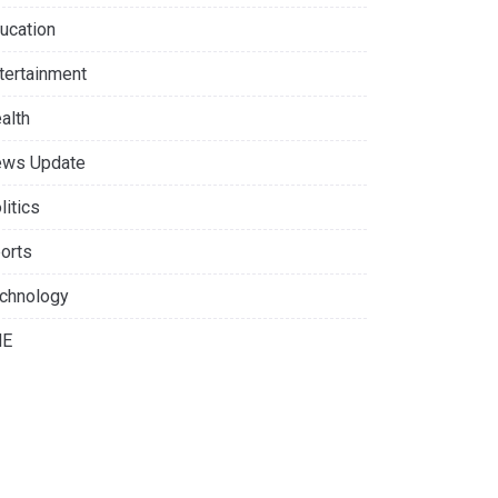
ucation
tertainment
alth
ws Update
litics
orts
chnology
NE