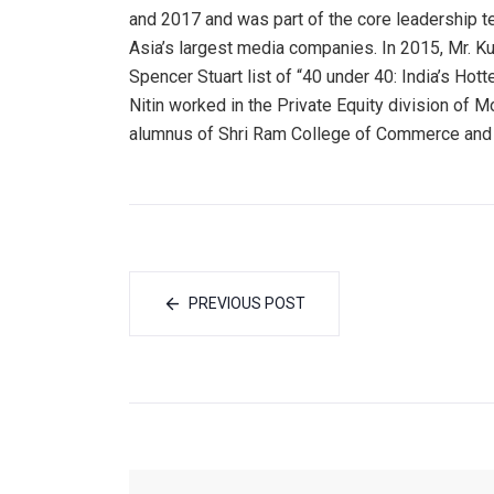
and 2017 and was part of the core leadership te
Asia’s largest media companies. In 2015, Mr. 
Spencer Stuart list of “40 under 40: India’s Hot
Nitin worked in the Private Equity division of 
alumnus of Shri Ram College of Commerce an
PREVIOUS POST