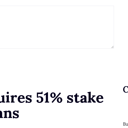
uires 51% stake
ans
Bu