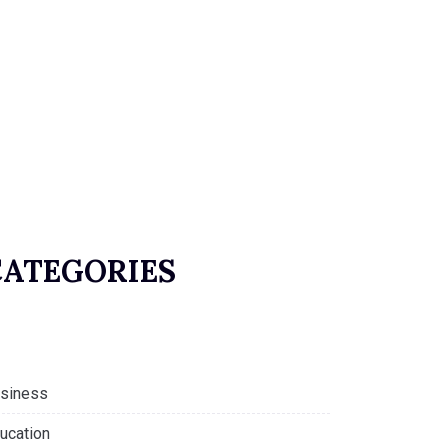
CATEGORIES
siness
ucation