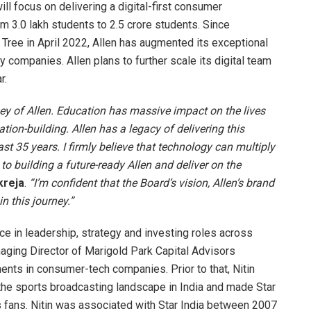
will focus on delivering a digital-first consumer
m 3.0 lakh students to 2.5 crore students. Since
 Tree in April 2022, Allen has augmented its exceptional
 companies. Allen plans to further scale its digital team
r.
rney of Allen. Education has massive impact on the lives
ation-building. Allen has a legacy of delivering this
st 35 years. I firmly believe that technology can multiply
 to building a future-ready Allen and deliver on the
kreja
.
“I’m confident that the Board’s vision, Allen’s brand
n this journey.”
e in leadership, strategy and investing roles across
anaging Director of Marigold Park Capital Advisors
ents in consumer-tech companies. Prior to that, Nitin
he sports broadcasting landscape in India and made Star
s fans. Nitin was associated with Star India between 2007