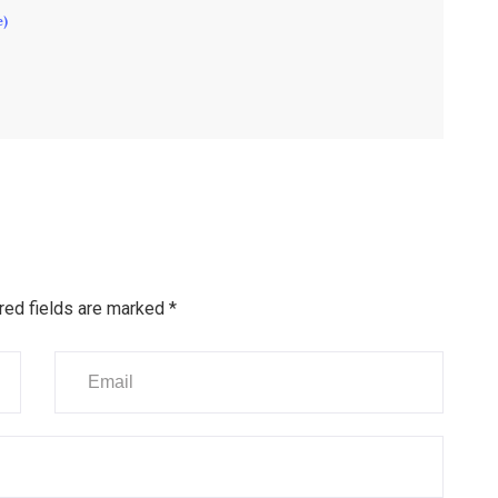
e)
red fields are marked
*