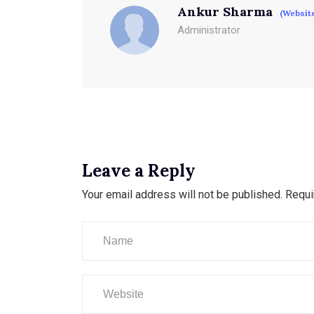
Ankur Sharma
(Websit
Administrator
Leave a Reply
Your email address will not be published.
Requi