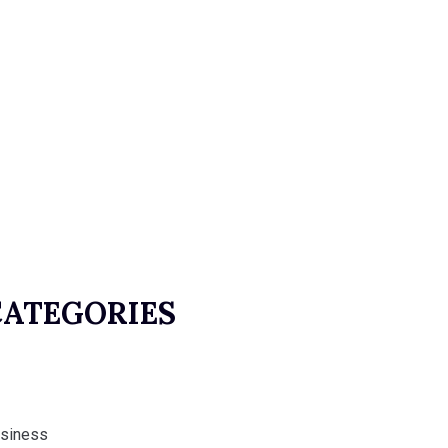
CATEGORIES
siness