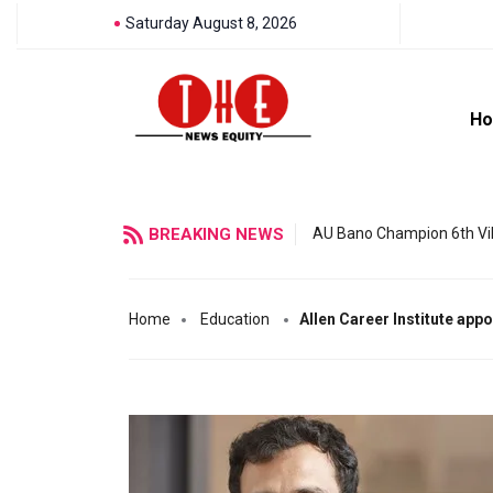
Saturday August 8, 2026
H
BREAKING NEWS
AU Bano Champion 6th Vil
Home
Education
Allen Career Institute app