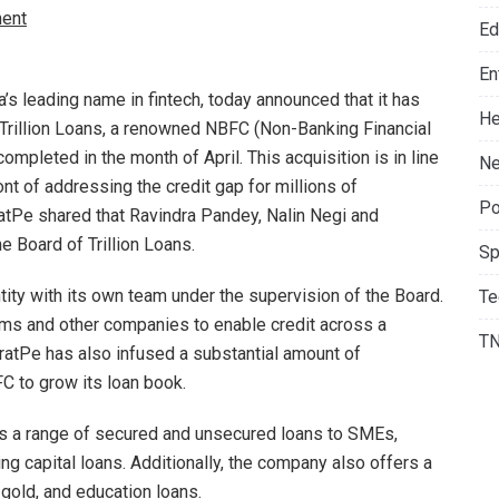
ent
Ed
En
a’s leading name in fintech, today announced that it has
He
n Trillion Loans, a renowned NBFC (Non-Banking Financial
leted in the month of April. This acquisition is in line
Ne
ont of addressing the credit gap for millions of
Po
atPe shared that Ravindra Pandey, Nalin Negi and
 Board of Trillion Loans.
Sp
tity with its own team under the supervision of the Board.
Te
firms and other companies to enable credit across a
T
atPe has also infused a substantial amount of
FC to grow its loan book.
ers a range of secured and unsecured loans to SMEs,
ng capital loans. Additionally, the company also offers a
gold, and education loans.