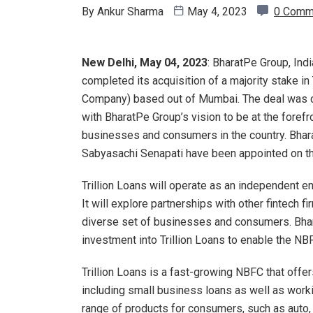
By
Ankur Sharma
May 4, 2023
0 Comm
New Delhi, May 04, 2023
: BharatPe Group, Indi
completed its acquisition of a majority stake i
Company) based out of Mumbai. The deal was comp
with BharatPe Group’s vision to be at the forefr
businesses and consumers in the country. Bhar
Sabyasachi Senapati have been appointed on the
Trillion Loans will operate as an independent en
It will explore partnerships with other fintech 
diverse set of businesses and consumers. Bhar
investment into Trillion Loans to enable the NB
Trillion Loans is a fast-growing NBFC that off
including small business loans as well as worki
range of products for consumers, such as auto, 