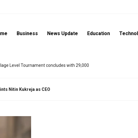
ome
Business
News Update
Education
Techno
lage Level Tournament concludes with 29,000
oints Nitin Kukreja as CEO