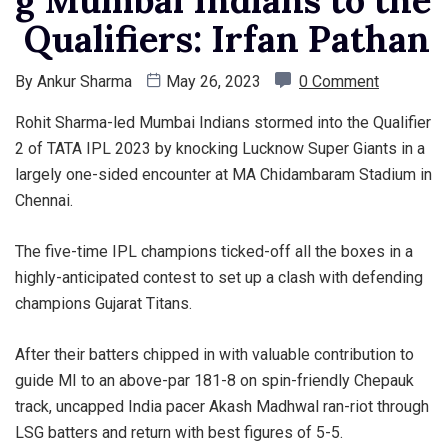
Qualifiers: Irfan Pathan
By
Ankur Sharma
May 26, 2023
0 Comment
Rohit Sharma-led Mumbai Indians stormed into the Qualifier
2 of TATA IPL 2023 by knocking Lucknow Super Giants in a
largely one-sided encounter at MA Chidambaram Stadium in
Chennai.
The five-time IPL champions ticked-off all the boxes in a
highly-anticipated contest to set up a clash with defending
champions Gujarat Titans.
After their batters chipped in with valuable contribution to
guide MI to an above-par 181-8 on spin-friendly Chepauk
track, uncapped India pacer Akash Madhwal ran-riot through
LSG batters and return with best figures of 5-5.