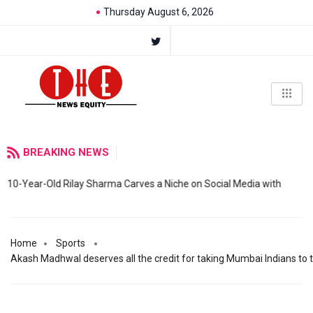
Thursday August 6, 2026
BREAKING NEWS
10-Year-Old Rilay Sharma Carves a Niche on Social Media with
Home
Sports
Akash Madhwal deserves all the credit for taking Mumbai Indians to t