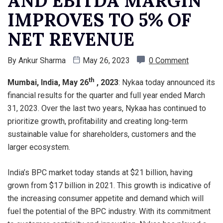
AND EBITDA MARGIN
IMPROVES TO 5% OF
NET REVENUE
By
Ankur Sharma
May 26, 2023
0 Comment
th
Mumbai, India, May 26
, 2023
: Nykaa today announced its
financial results for the quarter and full year ended March
31, 2023. Over the last two years, Nykaa has continued to
prioritize growth, profitability and creating long-term
sustainable value for shareholders, customers and the
larger ecosystem.
India’s BPC market today stands at $21 billion, having
grown from $17 billion in 2021. This growth is indicative of
the increasing consumer appetite and demand which will
fuel the potential of the BPC industry. With its commitment