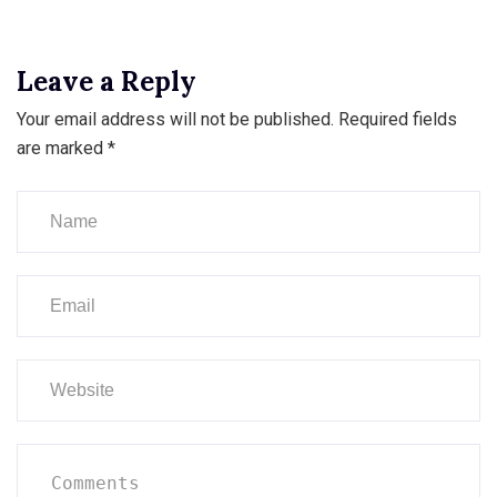
Leave a Reply
Your email address will not be published.
Required fields
are marked
*