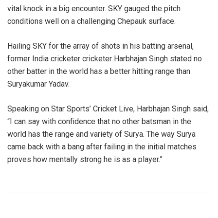
vital knock in a big encounter. SKY gauged the pitch
conditions well on a challenging Chepauk surface.
Hailing SKY for the array of shots in his batting arsenal,
former India cricketer cricketer Harbhajan Singh stated no
other batter in the world has a better hitting range than
Suryakumar Yadav.
Speaking on Star Sports’ Cricket Live, Harbhajan Singh said,
“I can say with confidence that no other batsman in the
world has the range and variety of Surya. The way Surya
came back with a bang after failing in the initial matches
proves how mentally strong he is as a player.”