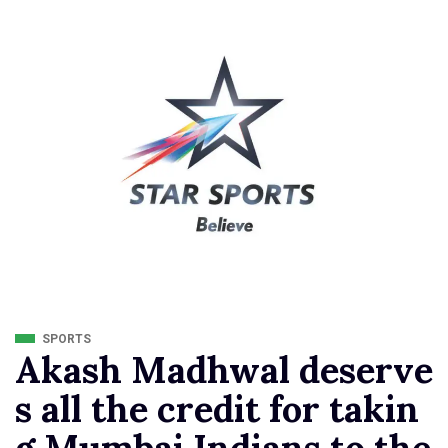
SPORTS
Akash Madhwal deserve
s all the credit for takin
g Mumbai Indians to the