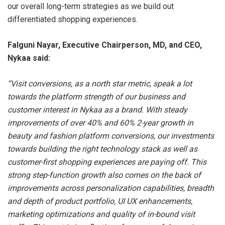
our overall long-term strategies as we build out
differentiated shopping experiences.
Falguni Nayar, Executive Chairperson, MD, and CEO,
Nykaa said:
“Visit conversions, as a north star metric, speak a lot
towards the platform strength of our business and
customer interest in Nykaa as a brand. With steady
improvements of over 40% and 60% 2-year growth in
beauty and fashion platform conversions, our investments
towards building the right technology stack as well as
customer-first shopping experiences are paying off. This
strong step-function growth also comes on the back of
improvements across personalization capabilities, breadth
and depth of product portfolio, UI UX enhancements,
marketing optimizations and quality of in-bound visit