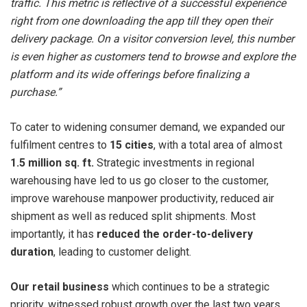
traffic. This metric is reflective of a successful experience
right from one downloading the app till they open their
delivery package. On a visitor conversion level, this number
is even higher as customers tend to browse and explore the
platform and its wide offerings before finalizing a
purchase.”
To cater to widening consumer demand, we expanded our
fulfilment centres to
15 cities
, with a total area of almost
1.5 million sq. ft.
Strategic investments in regional
warehousing have led to us go closer to the customer,
improve warehouse manpower productivity, reduced air
shipment as well as reduced split shipments. Most
importantly, it has
reduced the order-to-delivery
duration
, leading to customer delight.
Our retail business
which continues to be a strategic
priority, witnessed robust growth over the last two years