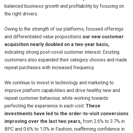
balanced business growth and profitability by focusing on
the right drivers.
Owing to the strength of our platforms, focused offerings
and differentiated value propositions
our new customer
acquisition nearly doubled on a two-year basis,
indicating strong post-covid customer interest. Existing
customers also expanded their category choices and made
repeat purchases with increased frequency.
We continue to invest in technology and marketing to
improve platform capabilities and drive healthy new and
repeat customer behaviour, while working towards
perfecting the experience in each visit.
These
investments have led to the order-to-visit conversions
improving over the last two years,
from 2.6% to 3.7% in
BPC and 0.6% to 1.0% in Fashion, reaffirming confidence in