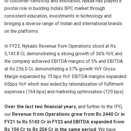
to customer-centricity and innovation, Nykaa has played a
pivotal role in building India’s BPC market through
consistent education, investments in technology and
bringing a diverse range of Indian and international brands
on the platforms.
In FY23, Nykaa’s Revenue from Operations stood at Rs
5,143.8 Cr, demonstrating a strong growth of 36% YoY, and
the company achieved EBITDA margins of 5% and EBITDA
at Rs 256.0 Cr, demonstrating a 57% growth YoY. Gross
Margin expanded by 73 bps YoY. EBITDA margins expanded
65bps YoY which was aided by rationalization of fulfilment
expenses (164 bps) and marketing optimisation (129 bps).
Over the last two financial years
, and further to the IPO,
our
Revenue from Operations grew from Rs 2440 Cr in
FY21 to Rs 5143 Cr in FY23 and EBITDA expanded from
Rs 156 Cr to Rs 256 Cr in the same period.
We have