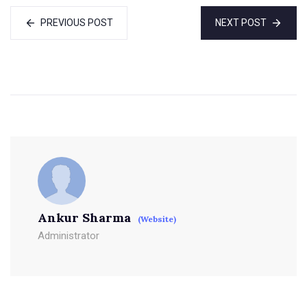
PREVIOUS POST
NEXT POST
Ankur Sharma
(Website)
Administrator