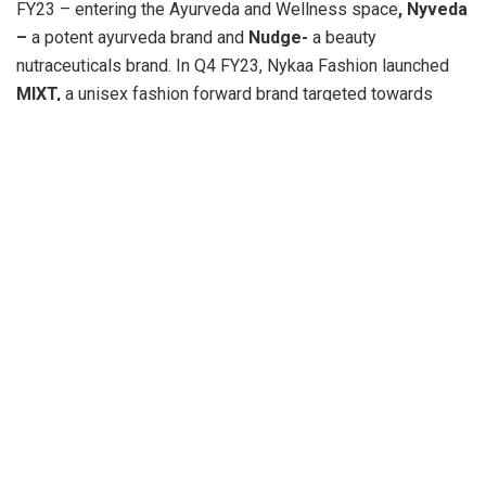
FY23 – entering the Ayurveda and Wellness space
, Nyveda
–
a potent ayurveda brand and
Nudge-
a beauty
nutraceuticals brand. In Q4 FY23, Nykaa Fashion launched
MIXT,
a unisex fashion forward brand targeted towards
Gen-Z.
Emboldened by the support of our partners, we forayed into
the GCC market to create a distinct beauty retail experience
and forged a strategic alliance with the Apparel Group to
build an omnichannel presence in the emerging beauty
hotspot.
Our FY23 performance has demonstrated our commitment
to growing lifestyle choices for our consumers through our
core beauty and fashion businesses.