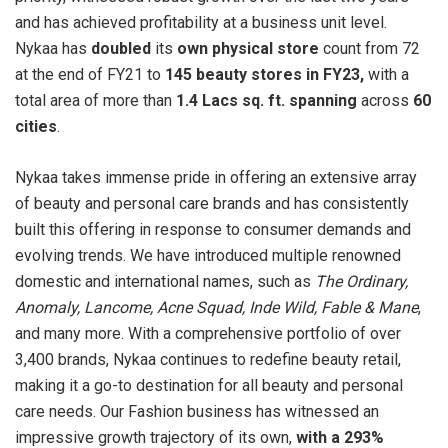
and has achieved profitability at a business unit level.
Nykaa has
doubled
its
own physical store
count from 72
at the end of FY21 to
145 beauty stores in FY23,
with a
total area of more than
1.4 Lacs sq. ft. spanning
across
60
cities
.
Nykaa takes immense pride in offering an extensive array
of beauty and personal care brands and has consistently
built this offering in response to consumer demands and
evolving trends. We have introduced multiple renowned
domestic and international names, such as
The Ordinary,
Anomaly, Lancome, Acne Squad, Inde Wild, Fable & Mane
,
and many more. With a comprehensive portfolio of over
3,400 brands, Nykaa continues to redefine beauty retail,
making it a go-to destination for all beauty and personal
care needs. Our Fashion business has witnessed an
impressive growth trajectory of its own,
with a 293%