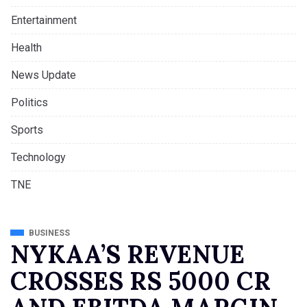
Entertainment
Health
News Update
Politics
Sports
Technology
TNE
BUSINESS
NYKAA’S REVENUE
CROSSES RS 5000 CR