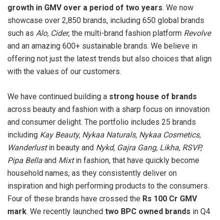
growth in GMV over a period of two years
. We now
showcase over 2,850 brands, including 650 global brands
such as
Alo, Cider
, the multi-brand fashion platform
Revolve
and an amazing 600+ sustainable brands. We believe in
offering not just the latest trends but also choices that align
with the values of our customers.
We have continued building a
strong house of brands
across beauty and fashion with a sharp focus on innovation
and consumer delight. The portfolio includes 25 brands
including
Kay Beauty, Nykaa Naturals, Nykaa Cosmetics,
Wanderlust
in beauty and
Nykd, Gajra Gang, Likha, RSVP,
Pipa Bella
and
Mixt
in fashion, that have quickly become
household names, as they consistently deliver on
inspiration and high performing products to the consumers.
Four of these brands have crossed the
Rs 100 Cr GMV
mark
. We recently launched
two BPC owned brands
in Q4