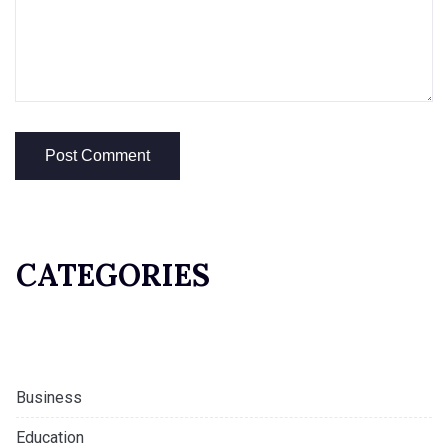
CATEGORIES
Business
Education