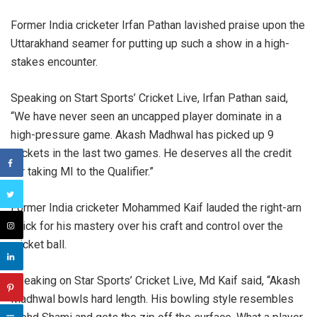
Former India cricketer Irfan Pathan lavished praise upon the
Uttarakhand seamer for putting up such a show in a high-
stakes encounter.
Speaking on Start Sports’ Cricket Live, Irfan Pathan said,
“We have never seen an uncapped player dominate in a
high-pressure game. Akash Madhwal has picked up 9
wickets in the last two games. He deserves all the credit
for taking MI to the Qualifier.”
Former India cricketer Mohammed Kaif lauded the right-arn
quick for his mastery over his craft and control over the
cricket ball.
Speaking on Star Sports’ Cricket Live, Md Kaif said, “Akash
Madhwal bowls hard length. His bowling style resembles