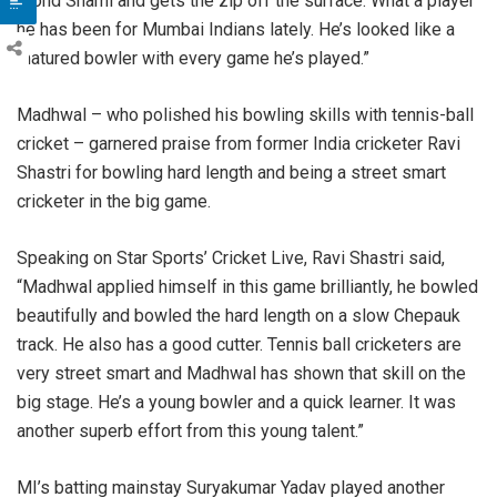
Mohd Shami and gets the zip off the surface. What a player
he has been for Mumbai Indians lately. He’s looked like a
matured bowler with every game he’s played.”
Madhwal – who polished his bowling skills with tennis-ball
cricket – garnered praise from former India cricketer Ravi
Shastri for bowling hard length and being a street smart
cricketer in the big game.
Speaking on Star Sports’ Cricket Live, Ravi Shastri said,
“Madhwal applied himself in this game brilliantly, he bowled
beautifully and bowled the hard length on a slow Chepauk
track. He also has a good cutter. Tennis ball cricketers are
very street smart and Madhwal has shown that skill on the
big stage. He’s a young bowler and a quick learner. It was
another superb effort from this young talent.”
MI’s batting mainstay Suryakumar Yadav played another