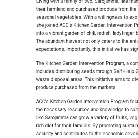
Living with a family of two, Sarojamma, like man
their farmland and purchased produce from the lo
seasonal vegetables. With a willingness to expl
she joined ACC’s Kitchen Garden Intervention P
into a vibrant garden of chili, radish, ladyfinge
The abundant harvest not only caters to the enti
expectations. Importantly, this initiative has si
The Kitchen Garden Intervention Program, a cor
includes distributing seeds through Self-Help
waste disposal areas. This initiative aims to 
produce purchased from the markets.
ACC’s Kitchen Garden Intervention Program fo
the necessary resources and knowledge to cultiv
like Sarojamma can grow a variety of fruits, veg
rich diet for their families. By promoting susta
security and contributes to the economic devel