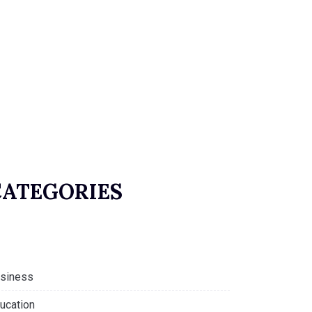
CATEGORIES
siness
ucation