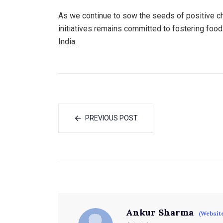
As we continue to sow the seeds of positive ch
initiatives remains committed to fostering food 
India.
PREVIOUS POST
Ankur Sharma
(Websit