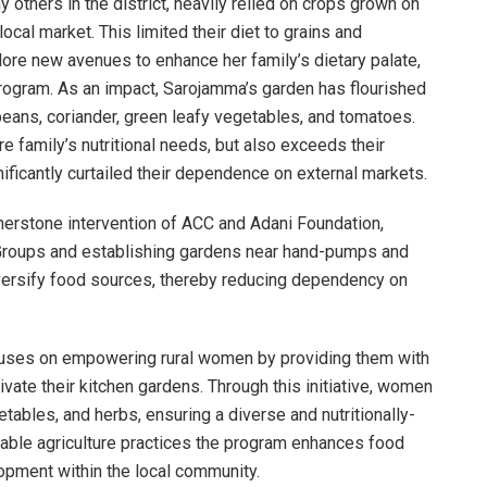
y others in the district, heavily relied on crops grown on
cal market. This limited their diet to grains and
ore new avenues to enhance her family’s dietary palate,
rogram. As an impact, Sarojamma’s garden has flourished
r, beans, coriander, green leafy vegetables, and tomatoes.
re family’s nutritional needs, but also exceeds their
gnificantly curtailed their dependence on external markets.
nerstone intervention of ACC and Adani Foundation,
 Groups and establishing gardens near hand-pumps and
diversify food sources, thereby reducing dependency on
cuses on empowering rural women by providing them with
ate their kitchen gardens. Through this initiative, women
etables, and herbs, ensuring a diverse and nutritionally-
inable agriculture practices the program enhances food
opment within the local community.