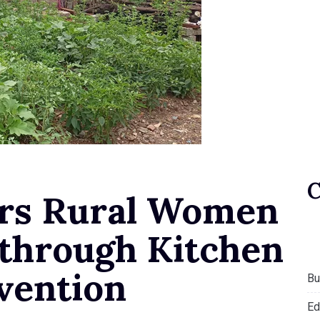
s Rural Women
 through Kitchen
vention
Bu
Ed