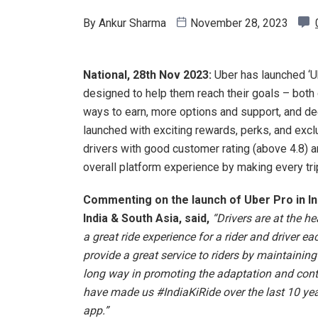
By
Ankur Sharma
November 28, 2023
National, 28th Nov 2023:
Uber has launched ‘U
designed to help them reach their goals – both 
ways to earn, more options and support, and d
launched with exciting rewards, perks, and excl
drivers with good customer rating (above 4.8) a
overall platform experience by making every trip
Commenting on the launch of Uber Pro in Ind
India & South Asia, said,
“Drivers are at the h
a great ride experience for a rider and driver 
provide a great service to riders by maintaining 
long way in promoting the adaptation and conti
have made us #IndiaKiRide over the last 10 year
app.”