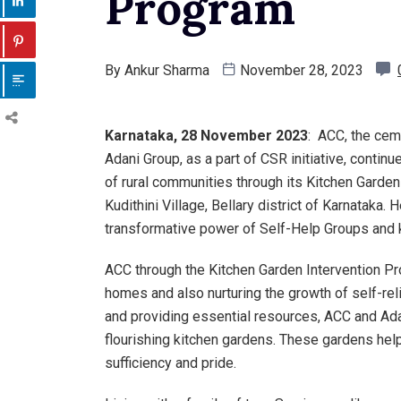
Program
By
Ankur Sharma
November 28, 2023
Karnataka, 28 November 2023
: ACC, the cem
Adani Group, as a part of CSR initiative, continu
of rural communities through its Kitchen Gard
Kudithini Village, Bellary district of Karnatak
transformative power of Self-Help Groups and k
ACC through the Kitchen Garden Intervention Pr
homes and also nurturing the growth of self-re
and providing essential resources, ACC and Ad
flourishing kitchen gardens. These gardens help 
sufficiency and pride.