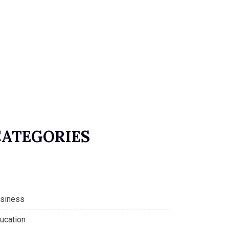
CATEGORIES
siness
ucation