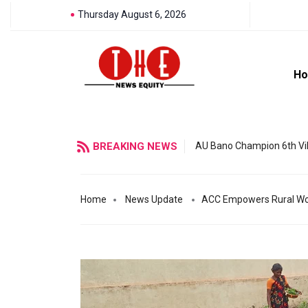
Thursday August 6, 2026
H
BREAKING NEWS
AU Bano Champion 6th Vil
Home
News Update
ACC Empowers Rural Wom