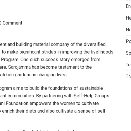
En
He
0 Comment
Ne
Po
ent and building material company of the diversified
e to make significant strides in improving the livelihoods
Sp
en Program. One such success story emerges from
Te
a. Here, Sarojamma has become testament to the
itchen gardens in changing lives.
T
ogram aims to build the foundations of sustainable
liant communities. By partnering with Self-Help Groups
ani Foundation empowers the women to cultivate
enrich their diets and also cultivate a sense of self-