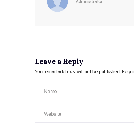
Administrator
Leave a Reply
Your email address will not be published.
Requi