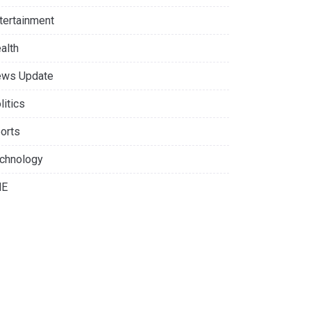
tertainment
alth
ws Update
litics
orts
chnology
NE