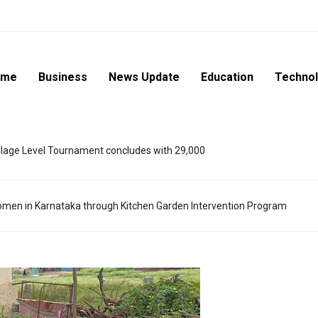
ome
Business
News Update
Education
Techno
lage Level Tournament concludes with 29,000
en in Karnataka through Kitchen Garden Intervention Program