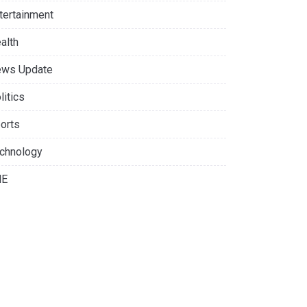
tertainment
alth
ws Update
litics
orts
chnology
NE