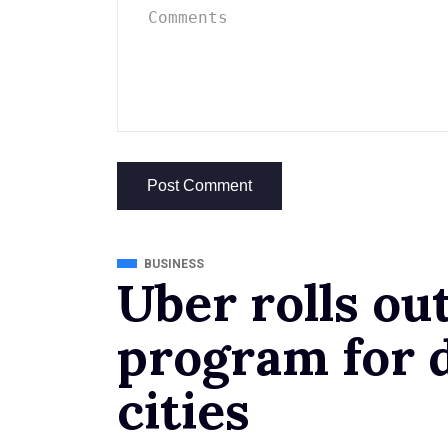
BUSINESS
Uber rolls ou
program for d
cities