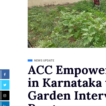
NEWS UPDATE
ACC Empower
in Karnataka
Garden Inter