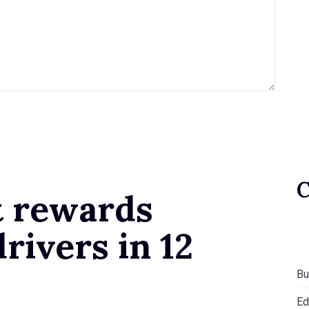
t rewards
rivers in 12
Bu
Ed