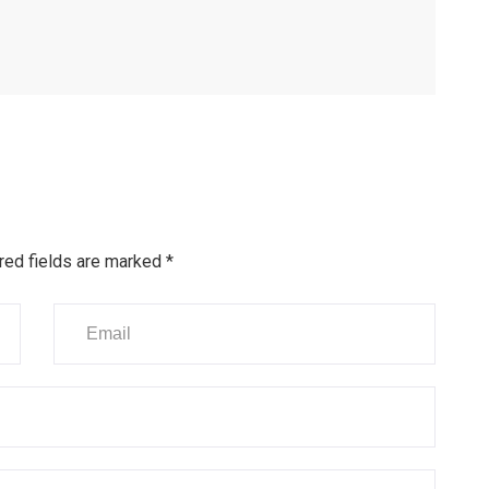
red fields are marked
*