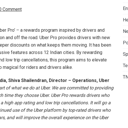
En
0 Comment
He
ber Pro’ – a rewards program inspired by drivers and
Ne
on and off the road. Uber Pro provides drivers with new
Po
eeper discounts on what keeps them moving. It has been
usive features across 12 Indian cities. By rewarding
Sp
nd low trip cancellations, this program aims to elevate
Te
 magical for riders and drivers alike.
T
ia, Shiva Shailendran, Director – Operations, Uber
eart of what we do at Uber. We are committed to providing
each time they choose Uber. Uber Pro rewards drivers who
a high app rating and low trip cancellations. It will go a
nued use of the Uber platform by top-rated drivers who
s, and will improve the overall experience on the Uber