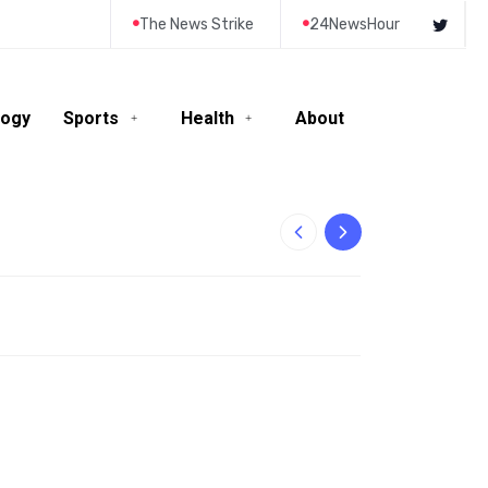
The News Strike
24NewsHour
logy
Sports
Health
About
10-Year-Old Rila