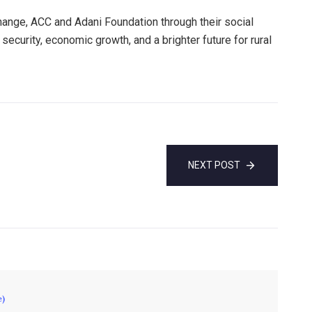
ange, ACC and Adani Foundation through their social
security, economic growth, and a brighter future for rural
NEXT POST
e)