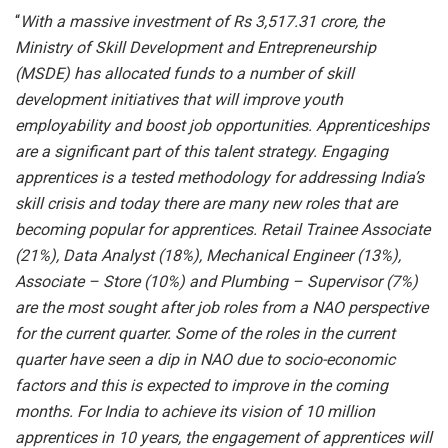
“
W
ith a massive investment of Rs 3,517.31 crore, the
Ministry of Skill Development and Entrepreneurship
(MSDE) has allocated funds to a number of skill
development initiatives that will improve youth
employability and boost job opportunities. Apprenticeships
are a significant part of this talent strategy. Engaging
apprentices is a tested methodology for addressing India’s
skill crisis and today there are many new roles that are
becoming popular for apprentices. Retail Trainee Associate
(21%), Data Analyst (18%), Mechanical Engineer (13%),
Associate – Store (10%) and Plumbing – Supervisor (7%)
are the most sought after job roles from a NAO perspective
for the current quarter. Some of the roles in the current
quarter have seen a dip in NAO due to socio-economic
factors and this is expected to improve in the coming
months. For India to achieve its vision of 10 million
apprentices in 10 years, the engagement of apprentices will