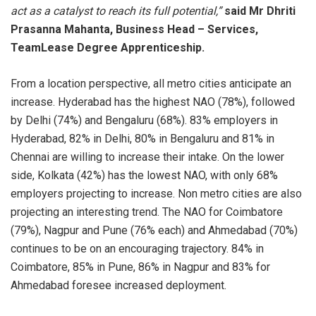
act as a catalyst to reach its full potential,”
said Mr Dhriti
Prasanna Mahanta, Business Head – Services,
TeamLease Degree Apprenticeship.
From a location perspective, all metro cities anticipate an
increase. Hyderabad has the highest NAO (78%), followed
by Delhi (74%) and Bengaluru (68%). 83% employers in
Hyderabad, 82% in Delhi, 80% in Bengaluru and 81% in
Chennai are willing to increase their intake. On the lower
side, Kolkata (42%) has the lowest NAO, with only 68%
employers projecting to increase. Non metro cities are also
projecting an interesting trend. The NAO for Coimbatore
(79%), Nagpur and Pune (76% each) and Ahmedabad (70%)
continues to be on an encouraging trajectory. 84% in
Coimbatore, 85% in Pune, 86% in Nagpur and 83% for
Ahmedabad foresee increased deployment.