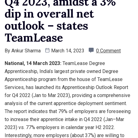
Q4 2023, amidst a 3%
dip in overall net
outlook – states
TeamLease
By
Ankur Sharma
March 14, 2023
0 Comment
National, 14 March 2023:
TeamLease Degree
Apprenticeship, India’s largest private owned Degree
Apprenticeship program from the house of TeamLease
Services, has launched its Apprenticeship Outlook Report
for Q4 2022 (Jan to Mar 2023), providing a comprehensive
analysis of the current apprentice deployment sentiment.
The report indicates that 79% of employers are foreseeing
to increase their apprentice intake in Q4 2022 (Jan–Mar
2023) vs. 77% employers in calendar year H2 2022.
Interestingly, more employers (about 37%) are willing to