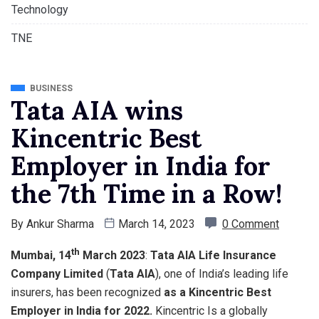
Technology
TNE
BUSINESS
Tata AIA wins
Kincentric Best
Employer in India for
the 7th Time in a Row!
By
Ankur Sharma
March 14, 2023
0 Comment
th
Mumbai, 14
March 2023
:
Tata AIA Life Insurance
Company Limited
(
Tata AIA
), one of India’s leading life
insurers, has been recognized
as a Kincentric Best
Employer in India for 2022.
Kincentric Is a globally