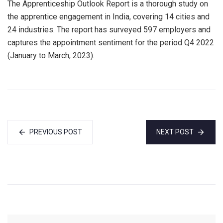
The Apprenticeship Outlook Report is a thorough study on
the apprentice engagement in India, covering 14 cities and
24 industries. The report has surveyed 597 employers and
captures the appointment sentiment for the period Q4 2022
(January to March, 2023).
PREVIOUS POST
NEXT POST