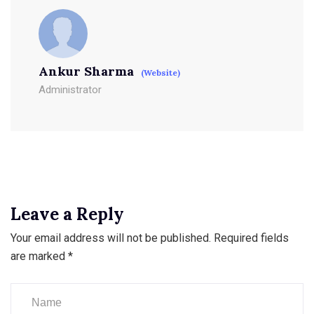
Ankur Sharma
(Website)
Administrator
Leave a Reply
Your email address will not be published.
Required fields
are marked
*