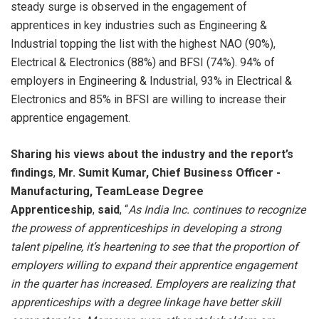
steady surge is observed in the engagement of
apprentices in key industries such as Engineering &
Industrial topping the list with the highest NAO (90%),
Electrical & Electronics (88%) and BFSI (74%). 94% of
employers in Engineering & Industrial, 93% in Electrical &
Electronics and 85% in BFSI are willing to increase their
apprentice engagement.
Sharing his views about the industry and the report’s
findings
,
Mr. Sumit Kumar,
Chief Business Officer -
Manufacturing, TeamLease Degree
Apprenticeship
,
said
, “
As India Inc. continues to recognize
the prowess of apprenticeships in developing a strong
talent pipeline, it’s heartening to see that the proportion of
employers willing to expand their apprentice engagement
in the quarter has increased. Employers are realizing that
apprenticeships with a degree linkage have better skill