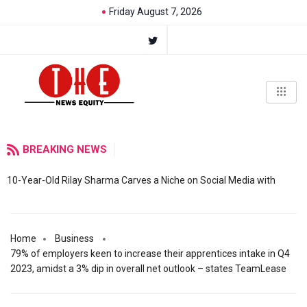
Friday August 7, 2026
BREAKING NEWS
10-Year-Old Rilay Sharma Carves a Niche on Social Media with
Home
Business
79% of employers keen to increase their apprentices intake in Q4
2023, amidst a 3% dip in overall net outlook – states TeamLease