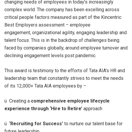
changing needs of employees in today’s increasingly
complex world. The company has been excelling across
critical people factors measured as part of the Kincentric
Best Employers assessment – employee
engagement, organizational agility, engaging leadership and
talent focus. This is in the backdrop of challenges being
faced by companies globally, around employee turnover and
declining engagement levels post pandemic.
This award is testimony to the efforts of Tata AIA’s HR and
leadership team that constantly strives to meet the needs
of its 12,000+ Tata AIA employees by –
ü Creating a
comprehensive employee lifecycle
experience through ‘Hire to Retire’
approach
ü
‘Recruiting for Success’
to nurture our talent base for
future leadership