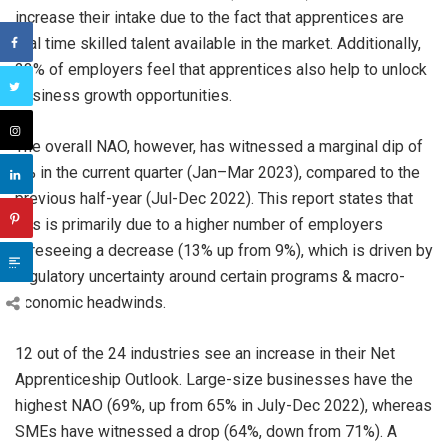
increase their intake due to the fact that apprentices are
real time skilled talent available in the market. Additionally,
23% of employers feel that apprentices also help to unlock
business growth opportunities.
The overall NAO, however, has witnessed a marginal dip of
3% in the current quarter (Jan–Mar 2023), compared to the
previous half-year (Jul-Dec 2022). This report states that
this is primarily due to a higher number of employers
foreseeing a decrease (13% up from 9%), which is driven by
regulatory uncertainty around certain programs & macro-
economic headwinds.
12 out of the 24 industries see an increase in their Net
Apprenticeship Outlook. Large-size businesses have the
highest NAO (69%, up from 65% in July-Dec 2022), whereas
SMEs have witnessed a drop (64%, down from 71%). A