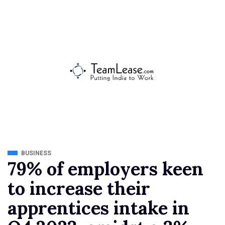
BUSINESS
79% of employers keen
to increase their
apprentices intake in