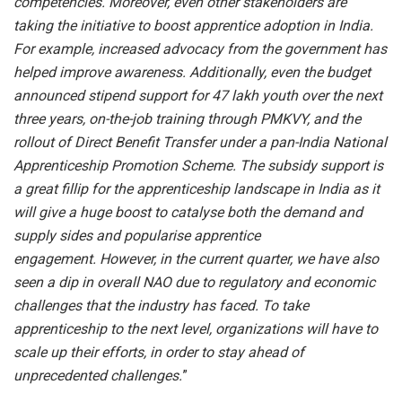
competencies. Moreover, even other stakeholders are
taking the initiative to boost apprentice adoption in India.
For example, increased advocacy from the government has
helped improve awareness. Additionally, even the budget
announced stipend support for 47 lakh youth over the next
three years, on-the-job training through PMKVY, and the
rollout of Direct Benefit Transfer under a pan-India National
Apprenticeship Promotion Scheme. The subsidy support is
a great fillip for the apprenticeship landscape in India as it
will give a huge boost to catalyse both the demand and
supply sides and popularise apprentice
engagement. However, in the current quarter, we have also
seen a dip in overall NAO due to regulatory and economic
challenges that the industry has faced. To take
apprenticeship to the next level, organizations will have to
scale up their efforts, in order to stay ahead of
unprecedented challenges.
”