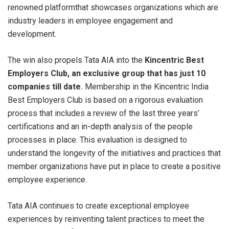
renowned platformthat showcases organizations which are
industry leaders in employee engagement and
development.
The win also propels Tata AIA into the
Kincentric Best
Employers Club, an exclusive group that has just 10
companies till date
.
Membership in the Kincentric India
Best Employers Club is based on a rigorous evaluation
process that includes a review of the last three years’
certifications and an in-depth analysis of the people
processes in place. This evaluation is designed to
understand the longevity of the initiatives and practices that
member organizations have put in place to create a positive
employee experience.
Tata AIA continues to create exceptional employee
experiences by reinventing talent practices to meet the