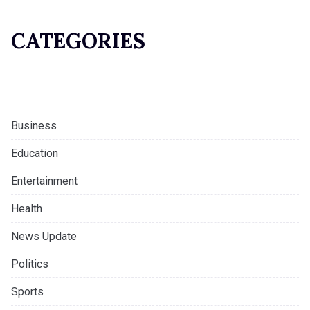
CATEGORIES
Business
Education
Entertainment
Health
News Update
Politics
Sports