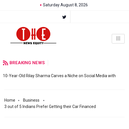
Saturday August 8, 2026
BREAKING NEWS
10-Year-Old Rilay Sharma Carves a Niche on Social Media with
Home
Business
3 out of 5 Indians Prefer Getting their Car Financed