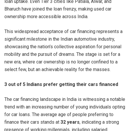
loan uptake. Even Tier 3 cities like Patiala, Alwar, and
Bharuch have joined the loan frenzy, making used car
ownership more accessible across India.
This widespread acceptance of car financing represents a
significant milestone in the Indian automotive industry,
showcasing the nation’s collective aspiration for personal
mobility and the pursuit of dreams. The stage is set for a
new era, where car ownership is no longer confined to a
select few, but an achievable reality for the masses.
3 out of 5 Indians prefer getting their cars financed
The car financing landscape in India is witnessing a notable
trend with an increasing number of young individuals opting
for car loans. The average age of people preferring to
finance their cars stands at
32 years
, indicating a strong
presence of working millennials, including salaried