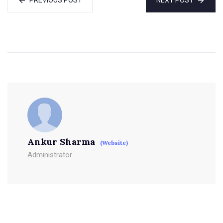
Ankur Sharma
(Website)
Administrator