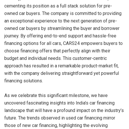
cementing its position as a full stack solution for pre-
owned car buyers. The company is committed to providing
an exceptional experience to the next generation of pre-
owned car buyers by streamlining the buyer and borrower
journey. By offering end-to-end support and hassle-free
financing options for all cars, CARS24 empowers buyers to
choose financing offers that perfectly align with their
budget and individual needs. This customer-centric
approach has resulted in a remarkable product-market fit,
with the company delivering straightforward yet powerful
financing solutions.
As we celebrate this significant milestone, we have
uncovered fascinating insights into India’s car financing
landscape that will have a profound impact on the industry’s
future. The trends observed in used car financing mirror
those of new car financing, highlighting the evolving