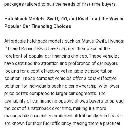
packages tailored to suit the needs of first-time buyers.
Hatchback Models: Swift, i10, and Kwid Lead the Way in
Popular Car Financing Choices
Affordable hatchback models such as Maruti Swift, Hyundai
i10, and Renault Kwid have secured their place at the
forefront of popular car financing choices. These vehicles
have captured the attention and preference of car buyers
looking for a cost-effective yet reliable transportation
solution. These compact vehicles offer a cost-effective
solution for individuals seeking car ownership, with lower
price points compared to larger car segments. The
availability of car financing options allows buyers to spread
the cost of a hatchback over time, making it a more
manageable financial commitment. Additionally, hatchbacks
are known for their fuel efficiency, making them a practical