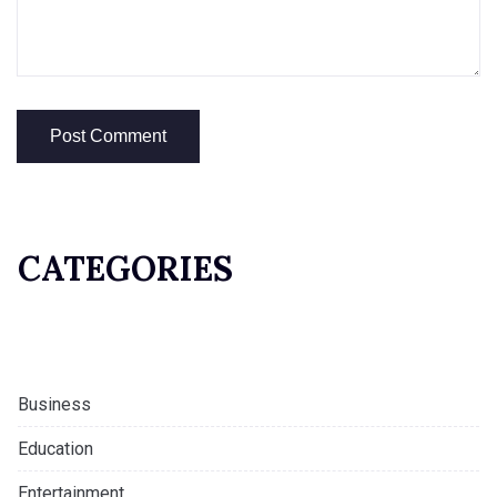
CATEGORIES
Business
Education
Entertainment