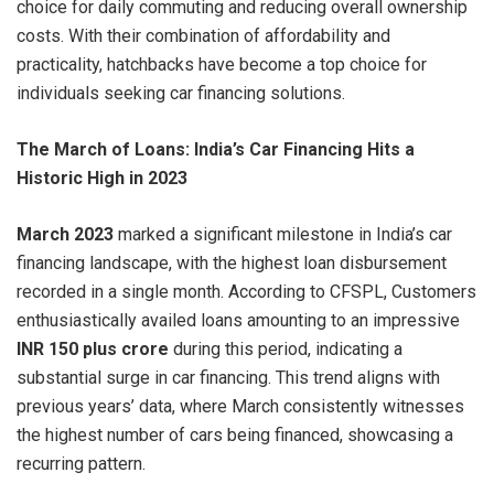
choice for daily commuting and reducing overall ownership
costs. With their combination of affordability and
practicality, hatchbacks have become a top choice for
individuals seeking car financing solutions.
The March of Loans: India’s Car Financing Hits a
Historic High in 2023
March 2023
marked a significant milestone in India’s car
financing landscape, with the highest loan disbursement
recorded in a single month. According to CFSPL, Customers
enthusiastically availed loans amounting to an impressive
INR 150 plus crore
during this period, indicating a
substantial surge in car financing. This trend aligns with
previous years’ data, where March consistently witnesses
the highest number of cars being financed, showcasing a
recurring pattern.