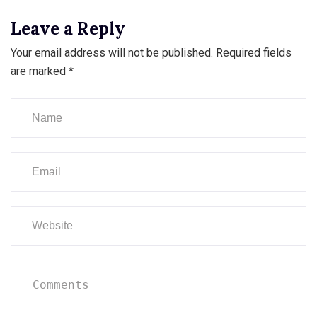
Leave a Reply
Your email address will not be published.
Required fields
are marked
*