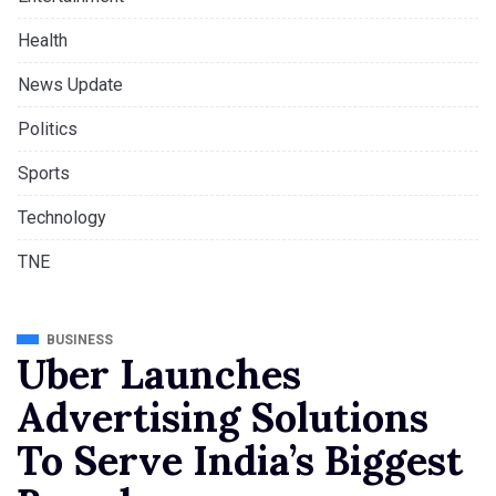
Health
News Update
Politics
Sports
Technology
TNE
BUSINESS
Uber Launches
Advertising Solutions
To Serve India’s Biggest