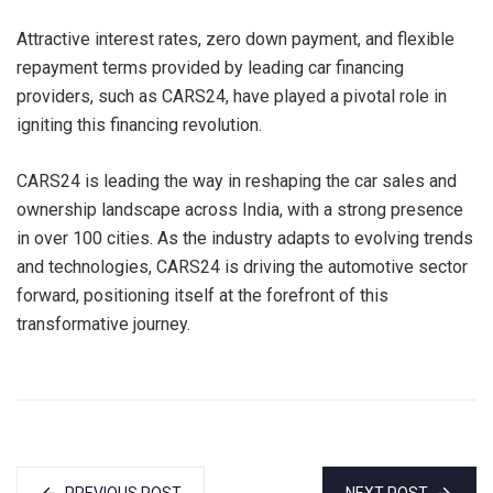
Attractive interest rates, zero down payment, and flexible
repayment terms provided by leading car financing
providers, such as CARS24, have played a pivotal role in
igniting this financing revolution.
CARS24 is leading the way in reshaping the car sales and
ownership landscape across India, with a strong presence
in over 100 cities. As the industry adapts to evolving trends
and technologies, CARS24 is driving the automotive sector
forward, positioning itself at the forefront of this
transformative journey.
PREVIOUS POST
NEXT POST