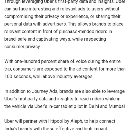
Through leveraging Uber’s first-party data and insights, Uber
can surface interesting and relevant ads to users without
compromising their privacy or experience, or sharing their
personal data with advertisers. This allows brands to place
relevant content in front of purchase-minded riders in
brand-safe and captivating ways, while respecting
consumer privacy.
With one-hundred percent share of voice during the entire
trip, consumers are exposed to the ad content for more than
100 seconds, well above industry averages.
In addition to Journey Ads, brands are also able to leverage
Uber’s first party data and insights to reach riders while in
the vehicle via Uber’s in-car tablet pilot in Delhi and Mumbai.
Uber will partner with Httpool by Aleph, to help connect
India’s brands with these effective and high impact