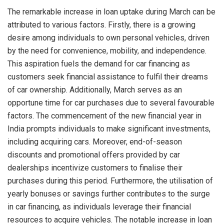
The remarkable increase in loan uptake during March can be
attributed to various factors. Firstly, there is a growing
desire among individuals to own personal vehicles, driven
by the need for convenience, mobility, and independence.
This aspiration fuels the demand for car financing as
customers seek financial assistance to fulfil their dreams
of car ownership. Additionally, March serves as an
opportune time for car purchases due to several favourable
factors. The commencement of the new financial year in
India prompts individuals to make significant investments,
including acquiring cars. Moreover, end-of-season
discounts and promotional offers provided by car
dealerships incentivize customers to finalise their
purchases during this period. Furthermore, the utilisation of
yearly bonuses or savings further contributes to the surge
in car financing, as individuals leverage their financial
resources to acquire vehicles. The notable increase in loan