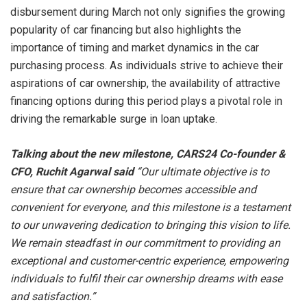
disbursement during March not only signifies the growing
popularity of car financing but also highlights the
importance of timing and market dynamics in the car
purchasing process. As individuals strive to achieve their
aspirations of car ownership, the availability of attractive
financing options during this period plays a pivotal role in
driving the remarkable surge in loan uptake.
Talking about the new milestone, CARS24 Co-founder &
CFO, Ruchit Agarwal said
“Our ultimate objective is to
ensure that car ownership becomes accessible and
convenient for everyone, and this milestone is a testament
to our unwavering dedication to bringing this vision to life.
We remain steadfast in our commitment to providing an
exceptional and customer-centric experience, empowering
individuals to fulfil their car ownership dreams with ease
and satisfaction.”