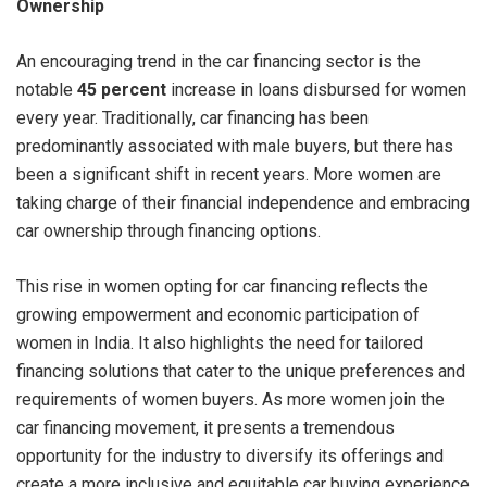
Ownership
An encouraging trend in the car financing sector is the
notable
45 percent
increase in loans disbursed for women
every year. Traditionally, car financing has been
predominantly associated with male buyers, but there has
been a significant shift in recent years. More women are
taking charge of their financial independence and embracing
car ownership through financing options.
This rise in women opting for car financing reflects the
growing empowerment and economic participation of
women in India. It also highlights the need for tailored
financing solutions that cater to the unique preferences and
requirements of women buyers. As more women join the
car financing movement, it presents a tremendous
opportunity for the industry to diversify its offerings and
create a more inclusive and equitable car buying experience