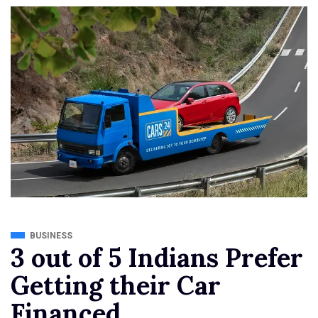
BUSINESS
3 out of 5 Indians Prefer
Getting their Car
Financed