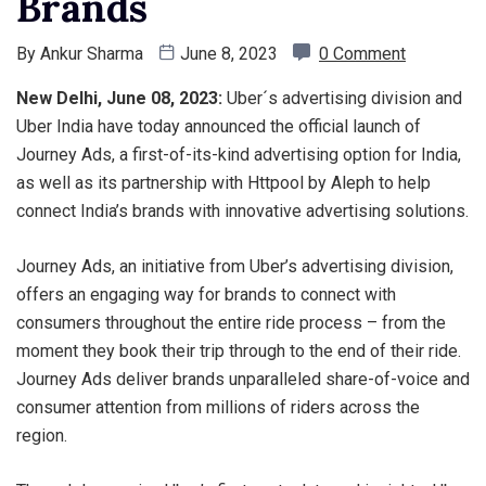
Brands
By
Ankur Sharma
June 8, 2023
0 Comment
New Delhi, June 08, 2023:
Uber´s advertising division and
Uber India have today announced the official launch of
Journey Ads, a first-of-its-kind advertising option for India,
as well as its partnership with Httpool by Aleph to help
connect India’s brands with innovative advertising solutions.
Journey Ads, an initiative from Uber’s advertising division,
offers an engaging way for brands to connect with
consumers throughout the entire ride process – from the
moment they book their trip through to the end of their ride.
Journey Ads deliver brands unparalleled share-of-voice and
consumer attention from millions of riders across the
region.