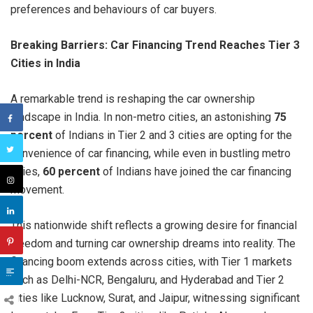
preferences and behaviours of car buyers.
Breaking Barriers: Car Financing Trend Reaches Tier 3
Cities in India
A remarkable trend is reshaping the car ownership
landscape in India. In non-metro cities, an astonishing
75
percent
of Indians in Tier 2 and 3 cities are opting for the
convenience of car financing, while even in bustling metro
cities,
60 percent
of Indians have joined the car financing
movement.
This nationwide shift reflects a growing desire for financial
freedom and turning car ownership dreams into reality. The
financing boom extends across cities, with Tier 1 markets
such as Delhi-NCR, Bengaluru, and Hyderabad and Tier 2
cities like Lucknow, Surat, and Jaipur, witnessing significant