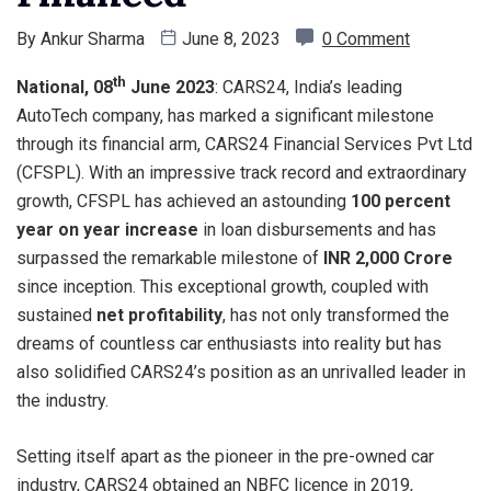
By
Ankur Sharma
June 8, 2023
0 Comment
th
National, 08
June 2023
: CARS24, India’s leading
AutoTech company, has marked a significant milestone
through its financial arm, CARS24 Financial Services Pvt Ltd
(CFSPL). With an impressive track record and extraordinary
growth, CFSPL has achieved an astounding
100 percent
year on year increase
in loan disbursements and has
surpassed the remarkable milestone of
INR 2,000 Crore
since inception. This exceptional growth, coupled with
sustained
net profitability
, has not only transformed the
dreams of countless car enthusiasts into reality but has
also solidified CARS24’s position as an unrivalled leader in
the industry.
Setting itself apart as the pioneer in the pre-owned car
industry, CARS24 obtained an NBFC licence in 2019,