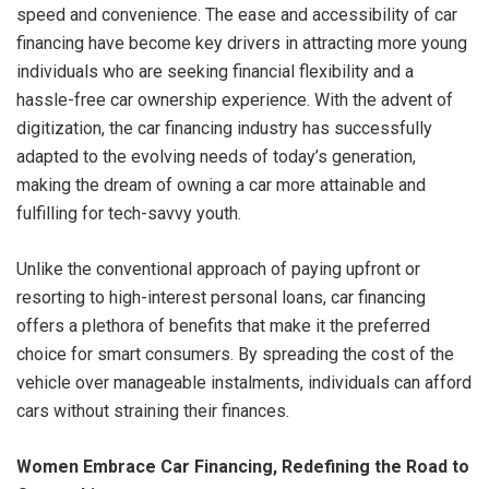
speed and convenience. The ease and accessibility of car
financing have become key drivers in attracting more young
individuals who are seeking financial flexibility and a
hassle-free car ownership experience. With the advent of
digitization, the car financing industry has successfully
adapted to the evolving needs of today’s generation,
making the dream of owning a car more attainable and
fulfilling for tech-savvy youth.
Unlike the conventional approach of paying upfront or
resorting to high-interest personal loans, car financing
offers a plethora of benefits that make it the preferred
choice for smart consumers. By spreading the cost of the
vehicle over manageable instalments, individuals can afford
cars without straining their finances.
Women Embrace Car Financing, Redefining the Road to