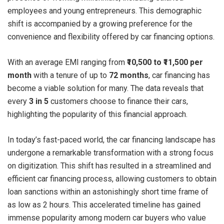
employees and young entrepreneurs. This demographic
shift is accompanied by a growing preference for the
convenience and flexibility offered by car financing options.
With an average EMI ranging from
₹10,500 to ₹11,500 per
month
with a tenure of up to
72 months
, car financing has
become a viable solution for many. The data reveals that
every
3 in 5
customers choose to finance their cars,
highlighting the popularity of this financial approach.
In today’s fast-paced world, the car financing landscape has
undergone a remarkable transformation with a strong focus
on digitization. This shift has resulted in a streamlined and
efficient car financing process, allowing customers to obtain
loan sanctions within an astonishingly short time frame of
as low as 2 hours. This accelerated timeline has gained
immense popularity among modern car buyers who value