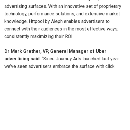
advertising surfaces. With an innovative set of proprietary
technology, performance solutions, and extensive market
knowledge, Httpool by Aleph enables advertisers to
connect with their audiences in the most effective ways,
consistently maximizing their ROI.
Dr Mark Grether, VP, General Manager of Uber
advertising said:
“Since Journey Ads launched last year,
we’ve seen advertisers embrace the surface with click
through rates above 3% and an average global view time of
over 100 seconds – both well above industry standards,
Given that impact, it’s exciting to see this impactful
advertising surface scale in India.”
Prabhjeet Singh, President, Uber India and South Asia
added:
“The Uber advertising team’s surfaces, such as
Journey Ads and in-car tablets, offer brands a unique