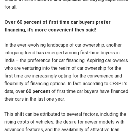
for all.
Over 60 percent of first time car buyers prefer
financing, it’s more convenient they said!
In the ever-evolving landscape of car ownership, another
intriguing trend has emerged among first-time buyers in
India – the preference for car financing. Aspiring car owners
who are venturing into the realm of car ownership for the
first time are increasingly opting for the convenience and
flexibility of financing options. In fact, according to CFSPL’s
data, over
60 percent
of first time car buyers have financed
their cars in the last one year.
This shift can be attributed to several factors, including the
rising costs of vehicles, the desire for newer models with
advanced features, and the availability of attractive loan